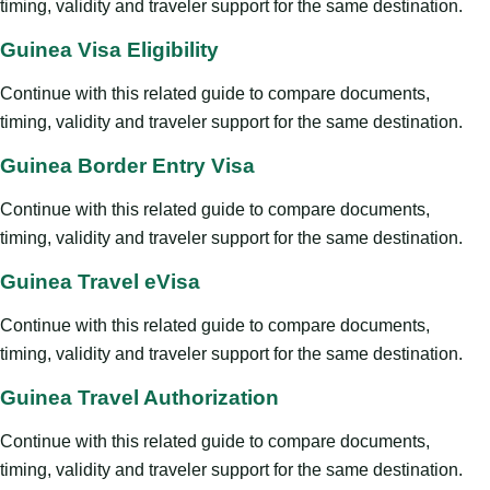
timing, validity and traveler support for the same destination.
Guinea Visa Eligibility
Continue with this related guide to compare documents,
timing, validity and traveler support for the same destination.
Guinea Border Entry Visa
Continue with this related guide to compare documents,
timing, validity and traveler support for the same destination.
Guinea Travel eVisa
Continue with this related guide to compare documents,
timing, validity and traveler support for the same destination.
Guinea Travel Authorization
Continue with this related guide to compare documents,
timing, validity and traveler support for the same destination.