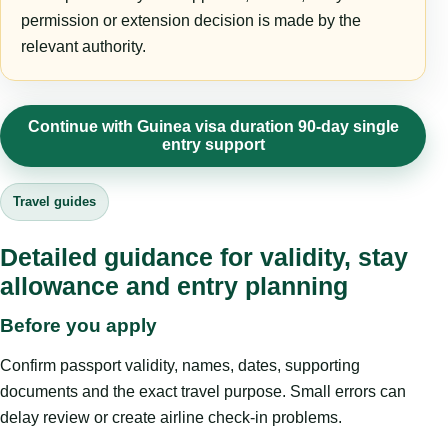
permission or extension decision is made by the
relevant authority.
Continue with Guinea visa duration 90-day single
entry support
Travel guides
Detailed guidance for validity, stay
allowance and entry planning
Before you apply
Confirm passport validity, names, dates, supporting
documents and the exact travel purpose. Small errors can
delay review or create airline check-in problems.