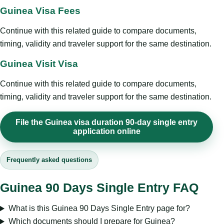
Guinea Visa Fees
Continue with this related guide to compare documents,
timing, validity and traveler support for the same destination.
Guinea Visit Visa
Continue with this related guide to compare documents,
timing, validity and traveler support for the same destination.
File the Guinea visa duration 90-day single entry
application online
Frequently asked questions
Guinea 90 Days Single Entry FAQ
What is this Guinea 90 Days Single Entry page for?
Which documents should I prepare for Guinea?