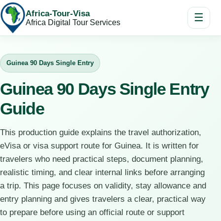
Africa-Tour-Visa
☰
Africa Digital Tour Services
Guinea 90 Days Single Entry
Guinea 90 Days Single Entry
Guide
This production guide explains the travel authorization,
eVisa or visa support route for Guinea. It is written for
travelers who need practical steps, document planning,
realistic timing, and clear internal links before arranging
a trip. This page focuses on validity, stay allowance and
entry planning and gives travelers a clear, practical way
to prepare before using an official route or support