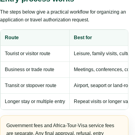
The steps below give a practical workflow for organizing an
application or travel authorization request.
Route
Best for
Tourist or visitor route
Leisure, family visits, cultura
Business or trade route
Meetings, conferences, comm
Transit or stopover route
Airport, seaport or land-rout
Longer stay or multiple entry
Repeat visits or longer validi
Government fees and Africa-Tour-Visa service fees
are separate. Any final approval, refusal, entry