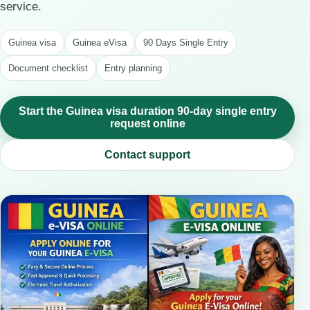
service.
Guinea visa
Guinea eVisa
90 Days Single Entry
Document checklist
Entry planning
Start the Guinea visa duration 90-day single entry
request online
Contact support