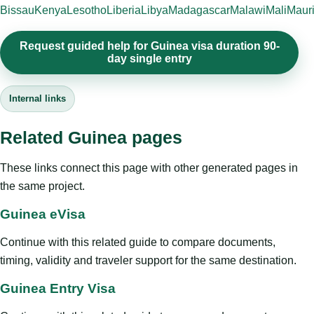
Bissau
Kenya
Lesotho
Liberia
Libya
Madagascar
Malawi
Mali
Mauri
Request guided help for Guinea visa duration 90-
day single entry
Internal links
Related Guinea pages
These links connect this page with other generated pages in
the same project.
Guinea eVisa
Continue with this related guide to compare documents,
timing, validity and traveler support for the same destination.
Guinea Entry Visa