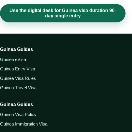
Use the digital desk for Guinea visa duration 90-
day single entry
Guinea Guides
Guinea eVisa
Guinea Entry Visa
Guinea Visa Rules
Guinea Travel Visa
Guinea Guides
Guinea Visa Policy
Guinea Immigration Visa