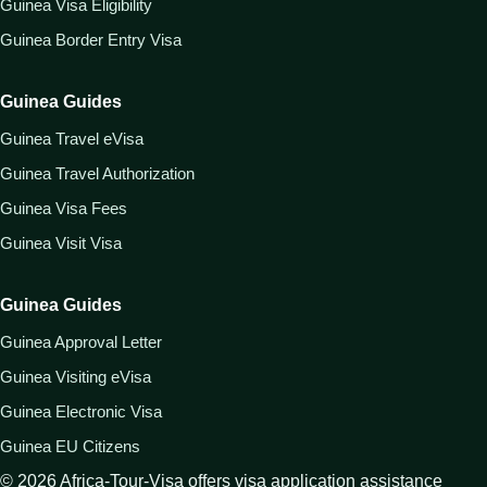
Guinea Visa Eligibility
Guinea Border Entry Visa
Guinea Guides
Guinea Travel eVisa
Guinea Travel Authorization
Guinea Visa Fees
Guinea Visit Visa
Guinea Guides
Guinea Approval Letter
Guinea Visiting eVisa
Guinea Electronic Visa
Guinea EU Citizens
©
2026
Africa-Tour-Visa offers visa application assistance