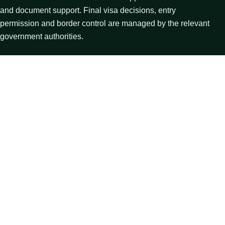
and document support. Final visa decisions, entry
permission and border control are managed by the relevant
government authorities.