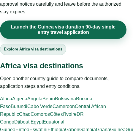
approval notices carefully and leave before the authorized
stay expires.
Launch the Guinea visa duration 90-day single
entry travel application
Explore Africa visa destinations
Africa visa destinations
Open another country guide to compare documents,
application steps and entry conditions.
Africa
Algeria
Angola
Benin
Botswana
Burkina
Faso
Burundi
Cabo Verde
Cameroon
Central African
Republic
Chad
Comoros
Côte d’Ivoire
DR
Congo
Djibouti
Egypt
Equatorial
Guinea
Eritrea
Eswatini
Ethiopia
Gabon
Gambia
Ghana
Guinea
Gui