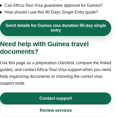
Can Africa-Tour-Visa guarantee approval for Guinea?
How should I use this 90 Days Single Entry guide?
Send details for Guinea visa duration 90-day single
entry
Need help with Guinea travel
documents?
Use this page as a preparation checklist, compare the linked
guides, and contact Africa-Tour-Visa support when you need
help organizing documents or choosing the correct visa-
support route.
Contact support
Review services