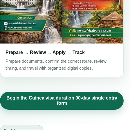
Prepare → Review → Apply → Track
Prepare documents, confirm the correct route, review
timing, and travel with organized digital copies.
Begin the Guinea visa duration 90-day single entry
form