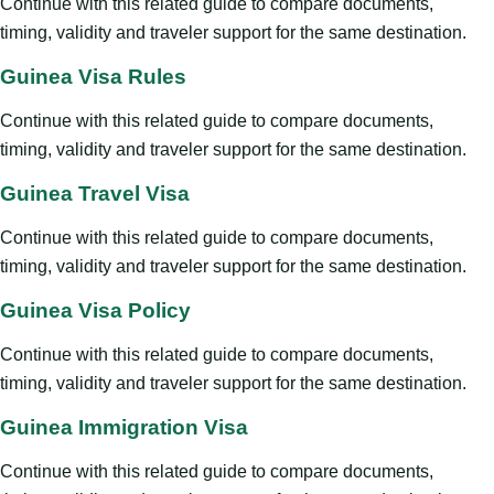
Continue with this related guide to compare documents,
timing, validity and traveler support for the same destination.
Guinea Visa Rules
Continue with this related guide to compare documents,
timing, validity and traveler support for the same destination.
Guinea Travel Visa
Continue with this related guide to compare documents,
timing, validity and traveler support for the same destination.
Guinea Visa Policy
Continue with this related guide to compare documents,
timing, validity and traveler support for the same destination.
Guinea Immigration Visa
Continue with this related guide to compare documents,