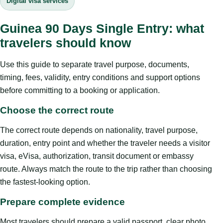
Digital visa services
Guinea 90 Days Single Entry: what
travelers should know
Use this guide to separate travel purpose, documents,
timing, fees, validity, entry conditions and support options
before committing to a booking or application.
Choose the correct route
The correct route depends on nationality, travel purpose,
duration, entry point and whether the traveler needs a visitor
visa, eVisa, authorization, transit document or embassy
route. Always match the route to the trip rather than choosing
the fastest-looking option.
Prepare complete evidence
Most travelers should prepare a valid passport, clear photo,