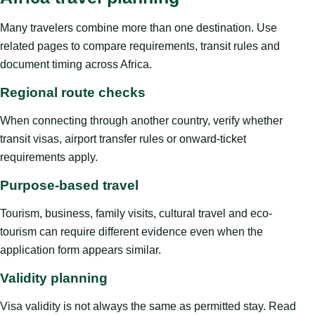
Many travelers combine more than one destination. Use
related pages to compare requirements, transit rules and
document timing across Africa.
Regional route checks
When connecting through another country, verify whether
transit visas, airport transfer rules or onward-ticket
requirements apply.
Purpose-based travel
Tourism, business, family visits, cultural travel and eco-
tourism can require different evidence even when the
application form appears similar.
Validity planning
Visa validity is not always the same as permitted stay. Read