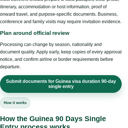
itinerary, accommodation or host information, proof of
onward travel, and purpose-specific documents. Business,
conference and family visits may require invitation evidence.
Plan around official review
Processing can change by season, nationality and
document quality. Apply early, keep copies of every approval
notice, and confirm airline or border requirements before
departure.
Submit documents for Guinea visa duration 90-day
single entry
How it works
How the Guinea 90 Days Single
Entry process works