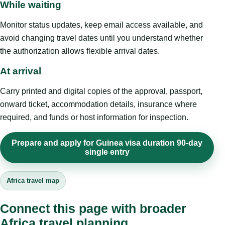
While waiting
Monitor status updates, keep email access available, and
avoid changing travel dates until you understand whether
the authorization allows flexible arrival dates.
At arrival
Carry printed and digital copies of the approval, passport,
onward ticket, accommodation details, insurance where
required, and funds or host information for inspection.
Prepare and apply for Guinea visa duration 90-day
single entry
Africa travel map
Connect this page with broader
Africa travel planning