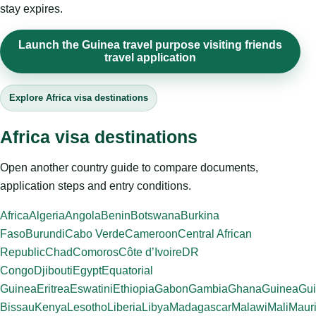
stay expires.
Launch the Guinea travel purpose visiting friends
travel application
Explore Africa visa destinations
Africa visa destinations
Open another country guide to compare documents,
application steps and entry conditions.
Africa
Algeria
Angola
Benin
Botswana
Burkina
Faso
Burundi
Cabo Verde
Cameroon
Central African
Republic
Chad
Comoros
Côte d’Ivoire
DR
Congo
Djibouti
Egypt
Equatorial
Guinea
Eritrea
Eswatini
Ethiopia
Gabon
Gambia
Ghana
Guinea
Gui
Bissau
Kenya
Lesotho
Liberia
Libya
Madagascar
Malawi
Mali
Mauri