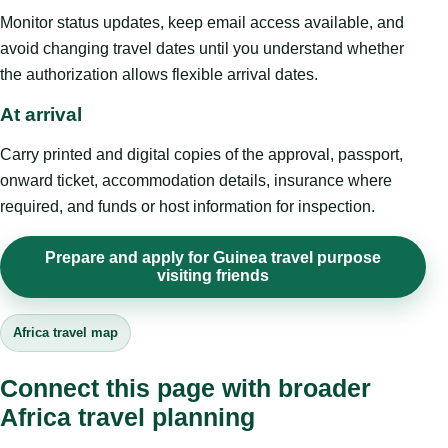
Monitor status updates, keep email access available, and
avoid changing travel dates until you understand whether
the authorization allows flexible arrival dates.
At arrival
Carry printed and digital copies of the approval, passport,
onward ticket, accommodation details, insurance where
required, and funds or host information for inspection.
Prepare and apply for Guinea travel purpose
visiting friends
Africa travel map
Connect this page with broader
Africa travel planning