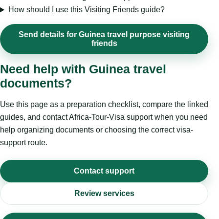
How should I use this Visiting Friends guide?
Send details for Guinea travel purpose visiting
friends
Need help with Guinea travel
documents?
Use this page as a preparation checklist, compare the linked
guides, and contact Africa-Tour-Visa support when you need
help organizing documents or choosing the correct visa-
support route.
Contact support
Review services