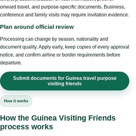
onward travel, and purpose-specific documents. Business,
conference and family visits may require invitation evidence.
Plan around official review
Processing can change by season, nationality and
document quality. Apply early, keep copies of every approval
notice, and confirm airline or border requirements before
departure.
Submit documents for Guinea travel purpose
visiting friends
How it works
How the Guinea Visiting Friends
process works