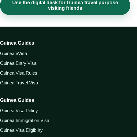
Use the digital desk for Guinea travel purpose
visiting friends
Guinea Guides
Guinea eVisa
Guinea Entry Visa
Guinea Visa Rules
Guinea Travel Visa
Guinea Guides
Guinea Visa Policy
Guinea Immigration Visa
Guinea Visa Eligibility