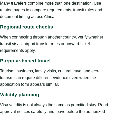
Many travelers combine more than one destination. Use
related pages to compare requirements, transit rules and
document timing across Africa.
Regional route checks
When connecting through another country, verify whether
transit visas, airport transfer rules or onward-ticket
requirements apply.
Purpose-based travel
Tourism, business, family visits, cultural travel and eco-
tourism can require different evidence even when the
application form appears similar.
Validity planning
Visa validity is not always the same as permitted stay. Read
approval notices carefully and leave before the authorized