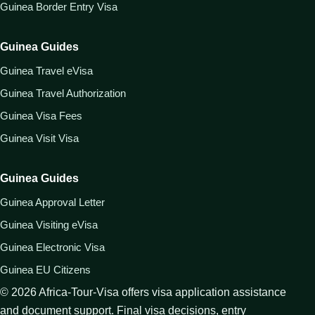
Guinea Border Entry Visa
Guinea Guides
Guinea Travel eVisa
Guinea Travel Authorization
Guinea Visa Fees
Guinea Visit Visa
Guinea Guides
Guinea Approval Letter
Guinea Visiting eVisa
Guinea Electronic Visa
Guinea EU Citizens
©
2026
Africa-Tour-Visa offers visa application assistance
and document support. Final visa decisions, entry