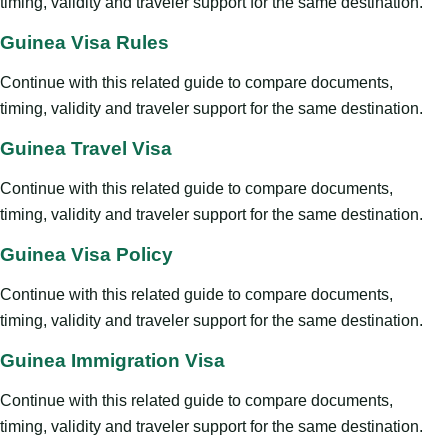
timing, validity and traveler support for the same destination.
Guinea Visa Rules
Continue with this related guide to compare documents,
timing, validity and traveler support for the same destination.
Guinea Travel Visa
Continue with this related guide to compare documents,
timing, validity and traveler support for the same destination.
Guinea Visa Policy
Continue with this related guide to compare documents,
timing, validity and traveler support for the same destination.
Guinea Immigration Visa
Continue with this related guide to compare documents,
timing, validity and traveler support for the same destination.