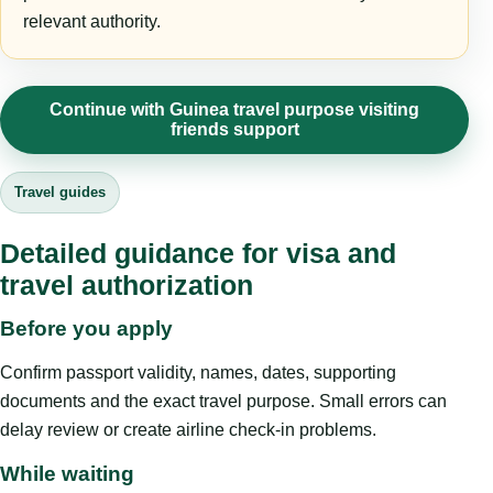
relevant authority.
Continue with Guinea travel purpose visiting
friends support
Travel guides
Detailed guidance for visa and
travel authorization
Before you apply
Confirm passport validity, names, dates, supporting
documents and the exact travel purpose. Small errors can
delay review or create airline check-in problems.
While waiting