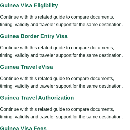
Guinea Visa Eligibility
Continue with this related guide to compare documents,
timing, validity and traveler support for the same destination.
Guinea Border Entry Visa
Continue with this related guide to compare documents,
timing, validity and traveler support for the same destination.
Guinea Travel eVisa
Continue with this related guide to compare documents,
timing, validity and traveler support for the same destination.
Guinea Travel Authorization
Continue with this related guide to compare documents,
timing, validity and traveler support for the same destination.
Guinea Visa Fees