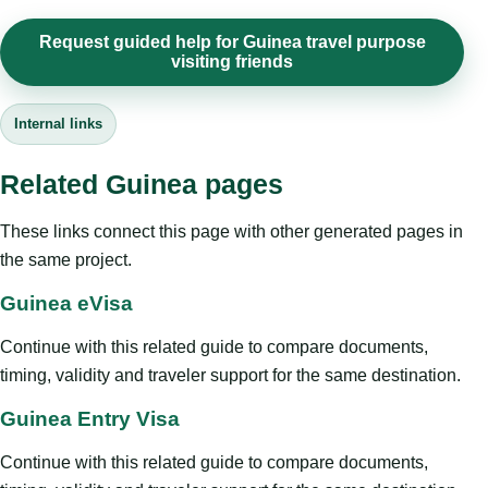
Request guided help for Guinea travel purpose
visiting friends
Internal links
Related Guinea pages
These links connect this page with other generated pages in
the same project.
Guinea eVisa
Continue with this related guide to compare documents,
timing, validity and traveler support for the same destination.
Guinea Entry Visa
Continue with this related guide to compare documents,