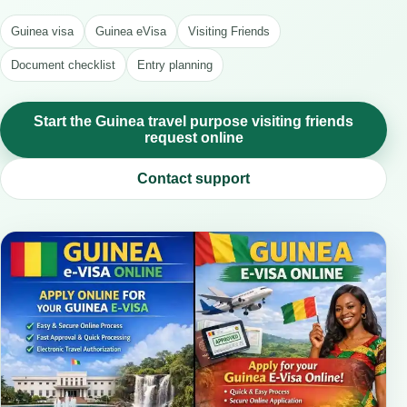
Guinea visa
Guinea eVisa
Visiting Friends
Document checklist
Entry planning
Start the Guinea travel purpose visiting friends
request online
Contact support