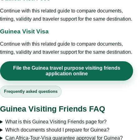
Continue with this related guide to compare documents,
timing, validity and traveler support for the same destination.
Guinea Visit Visa
Continue with this related guide to compare documents,
timing, validity and traveler support for the same destination.
File the Guinea travel purpose visiting friends
application online
Frequently asked questions
Guinea Visiting Friends FAQ
What is this Guinea Visiting Friends page for?
Which documents should I prepare for Guinea?
Can Africa-Tour-Visa guarantee approval for Guinea?