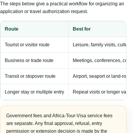
The steps below give a practical workflow for organizing an
application or travel authorization request.
Route
Best for
Tourist or visitor route
Leisure, family visits, cultura
Business or trade route
Meetings, conferences, comm
Transit or stopover route
Airport, seaport or land-rout
Longer stay or multiple entry
Repeat visits or longer validi
Government fees and Africa-Tour-Visa service fees
are separate. Any final approval, refusal, entry
permission or extension decision is made by the