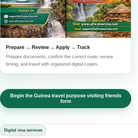
Prepare → Review → Apply → Track
Prepare documents, confirm the correct route, review
timing, and travel with organized digital copies.
Begin the Guinea travel purpose visiting friends
form
Digital visa services