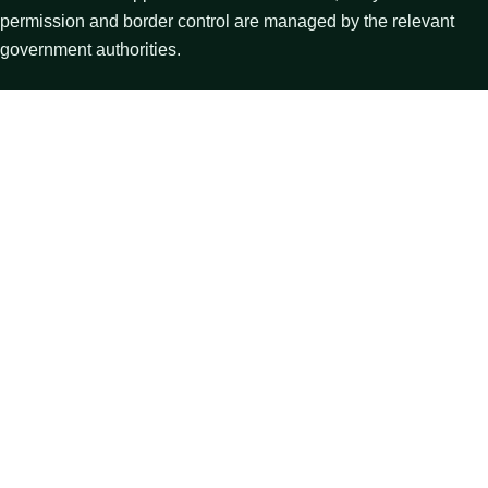
permission and border control are managed by the relevant
government authorities.