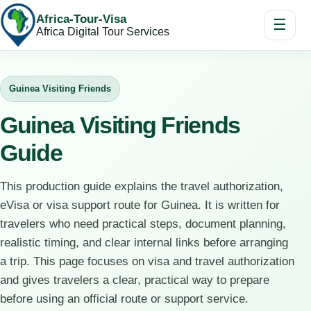
Africa-Tour-Visa
☰
Africa Digital Tour Services
Guinea Visiting Friends
Guinea Visiting Friends
Guide
This production guide explains the travel authorization,
eVisa or visa support route for Guinea. It is written for
travelers who need practical steps, document planning,
realistic timing, and clear internal links before arranging
a trip. This page focuses on visa and travel authorization
and gives travelers a clear, practical way to prepare
before using an official route or support service.