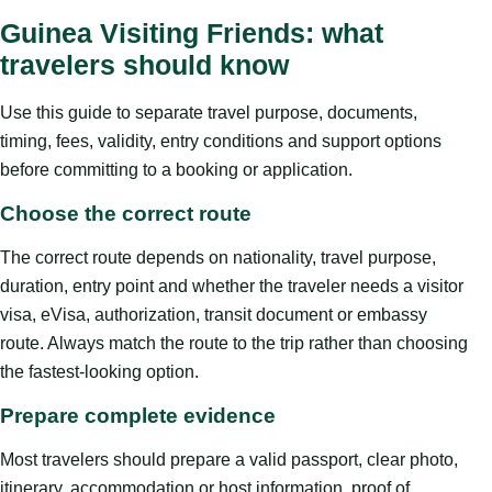
Guinea Visiting Friends: what
travelers should know
Use this guide to separate travel purpose, documents,
timing, fees, validity, entry conditions and support options
before committing to a booking or application.
Choose the correct route
The correct route depends on nationality, travel purpose,
duration, entry point and whether the traveler needs a visitor
visa, eVisa, authorization, transit document or embassy
route. Always match the route to the trip rather than choosing
the fastest-looking option.
Prepare complete evidence
Most travelers should prepare a valid passport, clear photo,
itinerary, accommodation or host information, proof of