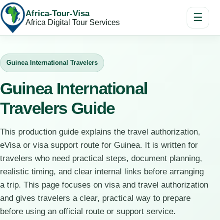
Africa-Tour-Visa
☰
Africa Digital Tour Services
Guinea International Travelers
Guinea International
Travelers Guide
This production guide explains the travel authorization,
eVisa or visa support route for Guinea. It is written for
travelers who need practical steps, document planning,
realistic timing, and clear internal links before arranging
a trip. This page focuses on visa and travel authorization
and gives travelers a clear, practical way to prepare
before using an official route or support service.