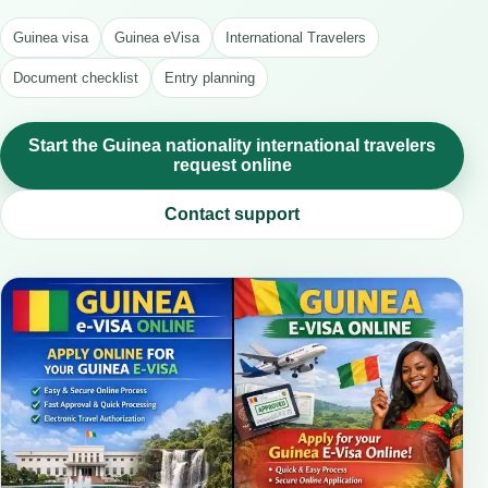
Guinea visa
Guinea eVisa
International Travelers
Document checklist
Entry planning
Start the Guinea nationality international travelers
request online
Contact support