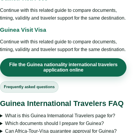
Continue with this related guide to compare documents,
timing, validity and traveler support for the same destination.
Guinea Visit Visa
Continue with this related guide to compare documents,
timing, validity and traveler support for the same destination.
File the Guinea nationality international travelers
application online
Frequently asked questions
Guinea International Travelers FAQ
What is this Guinea International Travelers page for?
Which documents should I prepare for Guinea?
Can Africa-Tour-Visa guarantee approval for Guinea?