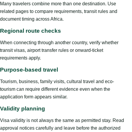
Many travelers combine more than one destination. Use
related pages to compare requirements, transit rules and
document timing across Africa.
Regional route checks
When connecting through another country, verify whether
transit visas, airport transfer rules or onward-ticket
requirements apply.
Purpose-based travel
Tourism, business, family visits, cultural travel and eco-
tourism can require different evidence even when the
application form appears similar.
Validity planning
Visa validity is not always the same as permitted stay. Read
approval notices carefully and leave before the authorized