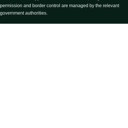
permission and border control are managed by the relevant
government authorities.