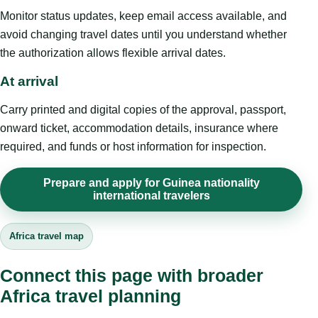
Monitor status updates, keep email access available, and
avoid changing travel dates until you understand whether
the authorization allows flexible arrival dates.
At arrival
Carry printed and digital copies of the approval, passport,
onward ticket, accommodation details, insurance where
required, and funds or host information for inspection.
Prepare and apply for Guinea nationality
international travelers
Africa travel map
Connect this page with broader
Africa travel planning