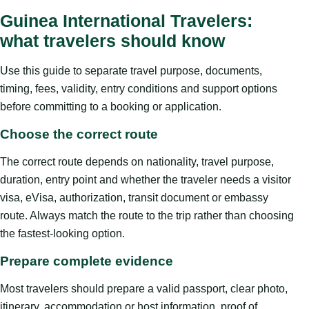
Guinea International Travelers:
what travelers should know
Use this guide to separate travel purpose, documents,
timing, fees, validity, entry conditions and support options
before committing to a booking or application.
Choose the correct route
The correct route depends on nationality, travel purpose,
duration, entry point and whether the traveler needs a visitor
visa, eVisa, authorization, transit document or embassy
route. Always match the route to the trip rather than choosing
the fastest-looking option.
Prepare complete evidence
Most travelers should prepare a valid passport, clear photo,
itinerary, accommodation or host information, proof of