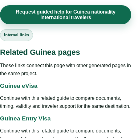
Request guided help for Guinea nationality
international travelers
Internal links
Related Guinea pages
These links connect this page with other generated pages in
the same project.
Guinea eVisa
Continue with this related guide to compare documents,
timing, validity and traveler support for the same destination.
Guinea Entry Visa
Continue with this related guide to compare documents,