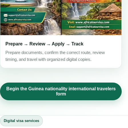
Prepare → Review → Apply → Track
Prepare documents, confirm the correct route, review
timing, and travel with organized digital copies.
Begin the Guinea nationality international travelers
form
Digital visa services