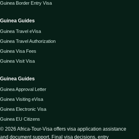
Guinea Border Entry Visa
Guinea Guides
Guinea Travel eVisa
Guinea Travel Authorization
Guinea Visa Fees
Guinea Visit Visa
Guinea Guides
Guinea Approval Letter
Guinea Visiting eVisa
Guinea Electronic Visa
Guinea EU Citizens
©
2026
Africa-Tour-Visa offers visa application assistance
and document support. Final visa decisions, entry