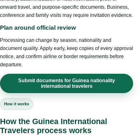
onward travel, and purpose-specific documents. Business,
conference and family visits may require invitation evidence.
Plan around official review
Processing can change by season, nationality and
document quality. Apply early, keep copies of every approval
notice, and confirm airline or border requirements before
departure.
Submit documents for Guinea nationality
international travelers
How it works
How the Guinea International
Travelers process works