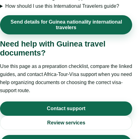
How should I use this International Travelers guide?
Send details for Guinea nationality international
travelers
Need help with Guinea travel
documents?
Use this page as a preparation checklist, compare the linked
guides, and contact Africa-Tour-Visa support when you need
help organizing documents or choosing the correct visa-
support route.
Contact support
Review services