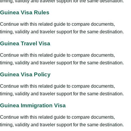
timing, validity and traveler support for the same destination.
Guinea Visa Rules
Continue with this related guide to compare documents,
timing, validity and traveler support for the same destination.
Guinea Travel Visa
Continue with this related guide to compare documents,
timing, validity and traveler support for the same destination.
Guinea Visa Policy
Continue with this related guide to compare documents,
timing, validity and traveler support for the same destination.
Guinea Immigration Visa
Continue with this related guide to compare documents,
timing, validity and traveler support for the same destination.