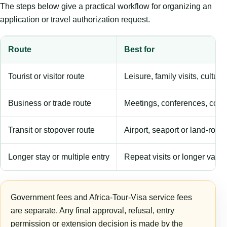
The steps below give a practical workflow for organizing an
application or travel authorization request.
Route
Best for
Tourist or visitor route
Leisure, family visits, cultura
Business or trade route
Meetings, conferences, comm
Transit or stopover route
Airport, seaport or land-rout
Longer stay or multiple entry
Repeat visits or longer validi
Government fees and Africa-Tour-Visa service fees
are separate. Any final approval, refusal, entry
permission or extension decision is made by the