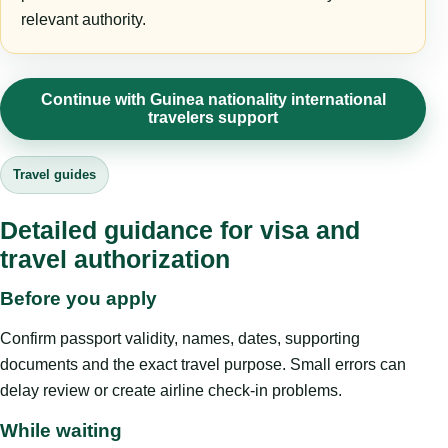
relevant authority.
Continue with Guinea nationality international
travelers support
Travel guides
Detailed guidance for visa and
travel authorization
Before you apply
Confirm passport validity, names, dates, supporting
documents and the exact travel purpose. Small errors can
delay review or create airline check-in problems.
While waiting