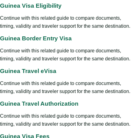
Guinea Visa Eligibility
Continue with this related guide to compare documents,
timing, validity and traveler support for the same destination.
Guinea Border Entry Visa
Continue with this related guide to compare documents,
timing, validity and traveler support for the same destination.
Guinea Travel eVisa
Continue with this related guide to compare documents,
timing, validity and traveler support for the same destination.
Guinea Travel Authorization
Continue with this related guide to compare documents,
timing, validity and traveler support for the same destination.
Guinea Visa Fees