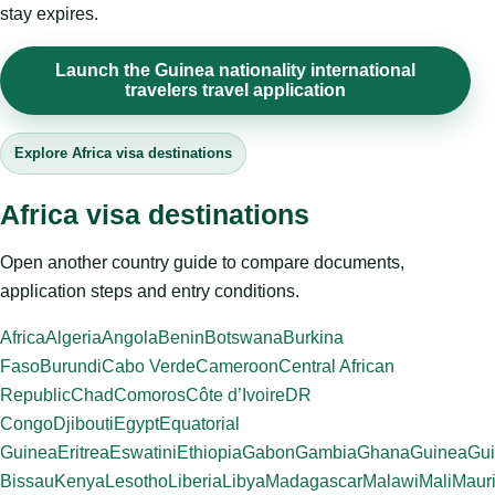
stay expires.
Launch the Guinea nationality international
travelers travel application
Explore Africa visa destinations
Africa visa destinations
Open another country guide to compare documents,
application steps and entry conditions.
Africa
Algeria
Angola
Benin
Botswana
Burkina
Faso
Burundi
Cabo Verde
Cameroon
Central African
Republic
Chad
Comoros
Côte d’Ivoire
DR
Congo
Djibouti
Egypt
Equatorial
Guinea
Eritrea
Eswatini
Ethiopia
Gabon
Gambia
Ghana
Guinea
Gui
Bissau
Kenya
Lesotho
Liberia
Libya
Madagascar
Malawi
Mali
Mauri