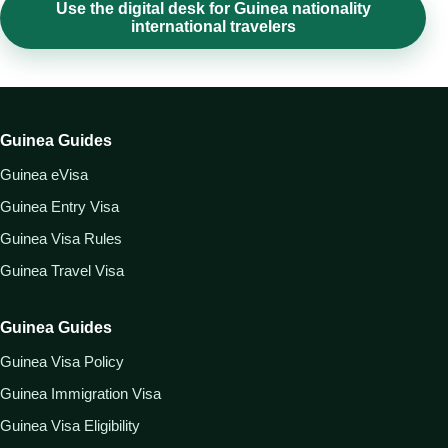
Use the digital desk for Guinea nationality
international travelers
Guinea Guides
Guinea eVisa
Guinea Entry Visa
Guinea Visa Rules
Guinea Travel Visa
Guinea Guides
Guinea Visa Policy
Guinea Immigration Visa
Guinea Visa Eligibility