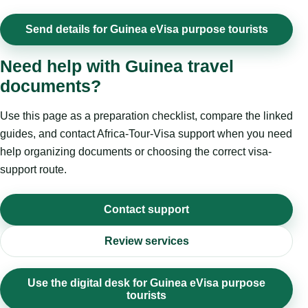
Send details for Guinea eVisa purpose tourists
Need help with Guinea travel
documents?
Use this page as a preparation checklist, compare the linked
guides, and contact Africa-Tour-Visa support when you need
help organizing documents or choosing the correct visa-
support route.
Contact support
Review services
Use the digital desk for Guinea eVisa purpose
tourists