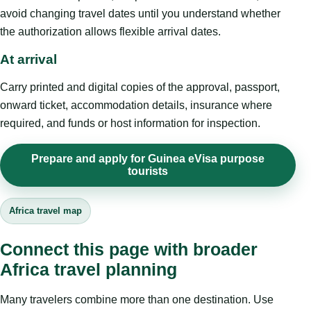
avoid changing travel dates until you understand whether
the authorization allows flexible arrival dates.
At arrival
Carry printed and digital copies of the approval, passport,
onward ticket, accommodation details, insurance where
required, and funds or host information for inspection.
Prepare and apply for Guinea eVisa purpose
tourists
Africa travel map
Connect this page with broader
Africa travel planning
Many travelers combine more than one destination. Use