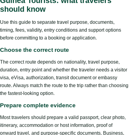
Guinea Tourists: what travelers
should know
Use this guide to separate travel purpose, documents,
timing, fees, validity, entry conditions and support options
before committing to a booking or application.
Choose the correct route
The correct route depends on nationality, travel purpose,
duration, entry point and whether the traveler needs a visitor
visa, eVisa, authorization, transit document or embassy
route. Always match the route to the trip rather than choosing
the fastest-looking option.
Prepare complete evidence
Most travelers should prepare a valid passport, clear photo,
itinerary, accommodation or host information, proof of
onward travel, and purpose-specific documents. Business,