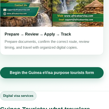
Prepare → Review → Apply → Track
Prepare documents, confirm the correct route, review
timing, and travel with organized digital copies.
Begin the Guinea eVisa purpose tourists form
Digital visa services