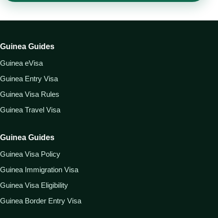
Guinea Guides
Guinea eVisa
Guinea Entry Visa
Guinea Visa Rules
Guinea Travel Visa
Guinea Guides
Guinea Visa Policy
Guinea Immigration Visa
Guinea Visa Eligibility
Guinea Border Entry Visa