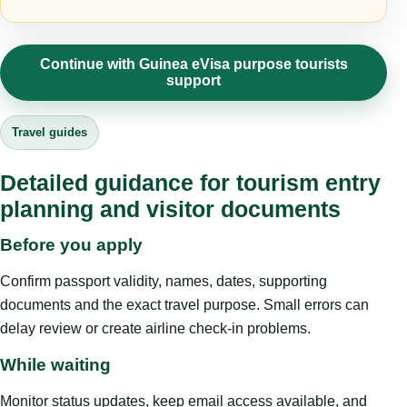
Continue with Guinea eVisa purpose tourists
support
Travel guides
Detailed guidance for tourism entry
planning and visitor documents
Before you apply
Confirm passport validity, names, dates, supporting
documents and the exact travel purpose. Small errors can
delay review or create airline check-in problems.
While waiting
Monitor status updates, keep email access available, and