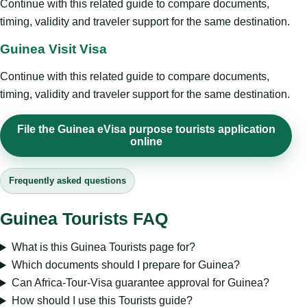
Continue with this related guide to compare documents,
timing, validity and traveler support for the same destination.
Guinea Visit Visa
Continue with this related guide to compare documents,
timing, validity and traveler support for the same destination.
File the Guinea eVisa purpose tourists application
online
Frequently asked questions
Guinea Tourists FAQ
What is this Guinea Tourists page for?
Which documents should I prepare for Guinea?
Can Africa-Tour-Visa guarantee approval for Guinea?
How should I use this Tourists guide?