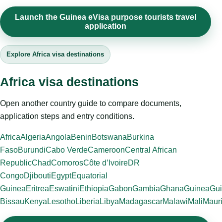
Launch the Guinea eVisa purpose tourists travel
application
Explore Africa visa destinations
Africa visa destinations
Open another country guide to compare documents,
application steps and entry conditions.
Africa
Algeria
Angola
Benin
Botswana
Burkina
Faso
Burundi
Cabo Verde
Cameroon
Central African
Republic
Chad
Comoros
Côte d’Ivoire
DR
Congo
Djibouti
Egypt
Equatorial
Guinea
Eritrea
Eswatini
Ethiopia
Gabon
Gambia
Ghana
Guinea
Gui
Bissau
Kenya
Lesotho
Liberia
Libya
Madagascar
Malawi
Mali
Mauri