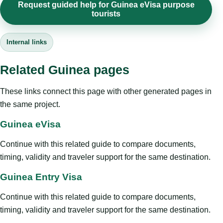
Request guided help for Guinea eVisa purpose
tourists
Internal links
Related Guinea pages
These links connect this page with other generated pages in
the same project.
Guinea eVisa
Continue with this related guide to compare documents,
timing, validity and traveler support for the same destination.
Guinea Entry Visa
Continue with this related guide to compare documents,
timing, validity and traveler support for the same destination.