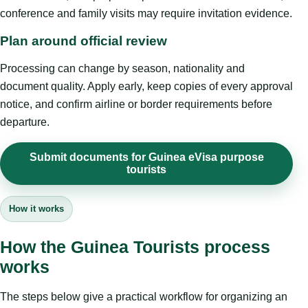
conference and family visits may require invitation evidence.
Plan around official review
Processing can change by season, nationality and
document quality. Apply early, keep copies of every approval
notice, and confirm airline or border requirements before
departure.
Submit documents for Guinea eVisa purpose
tourists
How it works
How the Guinea Tourists process
works
The steps below give a practical workflow for organizing an