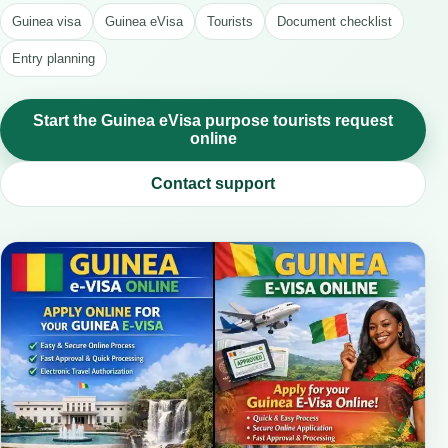
Guinea visa
Guinea eVisa
Tourists
Document checklist
Entry planning
Start the Guinea eVisa purpose tourists request
online
Contact support