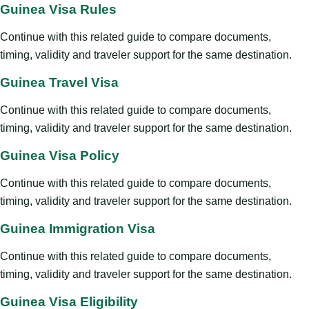
Guinea Visa Rules
Continue with this related guide to compare documents,
timing, validity and traveler support for the same destination.
Guinea Travel Visa
Continue with this related guide to compare documents,
timing, validity and traveler support for the same destination.
Guinea Visa Policy
Continue with this related guide to compare documents,
timing, validity and traveler support for the same destination.
Guinea Immigration Visa
Continue with this related guide to compare documents,
timing, validity and traveler support for the same destination.
Guinea Visa Eligibility