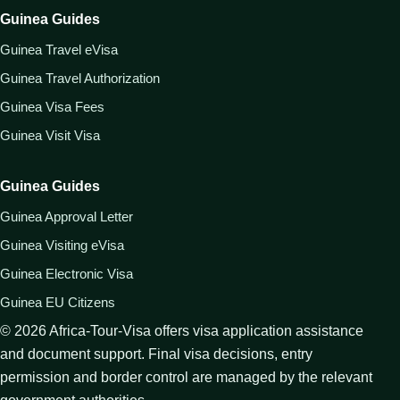
Guinea Guides
Guinea Travel eVisa
Guinea Travel Authorization
Guinea Visa Fees
Guinea Visit Visa
Guinea Guides
Guinea Approval Letter
Guinea Visiting eVisa
Guinea Electronic Visa
Guinea EU Citizens
©
2026
Africa-Tour-Visa offers visa application assistance
and document support. Final visa decisions, entry
permission and border control are managed by the relevant