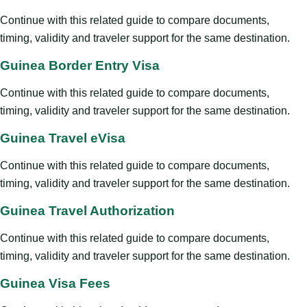
Continue with this related guide to compare documents,
timing, validity and traveler support for the same destination.
Guinea Border Entry Visa
Continue with this related guide to compare documents,
timing, validity and traveler support for the same destination.
Guinea Travel eVisa
Continue with this related guide to compare documents,
timing, validity and traveler support for the same destination.
Guinea Travel Authorization
Continue with this related guide to compare documents,
timing, validity and traveler support for the same destination.
Guinea Visa Fees