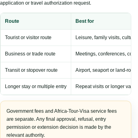
application or travel authorization request.
Route
Best for
Tourist or visitor route
Leisure, family visits, cultura
Business or trade route
Meetings, conferences, comm
Transit or stopover route
Airport, seaport or land-rout
Longer stay or multiple entry
Repeat visits or longer validi
Government fees and Africa-Tour-Visa service fees
are separate. Any final approval, refusal, entry
permission or extension decision is made by the
relevant authority.