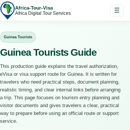
Africa-Tour-Visa
☰
Africa Digital Tour Services
Guinea Tourists
Guinea Tourists Guide
This production guide explains the travel authorization,
eVisa or visa support route for Guinea. It is written for
travelers who need practical steps, document planning,
realistic timing, and clear internal links before arranging
a trip. This page focuses on tourism entry planning and
visitor documents and gives travelers a clear, practical
way to prepare before using an official route or support
service.