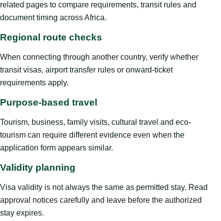
related pages to compare requirements, transit rules and
document timing across Africa.
Regional route checks
When connecting through another country, verify whether
transit visas, airport transfer rules or onward-ticket
requirements apply.
Purpose-based travel
Tourism, business, family visits, cultural travel and eco-
tourism can require different evidence even when the
application form appears similar.
Validity planning
Visa validity is not always the same as permitted stay. Read
approval notices carefully and leave before the authorized
stay expires.