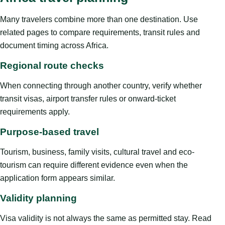
Many travelers combine more than one destination. Use
related pages to compare requirements, transit rules and
document timing across Africa.
Regional route checks
When connecting through another country, verify whether
transit visas, airport transfer rules or onward-ticket
requirements apply.
Purpose-based travel
Tourism, business, family visits, cultural travel and eco-
tourism can require different evidence even when the
application form appears similar.
Validity planning
Visa validity is not always the same as permitted stay. Read