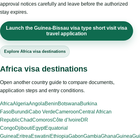
approval notices carefully and leave before the authorized
stay expires.
Launch the Guinea-Bissau visa type short visit visa
travel application
Explore Africa visa destinations
Africa visa destinations
Open another country guide to compare documents,
application steps and entry conditions.
Africa
Algeria
Angola
Benin
Botswana
Burkina
Faso
Burundi
Cabo Verde
Cameroon
Central African
Republic
Chad
Comoros
Côte d’Ivoire
DR
Congo
Djibouti
Egypt
Equatorial
Guinea
Eritrea
Eswatini
Ethiopia
Gabon
Gambia
Ghana
Guinea
Gui