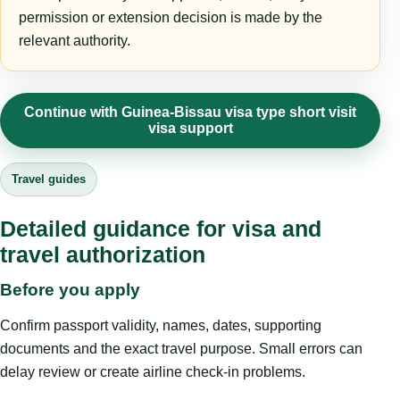
permission or extension decision is made by the
relevant authority.
Continue with Guinea-Bissau visa type short visit
visa support
Travel guides
Detailed guidance for visa and
travel authorization
Before you apply
Confirm passport validity, names, dates, supporting
documents and the exact travel purpose. Small errors can
delay review or create airline check-in problems.