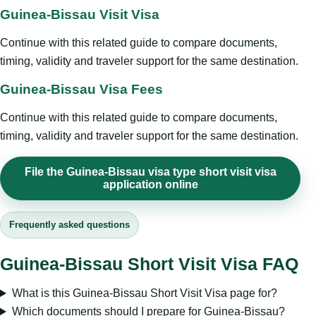
Guinea-Bissau Visit Visa
Continue with this related guide to compare documents,
timing, validity and traveler support for the same destination.
Guinea-Bissau Visa Fees
Continue with this related guide to compare documents,
timing, validity and traveler support for the same destination.
File the Guinea-Bissau visa type short visit visa
application online
Frequently asked questions
Guinea-Bissau Short Visit Visa FAQ
What is this Guinea-Bissau Short Visit Visa page for?
Which documents should I prepare for Guinea-Bissau?