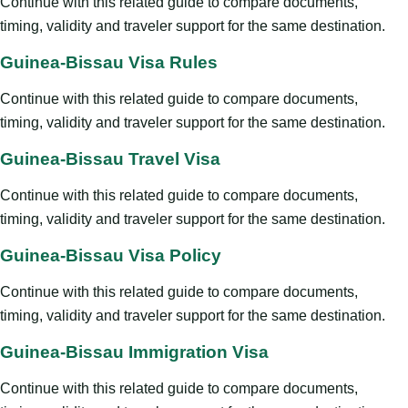
Continue with this related guide to compare documents,
timing, validity and traveler support for the same destination.
Guinea-Bissau Visa Rules
Continue with this related guide to compare documents,
timing, validity and traveler support for the same destination.
Guinea-Bissau Travel Visa
Continue with this related guide to compare documents,
timing, validity and traveler support for the same destination.
Guinea-Bissau Visa Policy
Continue with this related guide to compare documents,
timing, validity and traveler support for the same destination.
Guinea-Bissau Immigration Visa
Continue with this related guide to compare documents,