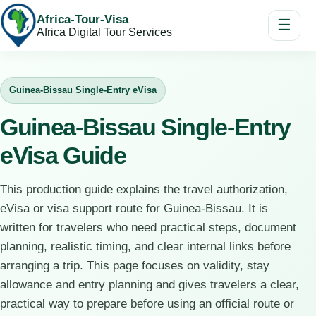
Africa-Tour-Visa
☰
Africa Digital Tour Services
Guinea-Bissau Single-Entry eVisa
Guinea-Bissau Single-Entry
eVisa Guide
This production guide explains the travel authorization,
eVisa or visa support route for Guinea-Bissau. It is
written for travelers who need practical steps, document
planning, realistic timing, and clear internal links before
arranging a trip. This page focuses on validity, stay
allowance and entry planning and gives travelers a clear,
practical way to prepare before using an official route or