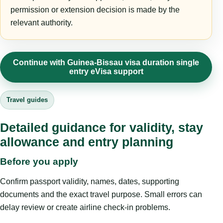
permission or extension decision is made by the
relevant authority.
Continue with Guinea-Bissau visa duration single
entry eVisa support
Travel guides
Detailed guidance for validity, stay
allowance and entry planning
Before you apply
Confirm passport validity, names, dates, supporting
documents and the exact travel purpose. Small errors can
delay review or create airline check-in problems.