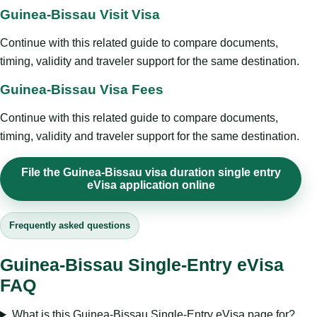
Guinea-Bissau Visit Visa
Continue with this related guide to compare documents,
timing, validity and traveler support for the same destination.
Guinea-Bissau Visa Fees
Continue with this related guide to compare documents,
timing, validity and traveler support for the same destination.
File the Guinea-Bissau visa duration single entry
eVisa application online
Frequently asked questions
Guinea-Bissau Single-Entry eVisa
FAQ
What is this Guinea-Bissau Single-Entry eVisa page for?