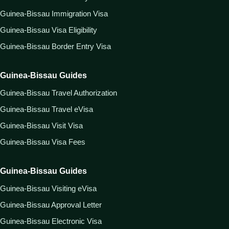
Guinea-Bissau Immigration Visa
Guinea-Bissau Visa Eligibility
Guinea-Bissau Border Entry Visa
Guinea-Bissau Guides
Guinea-Bissau Travel Authorization
Guinea-Bissau Travel eVisa
Guinea-Bissau Visit Visa
Guinea-Bissau Visa Fees
Guinea-Bissau Guides
Guinea-Bissau Visiting eVisa
Guinea-Bissau Approval Letter
Guinea-Bissau Electronic Visa