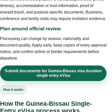
itinerary, accommodation or host information, proof of
onward travel, and purpose-specific documents. Business,
conference and family visits may require invitation evidence.
Plan around official review
Processing can change by season, nationality and
document quality. Apply early, keep copies of every approval
notice, and confirm airline or border requirements before
departure.
Submit documents for Guinea-Bissau visa duration
single entry eVisa
How it works
How the Guinea-Bissau Single-
Entry eVisa process works