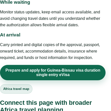
While waiting
Monitor status updates, keep email access available, and
avoid changing travel dates until you understand whether
the authorization allows flexible arrival dates.
At arrival
Carry printed and digital copies of the approval, passport,
onward ticket, accommodation details, insurance where
required, and funds or host information for inspection.
Prepare and apply for Guinea-Bissau visa duration
single entry eVisa
Africa travel map
Connect this page with broader
Africa travel planning