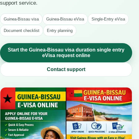
support service.
Guinea-Bissau visa
Guinea-Bissau eVisa
Single-Entry eVisa
Document checklist
Entry planning
Start the Guinea-Bissau visa duration single entry
eVisa request online
Contact support