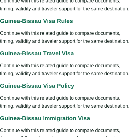
Continue with this related guide to compare documents,
timing, validity and traveler support for the same destination.
Guinea-Bissau Visa Rules
Continue with this related guide to compare documents,
timing, validity and traveler support for the same destination.
Guinea-Bissau Travel Visa
Continue with this related guide to compare documents,
timing, validity and traveler support for the same destination.
Guinea-Bissau Visa Policy
Continue with this related guide to compare documents,
timing, validity and traveler support for the same destination.
Guinea-Bissau Immigration Visa
Continue with this related guide to compare documents,