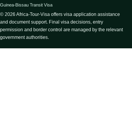
Guinea-Bissau Transit Visa
©
2026
Africa-Tour-Visa offers visa application assistance
and document support. Final visa decisions, entry
permission and border control are managed by the relevant
government authorities.