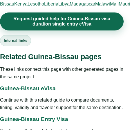
Bissau
Kenya
Lesotho
Liberia
Libya
Madagascar
Malawi
Mali
Mauri
Request guided help for Guinea-Bissau visa
duration single entry eVisa
Internal links
Related Guinea-Bissau pages
These links connect this page with other generated pages in
the same project.
Guinea-Bissau eVisa
Continue with this related guide to compare documents,
timing, validity and traveler support for the same destination.
Guinea-Bissau Entry Visa