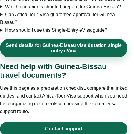
Which documents should I prepare for Guinea-Bissau?
Can Africa-Tour-Visa guarantee approval for Guinea-
Bissau?
How should I use this Single-Entry eVisa guide?
Send details for Guinea-Bissau visa duration single
entry eVisa
Need help with Guinea-Bissau
travel documents?
Use this page as a preparation checklist, compare the linked
guides, and contact Africa-Tour-Visa support when you need
help organizing documents or choosing the correct visa-
support route.
Contact support