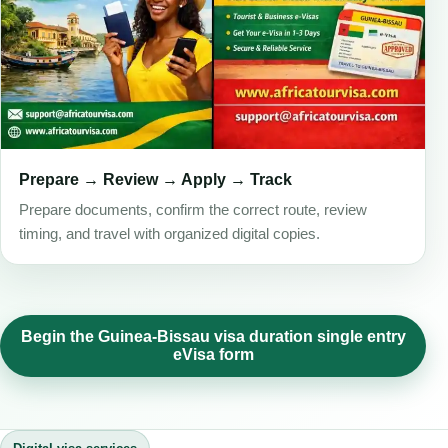
Prepare → Review → Apply → Track
Prepare documents, confirm the correct route, review
timing, and travel with organized digital copies.
Begin the Guinea-Bissau visa duration single entry
eVisa form