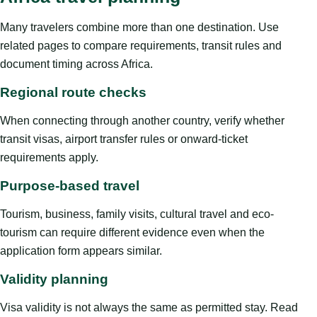
Many travelers combine more than one destination. Use
related pages to compare requirements, transit rules and
document timing across Africa.
Regional route checks
When connecting through another country, verify whether
transit visas, airport transfer rules or onward-ticket
requirements apply.
Purpose-based travel
Tourism, business, family visits, cultural travel and eco-
tourism can require different evidence even when the
application form appears similar.
Validity planning
Visa validity is not always the same as permitted stay. Read