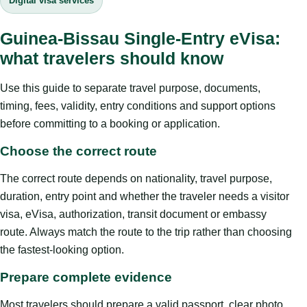
Digital visa services
Guinea-Bissau Single-Entry eVisa:
what travelers should know
Use this guide to separate travel purpose, documents,
timing, fees, validity, entry conditions and support options
before committing to a booking or application.
Choose the correct route
The correct route depends on nationality, travel purpose,
duration, entry point and whether the traveler needs a visitor
visa, eVisa, authorization, transit document or embassy
route. Always match the route to the trip rather than choosing
the fastest-looking option.
Prepare complete evidence
Most travelers should prepare a valid passport, clear photo,