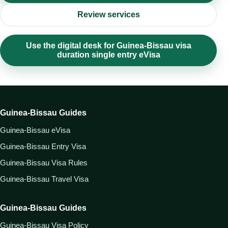
Review services
Use the digital desk for Guinea-Bissau visa
duration single entry eVisa
Guinea-Bissau Guides
Guinea-Bissau eVisa
Guinea-Bissau Entry Visa
Guinea-Bissau Visa Rules
Guinea-Bissau Travel Visa
Guinea-Bissau Guides
Guinea-Bissau Visa Policy