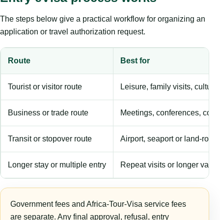
The steps below give a practical workflow for organizing an
application or travel authorization request.
Route
Best for
Tourist or visitor route
Leisure, family visits, cultura
Business or trade route
Meetings, conferences, comm
Transit or stopover route
Airport, seaport or land-rout
Longer stay or multiple entry
Repeat visits or longer validi
Government fees and Africa-Tour-Visa service fees
are separate. Any final approval, refusal, entry