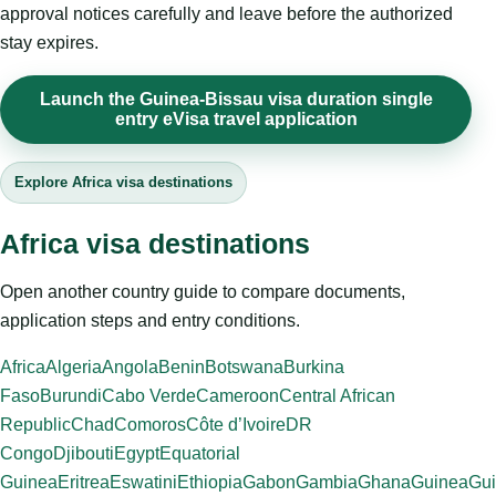
approval notices carefully and leave before the authorized
stay expires.
Launch the Guinea-Bissau visa duration single
entry eVisa travel application
Explore Africa visa destinations
Africa visa destinations
Open another country guide to compare documents,
application steps and entry conditions.
Africa
Algeria
Angola
Benin
Botswana
Burkina
Faso
Burundi
Cabo Verde
Cameroon
Central African
Republic
Chad
Comoros
Côte d’Ivoire
DR
Congo
Djibouti
Egypt
Equatorial
Guinea
Eritrea
Eswatini
Ethiopia
Gabon
Gambia
Ghana
Guinea
Gui