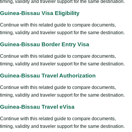
timing, validity and traveler support for the same destination.
Guinea-Bissau Visa Eligibility
Continue with this related guide to compare documents,
timing, validity and traveler support for the same destination.
Guinea-Bissau Border Entry Visa
Continue with this related guide to compare documents,
timing, validity and traveler support for the same destination.
Guinea-Bissau Travel Authorization
Continue with this related guide to compare documents,
timing, validity and traveler support for the same destination.
Guinea-Bissau Travel eVisa
Continue with this related guide to compare documents,
timing, validity and traveler support for the same destination.