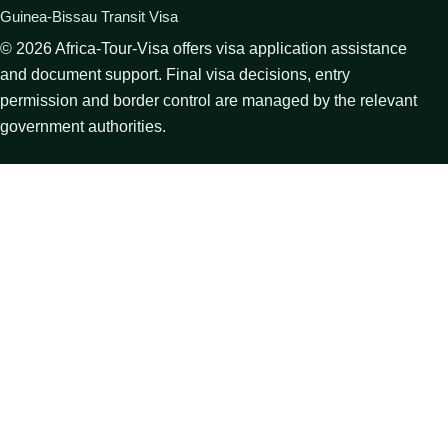
Guinea-Bissau Transit Visa
©
2026
Africa-Tour-Visa offers visa application assistance
and document support. Final visa decisions, entry
permission and border control are managed by the relevant
government authorities.