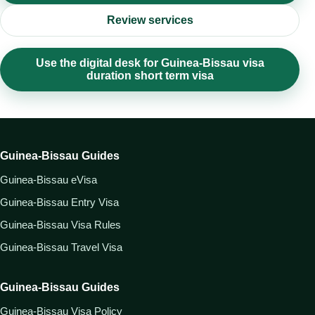
Review services
Use the digital desk for Guinea-Bissau visa
duration short term visa
Guinea-Bissau Guides
Guinea-Bissau eVisa
Guinea-Bissau Entry Visa
Guinea-Bissau Visa Rules
Guinea-Bissau Travel Visa
Guinea-Bissau Guides
Guinea-Bissau Visa Policy