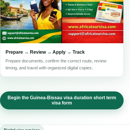
Prepare → Review → Apply → Track
Prepare documents, confirm the correct route, review
timing, and travel with organized digital copies.
Begin the Guinea-Bissau visa duration short term
visa form