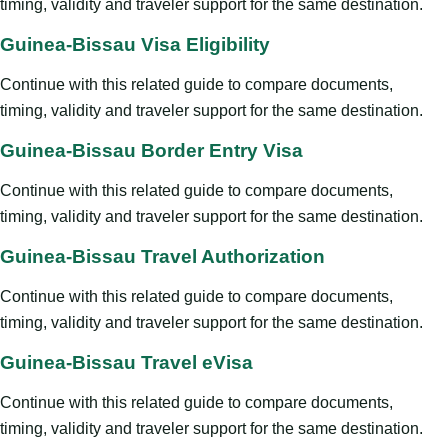
timing, validity and traveler support for the same destination.
Guinea-Bissau Visa Eligibility
Continue with this related guide to compare documents,
timing, validity and traveler support for the same destination.
Guinea-Bissau Border Entry Visa
Continue with this related guide to compare documents,
timing, validity and traveler support for the same destination.
Guinea-Bissau Travel Authorization
Continue with this related guide to compare documents,
timing, validity and traveler support for the same destination.
Guinea-Bissau Travel eVisa
Continue with this related guide to compare documents,
timing, validity and traveler support for the same destination.