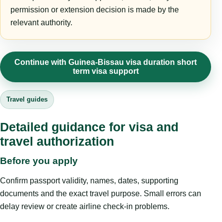
permission or extension decision is made by the
relevant authority.
Continue with Guinea-Bissau visa duration short
term visa support
Travel guides
Detailed guidance for visa and
travel authorization
Before you apply
Confirm passport validity, names, dates, supporting
documents and the exact travel purpose. Small errors can
delay review or create airline check-in problems.