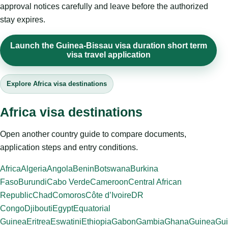
approval notices carefully and leave before the authorized
stay expires.
Launch the Guinea-Bissau visa duration short term
visa travel application
Explore Africa visa destinations
Africa visa destinations
Open another country guide to compare documents,
application steps and entry conditions.
Africa
Algeria
Angola
Benin
Botswana
Burkina
Faso
Burundi
Cabo Verde
Cameroon
Central African
Republic
Chad
Comoros
Côte d’Ivoire
DR
Congo
Djibouti
Egypt
Equatorial
Guinea
Eritrea
Eswatini
Ethiopia
Gabon
Gambia
Ghana
Guinea
Gui