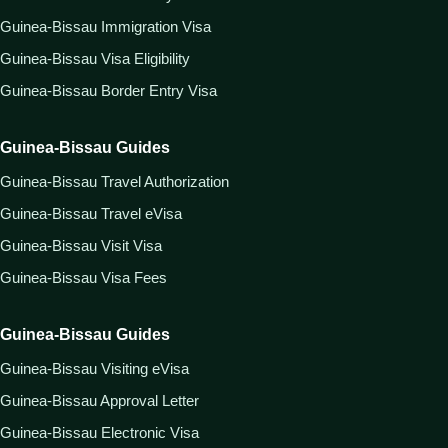
Guinea-Bissau Immigration Visa
Guinea-Bissau Visa Eligibility
Guinea-Bissau Border Entry Visa
Guinea-Bissau Guides
Guinea-Bissau Travel Authorization
Guinea-Bissau Travel eVisa
Guinea-Bissau Visit Visa
Guinea-Bissau Visa Fees
Guinea-Bissau Guides
Guinea-Bissau Visiting eVisa
Guinea-Bissau Approval Letter
Guinea-Bissau Electronic Visa