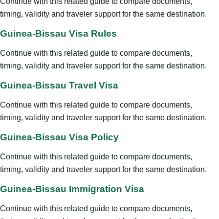
Continue with this related guide to compare documents,
timing, validity and traveler support for the same destination.
Guinea-Bissau Visa Rules
Continue with this related guide to compare documents,
timing, validity and traveler support for the same destination.
Guinea-Bissau Travel Visa
Continue with this related guide to compare documents,
timing, validity and traveler support for the same destination.
Guinea-Bissau Visa Policy
Continue with this related guide to compare documents,
timing, validity and traveler support for the same destination.
Guinea-Bissau Immigration Visa
Continue with this related guide to compare documents,