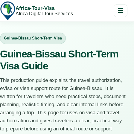
Africa-Tour-Visa
☰
Africa Digital Tour Services
Guinea-Bissau Short-Term Visa
Guinea-Bissau Short-Term
Visa Guide
This production guide explains the travel authorization,
eVisa or visa support route for Guinea-Bissau. It is
written for travelers who need practical steps, document
planning, realistic timing, and clear internal links before
arranging a trip. This page focuses on visa and travel
authorization and gives travelers a clear, practical way
to prepare before using an official route or support