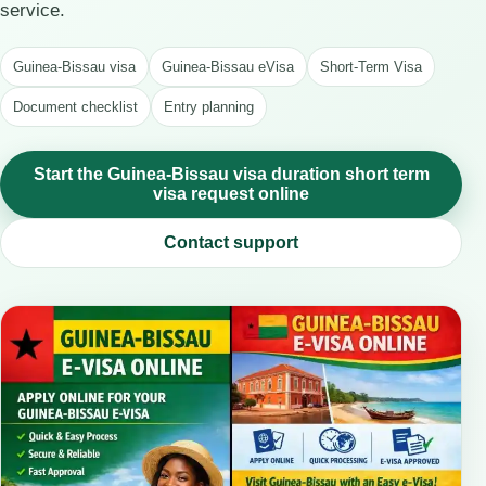
service.
Guinea-Bissau visa
Guinea-Bissau eVisa
Short-Term Visa
Document checklist
Entry planning
Start the Guinea-Bissau visa duration short term
visa request online
Contact support