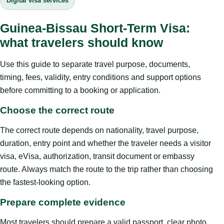
Digital visa services
Guinea-Bissau Short-Term Visa:
what travelers should know
Use this guide to separate travel purpose, documents,
timing, fees, validity, entry conditions and support options
before committing to a booking or application.
Choose the correct route
The correct route depends on nationality, travel purpose,
duration, entry point and whether the traveler needs a visitor
visa, eVisa, authorization, transit document or embassy
route. Always match the route to the trip rather than choosing
the fastest-looking option.
Prepare complete evidence
Most travelers should prepare a valid passport, clear photo,