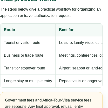
The steps below give a practical workflow for organizing an
application or travel authorization request.
Route
Best for
Tourist or visitor route
Leisure, family visits, cultura
Business or trade route
Meetings, conferences, comm
Transit or stopover route
Airport, seaport or land-rout
Longer stay or multiple entry
Repeat visits or longer validi
Government fees and Africa-Tour-Visa service fees
are separate. Any final approval, refusal, entry