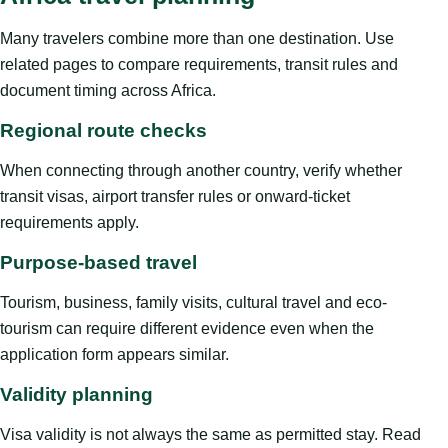
Many travelers combine more than one destination. Use
related pages to compare requirements, transit rules and
document timing across Africa.
Regional route checks
When connecting through another country, verify whether
transit visas, airport transfer rules or onward-ticket
requirements apply.
Purpose-based travel
Tourism, business, family visits, cultural travel and eco-
tourism can require different evidence even when the
application form appears similar.
Validity planning
Visa validity is not always the same as permitted stay. Read