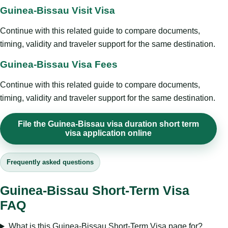
Guinea-Bissau Visit Visa
Continue with this related guide to compare documents,
timing, validity and traveler support for the same destination.
Guinea-Bissau Visa Fees
Continue with this related guide to compare documents,
timing, validity and traveler support for the same destination.
File the Guinea-Bissau visa duration short term
visa application online
Frequently asked questions
Guinea-Bissau Short-Term Visa
FAQ
What is this Guinea-Bissau Short-Term Visa page for?