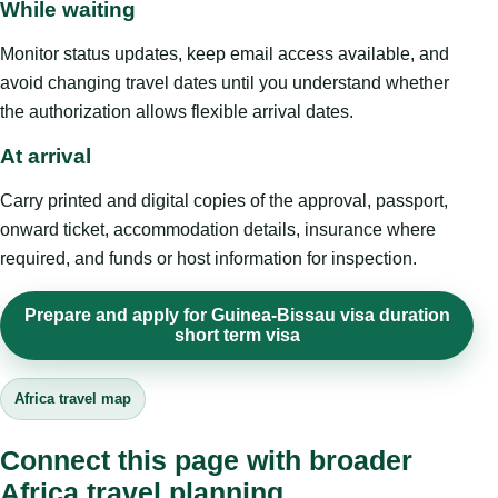
While waiting
Monitor status updates, keep email access available, and
avoid changing travel dates until you understand whether
the authorization allows flexible arrival dates.
At arrival
Carry printed and digital copies of the approval, passport,
onward ticket, accommodation details, insurance where
required, and funds or host information for inspection.
Prepare and apply for Guinea-Bissau visa duration
short term visa
Africa travel map
Connect this page with broader
Africa travel planning