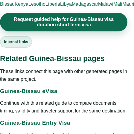
Bissau
Kenya
Lesotho
Liberia
Libya
Madagascar
Malawi
Mali
Mauri
Request guided help for Guinea-Bissau visa
duration short term visa
Internal links
Related Guinea-Bissau pages
These links connect this page with other generated pages in
the same project.
Guinea-Bissau eVisa
Continue with this related guide to compare documents,
timing, validity and traveler support for the same destination.
Guinea-Bissau Entry Visa