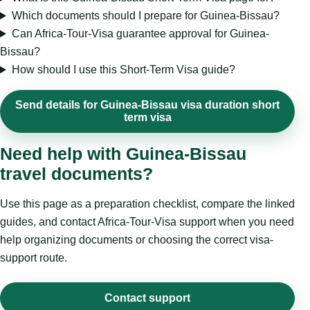
Which documents should I prepare for Guinea-Bissau?
Can Africa-Tour-Visa guarantee approval for Guinea-
Bissau?
How should I use this Short-Term Visa guide?
Send details for Guinea-Bissau visa duration short
term visa
Need help with Guinea-Bissau
travel documents?
Use this page as a preparation checklist, compare the linked
guides, and contact Africa-Tour-Visa support when you need
help organizing documents or choosing the correct visa-
support route.
Contact support