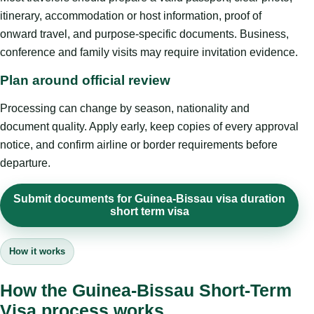
itinerary, accommodation or host information, proof of
onward travel, and purpose-specific documents. Business,
conference and family visits may require invitation evidence.
Plan around official review
Processing can change by season, nationality and
document quality. Apply early, keep copies of every approval
notice, and confirm airline or border requirements before
departure.
Submit documents for Guinea-Bissau visa duration
short term visa
How it works
How the Guinea-Bissau Short-Term
Visa process works