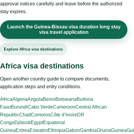
approval notices carefully and leave before the authorized
stay expires.
Launch the Guinea-Bissau visa duration long stay
visa travel application
Explore Africa visa destinations
Africa visa destinations
Open another country guide to compare documents,
application steps and entry conditions.
Africa
Algeria
Angola
Benin
Botswana
Burkina
Faso
Burundi
Cabo Verde
Cameroon
Central African
Republic
Chad
Comoros
Côte d’Ivoire
DR
Congo
Djibouti
Egypt
Equatorial
Guinea
Eritrea
Eswatini
Ethiopia
Gabon
Gambia
Ghana
Guinea
Gui