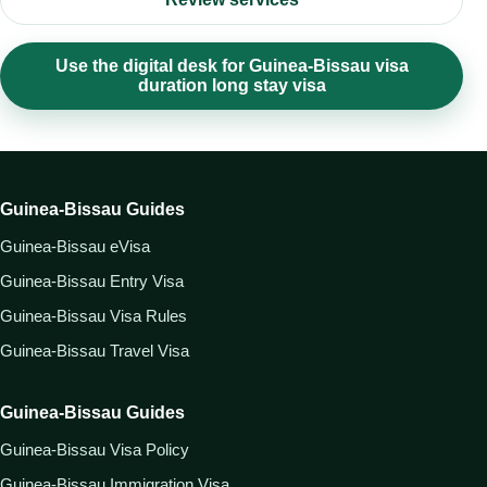
Use the digital desk for Guinea-Bissau visa
duration long stay visa
Guinea-Bissau Guides
Guinea-Bissau eVisa
Guinea-Bissau Entry Visa
Guinea-Bissau Visa Rules
Guinea-Bissau Travel Visa
Guinea-Bissau Guides
Guinea-Bissau Visa Policy
Guinea-Bissau Immigration Visa