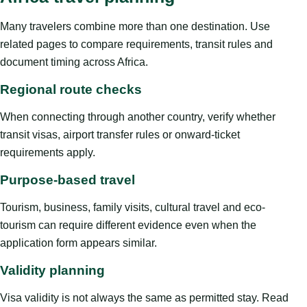
Many travelers combine more than one destination. Use
related pages to compare requirements, transit rules and
document timing across Africa.
Regional route checks
When connecting through another country, verify whether
transit visas, airport transfer rules or onward-ticket
requirements apply.
Purpose-based travel
Tourism, business, family visits, cultural travel and eco-
tourism can require different evidence even when the
application form appears similar.
Validity planning
Visa validity is not always the same as permitted stay. Read