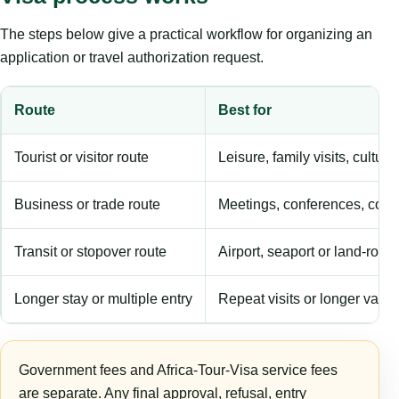
The steps below give a practical workflow for organizing an
application or travel authorization request.
Route
Best for
Tourist or visitor route
Leisure, family visits, cultura
Business or trade route
Meetings, conferences, comm
Transit or stopover route
Airport, seaport or land-rout
Longer stay or multiple entry
Repeat visits or longer validi
Government fees and Africa-Tour-Visa service fees
are separate. Any final approval, refusal, entry