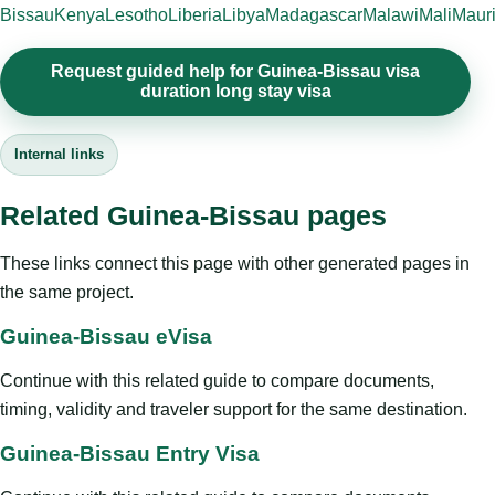
Bissau
Kenya
Lesotho
Liberia
Libya
Madagascar
Malawi
Mali
Mauri
Request guided help for Guinea-Bissau visa
duration long stay visa
Internal links
Related Guinea-Bissau pages
These links connect this page with other generated pages in
the same project.
Guinea-Bissau eVisa
Continue with this related guide to compare documents,
timing, validity and traveler support for the same destination.
Guinea-Bissau Entry Visa