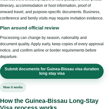
itinerary, accommodation or host information, proof of
onward travel, and purpose-specific documents. Business,
conference and family visits may require invitation evidence.
Plan around official review
Processing can change by season, nationality and
document quality. Apply early, keep copies of every approval
notice, and confirm airline or border requirements before
departure.
Submit documents for Guinea-Bissau visa duration
long stay visa
How it works
How the Guinea-Bissau Long-Stay
Visa process works