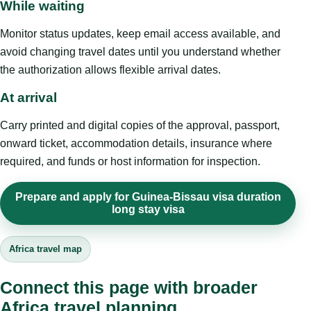
While waiting
Monitor status updates, keep email access available, and
avoid changing travel dates until you understand whether
the authorization allows flexible arrival dates.
At arrival
Carry printed and digital copies of the approval, passport,
onward ticket, accommodation details, insurance where
required, and funds or host information for inspection.
Prepare and apply for Guinea-Bissau visa duration
long stay visa
Africa travel map
Connect this page with broader
Africa travel planning