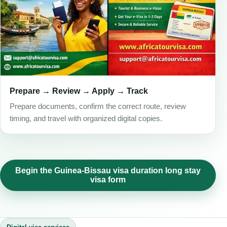
Prepare → Review → Apply → Track
Prepare documents, confirm the correct route, review
timing, and travel with organized digital copies.
Begin the Guinea-Bissau visa duration long stay
visa form