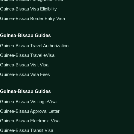
Guinea-Bissau Visa Eligibility
Guinea-Bissau Border Entry Visa
Guinea-Bissau Guides
Guinea-Bissau Travel Authorization
Guinea-Bissau Travel eVisa
Guinea-Bissau Visit Visa
Guinea-Bissau Visa Fees
Guinea-Bissau Guides
Guinea-Bissau Visiting eVisa
Guinea-Bissau Approval Letter
Guinea-Bissau Electronic Visa
Guinea-Bissau Transit Visa