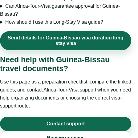
Can Africa-Tour-Visa guarantee approval for Guinea-
Bissau?
How should I use this Long-Stay Visa guide?
Send details for Guinea-Bissau visa duration long
stay visa
Need help with Guinea-Bissau
travel documents?
Use this page as a preparation checklist, compare the linked
guides, and contact Africa-Tour-Visa support when you need
help organizing documents or choosing the correct visa-
support route.
Contact support
Review services