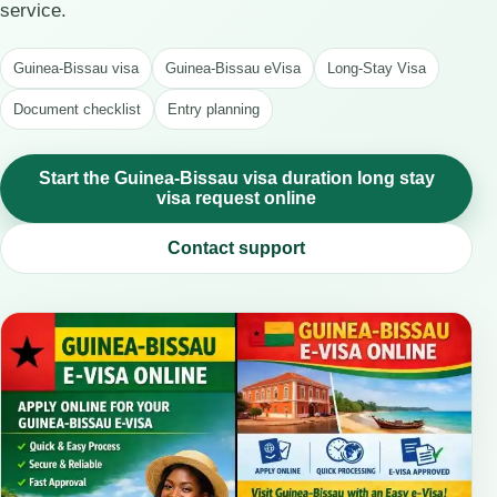
service.
Guinea-Bissau visa
Guinea-Bissau eVisa
Long-Stay Visa
Document checklist
Entry planning
Start the Guinea-Bissau visa duration long stay
visa request online
Contact support