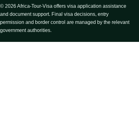
©
2026
Africa-Tour-Visa offers visa application assistance
and document support. Final visa decisions, entry
permission and border control are managed by the relevant
government authorities.