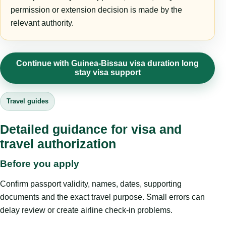
permission or extension decision is made by the
relevant authority.
Continue with Guinea-Bissau visa duration long
stay visa support
Travel guides
Detailed guidance for visa and
travel authorization
Before you apply
Confirm passport validity, names, dates, supporting
documents and the exact travel purpose. Small errors can
delay review or create airline check-in problems.