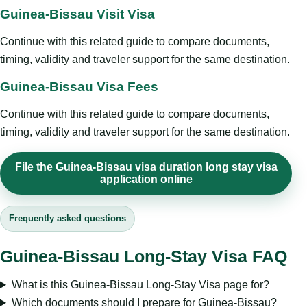
Guinea-Bissau Visit Visa
Continue with this related guide to compare documents,
timing, validity and traveler support for the same destination.
Guinea-Bissau Visa Fees
Continue with this related guide to compare documents,
timing, validity and traveler support for the same destination.
File the Guinea-Bissau visa duration long stay visa
application online
Frequently asked questions
Guinea-Bissau Long-Stay Visa FAQ
What is this Guinea-Bissau Long-Stay Visa page for?
Which documents should I prepare for Guinea-Bissau?