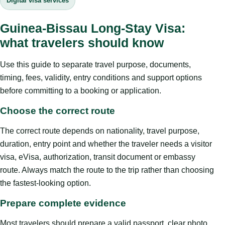
Digital visa services
Guinea-Bissau Long-Stay Visa:
what travelers should know
Use this guide to separate travel purpose, documents,
timing, fees, validity, entry conditions and support options
before committing to a booking or application.
Choose the correct route
The correct route depends on nationality, travel purpose,
duration, entry point and whether the traveler needs a visitor
visa, eVisa, authorization, transit document or embassy
route. Always match the route to the trip rather than choosing
the fastest-looking option.
Prepare complete evidence
Most travelers should prepare a valid passport, clear photo,