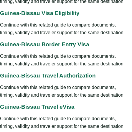
timing, validity and traveler support for the same destination.
Guinea-Bissau Visa Eligibility
Continue with this related guide to compare documents,
timing, validity and traveler support for the same destination.
Guinea-Bissau Border Entry Visa
Continue with this related guide to compare documents,
timing, validity and traveler support for the same destination.
Guinea-Bissau Travel Authorization
Continue with this related guide to compare documents,
timing, validity and traveler support for the same destination.
Guinea-Bissau Travel eVisa
Continue with this related guide to compare documents,
timing, validity and traveler support for the same destination.