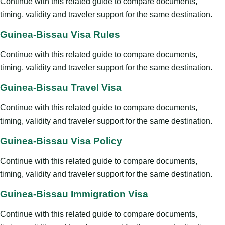
Continue with this related guide to compare documents,
timing, validity and traveler support for the same destination.
Guinea-Bissau Visa Rules
Continue with this related guide to compare documents,
timing, validity and traveler support for the same destination.
Guinea-Bissau Travel Visa
Continue with this related guide to compare documents,
timing, validity and traveler support for the same destination.
Guinea-Bissau Visa Policy
Continue with this related guide to compare documents,
timing, validity and traveler support for the same destination.
Guinea-Bissau Immigration Visa
Continue with this related guide to compare documents,