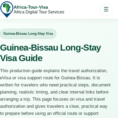
Africa-Tour-Visa
☰
Africa Digital Tour Services
Guinea-Bissau Long-Stay Visa
Guinea-Bissau Long-Stay
Visa Guide
This production guide explains the travel authorization,
eVisa or visa support route for Guinea-Bissau. It is
written for travelers who need practical steps, document
planning, realistic timing, and clear internal links before
arranging a trip. This page focuses on visa and travel
authorization and gives travelers a clear, practical way
to prepare before using an official route or support