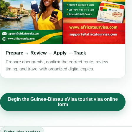
Prepare → Review → Apply → Track
Prepare documents, confirm the correct route, review
timing, and travel with organized digital copies.
Begin the Guinea-Bissau eVisa tourist visa online
form