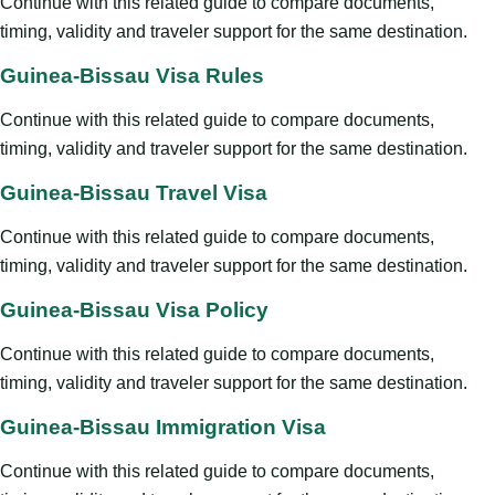
Continue with this related guide to compare documents,
timing, validity and traveler support for the same destination.
Guinea-Bissau Visa Rules
Continue with this related guide to compare documents,
timing, validity and traveler support for the same destination.
Guinea-Bissau Travel Visa
Continue with this related guide to compare documents,
timing, validity and traveler support for the same destination.
Guinea-Bissau Visa Policy
Continue with this related guide to compare documents,
timing, validity and traveler support for the same destination.
Guinea-Bissau Immigration Visa
Continue with this related guide to compare documents,