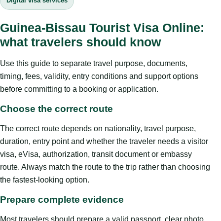
Digital visa services
Guinea-Bissau Tourist Visa Online:
what travelers should know
Use this guide to separate travel purpose, documents,
timing, fees, validity, entry conditions and support options
before committing to a booking or application.
Choose the correct route
The correct route depends on nationality, travel purpose,
duration, entry point and whether the traveler needs a visitor
visa, eVisa, authorization, transit document or embassy
route. Always match the route to the trip rather than choosing
the fastest-looking option.
Prepare complete evidence
Most travelers should prepare a valid passport, clear photo,