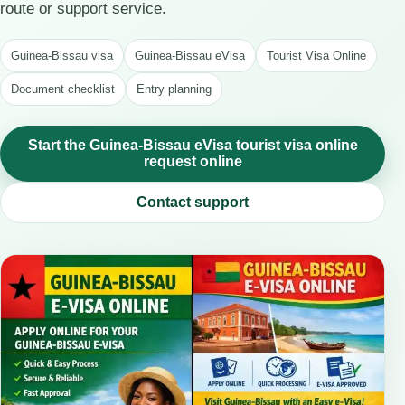
route or support service.
Guinea-Bissau visa
Guinea-Bissau eVisa
Tourist Visa Online
Document checklist
Entry planning
Start the Guinea-Bissau eVisa tourist visa online
request online
Contact support