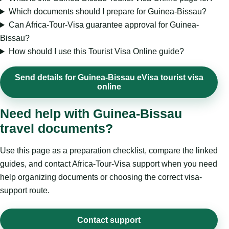
Which documents should I prepare for Guinea-Bissau?
Can Africa-Tour-Visa guarantee approval for Guinea-
Bissau?
How should I use this Tourist Visa Online guide?
Send details for Guinea-Bissau eVisa tourist visa
online
Need help with Guinea-Bissau
travel documents?
Use this page as a preparation checklist, compare the linked
guides, and contact Africa-Tour-Visa support when you need
help organizing documents or choosing the correct visa-
support route.
Contact support