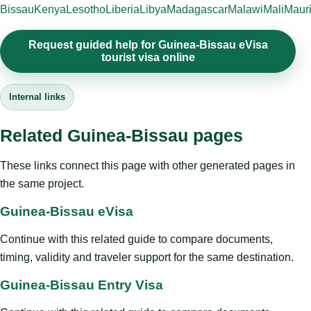
Bissau
Kenya
Lesotho
Liberia
Libya
Madagascar
Malawi
Mali
Mauri
Request guided help for Guinea-Bissau eVisa
tourist visa online
Internal links
Related Guinea-Bissau pages
These links connect this page with other generated pages in
the same project.
Guinea-Bissau eVisa
Continue with this related guide to compare documents,
timing, validity and traveler support for the same destination.
Guinea-Bissau Entry Visa