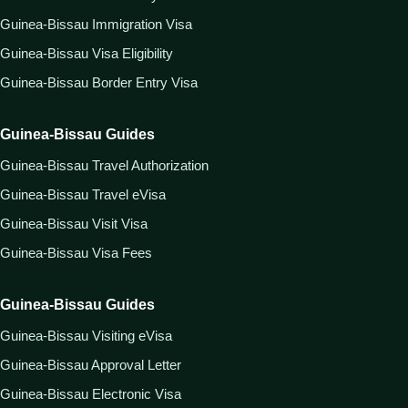
Guinea-Bissau Immigration Visa
Guinea-Bissau Visa Eligibility
Guinea-Bissau Border Entry Visa
Guinea-Bissau Guides
Guinea-Bissau Travel Authorization
Guinea-Bissau Travel eVisa
Guinea-Bissau Visit Visa
Guinea-Bissau Visa Fees
Guinea-Bissau Guides
Guinea-Bissau Visiting eVisa
Guinea-Bissau Approval Letter
Guinea-Bissau Electronic Visa