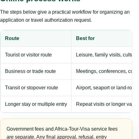
The steps below give a practical workflow for organizing an
application or travel authorization request.
Route
Best for
Tourist or visitor route
Leisure, family visits, cultura
Business or trade route
Meetings, conferences, comm
Transit or stopover route
Airport, seaport or land-rout
Longer stay or multiple entry
Repeat visits or longer validi
Government fees and Africa-Tour-Visa service fees
are separate. Any final approval, refusal, entry