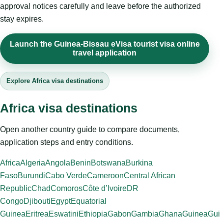
approval notices carefully and leave before the authorized
stay expires.
Launch the Guinea-Bissau eVisa tourist visa online
travel application
Explore Africa visa destinations
Africa visa destinations
Open another country guide to compare documents,
application steps and entry conditions.
Africa
Algeria
Angola
Benin
Botswana
Burkina
Faso
Burundi
Cabo Verde
Cameroon
Central African
Republic
Chad
Comoros
Côte d’Ivoire
DR
Congo
Djibouti
Egypt
Equatorial
Guinea
Eritrea
Eswatini
Ethiopia
Gabon
Gambia
Ghana
Guinea
Gui