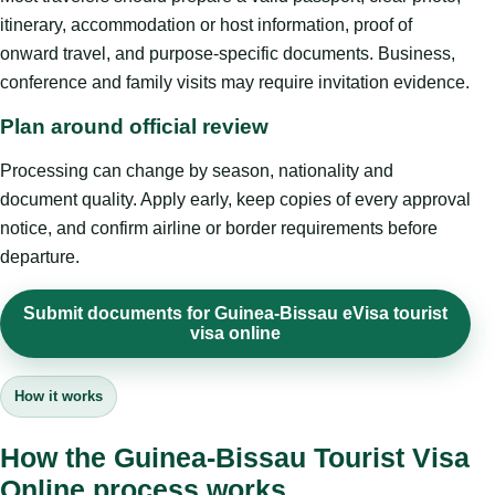
itinerary, accommodation or host information, proof of
onward travel, and purpose-specific documents. Business,
conference and family visits may require invitation evidence.
Plan around official review
Processing can change by season, nationality and
document quality. Apply early, keep copies of every approval
notice, and confirm airline or border requirements before
departure.
Submit documents for Guinea-Bissau eVisa tourist
visa online
How it works
How the Guinea-Bissau Tourist Visa
Online process works