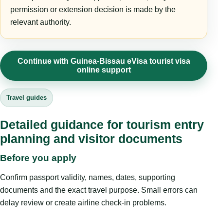
permission or extension decision is made by the
relevant authority.
Continue with Guinea-Bissau eVisa tourist visa
online support
Travel guides
Detailed guidance for tourism entry
planning and visitor documents
Before you apply
Confirm passport validity, names, dates, supporting
documents and the exact travel purpose. Small errors can
delay review or create airline check-in problems.