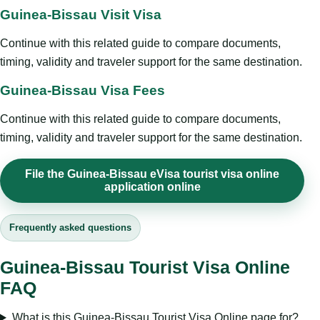
Guinea-Bissau Visit Visa
Continue with this related guide to compare documents,
timing, validity and traveler support for the same destination.
Guinea-Bissau Visa Fees
Continue with this related guide to compare documents,
timing, validity and traveler support for the same destination.
File the Guinea-Bissau eVisa tourist visa online
application online
Frequently asked questions
Guinea-Bissau Tourist Visa Online
FAQ
What is this Guinea-Bissau Tourist Visa Online page for?