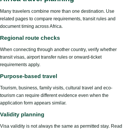
Many travelers combine more than one destination. Use
related pages to compare requirements, transit rules and
document timing across Africa.
Regional route checks
When connecting through another country, verify whether
transit visas, airport transfer rules or onward-ticket
requirements apply.
Purpose-based travel
Tourism, business, family visits, cultural travel and eco-
tourism can require different evidence even when the
application form appears similar.
Validity planning
Visa validity is not always the same as permitted stay. Read