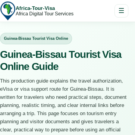
Africa-Tour-Visa
☰
Africa Digital Tour Services
Guinea-Bissau Tourist Visa Online
Guinea-Bissau Tourist Visa
Online Guide
This production guide explains the travel authorization,
eVisa or visa support route for Guinea-Bissau. It is
written for travelers who need practical steps, document
planning, realistic timing, and clear internal links before
arranging a trip. This page focuses on tourism entry
planning and visitor documents and gives travelers a
clear, practical way to prepare before using an official