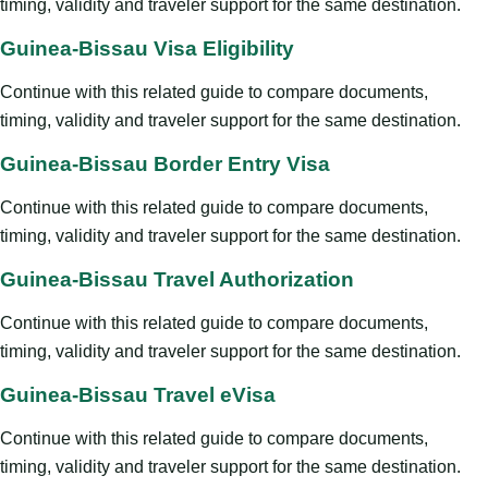
timing, validity and traveler support for the same destination.
Guinea-Bissau Visa Eligibility
Continue with this related guide to compare documents,
timing, validity and traveler support for the same destination.
Guinea-Bissau Border Entry Visa
Continue with this related guide to compare documents,
timing, validity and traveler support for the same destination.
Guinea-Bissau Travel Authorization
Continue with this related guide to compare documents,
timing, validity and traveler support for the same destination.
Guinea-Bissau Travel eVisa
Continue with this related guide to compare documents,
timing, validity and traveler support for the same destination.