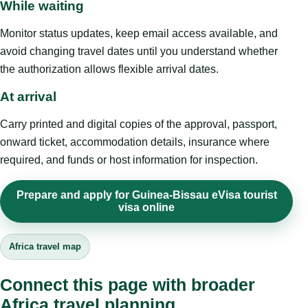
While waiting
Monitor status updates, keep email access available, and
avoid changing travel dates until you understand whether
the authorization allows flexible arrival dates.
At arrival
Carry printed and digital copies of the approval, passport,
onward ticket, accommodation details, insurance where
required, and funds or host information for inspection.
Prepare and apply for Guinea-Bissau eVisa tourist
visa online
Africa travel map
Connect this page with broader
Africa travel planning