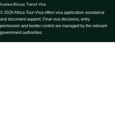
Guinea-Bissau Transit Visa
©
2026
Africa-Tour-Visa offers visa application assistance
and document support. Final visa decisions, entry
permission and border control are managed by the relevant
government authorities.