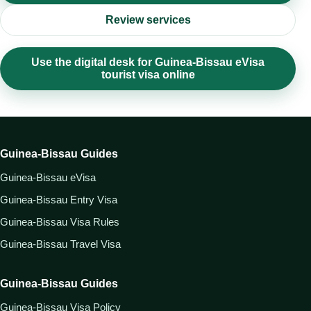
Review services
Use the digital desk for Guinea-Bissau eVisa
tourist visa online
Guinea-Bissau Guides
Guinea-Bissau eVisa
Guinea-Bissau Entry Visa
Guinea-Bissau Visa Rules
Guinea-Bissau Travel Visa
Guinea-Bissau Guides
Guinea-Bissau Visa Policy