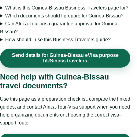
What is this Guinea-Bissau Business Travelers page for?
Which documents should I prepare for Guinea-Bissau?
Can Africa-Tour-Visa guarantee approval for Guinea-
Bissau?
How should I use this Business Travelers guide?
Send details for Guinea-Bissau eVisa purpose
bUSiness travelers
Need help with Guinea-Bissau
travel documents?
Use this page as a preparation checklist, compare the linked
guides, and contact Africa-Tour-Visa support when you need
help organizing documents or choosing the correct visa-
support route.