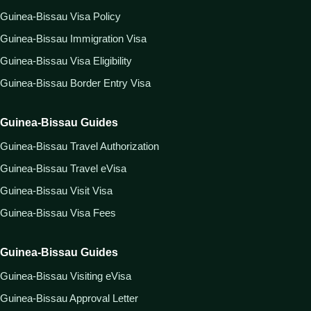
Guinea-Bissau Visa Policy
Guinea-Bissau Immigration Visa
Guinea-Bissau Visa Eligibility
Guinea-Bissau Border Entry Visa
Guinea-Bissau Guides
Guinea-Bissau Travel Authorization
Guinea-Bissau Travel eVisa
Guinea-Bissau Visit Visa
Guinea-Bissau Visa Fees
Guinea-Bissau Guides
Guinea-Bissau Visiting eVisa
Guinea-Bissau Approval Letter