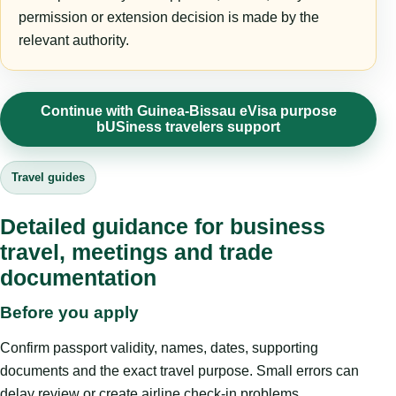
permission or extension decision is made by the
relevant authority.
Continue with Guinea-Bissau eVisa purpose
bUSiness travelers support
Travel guides
Detailed guidance for business
travel, meetings and trade
documentation
Before you apply
Confirm passport validity, names, dates, supporting
documents and the exact travel purpose. Small errors can
delay review or create airline check-in problems.