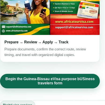
Prepare → Review → Apply → Track
Prepare documents, confirm the correct route, review
timing, and travel with organized digital copies.
Begin the Guinea-Bissau eVisa purpose bUSiness
travelers form