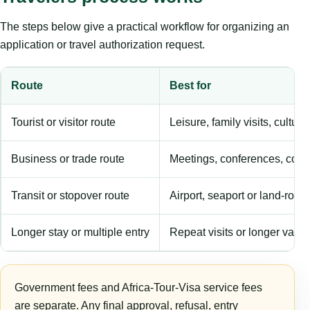
The steps below give a practical workflow for organizing an
application or travel authorization request.
Route
Best for
Tourist or visitor route
Leisure, family visits, cultura
Business or trade route
Meetings, conferences, comm
Transit or stopover route
Airport, seaport or land-rout
Longer stay or multiple entry
Repeat visits or longer validi
Government fees and Africa-Tour-Visa service fees
are separate. Any final approval, refusal, entry