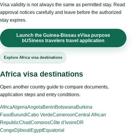
Visa validity is not always the same as permitted stay. Read
approval notices carefully and leave before the authorized
stay expires.
Launch the Guinea-Bissau eVisa purpose
bUSiness travelers travel application
Explore Africa visa destinations
Africa visa destinations
Open another country guide to compare documents,
application steps and entry conditions.
Africa
Algeria
Angola
Benin
Botswana
Burkina
Faso
Burundi
Cabo Verde
Cameroon
Central African
Republic
Chad
Comoros
Côte d’Ivoire
DR
Congo
Djibouti
Egypt
Equatorial