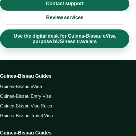
Contact support
Review services
Use the digital desk for Guinea-Bissau eVisa
purpose bUSiness travelers
Guinea-Bissau Guides
Guinea-Bissau eVisa
Guinea-Bissau Entry Visa
Guinea-Bissau Visa Rules
Guinea-Bissau Travel Visa
Guinea-Bissau Guides