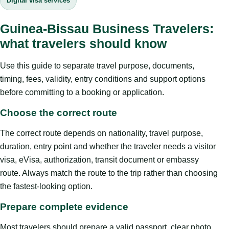
Digital visa services
Guinea-Bissau Business Travelers:
what travelers should know
Use this guide to separate travel purpose, documents,
timing, fees, validity, entry conditions and support options
before committing to a booking or application.
Choose the correct route
The correct route depends on nationality, travel purpose,
duration, entry point and whether the traveler needs a visitor
visa, eVisa, authorization, transit document or embassy
route. Always match the route to the trip rather than choosing
the fastest-looking option.
Prepare complete evidence
Most travelers should prepare a valid passport, clear photo,