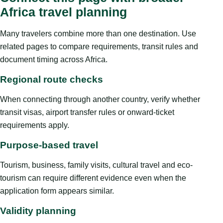
Africa travel planning
Many travelers combine more than one destination. Use
related pages to compare requirements, transit rules and
document timing across Africa.
Regional route checks
When connecting through another country, verify whether
transit visas, airport transfer rules or onward-ticket
requirements apply.
Purpose-based travel
Tourism, business, family visits, cultural travel and eco-
tourism can require different evidence even when the
application form appears similar.
Validity planning