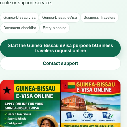
route or support service.
Guinea-Bissau visa
Guinea-Bissau eVisa
Business Travelers
Document checklist
Entry planning
Start the Guinea-Bissau eVisa purpose bUSiness
travelers request online
Contact support