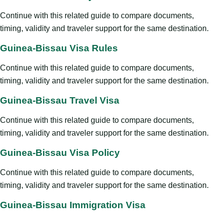
Continue with this related guide to compare documents,
timing, validity and traveler support for the same destination.
Guinea-Bissau Visa Rules
Continue with this related guide to compare documents,
timing, validity and traveler support for the same destination.
Guinea-Bissau Travel Visa
Continue with this related guide to compare documents,
timing, validity and traveler support for the same destination.
Guinea-Bissau Visa Policy
Continue with this related guide to compare documents,
timing, validity and traveler support for the same destination.
Guinea-Bissau Immigration Visa