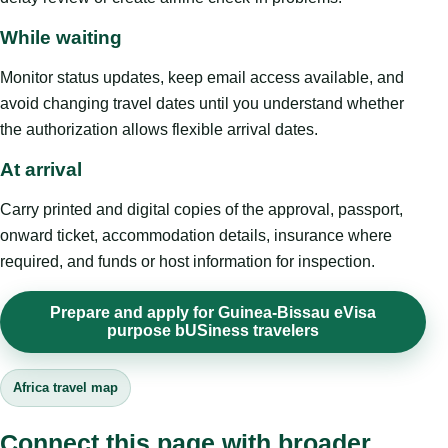
While waiting
Monitor status updates, keep email access available, and
avoid changing travel dates until you understand whether
the authorization allows flexible arrival dates.
At arrival
Carry printed and digital copies of the approval, passport,
onward ticket, accommodation details, insurance where
required, and funds or host information for inspection.
Prepare and apply for Guinea-Bissau eVisa
purpose bUSiness travelers
Africa travel map
Connect this page with broader