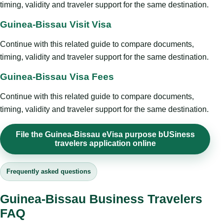
timing, validity and traveler support for the same destination.
Guinea-Bissau Visit Visa
Continue with this related guide to compare documents,
timing, validity and traveler support for the same destination.
Guinea-Bissau Visa Fees
Continue with this related guide to compare documents,
timing, validity and traveler support for the same destination.
File the Guinea-Bissau eVisa purpose bUSiness
travelers application online
Frequently asked questions
Guinea-Bissau Business Travelers
FAQ