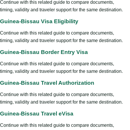
Continue with this related guide to compare documents,
timing, validity and traveler support for the same destination.
Guinea-Bissau Visa Eligibility
Continue with this related guide to compare documents,
timing, validity and traveler support for the same destination.
Guinea-Bissau Border Entry Visa
Continue with this related guide to compare documents,
timing, validity and traveler support for the same destination.
Guinea-Bissau Travel Authorization
Continue with this related guide to compare documents,
timing, validity and traveler support for the same destination.
Guinea-Bissau Travel eVisa
Continue with this related guide to compare documents,