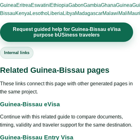
Guinea
Eritrea
Eswatini
Ethiopia
Gabon
Gambia
Ghana
Guinea
Gui
Bissau
Kenya
Lesotho
Liberia
Libya
Madagascar
Malawi
Mali
Mauri
Request guided help for Guinea-Bissau eVisa
purpose bUSiness travelers
Internal links
Related Guinea-Bissau pages
These links connect this page with other generated pages in
the same project.
Guinea-Bissau eVisa
Continue with this related guide to compare documents,
timing, validity and traveler support for the same destination.
Guinea-Bissau Entry Visa