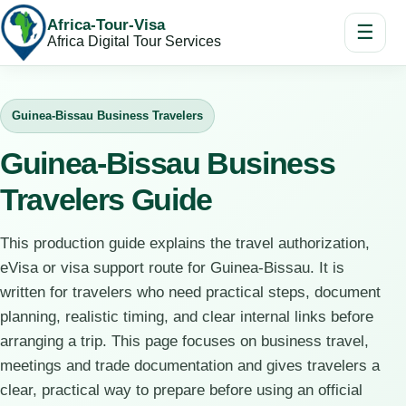
Africa-Tour-Visa
☰
Africa Digital Tour Services
Guinea-Bissau Business Travelers
Guinea-Bissau Business
Travelers Guide
This production guide explains the travel authorization,
eVisa or visa support route for Guinea-Bissau. It is
written for travelers who need practical steps, document
planning, realistic timing, and clear internal links before
arranging a trip. This page focuses on business travel,
meetings and trade documentation and gives travelers a
clear, practical way to prepare before using an official