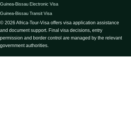
Guinea-Bissau Electronic Visa
Guinea-Bissau Transit Visa
©
2026
Africa-Tour-Visa offers visa application assistance
and document support. Final visa decisions, entry
permission and border control are managed by the relevant
government authorities.