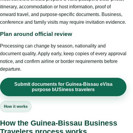
itinerary, accommodation or host information, proof of
onward travel, and purpose-specific documents. Business,
conference and family visits may require invitation evidence.
Plan around official review
Processing can change by season, nationality and
document quality. Apply early, keep copies of every approval
notice, and confirm airline or border requirements before
departure.
Submit documents for Guinea-Bissau eVisa
purpose bUSiness travelers
How it works
How the Guinea-Bissau Business
Travelers process works