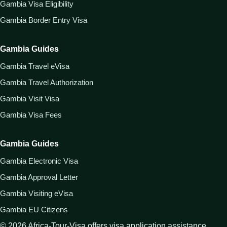
Gambia Visa Eligibility
Gambia Border Entry Visa
Gambia Guides
Gambia Travel eVisa
Gambia Travel Authorization
Gambia Visit Visa
Gambia Visa Fees
Gambia Guides
Gambia Electronic Visa
Gambia Approval Letter
Gambia Visiting eVisa
Gambia EU Citizens
©
2026
Africa-Tour-Visa offers visa application assistance