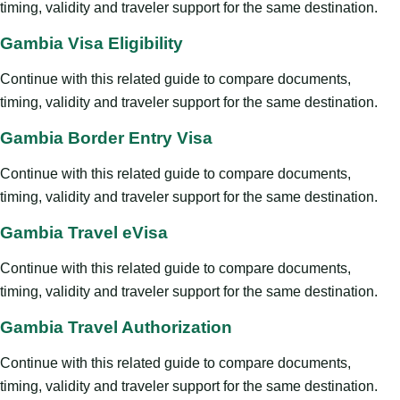
timing, validity and traveler support for the same destination.
Gambia Visa Eligibility
Continue with this related guide to compare documents,
timing, validity and traveler support for the same destination.
Gambia Border Entry Visa
Continue with this related guide to compare documents,
timing, validity and traveler support for the same destination.
Gambia Travel eVisa
Continue with this related guide to compare documents,
timing, validity and traveler support for the same destination.
Gambia Travel Authorization
Continue with this related guide to compare documents,
timing, validity and traveler support for the same destination.