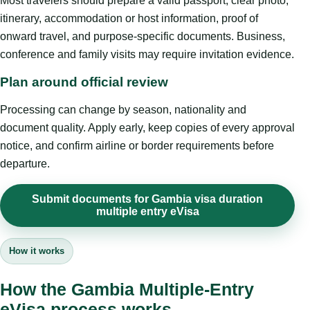
Most travelers should prepare a valid passport, clear photo,
itinerary, accommodation or host information, proof of
onward travel, and purpose-specific documents. Business,
conference and family visits may require invitation evidence.
Plan around official review
Processing can change by season, nationality and
document quality. Apply early, keep copies of every approval
notice, and confirm airline or border requirements before
departure.
Submit documents for Gambia visa duration
multiple entry eVisa
How it works
How the Gambia Multiple-Entry
eVisa process works