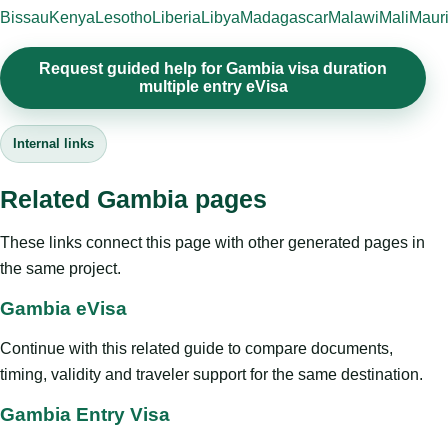
Bissau
Kenya
Lesotho
Liberia
Libya
Madagascar
Malawi
Mali
Mauri
Request guided help for Gambia visa duration
multiple entry eVisa
Internal links
Related Gambia pages
These links connect this page with other generated pages in
the same project.
Gambia eVisa
Continue with this related guide to compare documents,
timing, validity and traveler support for the same destination.
Gambia Entry Visa