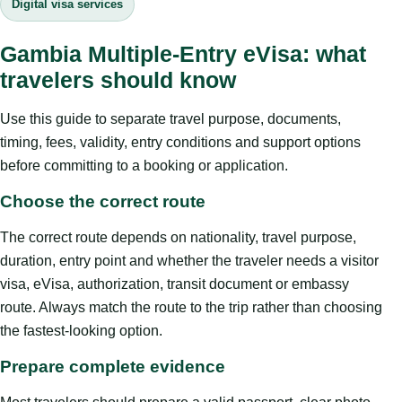
Digital visa services
Gambia Multiple-Entry eVisa: what
travelers should know
Use this guide to separate travel purpose, documents,
timing, fees, validity, entry conditions and support options
before committing to a booking or application.
Choose the correct route
The correct route depends on nationality, travel purpose,
duration, entry point and whether the traveler needs a visitor
visa, eVisa, authorization, transit document or embassy
route. Always match the route to the trip rather than choosing
the fastest-looking option.
Prepare complete evidence