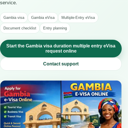
service.
Gambia visa
Gambia eVisa
Multiple-Entry eVisa
Document checklist
Entry planning
Start the Gambia visa duration multiple entry eVisa
request online
Contact support