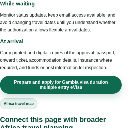
While waiting
Monitor status updates, keep email access available, and
avoid changing travel dates until you understand whether
the authorization allows flexible arrival dates.
At arrival
Carry printed and digital copies of the approval, passport,
onward ticket, accommodation details, insurance where
required, and funds or host information for inspection.
Prepare and apply for Gambia visa duration
multiple entry eVisa
Africa travel map
Connect this page with broader
Africa travel planning