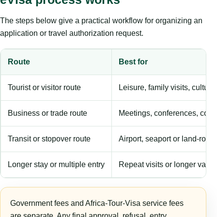
The steps below give a practical workflow for organizing an
application or travel authorization request.
Route
Best for
Tourist or visitor route
Leisure, family visits, cultura
Business or trade route
Meetings, conferences, comm
Transit or stopover route
Airport, seaport or land-rout
Longer stay or multiple entry
Repeat visits or longer validi
Government fees and Africa-Tour-Visa service fees
are separate. Any final approval, refusal, entry