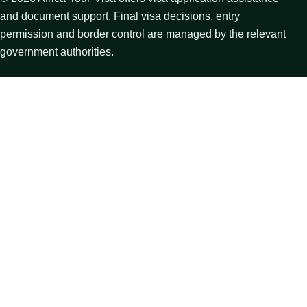
and document support. Final visa decisions, entry
permission and border control are managed by the relevant
government authorities.