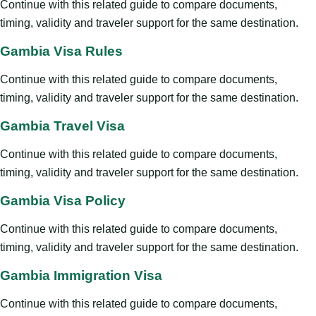
Continue with this related guide to compare documents,
timing, validity and traveler support for the same destination.
Gambia Visa Rules
Continue with this related guide to compare documents,
timing, validity and traveler support for the same destination.
Gambia Travel Visa
Continue with this related guide to compare documents,
timing, validity and traveler support for the same destination.
Gambia Visa Policy
Continue with this related guide to compare documents,
timing, validity and traveler support for the same destination.
Gambia Immigration Visa
Continue with this related guide to compare documents,