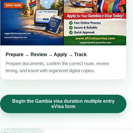
Prepare → Review → Apply → Track
Prepare documents, confirm the correct route, review
timing, and travel with organized digital copies.
Begin the Gambia visa duration multiple entry
eVisa form