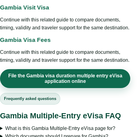
Gambia Visit Visa
Continue with this related guide to compare documents,
timing, validity and traveler support for the same destination.
Gambia Visa Fees
Continue with this related guide to compare documents,
timing, validity and traveler support for the same destination.
File the Gambia visa duration multiple entry eVisa
application online
Frequently asked questions
Gambia Multiple-Entry eVisa FAQ
What is this Gambia Multiple-Entry eVisa page for?
Which documents should I prepare for Gambia?