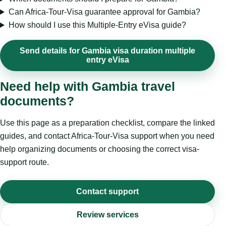
Can Africa-Tour-Visa guarantee approval for Gambia?
How should I use this Multiple-Entry eVisa guide?
Send details for Gambia visa duration multiple
entry eVisa
Need help with Gambia travel
documents?
Use this page as a preparation checklist, compare the linked
guides, and contact Africa-Tour-Visa support when you need
help organizing documents or choosing the correct visa-
support route.
Contact support
Review services