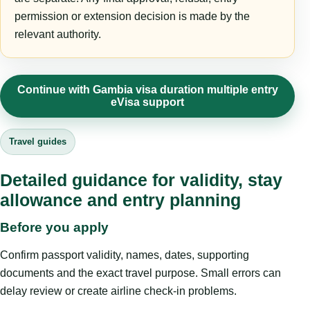
permission or extension decision is made by the
relevant authority.
Continue with Gambia visa duration multiple entry
eVisa support
Travel guides
Detailed guidance for validity, stay
allowance and entry planning
Before you apply
Confirm passport validity, names, dates, supporting
documents and the exact travel purpose. Small errors can
delay review or create airline check-in problems.