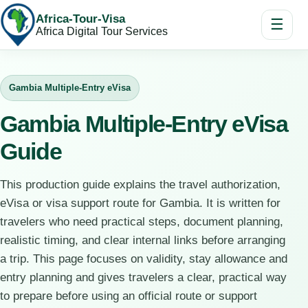
Africa-Tour-Visa
☰
Africa Digital Tour Services
Gambia Multiple-Entry eVisa
Gambia Multiple-Entry eVisa
Guide
This production guide explains the travel authorization,
eVisa or visa support route for Gambia. It is written for
travelers who need practical steps, document planning,
realistic timing, and clear internal links before arranging
a trip. This page focuses on validity, stay allowance and
entry planning and gives travelers a clear, practical way
to prepare before using an official route or support