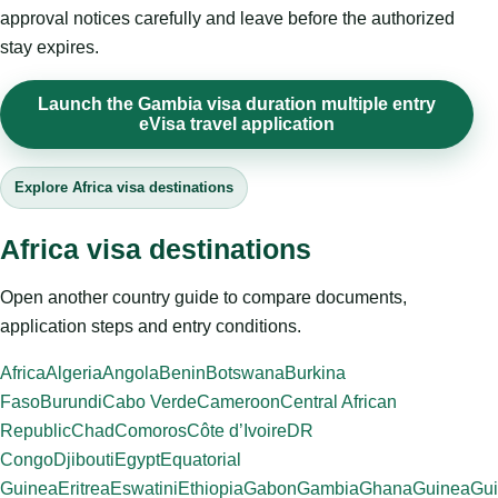
approval notices carefully and leave before the authorized
stay expires.
Launch the Gambia visa duration multiple entry
eVisa travel application
Explore Africa visa destinations
Africa visa destinations
Open another country guide to compare documents,
application steps and entry conditions.
Africa
Algeria
Angola
Benin
Botswana
Burkina
Faso
Burundi
Cabo Verde
Cameroon
Central African
Republic
Chad
Comoros
Côte d’Ivoire
DR
Congo
Djibouti
Egypt
Equatorial
Guinea
Eritrea
Eswatini
Ethiopia
Gabon
Gambia
Ghana
Guinea
Gui