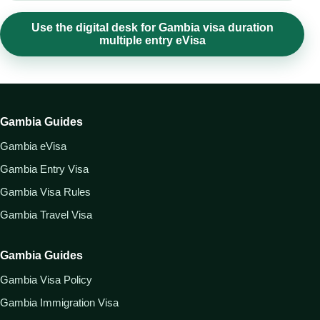
Use the digital desk for Gambia visa duration
multiple entry eVisa
Gambia Guides
Gambia eVisa
Gambia Entry Visa
Gambia Visa Rules
Gambia Travel Visa
Gambia Guides
Gambia Visa Policy
Gambia Immigration Visa