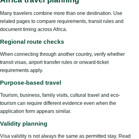
Many travelers combine more than one destination. Use
related pages to compare requirements, transit rules and
document timing across Africa.
Regional route checks
When connecting through another country, verify whether
transit visas, airport transfer rules or onward-ticket
requirements apply.
Purpose-based travel
Tourism, business, family visits, cultural travel and eco-
tourism can require different evidence even when the
application form appears similar.
Validity planning
Visa validity is not always the same as permitted stay. Read