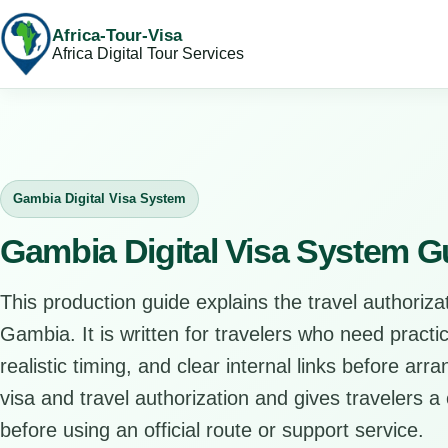
Africa-Tour-Visa
Africa Digital Tour Services
Gambia Digital Visa System
Gambia Digital Visa System G
This production guide explains the travel authorizat
Gambia. It is written for travelers who need pract
realistic timing, and clear internal links before arr
visa and travel authorization and gives travelers a 
before using an official route or support service.