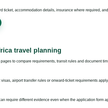
rd ticket, accommodation details, insurance where required, and 
rica travel planning
pages to compare requirements, transit rules and document timi
visas, airport transfer rules or onward-ticket requirements apply
m can require different evidence even when the application form a