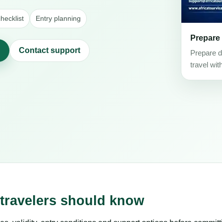
hecklist
Entry planning
Prepare
Contact support
Prepare d
travel wit
 travelers should know