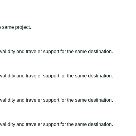
e same project.
alidity and traveler support for the same destination.
alidity and traveler support for the same destination.
alidity and traveler support for the same destination.
alidity and traveler support for the same destination.