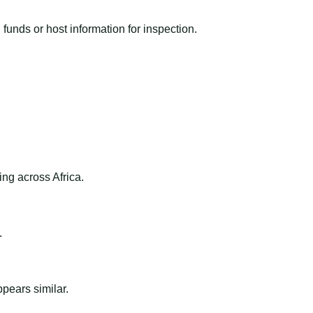
funds or host information for inspection.
ng across Africa.
.
ppears similar.