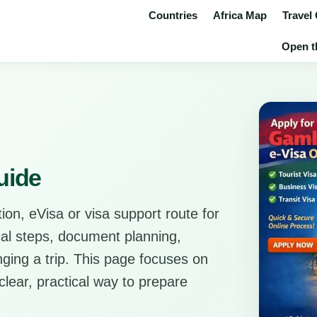
Countries
Africa Map
Travel
Open th
uide
ion, eVisa or visa support route for
ical steps, document planning,
anging a trip. This page focuses on
clear, practical way to prepare