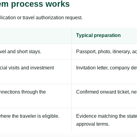
tem process works
ication or travel authorization request.
Typical preparation
avel and short stays.
Passport, photo, itinerary, 
ial visits and investment
Invitation letter, company de
onnections through the
Confirmed onward ticket, ne
here the traveler is eligible.
Evidence matching the stated
approval terms.