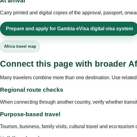
At arrival
Carry printed and digital copies of the approval, passport, onwa
Prepare and apply for Gambia eVisa digital visa system
Africa travel map
Connect this page with broader Af
Many travelers combine more than one destination. Use related 
Regional route checks
When connecting through another country, verify whether transit 
Purpose-based travel
Tourism, business, family visits, cultural travel and eco-touris