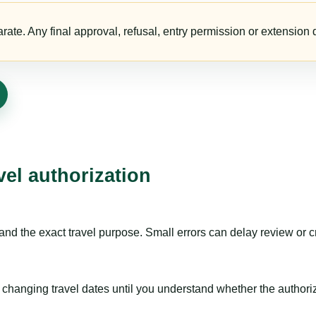
te. Any final approval, refusal, entry permission or extension d
vel authorization
nd the exact travel purpose. Small errors can delay review or c
hanging travel dates until you understand whether the authorizat