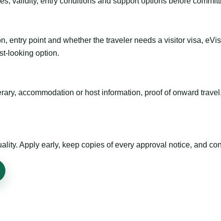
es, validity, entry conditions and support options before committ
n, entry point and whether the traveler needs a visitor visa, eVi
st-looking option.
inerary, accommodation or host information, proof of onward trav
ty. Apply early, keep copies of every approval notice, and conf