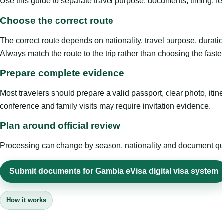
Use this guide to separate travel purpose, documents, timing, fe
Choose the correct route
The correct route depends on nationality, travel purpose, duratio
Always match the route to the trip rather than choosing the faste
Prepare complete evidence
Most travelers should prepare a valid passport, clear photo, it
conference and family visits may require invitation evidence.
Plan around official review
Processing can change by season, nationality and document quali
Submit documents for Gambia eVisa digital visa system
How it works