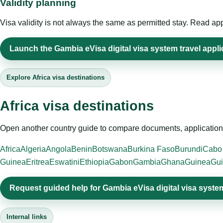
Validity planning
Visa validity is not always the same as permitted stay. Read app
Launch the Gambia eVisa digital visa system travel appli
Explore Africa visa destinations
Africa visa destinations
Open another country guide to compare documents, application 
Africa
Algeria
Angola
Benin
Botswana
Burkina Faso
Burundi
Cabo
Guinea
Eritrea
Eswatini
Ethiopia
Gabon
Gambia
Ghana
Guinea
Gui
Request guided help for Gambia eVisa digital visa syste
Internal links