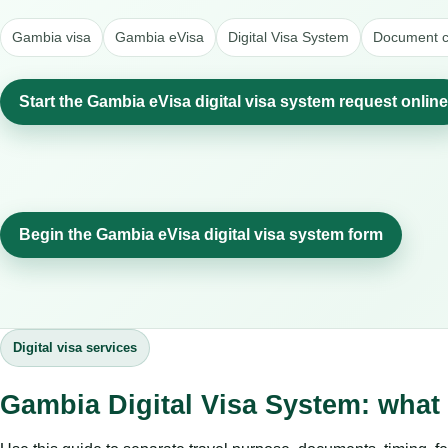
Gambia visa
Gambia eVisa
Digital Visa System
Document c
Start the Gambia eVisa digital visa system request online
Begin the Gambia eVisa digital visa system form
Digital visa services
Gambia Digital Visa System: what