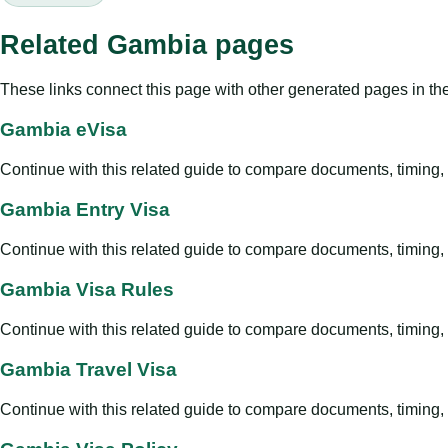
Related Gambia pages
These links connect this page with other generated pages in th
Gambia eVisa
Continue with this related guide to compare documents, timing, v
Gambia Entry Visa
Continue with this related guide to compare documents, timing, v
Gambia Visa Rules
Continue with this related guide to compare documents, timing, v
Gambia Travel Visa
Continue with this related guide to compare documents, timing, v