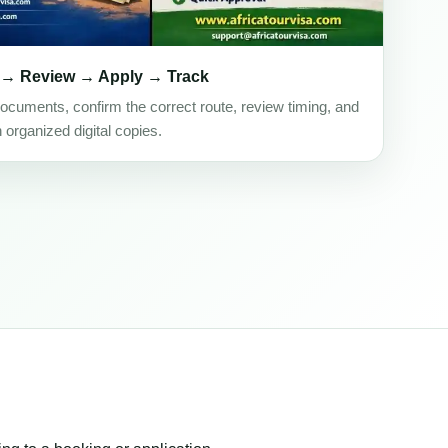
 → Review → Apply → Track
ocuments, confirm the correct route, review timing, and
h organized digital copies.