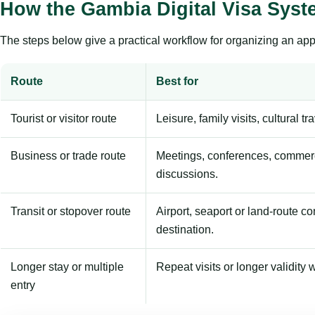
How the Gambia Digital Visa Sys
The steps below give a practical workflow for organizing an appl
Route
Best for
Tourist or visitor route
Leisure, family visits, cultural tr
Business or trade route
Meetings, conferences, commerc
discussions.
Transit or stopover route
Airport, seaport or land-route c
destination.
Longer stay or multiple
Repeat visits or longer validity w
entry