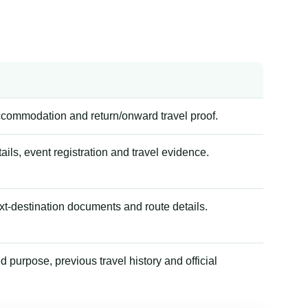
accommodation and return/onward travel proof.
tails, event registration and travel evidence.
xt-destination documents and route details.
 purpose, previous travel history and official