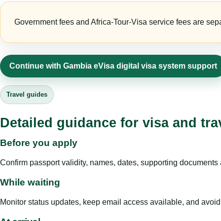
Government fees and Africa-Tour-Visa service fees are separa
Continue with Gambia eVisa digital visa system support
Travel guides
Detailed guidance for visa and tra
Before you apply
Confirm passport validity, names, dates, supporting documents a
While waiting
Monitor status updates, keep email access available, and avoid c