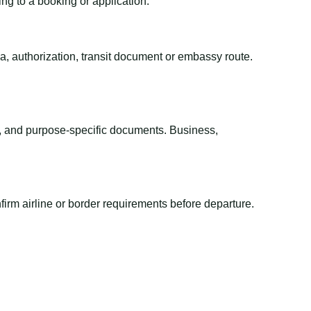
ing to a booking or application.
sa, authorization, transit document or embassy route.
el, and purpose-specific documents. Business,
irm airline or border requirements before departure.