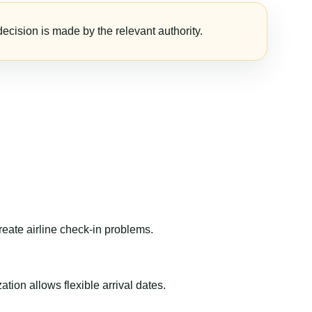
ecision is made by the relevant authority.
reate airline check-in problems.
ion allows flexible arrival dates.