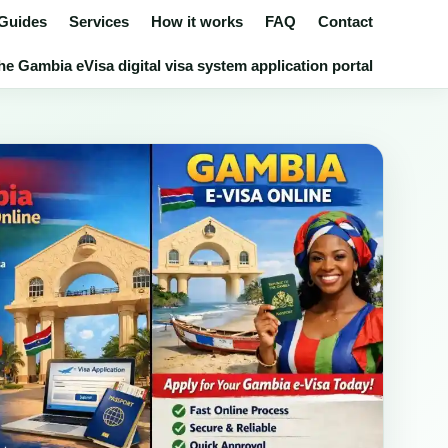
 Guides
Services
How it works
FAQ
Contact
e Gambia eVisa digital visa system application portal