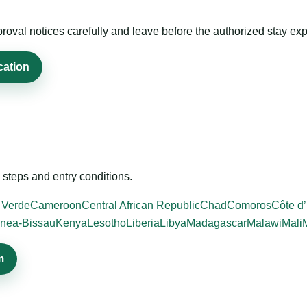
roval notices carefully and leave before the authorized stay exp
cation
steps and entry conditions.
 Verde
Cameroon
Central African Republic
Chad
Comoros
Côte d’
nea-Bissau
Kenya
Lesotho
Liberia
Libya
Madagascar
Malawi
Mali
m