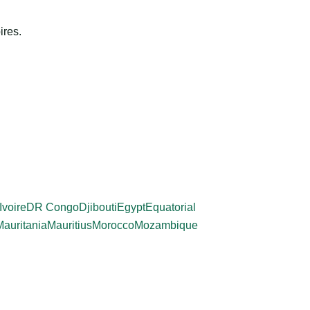
ires.
Ivoire
DR Congo
Djibouti
Egypt
Equatorial
Mauritania
Mauritius
Morocco
Mozambique