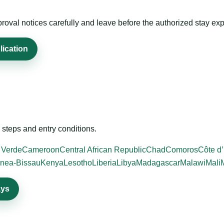
roval notices carefully and leave before the authorized stay exp
lication
steps and entry conditions.
 Verde
Cameroon
Central African Republic
Chad
Comoros
Côte d’
nea-Bissau
Kenya
Lesotho
Liberia
Libya
Madagascar
Malawi
Mali
ays