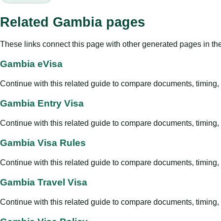
Related Gambia pages
These links connect this page with other generated pages in th
Gambia eVisa
Continue with this related guide to compare documents, timing, v
Gambia Entry Visa
Continue with this related guide to compare documents, timing, v
Gambia Visa Rules
Continue with this related guide to compare documents, timing, v
Gambia Travel Visa
Continue with this related guide to compare documents, timing, v