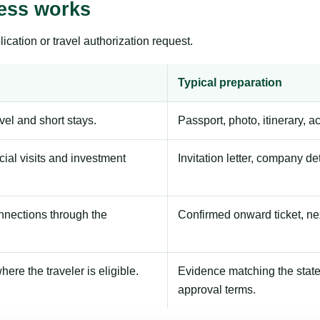
ess works
ication or travel authorization request.
Typical preparation
avel and short stays.
Passport, photo, itinerary, 
ial visits and investment
Invitation letter, company de
onnections through the
Confirmed onward ticket, ne
here the traveler is eligible.
Evidence matching the stated
approval terms.