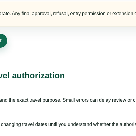
te. Any final approval, refusal, entry permission or extension d
t
vel authorization
nd the exact travel purpose. Small errors can delay review or c
hanging travel dates until you understand whether the authorizat