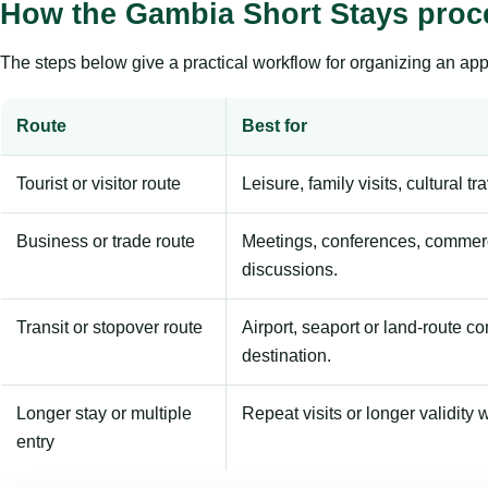
How the Gambia Short Stays proc
The steps below give a practical workflow for organizing an appl
Route
Best for
Tourist or visitor route
Leisure, family visits, cultural tr
Business or trade route
Meetings, conferences, commerc
discussions.
Transit or stopover route
Airport, seaport or land-route c
destination.
Longer stay or multiple
Repeat visits or longer validity w
entry