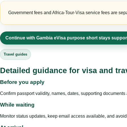
Government fees and Africa-Tour-Visa service fees are separa
Continue with Gambia eVisa purpose short stays suppor
Travel guides
Detailed guidance for visa and tra
Before you apply
Confirm passport validity, names, dates, supporting documents a
While waiting
Monitor status updates, keep email access available, and avoid c