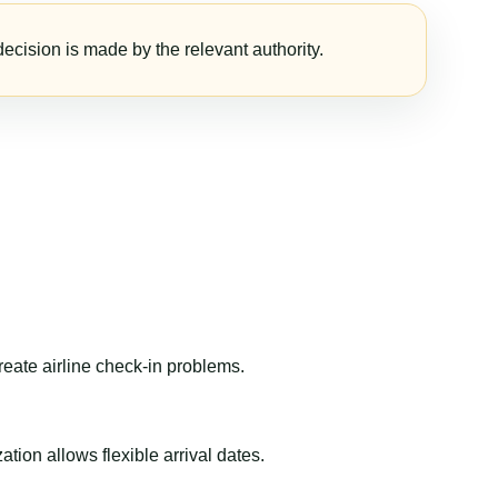
ecision is made by the relevant authority.
reate airline check-in problems.
ion allows flexible arrival dates.