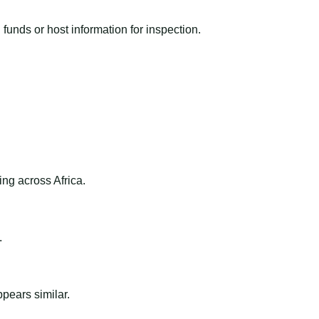
funds or host information for inspection.
ng across Africa.
.
ppears similar.