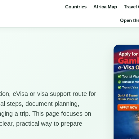
Countries
Africa Map
Travel
Open the
ion, eVisa or visa support route for
ical steps, document planning,
anging a trip. This page focuses on
clear, practical way to prepare