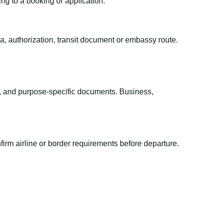
ing to a booking or application.
sa, authorization, transit document or embassy route.
el, and purpose-specific documents. Business,
irm airline or border requirements before departure.