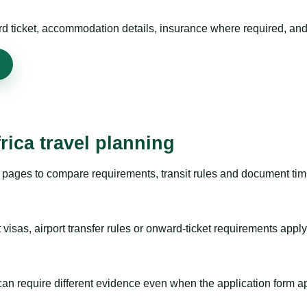
rd ticket, accommodation details, insurance where required, and 
rica travel planning
pages to compare requirements, transit rules and document timi
visas, airport transfer rules or onward-ticket requirements apply
m can require different evidence even when the application form a