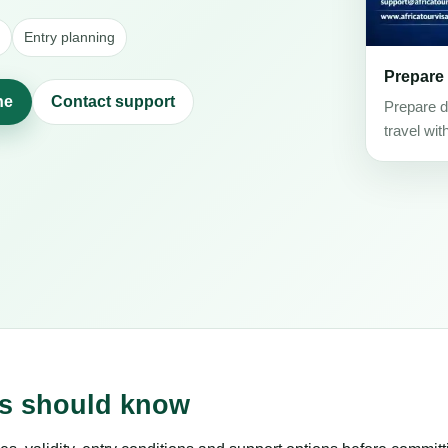
Entry planning
Prepare
ne
Contact support
Prepare d
travel wit
rs should know