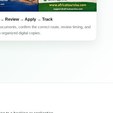
 → Review → Apply → Track
ocuments, confirm the correct route, review timing, and
h organized digital copies.