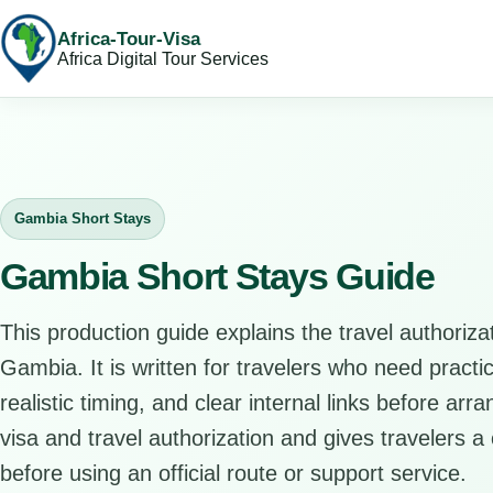
Africa-Tour-Visa
Africa Digital Tour Services
Gambia Short Stays
Gambia Short Stays Guide
This production guide explains the travel authorizat
Gambia. It is written for travelers who need pract
realistic timing, and clear internal links before arr
visa and travel authorization and gives travelers a 
before using an official route or support service.