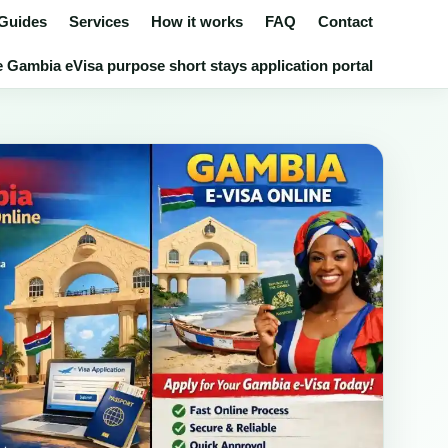
 Guides
Services
How it works
FAQ
Contact
 Gambia eVisa purpose short stays application portal