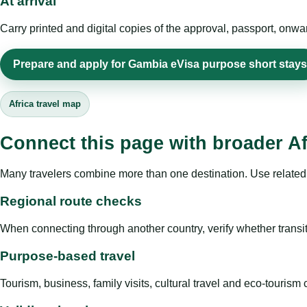
At arrival
Carry printed and digital copies of the approval, passport, onwa
Prepare and apply for Gambia eVisa purpose short stays
Africa travel map
Connect this page with broader Af
Many travelers combine more than one destination. Use related 
Regional route checks
When connecting through another country, verify whether transit 
Purpose-based travel
Tourism, business, family visits, cultural travel and eco-touris