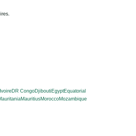
ires.
Ivoire
DR Congo
Djibouti
Egypt
Equatorial
Mauritania
Mauritius
Morocco
Mozambique