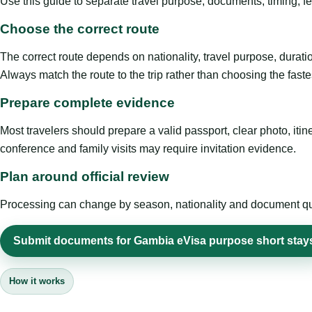
Use this guide to separate travel purpose, documents, timing, fe
Choose the correct route
The correct route depends on nationality, travel purpose, duratio
Always match the route to the trip rather than choosing the faste
Prepare complete evidence
Most travelers should prepare a valid passport, clear photo, it
conference and family visits may require invitation evidence.
Plan around official review
Processing can change by season, nationality and document quali
Submit documents for Gambia eVisa purpose short stay
How it works