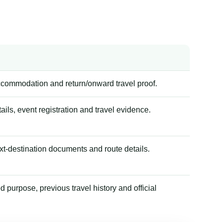
accommodation and return/onward travel proof.
tails, event registration and travel evidence.
xt-destination documents and route details.
 purpose, previous travel history and official