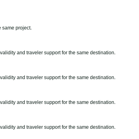
e same project.
alidity and traveler support for the same destination.
alidity and traveler support for the same destination.
alidity and traveler support for the same destination.
alidity and traveler support for the same destination.