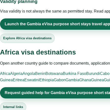
Validity planning
Visa validity is not always the same as permitted stay. Read app
Launch the Gambia eVisa purpose short stays travel app
Explore Africa visa destinations
Africa visa destinations
Open another country guide to compare documents, application 
Africa
Algeria
Angola
Benin
Botswana
Burkina Faso
Burundi
Cabo
Guinea
Eritrea
Eswatini
Ethiopia
Gabon
Gambia
Ghana
Guinea
Gui
Request guided help for Gambia eVisa purpose short st
Internal links