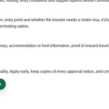
es, validity, entry conditions and support options before committ
n, entry point and whether the traveler needs a visitor visa, eVi
st-looking option.
inerary, accommodation or host information, proof of onward trav
ty. Apply early, keep copies of every approval notice, and conf
s