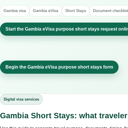
Gambia visa
Gambia eVisa
Short Stays
Document checklist
Start the Gambia eVisa purpose short stays request onli
Begin the Gambia eVisa purpose short stays form
Digital visa services
Gambia Short Stays: what travele