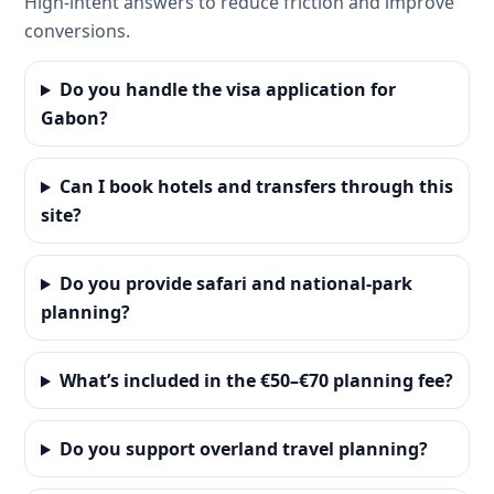
High-intent answers to reduce friction and improve
conversions.
Do you handle the visa application for
Gabon?
Can I book hotels and transfers through this
site?
Do you provide safari and national-park
planning?
What’s included in the €50–€70 planning fee?
Do you support overland travel planning?