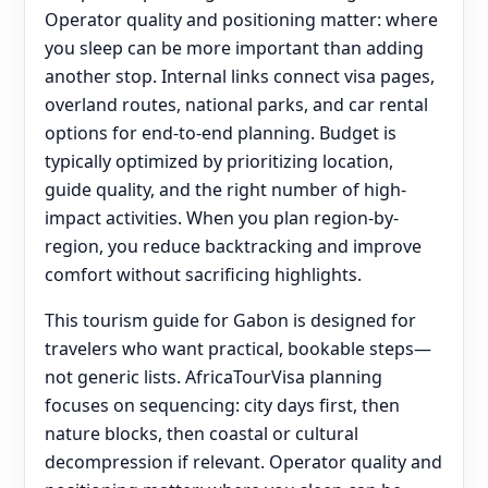
Operator quality and positioning matter: where
you sleep can be more important than adding
another stop. Internal links connect visa pages,
overland routes, national parks, and car rental
options for end‑to‑end planning. Budget is
typically optimized by prioritizing location,
guide quality, and the right number of high-
impact activities. When you plan region-by-
region, you reduce backtracking and improve
comfort without sacrificing highlights.
This tourism guide for Gabon is designed for
travelers who want practical, bookable steps—
not generic lists. AfricaTourVisa planning
focuses on sequencing: city days first, then
nature blocks, then coastal or cultural
decompression if relevant. Operator quality and