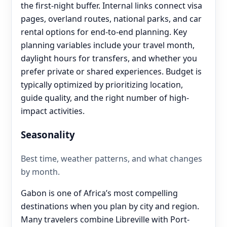
the first-night buffer. Internal links connect visa
pages, overland routes, national parks, and car
rental options for end‑to‑end planning. Key
planning variables include your travel month,
daylight hours for transfers, and whether you
prefer private or shared experiences. Budget is
typically optimized by prioritizing location,
guide quality, and the right number of high-
impact activities.
Seasonality
Best time, weather patterns, and what changes
by month.
Gabon is one of Africa’s most compelling
destinations when you plan by city and region.
Many travelers combine Libreville with Port-