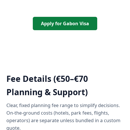
Apply for Gabon Visa
Fee Details (€50–€70
Planning & Support)
Clear, fixed planning fee range to simplify decisions.
On-the-ground costs (hotels, park fees, flights,
operators) are separate unless bundled in a custom
quote.