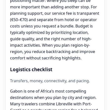
positioning matter: where you sleep can be
more important than adding another stop. For
planning support, our service fee is transparent
(€50–€70) and separate from hotel or operator
costs unless you request a bundle. Budget is
typically optimized by prioritizing location,
guide quality, and the right number of high-
impact activities. When you plan region-by-
region, you reduce backtracking and improve
comfort without sacrificing highlights.
Logistics checklist
Transfers, money, connectivity, and pacing.
Gabon is one of Africa’s most compelling
destinations when you plan by city and region.
Many travelers combine Libreville with Port-