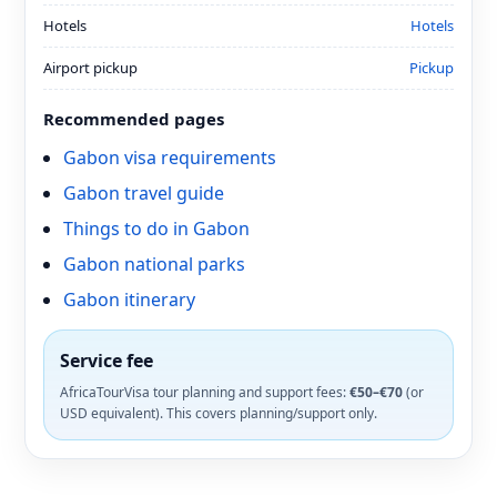
Hotels
Hotels
Airport pickup
Pickup
Recommended pages
Gabon visa requirements
Gabon travel guide
Things to do in Gabon
Gabon national parks
Gabon itinerary
Service fee
AfricaTourVisa tour planning and support fees:
€50–€70
(or
USD equivalent). This covers planning/support only.