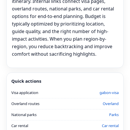
itinerary. Internal links connect visa pages,
overland routes, national parks, and car rental
options for end‑to‑end planning. Budget is
typically optimized by prioritizing location,
guide quality, and the right number of high-
impact activities. When you plan region-by-
region, you reduce backtracking and improve
comfort without sacrificing highlights.
Quick actions
Visa application
gabon-visa
Overland routes
Overland
National parks
Parks
Car rental
Car rental