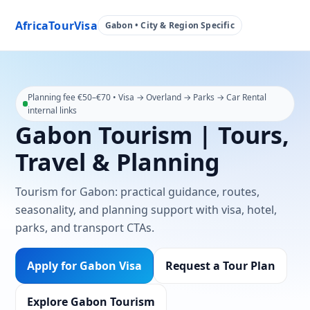
AfricaTourVisa
Gabon • City & Region Specific
Planning fee €50–€70 • Visa → Overland → Parks → Car Rental
internal links
Gabon Tourism | Tours,
Travel & Planning
Tourism for Gabon: practical guidance, routes,
seasonality, and planning support with visa, hotel,
parks, and transport CTAs.
Apply for Gabon Visa
Request a Tour Plan
Explore Gabon Tourism