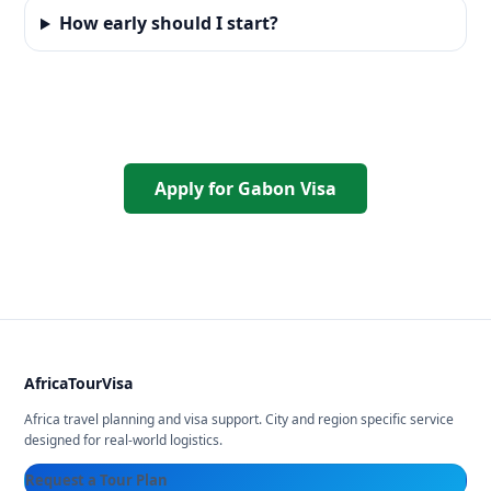
How early should I start?
Apply for Gabon Visa
AfricaTourVisa
Africa travel planning and visa support. City and region specific service
designed for real-world logistics.
Request a Tour Plan