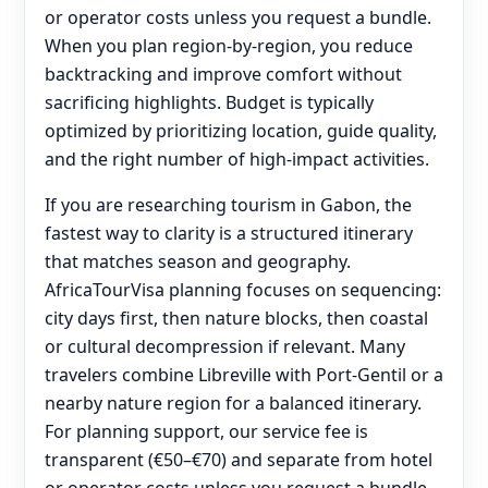
or operator costs unless you request a bundle.
When you plan region-by-region, you reduce
backtracking and improve comfort without
sacrificing highlights. Budget is typically
optimized by prioritizing location, guide quality,
and the right number of high-impact activities.
If you are researching tourism in Gabon, the
fastest way to clarity is a structured itinerary
that matches season and geography.
AfricaTourVisa planning focuses on sequencing:
city days first, then nature blocks, then coastal
or cultural decompression if relevant. Many
travelers combine Libreville with Port-Gentil or a
nearby nature region for a balanced itinerary.
For planning support, our service fee is
transparent (€50–€70) and separate from hotel
or operator costs unless you request a bundle.