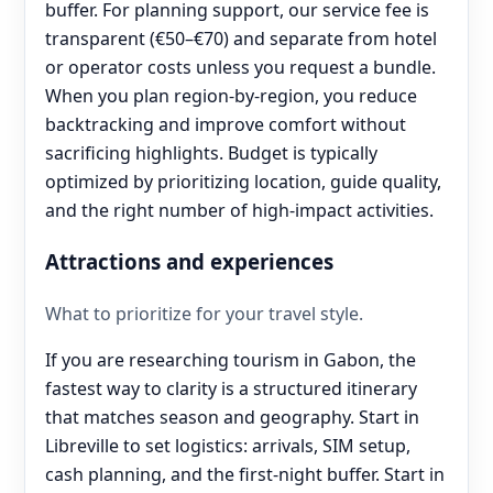
buffer. For planning support, our service fee is
transparent (€50–€70) and separate from hotel
or operator costs unless you request a bundle.
When you plan region-by-region, you reduce
backtracking and improve comfort without
sacrificing highlights. Budget is typically
optimized by prioritizing location, guide quality,
and the right number of high-impact activities.
Attractions and experiences
What to prioritize for your travel style.
If you are researching tourism in Gabon, the
fastest way to clarity is a structured itinerary
that matches season and geography. Start in
Libreville to set logistics: arrivals, SIM setup,
cash planning, and the first-night buffer. Start in