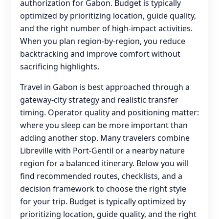
authorization for Gabon. Budget is typically
optimized by prioritizing location, guide quality,
and the right number of high-impact activities.
When you plan region-by-region, you reduce
backtracking and improve comfort without
sacrificing highlights.
Travel in Gabon is best approached through a
gateway-city strategy and realistic transfer
timing. Operator quality and positioning matter:
where you sleep can be more important than
adding another stop. Many travelers combine
Libreville with Port-Gentil or a nearby nature
region for a balanced itinerary. Below you will
find recommended routes, checklists, and a
decision framework to choose the right style
for your trip. Budget is typically optimized by
prioritizing location, guide quality, and the right