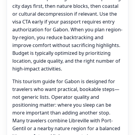
city days first, then nature blocks, then coastal
or cultural decompression if relevant. Use the
visa CTA early if your passport requires entry
authorization for Gabon. When you plan region-
by-region, you reduce backtracking and
improve comfort without sacrificing highlights.
Budget is typically optimized by prioritizing
location, guide quality, and the right number of
high-impact activities.
This tourism guide for Gabon is designed for
travelers who want practical, bookable steps—
not generic lists. Operator quality and
positioning matter: where you sleep can be
more important than adding another stop.
Many travelers combine Libreville with Port-
Gentil or a nearby nature region for a balanced