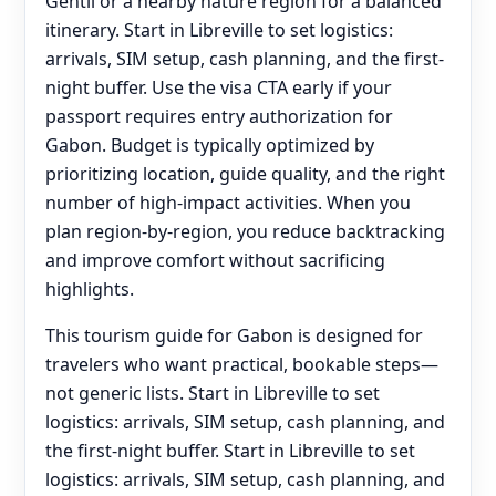
Gentil or a nearby nature region for a balanced
itinerary. Start in Libreville to set logistics:
arrivals, SIM setup, cash planning, and the first-
night buffer. Use the visa CTA early if your
passport requires entry authorization for
Gabon. Budget is typically optimized by
prioritizing location, guide quality, and the right
number of high-impact activities. When you
plan region-by-region, you reduce backtracking
and improve comfort without sacrificing
highlights.
This tourism guide for Gabon is designed for
travelers who want practical, bookable steps—
not generic lists. Start in Libreville to set
logistics: arrivals, SIM setup, cash planning, and
the first-night buffer. Start in Libreville to set
logistics: arrivals, SIM setup, cash planning, and