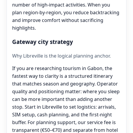
number of high-impact activities. When you
plan region-by-region, you reduce backtracking
and improve comfort without sacrificing
highlights.
Gateway city strategy
Why Libreville is the logical planning anchor.
If you are researching tourism in Gabon, the
fastest way to clarity is a structured itinerary
that matches season and geography. Operator
quality and positioning matter: where you sleep
can be more important than adding another
stop. Start in Libreville to set logistics: arrivals,
SIM setup, cash planning, and the first-night
buffer. For planning support, our service fee is
transparent (€50–€70) and separate from hotel