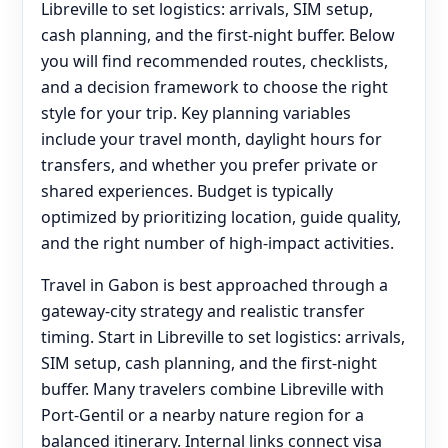
Libreville to set logistics: arrivals, SIM setup,
cash planning, and the first-night buffer. Below
you will find recommended routes, checklists,
and a decision framework to choose the right
style for your trip. Key planning variables
include your travel month, daylight hours for
transfers, and whether you prefer private or
shared experiences. Budget is typically
optimized by prioritizing location, guide quality,
and the right number of high-impact activities.
Travel in Gabon is best approached through a
gateway-city strategy and realistic transfer
timing. Start in Libreville to set logistics: arrivals,
SIM setup, cash planning, and the first-night
buffer. Many travelers combine Libreville with
Port-Gentil or a nearby nature region for a
balanced itinerary. Internal links connect visa