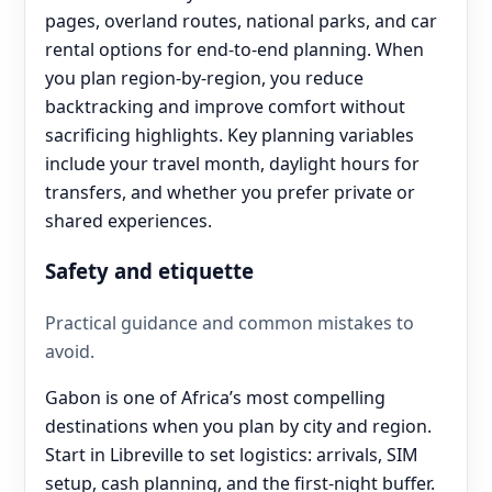
pages, overland routes, national parks, and car
rental options for end‑to‑end planning. When
you plan region-by-region, you reduce
backtracking and improve comfort without
sacrificing highlights. Key planning variables
include your travel month, daylight hours for
transfers, and whether you prefer private or
shared experiences.
Safety and etiquette
Practical guidance and common mistakes to
avoid.
Gabon is one of Africa’s most compelling
destinations when you plan by city and region.
Start in Libreville to set logistics: arrivals, SIM
setup, cash planning, and the first-night buffer.