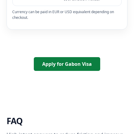
Currency can be paid in EUR or USD equivalent depending on
checkout.
Apply for Gabon Visa
FAQ