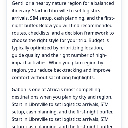
Gentil or a nearby nature region for a balanced
itinerary. Start in Libreville to set logistics:
arrivals, SIM setup, cash planning, and the first-
night buffer. Below you will find recommended
routes, checklists, and a decision framework to
choose the right style for your trip. Budget is
typically optimized by prioritizing location,
guide quality, and the right number of high-
impact activities. When you plan region-by-
region, you reduce backtracking and improve
comfort without sacrificing highlights.
Gabon is one of Africa’s most compelling
destinations when you plan by city and region.
Start in Libreville to set logistics: arrivals, SIM
setup, cash planning, and the first-night buffer.
Start in Libreville to set logistics: arrivals, SIM
setup, cash planning, and the first-night buffer.