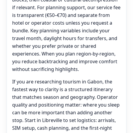
if relevant. For planning support, our service fee
is transparent (€50–€70) and separate from
hotel or operator costs unless you request a
bundle. Key planning variables include your
travel month, daylight hours for transfers, and
whether you prefer private or shared
experiences. When you plan region-by-region,
you reduce backtracking and improve comfort
without sacrificing highlights.
If you are researching tourism in Gabon, the
fastest way to clarity is a structured itinerary
that matches season and geography. Operator
quality and positioning matter: where you sleep
can be more important than adding another
stop. Start in Libreville to set logistics: arrivals,
SIM setup, cash planning, and the first-night