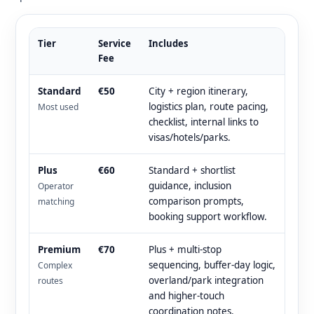
Tier
Service
Includes
Fee
Standard
€50
City + region itinerary,
logistics plan, route pacing,
Most used
checklist, internal links to
visas/hotels/parks.
Plus
€60
Standard + shortlist
guidance, inclusion
Operator
comparison prompts,
matching
booking support workflow.
Premium
€70
Plus + multi-stop
sequencing, buffer-day logic,
Complex
overland/park integration
routes
and higher-touch
coordination notes.