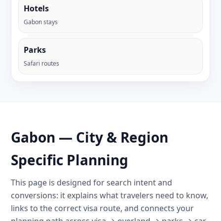
Hotels
Gabon stays
Parks
Safari routes
Gabon — City & Region
Specific Planning
This page is designed for search intent and
conversions: it explains what travelers need to know,
links to the correct visa route, and connects your
planning path across visa → overland → parks → car