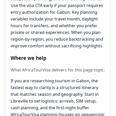
Use the visa CTA early if your passport requires
entry authorization for Gabon. Key planning
variables include your travel month, daylight
hours for transfers, and whether you prefer
private or shared experiences. When you plan
region-by-region, you reduce backtracking and
improve comfort without sacrificing highlights.
Where we help
What AfricaTourVisa delivers for this page topic.
If you are researching tourism in Gabon, the
fastest way to clarity is a structured itinerary
that matches season and geography. Start in
Libreville to set logistics: arrivals, SIM setup,
cash planning, and the first-night buffer.
AfricaTourVisa planning focuses on sequencing: