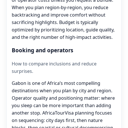
When you plan region-by-region, you reduce
backtracking and improve comfort without
sacrificing highlights. Budget is typically
optimized by prioritizing location, guide quality,
and the right number of high-impact activities.
Booking and operators
How to compare inclusions and reduce
surprises.
Gabon is one of Africa’s most compelling
destinations when you plan by city and region.
Operator quality and positioning matter: where
you sleep can be more important than adding
another stop. AfricaTourVisa planning focuses
on sequencing: city days first, then nature
blocks, then coastal or cultural decompression