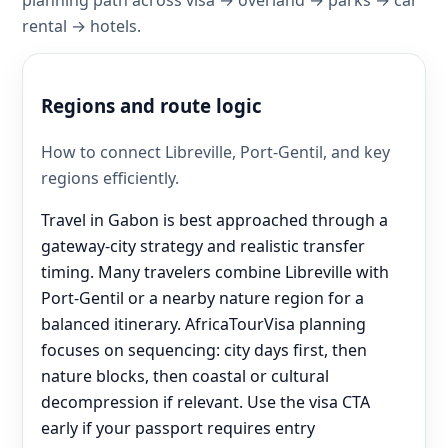
rental → hotels.
Regions and route logic
How to connect Libreville, Port-Gentil, and key
regions efficiently.
Travel in Gabon is best approached through a
gateway-city strategy and realistic transfer
timing. Many travelers combine Libreville with
Port-Gentil or a nearby nature region for a
balanced itinerary. AfricaTourVisa planning
focuses on sequencing: city days first, then
nature blocks, then coastal or cultural
decompression if relevant. Use the visa CTA
early if your passport requires entry