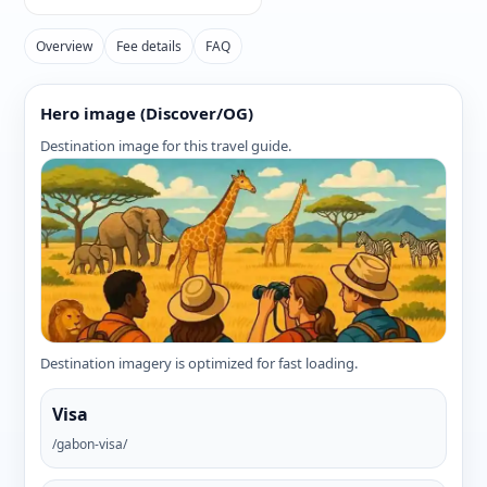
Overview
Fee details
FAQ
Hero image (Discover/OG)
Destination image for this travel guide.
Destination imagery is optimized for fast loading.
Visa
/gabon-visa/