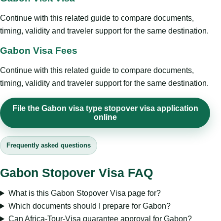
Continue with this related guide to compare documents,
timing, validity and traveler support for the same destination.
Gabon Visa Fees
Continue with this related guide to compare documents,
timing, validity and traveler support for the same destination.
File the Gabon visa type stopover visa application
online
Frequently asked questions
Gabon Stopover Visa FAQ
What is this Gabon Stopover Visa page for?
Which documents should I prepare for Gabon?
Can Africa-Tour-Visa guarantee approval for Gabon?