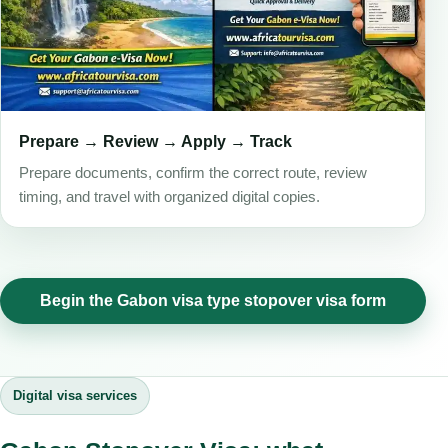
Prepare → Review → Apply → Track
Prepare documents, confirm the correct route, review
timing, and travel with organized digital copies.
Begin the Gabon visa type stopover visa form
Digital visa services