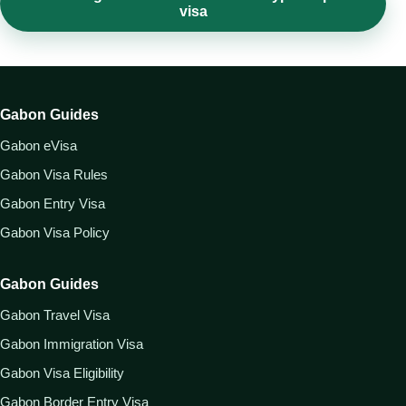
visa
Gabon Guides
Gabon eVisa
Gabon Visa Rules
Gabon Entry Visa
Gabon Visa Policy
Gabon Guides
Gabon Travel Visa
Gabon Immigration Visa
Gabon Visa Eligibility
Gabon Border Entry Visa