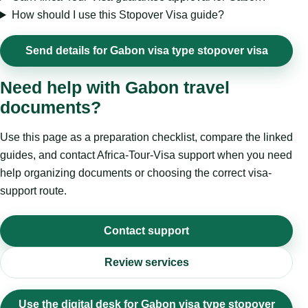
How should I use this Stopover Visa guide?
Send details for Gabon visa type stopover visa
Need help with Gabon travel
documents?
Use this page as a preparation checklist, compare the linked
guides, and contact Africa-Tour-Visa support when you need
help organizing documents or choosing the correct visa-
support route.
Contact support
Review services
Use the digital desk for Gabon visa type stopover