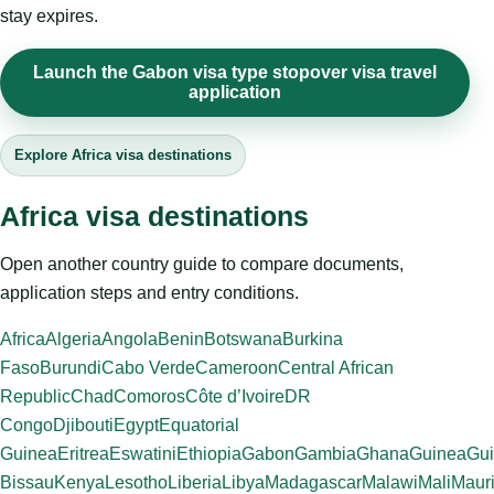
stay expires.
Launch the Gabon visa type stopover visa travel
application
Explore Africa visa destinations
Africa visa destinations
Open another country guide to compare documents,
application steps and entry conditions.
Africa
Algeria
Angola
Benin
Botswana
Burkina
Faso
Burundi
Cabo Verde
Cameroon
Central African
Republic
Chad
Comoros
Côte d’Ivoire
DR
Congo
Djibouti
Egypt
Equatorial
Guinea
Eritrea
Eswatini
Ethiopia
Gabon
Gambia
Ghana
Guinea
Gui
Bissau
Kenya
Lesotho
Liberia
Libya
Madagascar
Malawi
Mali
Mauri