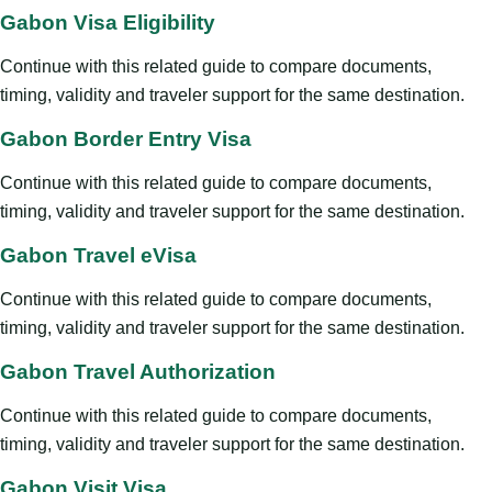
Gabon Visa Eligibility
Continue with this related guide to compare documents,
timing, validity and traveler support for the same destination.
Gabon Border Entry Visa
Continue with this related guide to compare documents,
timing, validity and traveler support for the same destination.
Gabon Travel eVisa
Continue with this related guide to compare documents,
timing, validity and traveler support for the same destination.
Gabon Travel Authorization
Continue with this related guide to compare documents,
timing, validity and traveler support for the same destination.
Gabon Visit Visa