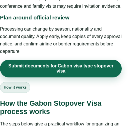
conference and family visits may require invitation evidence.
Plan around official review
Processing can change by season, nationality and
document quality. Apply early, keep copies of every approval
notice, and confirm airline or border requirements before
departure.
Submit documents for Gabon visa type stopover
visa
How it works
How the Gabon Stopover Visa
process works
The steps below give a practical workflow for organizing an