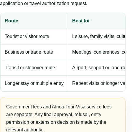
application or travel authorization request.
Route
Best for
Tourist or visitor route
Leisure, family visits, cultura
Business or trade route
Meetings, conferences, comm
Transit or stopover route
Airport, seaport or land-rout
Longer stay or multiple entry
Repeat visits or longer validi
Government fees and Africa-Tour-Visa service fees
are separate. Any final approval, refusal, entry
permission or extension decision is made by the
relevant authority.