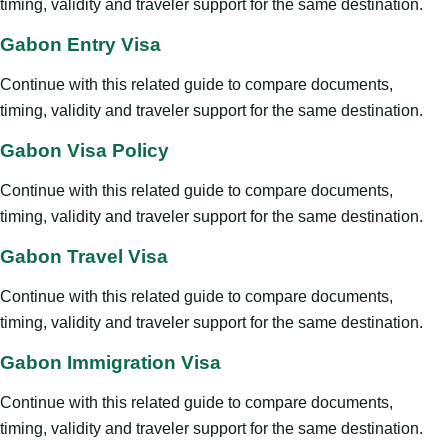
timing, validity and traveler support for the same destination.
Gabon Entry Visa
Continue with this related guide to compare documents,
timing, validity and traveler support for the same destination.
Gabon Visa Policy
Continue with this related guide to compare documents,
timing, validity and traveler support for the same destination.
Gabon Travel Visa
Continue with this related guide to compare documents,
timing, validity and traveler support for the same destination.
Gabon Immigration Visa
Continue with this related guide to compare documents,
timing, validity and traveler support for the same destination.