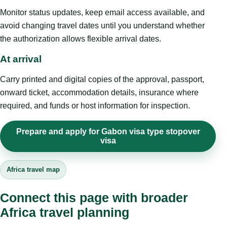
Monitor status updates, keep email access available, and
avoid changing travel dates until you understand whether
the authorization allows flexible arrival dates.
At arrival
Carry printed and digital copies of the approval, passport,
onward ticket, accommodation details, insurance where
required, and funds or host information for inspection.
Prepare and apply for Gabon visa type stopover
visa
Africa travel map
Connect this page with broader
Africa travel planning