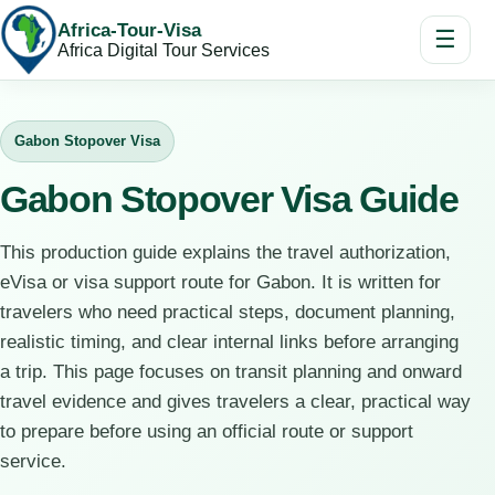
Africa-Tour-Visa
☰
Africa Digital Tour Services
Gabon Stopover Visa
Gabon Stopover Visa Guide
This production guide explains the travel authorization,
eVisa or visa support route for Gabon. It is written for
travelers who need practical steps, document planning,
realistic timing, and clear internal links before arranging
a trip. This page focuses on transit planning and onward
travel evidence and gives travelers a clear, practical way
to prepare before using an official route or support
service.