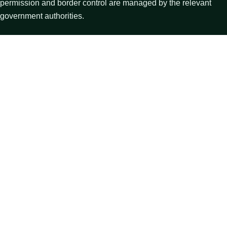
permission and border control are managed by the relevant
government authorities.