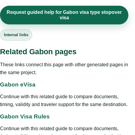
Request guided help for Gabon visa type stopover
visa
Internal links
Related Gabon pages
These links connect this page with other generated pages in
the same project.
Gabon eVisa
Continue with this related guide to compare documents,
timing, validity and traveler support for the same destination.
Gabon Visa Rules
Continue with this related guide to compare documents,