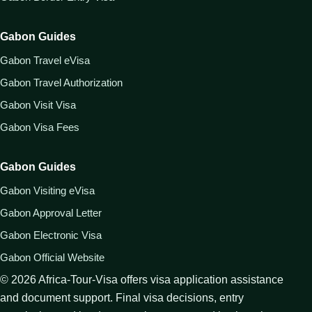
Gabon Guides
Gabon Travel eVisa
Gabon Travel Authorization
Gabon Visit Visa
Gabon Visa Fees
Gabon Guides
Gabon Visiting eVisa
Gabon Approval Letter
Gabon Electronic Visa
Gabon Official Website
©
2026
Africa-Tour-Visa offers visa application assistance
and document support. Final visa decisions, entry