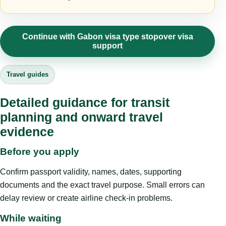
Continue with Gabon visa type stopover visa
support
Travel guides
Detailed guidance for transit
planning and onward travel
evidence
Before you apply
Confirm passport validity, names, dates, supporting
documents and the exact travel purpose. Small errors can
delay review or create airline check-in problems.
While waiting