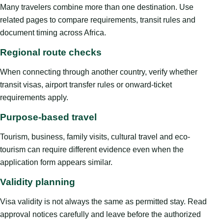
Many travelers combine more than one destination. Use
related pages to compare requirements, transit rules and
document timing across Africa.
Regional route checks
When connecting through another country, verify whether
transit visas, airport transfer rules or onward-ticket
requirements apply.
Purpose-based travel
Tourism, business, family visits, cultural travel and eco-
tourism can require different evidence even when the
application form appears similar.
Validity planning
Visa validity is not always the same as permitted stay. Read
approval notices carefully and leave before the authorized