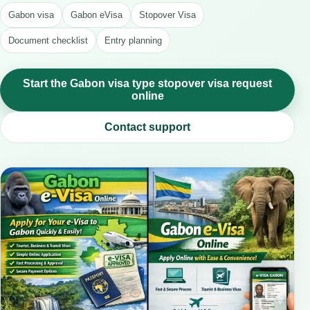
Gabon visa
Gabon eVisa
Stopover Visa
Document checklist
Entry planning
Start the Gabon visa type stopover visa request
online
Contact support