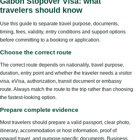
Gabon Stopover Visa: what
travelers should know
Use this guide to separate travel purpose, documents,
timing, fees, validity, entry conditions and support options
before committing to a booking or application.
Choose the correct route
The correct route depends on nationality, travel purpose,
duration, entry point and whether the traveler needs a visitor
visa, eVisa, authorization, transit document or embassy
route. Always match the route to the trip rather than choosing
the fastest-looking option.
Prepare complete evidence
Most travelers should prepare a valid passport, clear photo,
itinerary, accommodation or host information, proof of
onward travel, and purpose-specific documents. Business,