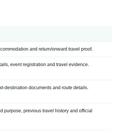
accommodation and return/onward travel proof.
tails, event registration and travel evidence.
xt-destination documents and route details.
 purpose, previous travel history and official