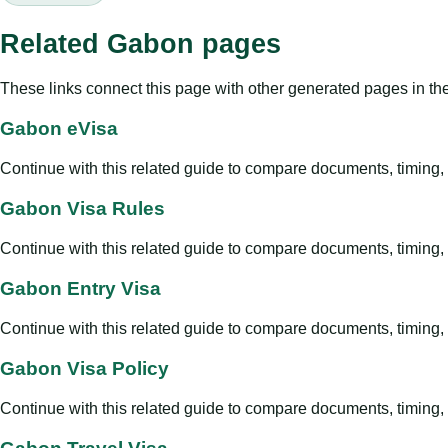
Related Gabon pages
These links connect this page with other generated pages in th
Gabon eVisa
Continue with this related guide to compare documents, timing, v
Gabon Visa Rules
Continue with this related guide to compare documents, timing, v
Gabon Entry Visa
Continue with this related guide to compare documents, timing, v
Gabon Visa Policy
Continue with this related guide to compare documents, timing, v