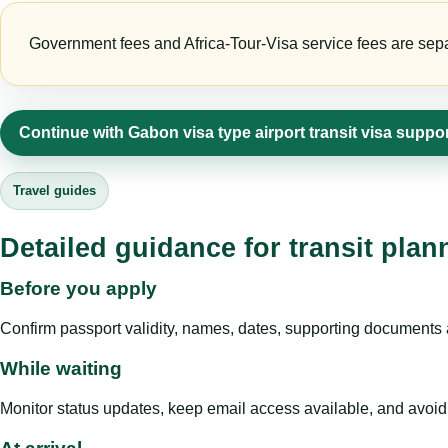
Government fees and Africa-Tour-Visa service fees are separa
Continue with Gabon visa type airport transit visa suppo
Travel guides
Detailed guidance for transit pla
Before you apply
Confirm passport validity, names, dates, supporting documents a
While waiting
Monitor status updates, keep email access available, and avoid c