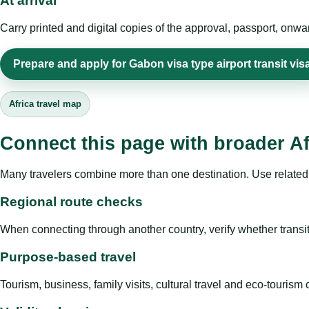
At arrival
Carry printed and digital copies of the approval, passport, onwa
Prepare and apply for Gabon visa type airport transit vis
Africa travel map
Connect this page with broader Af
Many travelers combine more than one destination. Use related 
Regional route checks
When connecting through another country, verify whether transit 
Purpose-based travel
Tourism, business, family visits, cultural travel and eco-touris