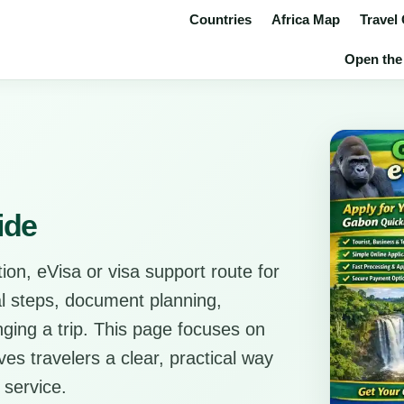
Countries
Africa Map
Travel
Open the 
ide
ion, eVisa or visa support route for
cal steps, document planning,
anging a trip. This page focuses on
es travelers a clear, practical way
 service.