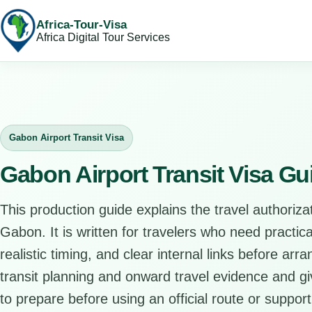
Africa-Tour-Visa
Africa Digital Tour Services
Gabon Airport Transit Visa
Gabon Airport Transit Visa Gu
This production guide explains the travel authorizat
Gabon. It is written for travelers who need practi
realistic timing, and clear internal links before arr
transit planning and onward travel evidence and giv
to prepare before using an official route or support