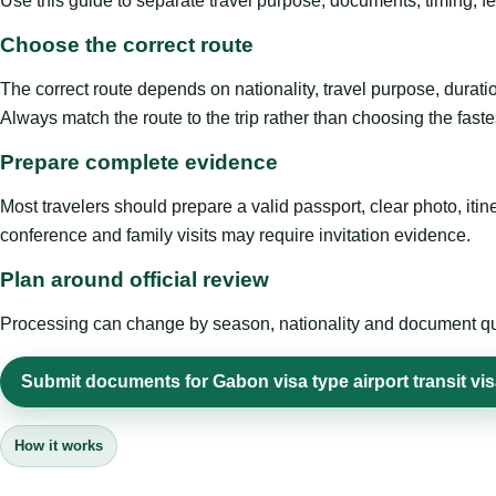
Use this guide to separate travel purpose, documents, timing, fe
Choose the correct route
The correct route depends on nationality, travel purpose, duratio
Always match the route to the trip rather than choosing the faste
Prepare complete evidence
Most travelers should prepare a valid passport, clear photo, it
conference and family visits may require invitation evidence.
Plan around official review
Processing can change by season, nationality and document quali
Submit documents for Gabon visa type airport transit vi
How it works