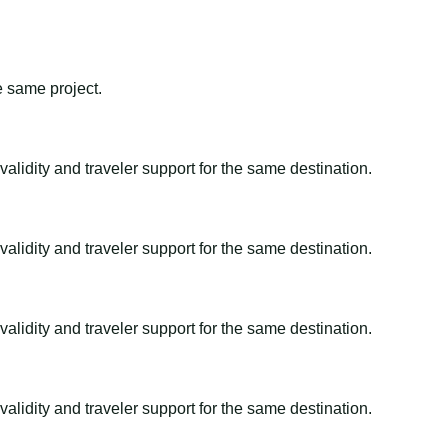
e same project.
alidity and traveler support for the same destination.
alidity and traveler support for the same destination.
alidity and traveler support for the same destination.
alidity and traveler support for the same destination.