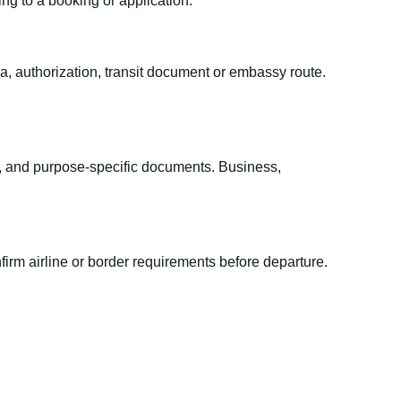
ing to a booking or application.
sa, authorization, transit document or embassy route.
el, and purpose-specific documents. Business,
irm airline or border requirements before departure.