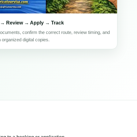
 → Review → Apply → Track
ocuments, confirm the correct route, review timing, and
h organized digital copies.