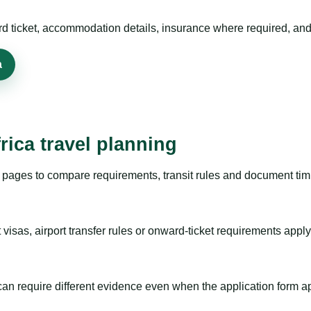
rd ticket, accommodation details, insurance where required, and 
a
rica travel planning
pages to compare requirements, transit rules and document timi
visas, airport transfer rules or onward-ticket requirements apply
m can require different evidence even when the application form a