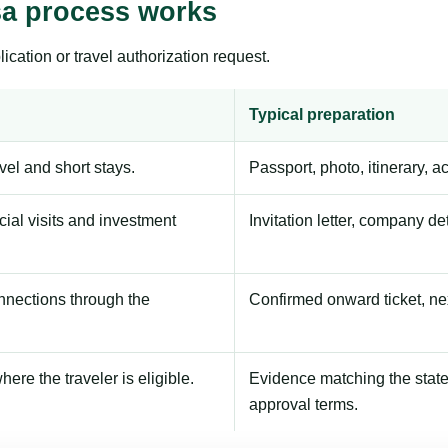
sa process works
ication or travel authorization request.
Typical preparation
avel and short stays.
Passport, photo, itinerary, 
ial visits and investment
Invitation letter, company de
onnections through the
Confirmed onward ticket, ne
here the traveler is eligible.
Evidence matching the stated
approval terms.