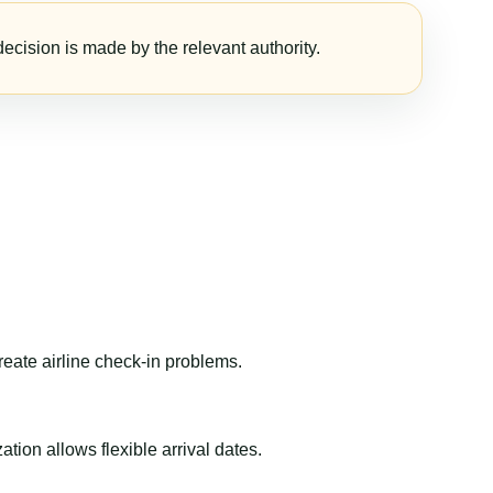
ecision is made by the relevant authority.
reate airline check-in problems.
ion allows flexible arrival dates.