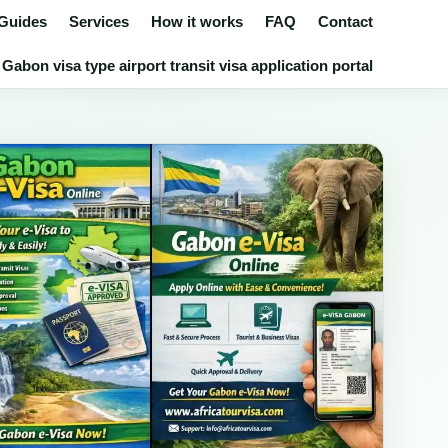
 Guides
Services
How it works
FAQ
Contact
Gabon visa type airport transit visa application portal