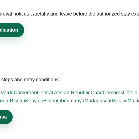
roval notices carefully and leave before the authorized stay exp
lication
steps and entry conditions.
 Verde
Cameroon
Central African Republic
Chad
Comoros
Côte d’
nea-Bissau
Kenya
Lesotho
Liberia
Libya
Madagascar
Malawi
Mali
isa