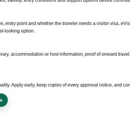
es, validity, entry conditions and support options before committ
n, entry point and whether the traveler needs a visitor visa, eVi
st-looking option.
inerary, accommodation or host information, proof of onward trav
ty. Apply early, keep copies of every approval notice, and conf
sa