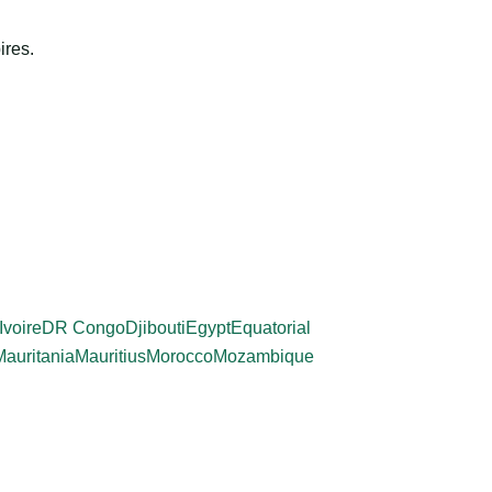
ires.
Ivoire
DR Congo
Djibouti
Egypt
Equatorial
Mauritania
Mauritius
Morocco
Mozambique