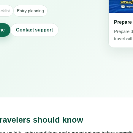
klist
Entry planning
Prepare
ine
Contact support
Prepare d
travel wit
travelers should know