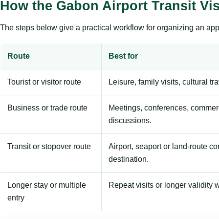
How the Gabon Airport Transit Vi
The steps below give a practical workflow for organizing an appl
Route
Best for
Tourist or visitor route
Leisure, family visits, cultural tr
Business or trade route
Meetings, conferences, commerc
discussions.
Transit or stopover route
Airport, seaport or land-route c
destination.
Longer stay or multiple
Repeat visits or longer validity w
entry