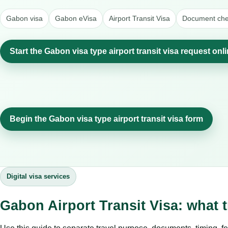
Gabon visa
Gabon eVisa
Airport Transit Visa
Document chec
Start the Gabon visa type airport transit visa request onl
Begin the Gabon visa type airport transit visa form
Digital visa services
Gabon Airport Transit Visa: what 