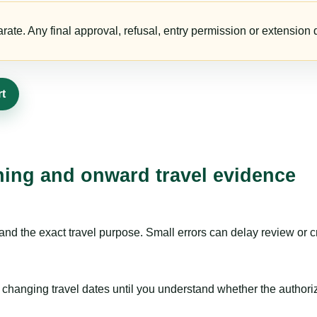
te. Any final approval, refusal, entry permission or extension d
rt
nning and onward travel evidence
nd the exact travel purpose. Small errors can delay review or c
hanging travel dates until you understand whether the authorizat