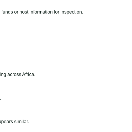
funds or host information for inspection.
ng across Africa.
.
ppears similar.