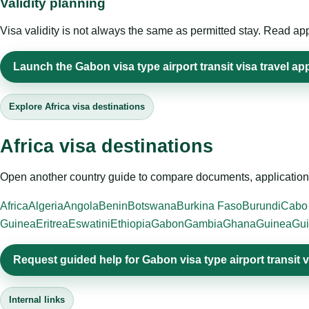
Validity planning
Visa validity is not always the same as permitted stay. Read app
Launch the Gabon visa type airport transit visa travel app
Explore Africa visa destinations
Africa visa destinations
Open another country guide to compare documents, application 
Africa
Algeria
Angola
Benin
Botswana
Burkina Faso
Burundi
Cabo
Guinea
Eritrea
Eswatini
Ethiopia
Gabon
Gambia
Ghana
Guinea
Gui
Request guided help for Gabon visa type airport transit v
Internal links