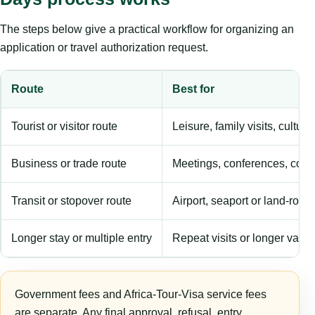
The steps below give a practical workflow for organizing an
application or travel authorization request.
Route
Best for
Tourist or visitor route
Leisure, family visits, cultura
Business or trade route
Meetings, conferences, comm
Transit or stopover route
Airport, seaport or land-rout
Longer stay or multiple entry
Repeat visits or longer validi
Government fees and Africa-Tour-Visa service fees
are separate. Any final approval, refusal, entry