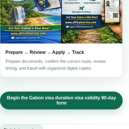
Prepare → Review → Apply → Track
Prepare documents, confirm the correct route, review
timing, and travel with organized digital copies.
Begin the Gabon visa duration visa validity 90-day
form