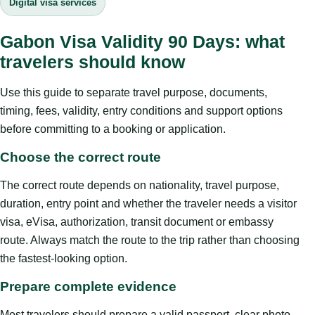
Digital visa services
Gabon Visa Validity 90 Days: what
travelers should know
Use this guide to separate travel purpose, documents,
timing, fees, validity, entry conditions and support options
before committing to a booking or application.
Choose the correct route
The correct route depends on nationality, travel purpose,
duration, entry point and whether the traveler needs a visitor
visa, eVisa, authorization, transit document or embassy
route. Always match the route to the trip rather than choosing
the fastest-looking option.
Prepare complete evidence
Most travelers should prepare a valid passport, clear photo,