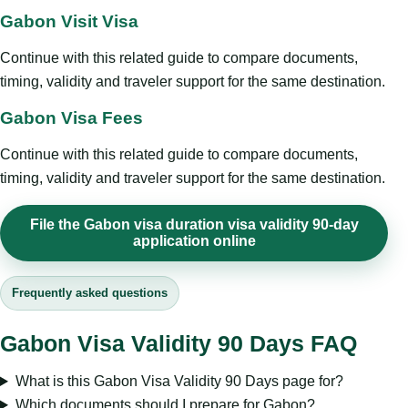
Gabon Visit Visa
Continue with this related guide to compare documents,
timing, validity and traveler support for the same destination.
Gabon Visa Fees
Continue with this related guide to compare documents,
timing, validity and traveler support for the same destination.
File the Gabon visa duration visa validity 90-day
application online
Frequently asked questions
Gabon Visa Validity 90 Days FAQ
What is this Gabon Visa Validity 90 Days page for?
Which documents should I prepare for Gabon?