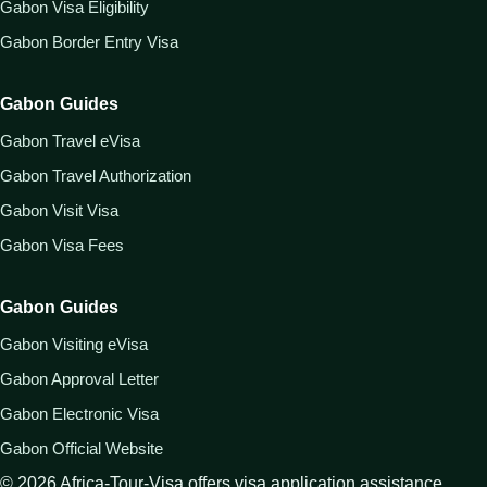
Gabon Visa Eligibility
Gabon Border Entry Visa
Gabon Guides
Gabon Travel eVisa
Gabon Travel Authorization
Gabon Visit Visa
Gabon Visa Fees
Gabon Guides
Gabon Visiting eVisa
Gabon Approval Letter
Gabon Electronic Visa
Gabon Official Website
©
2026
Africa-Tour-Visa offers visa application assistance