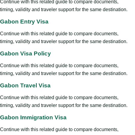
Continue with this related guide to compare documents,
timing, validity and traveler support for the same destination.
Gabon Entry Visa
Continue with this related guide to compare documents,
timing, validity and traveler support for the same destination.
Gabon Visa Policy
Continue with this related guide to compare documents,
timing, validity and traveler support for the same destination.
Gabon Travel Visa
Continue with this related guide to compare documents,
timing, validity and traveler support for the same destination.
Gabon Immigration Visa
Continue with this related guide to compare documents,