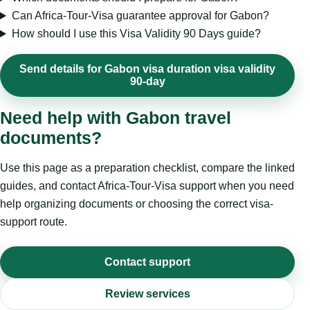
Can Africa-Tour-Visa guarantee approval for Gabon?
How should I use this Visa Validity 90 Days guide?
Send details for Gabon visa duration visa validity
90-day
Need help with Gabon travel
documents?
Use this page as a preparation checklist, compare the linked
guides, and contact Africa-Tour-Visa support when you need
help organizing documents or choosing the correct visa-
support route.
Contact support
Review services