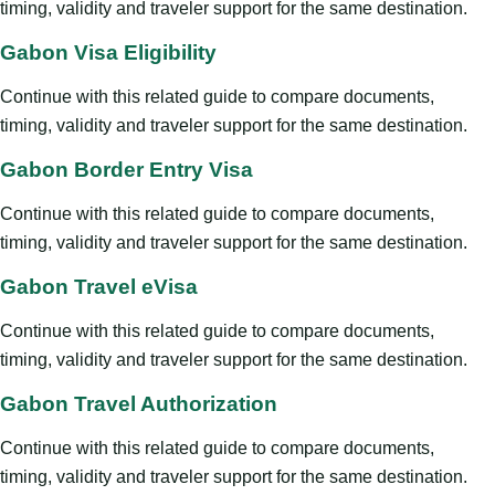
timing, validity and traveler support for the same destination.
Gabon Visa Eligibility
Continue with this related guide to compare documents,
timing, validity and traveler support for the same destination.
Gabon Border Entry Visa
Continue with this related guide to compare documents,
timing, validity and traveler support for the same destination.
Gabon Travel eVisa
Continue with this related guide to compare documents,
timing, validity and traveler support for the same destination.
Gabon Travel Authorization
Continue with this related guide to compare documents,
timing, validity and traveler support for the same destination.