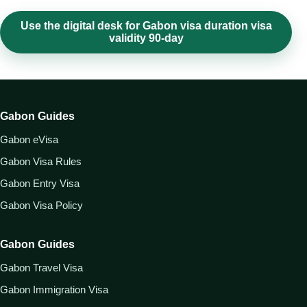
Use the digital desk for Gabon visa duration visa
validity 90-day
Gabon Guides
Gabon eVisa
Gabon Visa Rules
Gabon Entry Visa
Gabon Visa Policy
Gabon Guides
Gabon Travel Visa
Gabon Immigration Visa