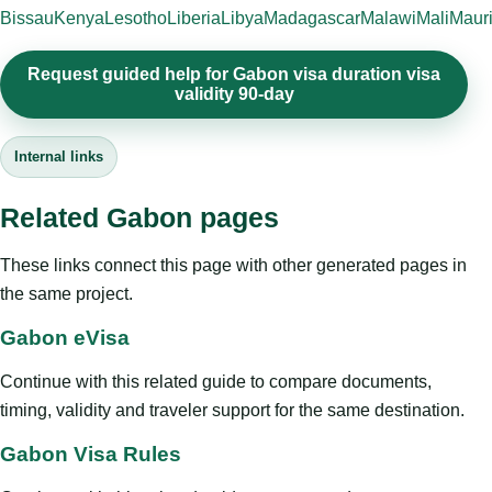
Bissau
Kenya
Lesotho
Liberia
Libya
Madagascar
Malawi
Mali
Mauri
Request guided help for Gabon visa duration visa
validity 90-day
Internal links
Related Gabon pages
These links connect this page with other generated pages in
the same project.
Gabon eVisa
Continue with this related guide to compare documents,
timing, validity and traveler support for the same destination.
Gabon Visa Rules