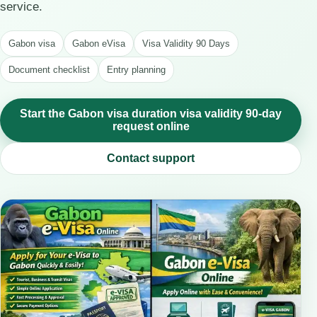
service.
Gabon visa
Gabon eVisa
Visa Validity 90 Days
Document checklist
Entry planning
Start the Gabon visa duration visa validity 90-day
request online
Contact support