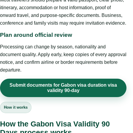
itinerary, accommodation or host information, proof of
onward travel, and purpose-specific documents. Business,
conference and family visits may require invitation evidence.
Plan around official review
Processing can change by season, nationality and
document quality. Apply early, keep copies of every approval
notice, and confirm airline or border requirements before
departure.
Submit documents for Gabon visa duration visa
validity 90-day
How it works
How the Gabon Visa Validity 90
Days process works