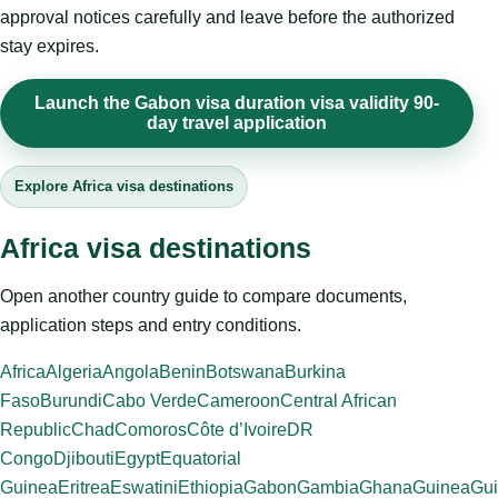
approval notices carefully and leave before the authorized
stay expires.
Launch the Gabon visa duration visa validity 90-
day travel application
Explore Africa visa destinations
Africa visa destinations
Open another country guide to compare documents,
application steps and entry conditions.
Africa
Algeria
Angola
Benin
Botswana
Burkina
Faso
Burundi
Cabo Verde
Cameroon
Central African
Republic
Chad
Comoros
Côte d’Ivoire
DR
Congo
Djibouti
Egypt
Equatorial
Guinea
Eritrea
Eswatini
Ethiopia
Gabon
Gambia
Ghana
Guinea
Gui