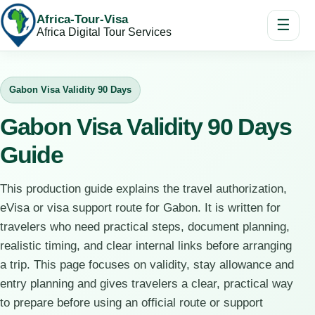
Africa-Tour-Visa
☰
Africa Digital Tour Services
Gabon Visa Validity 90 Days
Gabon Visa Validity 90 Days
Guide
This production guide explains the travel authorization,
eVisa or visa support route for Gabon. It is written for
travelers who need practical steps, document planning,
realistic timing, and clear internal links before arranging
a trip. This page focuses on validity, stay allowance and
entry planning and gives travelers a clear, practical way
to prepare before using an official route or support