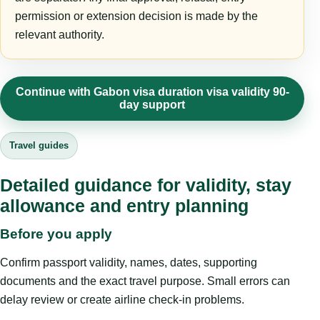
permission or extension decision is made by the
relevant authority.
Continue with Gabon visa duration visa validity 90-
day support
Travel guides
Detailed guidance for validity, stay
allowance and entry planning
Before you apply
Confirm passport validity, names, dates, supporting
documents and the exact travel purpose. Small errors can
delay review or create airline check-in problems.