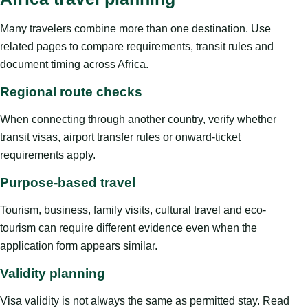
Many travelers combine more than one destination. Use
related pages to compare requirements, transit rules and
document timing across Africa.
Regional route checks
When connecting through another country, verify whether
transit visas, airport transfer rules or onward-ticket
requirements apply.
Purpose-based travel
Tourism, business, family visits, cultural travel and eco-
tourism can require different evidence even when the
application form appears similar.
Validity planning
Visa validity is not always the same as permitted stay. Read