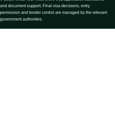
and document support. Final visa decisions, entry
permission and border control are managed by the relevant
government authorities.