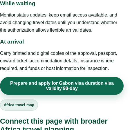
While waiting
Monitor status updates, keep email access available, and
avoid changing travel dates until you understand whether
the authorization allows flexible arrival dates.
At arrival
Carry printed and digital copies of the approval, passport,
onward ticket, accommodation details, insurance where
required, and funds or host information for inspection.
Prepare and apply for Gabon visa duration visa
validity 90-day
Africa travel map
Connect this page with broader
Africa travel planning