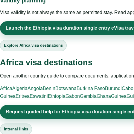
Validity planning
Visa validity is not always the same as permitted stay. Read app
Launch the Ethiopia visa duration single entry eVisa trav
Explore Africa visa destinations
Africa visa destinations
Open another country guide to compare documents, application 
Africa
Algeria
Angola
Benin
Botswana
Burkina Faso
Burundi
Cabo
Guinea
Eritrea
Eswatini
Ethiopia
Gabon
Gambia
Ghana
Guinea
Gui
Request guided help for Ethiopia visa duration single en
Internal links