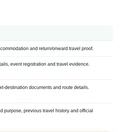
accommodation and return/onward travel proof.
tails, event registration and travel evidence.
xt-destination documents and route details.
 purpose, previous travel history and official