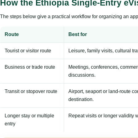
How the Ethiopia Single-Entry eV
The steps below give a practical workflow for organizing an appl
Route
Best for
Tourist or visitor route
Leisure, family visits, cultural tr
Business or trade route
Meetings, conferences, commerc
discussions.
Transit or stopover route
Airport, seaport or land-route c
destination.
Longer stay or multiple
Repeat visits or longer validity w
entry