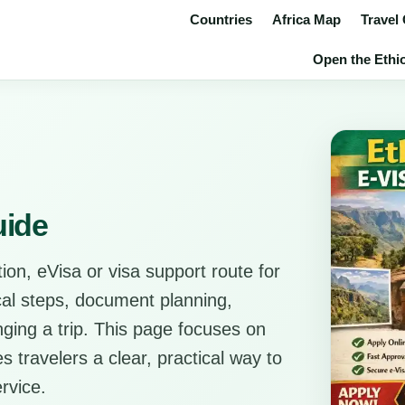
Countries
Africa Map
Travel
Open the Ethio
uide
ion, eVisa or visa support route for
ical steps, document planning,
anging a trip. This page focuses on
s travelers a clear, practical way to
rvice.