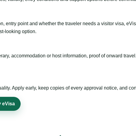
n, entry point and whether the traveler needs a visitor visa, eVi
st-looking option.
inerary, accommodation or host information, proof of onward trav
ty. Apply early, keep copies of every approval notice, and conf
y eVisa