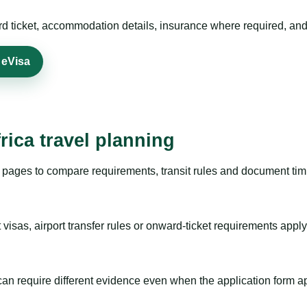
rd ticket, accommodation details, insurance where required, and 
 eVisa
rica travel planning
pages to compare requirements, transit rules and document timi
visas, airport transfer rules or onward-ticket requirements apply
m can require different evidence even when the application form a