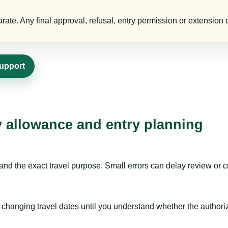
te. Any final approval, refusal, entry permission or extension d
support
ay allowance and entry planning
nd the exact travel purpose. Small errors can delay review or c
hanging travel dates until you understand whether the authorizat