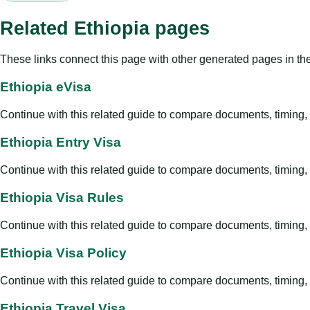
Related Ethiopia pages
These links connect this page with other generated pages in th
Ethiopia eVisa
Continue with this related guide to compare documents, timing, v
Ethiopia Entry Visa
Continue with this related guide to compare documents, timing, v
Ethiopia Visa Rules
Continue with this related guide to compare documents, timing, v
Ethiopia Visa Policy
Continue with this related guide to compare documents, timing, v
Ethiopia Travel Visa