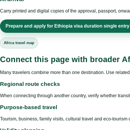
Carry printed and digital copies of the approval, passport, onwa
Prepare and apply for Ethiopia visa duration single entry
Africa travel map
Connect this page with broader Af
Many travelers combine more than one destination. Use related 
Regional route checks
When connecting through another country, verify whether transit 
Purpose-based travel
Tourism, business, family visits, cultural travel and eco-touris