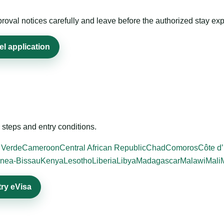
roval notices carefully and leave before the authorized stay exp
el application
steps and entry conditions.
 Verde
Cameroon
Central African Republic
Chad
Comoros
Côte d’
nea-Bissau
Kenya
Lesotho
Liberia
Libya
Madagascar
Malawi
Mali
try eVisa