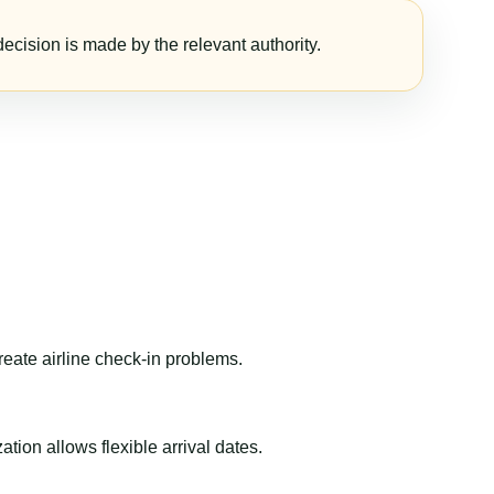
ecision is made by the relevant authority.
reate airline check-in problems.
ion allows flexible arrival dates.