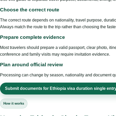
Choose the correct route
The correct route depends on nationality, travel purpose, duratio
Always match the route to the trip rather than choosing the faste
Prepare complete evidence
Most travelers should prepare a valid passport, clear photo, it
conference and family visits may require invitation evidence.
Plan around official review
Processing can change by season, nationality and document quali
Submit documents for Ethiopia visa duration single entr
How it works