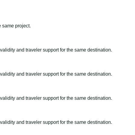
e same project.
alidity and traveler support for the same destination.
alidity and traveler support for the same destination.
alidity and traveler support for the same destination.
alidity and traveler support for the same destination.