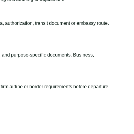
sa, authorization, transit document or embassy route.
el, and purpose-specific documents. Business,
irm airline or border requirements before departure.