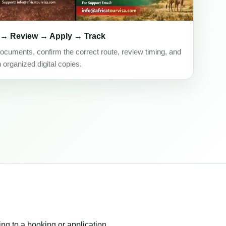
 → Review → Apply → Track
ocuments, confirm the correct route, review timing, and
h organized digital copies.
ing to a booking or application.