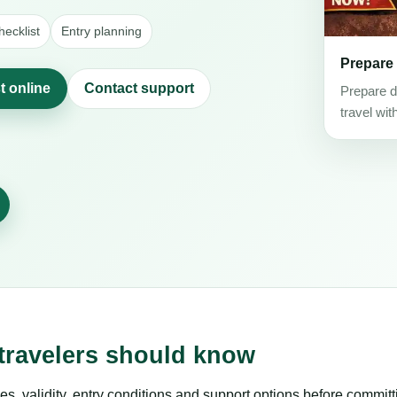
ecklist
Entry planning
Prepare
t online
Contact support
Prepare d
travel wit
 travelers should know
es, validity, entry conditions and support options before committ