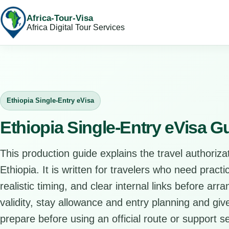
Africa-Tour-Visa
Africa Digital Tour Services
Ethiopia Single-Entry eVisa
Ethiopia Single-Entry eVisa G
This production guide explains the travel authorizat
Ethiopia. It is written for travelers who need pract
realistic timing, and clear internal links before arr
validity, stay allowance and entry planning and give
prepare before using an official route or support se