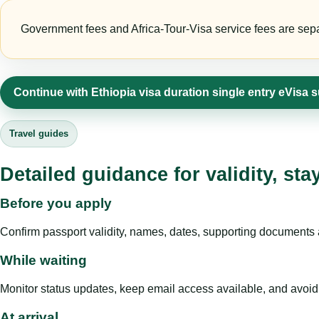
Government fees and Africa-Tour-Visa service fees are separa
Continue with Ethiopia visa duration single entry eVisa 
Travel guides
Detailed guidance for validity, st
Before you apply
Confirm passport validity, names, dates, supporting documents a
While waiting
Monitor status updates, keep email access available, and avoid c
At arrival