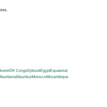
ires.
Ivoire
DR Congo
Djibouti
Egypt
Equatorial
Mauritania
Mauritius
Morocco
Mozambique