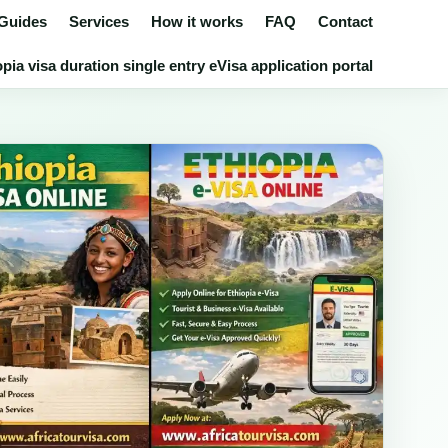
 Guides
Services
How it works
FAQ
Contact
pia visa duration single entry eVisa application portal