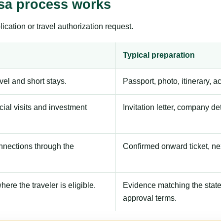
isa process works
ication or travel authorization request.
Typical preparation
avel and short stays.
Passport, photo, itinerary, 
ial visits and investment
Invitation letter, company de
onnections through the
Confirmed onward ticket, ne
here the traveler is eligible.
Evidence matching the stated
approval terms.