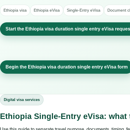
Ethiopia visa
Ethiopia eVisa
Single-Entry eVisa
Document ch
Start the Ethiopia visa duration single entry eVisa reques
Begin the Ethiopia visa duration single entry eVisa form
Digital visa services
Ethiopia Single-Entry eVisa: what
Use this guide to separate travel purpose, documents, timing, fe