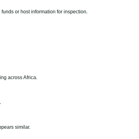
funds or host information for inspection.
ng across Africa.
.
ppears similar.