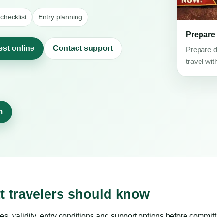
checklist
Entry planning
Prepare
est online
Contact support
Prepare d
travel wit
m
at travelers should know
es, validity, entry conditions and support options before committ