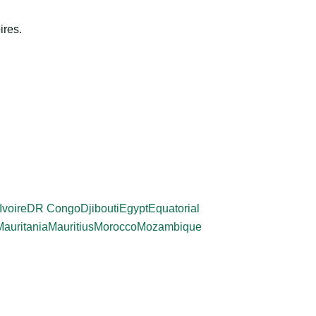
ires.
Ivoire
DR Congo
Djibouti
Egypt
Equatorial
Mauritania
Mauritius
Morocco
Mozambique