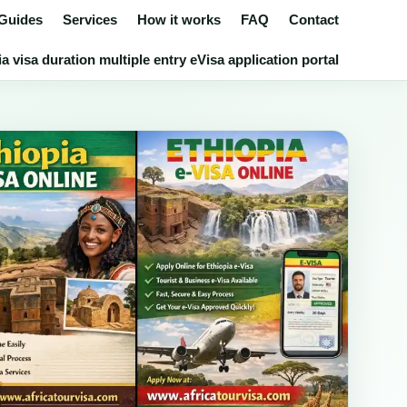
 Guides
Services
How it works
FAQ
Contact
a visa duration multiple entry eVisa application portal