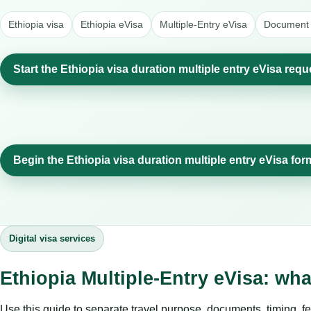
Ethiopia visa
Ethiopia eVisa
Multiple-Entry eVisa
Document 
Start the Ethiopia visa duration multiple entry eVisa requ
Begin the Ethiopia visa duration multiple entry eVisa for
Digital visa services
Ethiopia Multiple-Entry eVisa: wh
Use this guide to separate travel purpose, documents, timing, fe