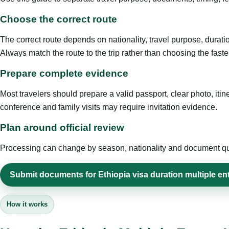
Choose the correct route
The correct route depends on nationality, travel purpose, duratio
Always match the route to the trip rather than choosing the faste
Prepare complete evidence
Most travelers should prepare a valid passport, clear photo, it
conference and family visits may require invitation evidence.
Plan around official review
Processing can change by season, nationality and document quali
Submit documents for Ethiopia visa duration multiple en
How it works