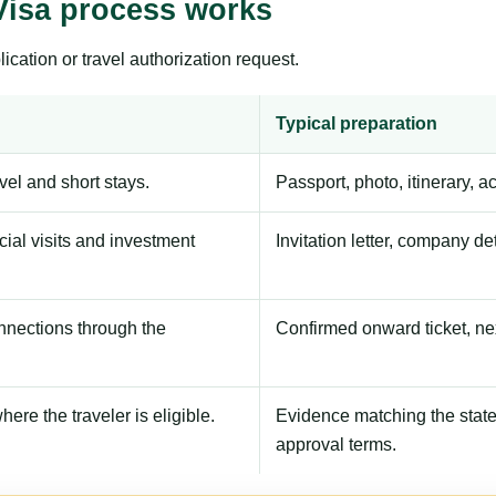
eVisa process works
ication or travel authorization request.
Typical preparation
avel and short stays.
Passport, photo, itinerary, 
ial visits and investment
Invitation letter, company de
onnections through the
Confirmed onward ticket, ne
here the traveler is eligible.
Evidence matching the stated
approval terms.