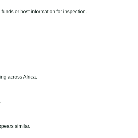
funds or host information for inspection.
ng across Africa.
.
ppears similar.