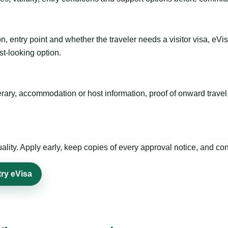
n, entry point and whether the traveler needs a visitor visa, eVi
st-looking option.
inerary, accommodation or host information, proof of onward trav
ty. Apply early, keep copies of every approval notice, and conf
try eVisa