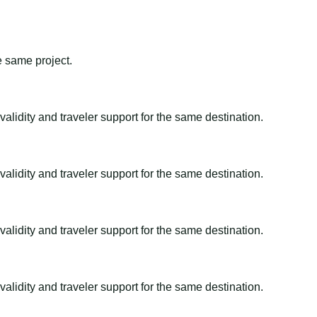
e same project.
alidity and traveler support for the same destination.
alidity and traveler support for the same destination.
alidity and traveler support for the same destination.
alidity and traveler support for the same destination.