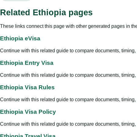
Related Ethiopia pages
These links connect this page with other generated pages in th
Ethiopia eVisa
Continue with this related guide to compare documents, timing, v
Ethiopia Entry Visa
Continue with this related guide to compare documents, timing, v
Ethiopia Visa Rules
Continue with this related guide to compare documents, timing, v
Ethiopia Visa Policy
Continue with this related guide to compare documents, timing, v
Ethiopia Travel Visa