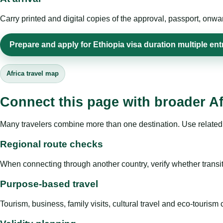
Carry printed and digital copies of the approval, passport, onwa
Prepare and apply for Ethiopia visa duration multiple ent
Africa travel map
Connect this page with broader Af
Many travelers combine more than one destination. Use related 
Regional route checks
When connecting through another country, verify whether transit 
Purpose-based travel
Tourism, business, family visits, cultural travel and eco-touris