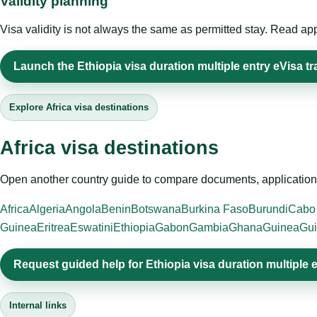
Validity planning
Visa validity is not always the same as permitted stay. Read app
Launch the Ethiopia visa duration multiple entry eVisa tr
Explore Africa visa destinations
Africa visa destinations
Open another country guide to compare documents, application 
Africa
Algeria
Angola
Benin
Botswana
Burkina Faso
Burundi
Cabo
Guinea
Eritrea
Eswatini
Ethiopia
Gabon
Gambia
Ghana
Guinea
Gui
Request guided help for Ethiopia visa duration multiple 
Internal links