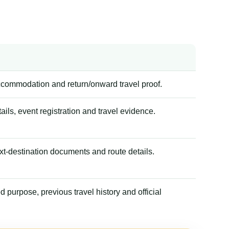
accommodation and return/onward travel proof.
tails, event registration and travel evidence.
xt-destination documents and route details.
 purpose, previous travel history and official