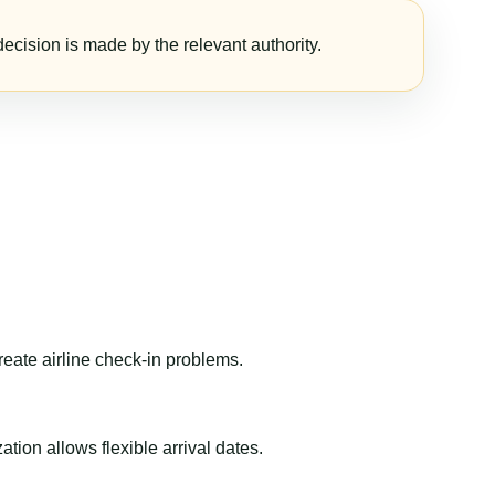
ecision is made by the relevant authority.
reate airline check-in problems.
ion allows flexible arrival dates.