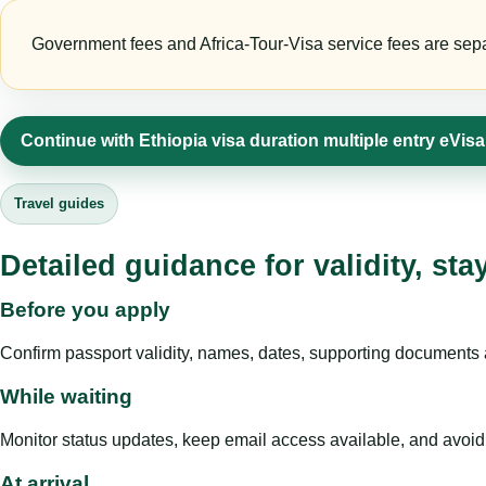
Government fees and Africa-Tour-Visa service fees are separa
Continue with Ethiopia visa duration multiple entry eVis
Travel guides
Detailed guidance for validity, st
Before you apply
Confirm passport validity, names, dates, supporting documents a
While waiting
Monitor status updates, keep email access available, and avoid c
At arrival