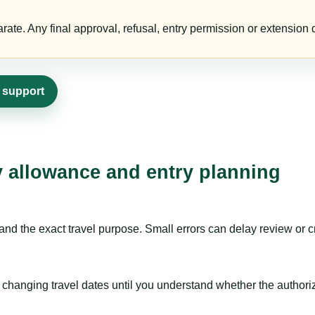
te. Any final approval, refusal, entry permission or extension d
a support
ay allowance and entry planning
nd the exact travel purpose. Small errors can delay review or c
hanging travel dates until you understand whether the authorizat