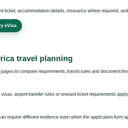
rd ticket, accommodation details, insurance where required, and 
ry eVisa
rica travel planning
pages to compare requirements, transit rules and document timi
visas, airport transfer rules or onward-ticket requirements apply
m can require different evidence even when the application form a