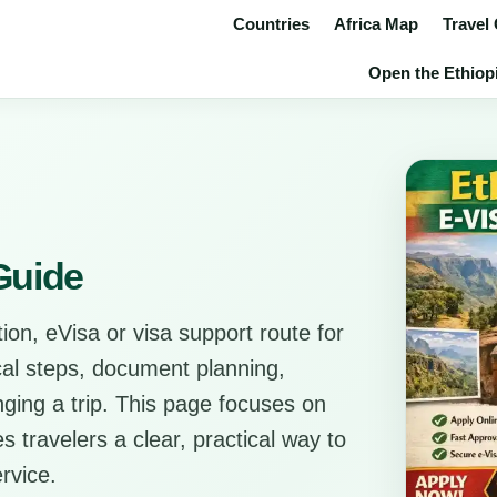
Countries
Africa Map
Travel
Open the Ethiopi
 Guide
ion, eVisa or visa support route for
ical steps, document planning,
anging a trip. This page focuses on
s travelers a clear, practical way to
rvice.