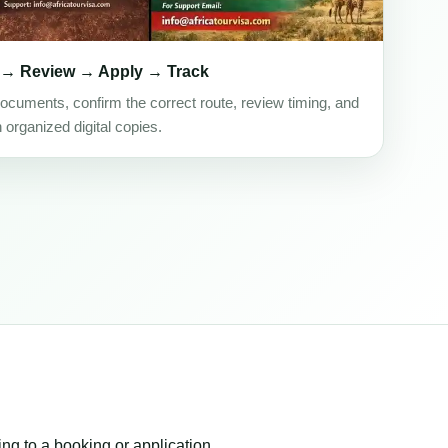
 → Review → Apply → Track
ocuments, confirm the correct route, review timing, and
h organized digital copies.
ing to a booking or application.