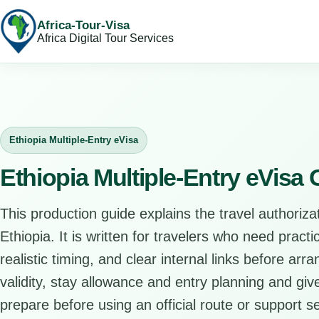
Africa-Tour-Visa
Africa Digital Tour Services
Ethiopia Multiple-Entry eVisa
Ethiopia Multiple-Entry eVisa
This production guide explains the travel authorizat
Ethiopia. It is written for travelers who need pract
realistic timing, and clear internal links before arr
validity, stay allowance and entry planning and give
prepare before using an official route or support se