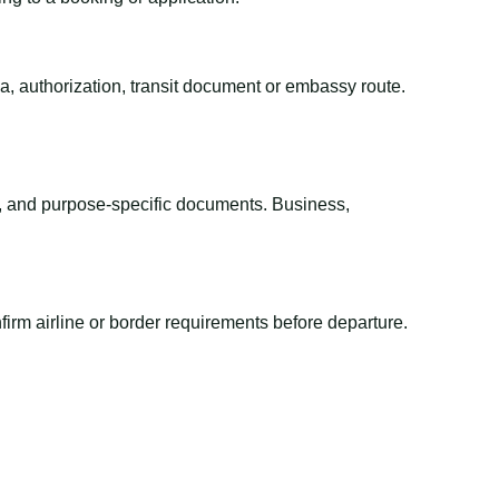
sa, authorization, transit document or embassy route.
el, and purpose-specific documents. Business,
irm airline or border requirements before departure.