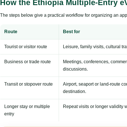
How the Ethiopia Multiple-Entry 
The steps below give a practical workflow for organizing an appl
Route
Best for
Tourist or visitor route
Leisure, family visits, cultural tr
Business or trade route
Meetings, conferences, commerc
discussions.
Transit or stopover route
Airport, seaport or land-route c
destination.
Longer stay or multiple
Repeat visits or longer validity w
entry