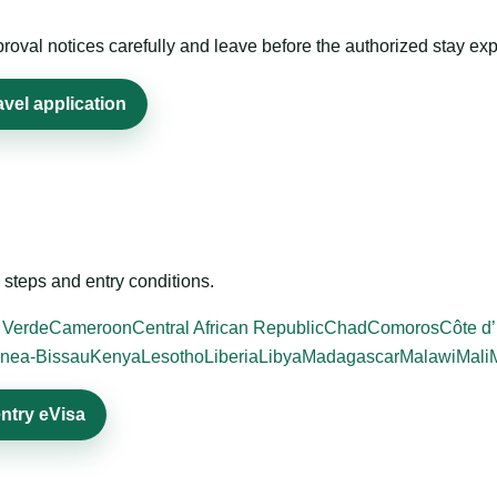
roval notices carefully and leave before the authorized stay exp
avel application
steps and entry conditions.
 Verde
Cameroon
Central African Republic
Chad
Comoros
Côte d’
nea-Bissau
Kenya
Lesotho
Liberia
Libya
Madagascar
Malawi
Mali
entry eVisa