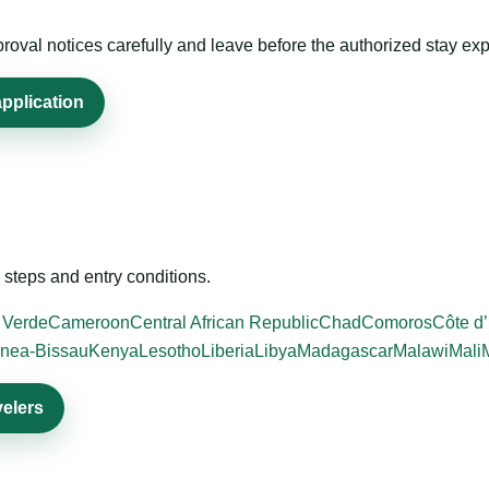
roval notices carefully and leave before the authorized stay exp
application
steps and entry conditions.
 Verde
Cameroon
Central African Republic
Chad
Comoros
Côte d’
nea-Bissau
Kenya
Lesotho
Liberia
Libya
Madagascar
Malawi
Mali
velers