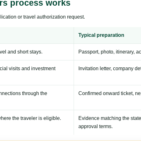
ers process works
ication or travel authorization request.
Typical preparation
avel and short stays.
Passport, photo, itinerary, 
ial visits and investment
Invitation letter, company de
onnections through the
Confirmed onward ticket, ne
here the traveler is eligible.
Evidence matching the stated
approval terms.