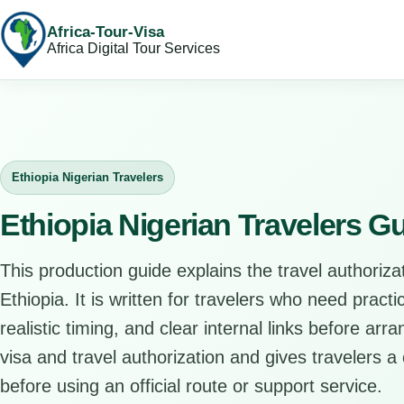
Africa-Tour-Visa
Africa Digital Tour Services
Ethiopia Nigerian Travelers
Ethiopia Nigerian Travelers G
This production guide explains the travel authorizat
Ethiopia. It is written for travelers who need pract
realistic timing, and clear internal links before arr
visa and travel authorization and gives travelers a 
before using an official route or support service.