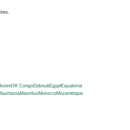
ires.
Ivoire
DR Congo
Djibouti
Egypt
Equatorial
Mauritania
Mauritius
Morocco
Mozambique