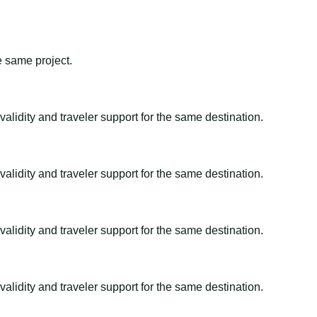
e same project.
alidity and traveler support for the same destination.
alidity and traveler support for the same destination.
alidity and traveler support for the same destination.
alidity and traveler support for the same destination.