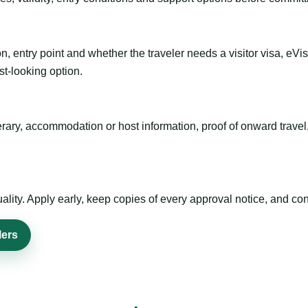
n, entry point and whether the traveler needs a visitor visa, eVi
st-looking option.
inerary, accommodation or host information, proof of onward trav
ty. Apply early, keep copies of every approval notice, and conf
lers