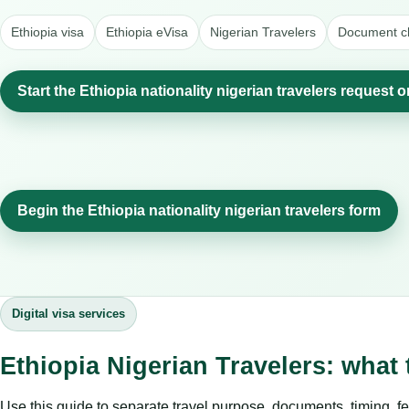
Ethiopia visa
Ethiopia eVisa
Nigerian Travelers
Document ch
Start the Ethiopia nationality nigerian travelers request o
Begin the Ethiopia nationality nigerian travelers form
Digital visa services
Ethiopia Nigerian Travelers: what
Use this guide to separate travel purpose, documents, timing, fe