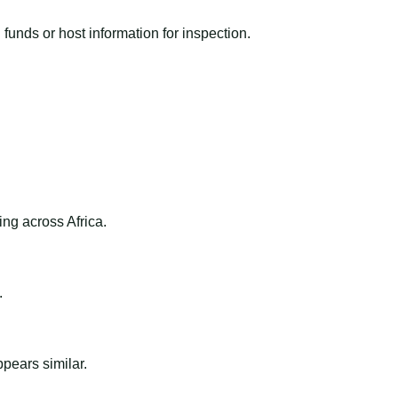
funds or host information for inspection.
ng across Africa.
.
ppears similar.