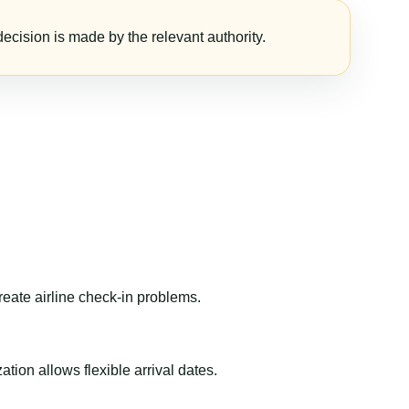
ecision is made by the relevant authority.
reate airline check-in problems.
ion allows flexible arrival dates.