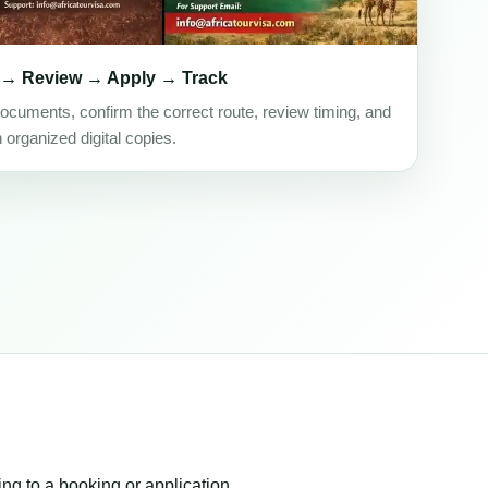
 → Review → Apply → Track
ocuments, confirm the correct route, review timing, and
h organized digital copies.
ing to a booking or application.