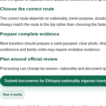
Choose the correct route
The correct route depends on nationality, travel purpose, duratio
Always match the route to the trip rather than choosing the faste
Prepare complete evidence
Most travelers should prepare a valid passport, clear photo, it
conference and family visits may require invitation evidence.
Plan around official review
Processing can change by season, nationality and document quali
Submit documents for Ethiopia nationality nigerian trave
How it works