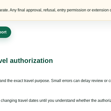
te. Any final approval, refusal, entry permission or extension d
port
vel authorization
nd the exact travel purpose. Small errors can delay review or c
hanging travel dates until you understand whether the authorizat