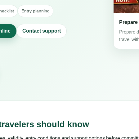
ecklist
Entry planning
Prepare
nline
Contact support
Prepare d
travel wit
 travelers should know
es, validity, entry conditions and support options before committ