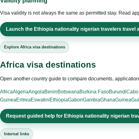
Validity planning
Visa validity is not always the same as permitted stay. Read app
Launch the Ethiopia nationality nigerian travelers travel 
Explore Africa visa destinations
Africa visa destinations
Open another country guide to compare documents, application 
Africa
Algeria
Angola
Benin
Botswana
Burkina Faso
Burundi
Cabo
Guinea
Eritrea
Eswatini
Ethiopia
Gabon
Gambia
Ghana
Guinea
Gui
Request guided help for Ethiopia nationality nigerian tra
Internal links