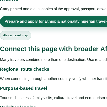
Carry printed and digital copies of the approval, passport, onwa
Prepare and apply for Ethiopia nationality nigerian travel
Africa travel map
Connect this page with broader Af
Many travelers combine more than one destination. Use related 
Regional route checks
When connecting through another country, verify whether transit 
Purpose-based travel
Tourism, business, family visits, cultural travel and eco-touris