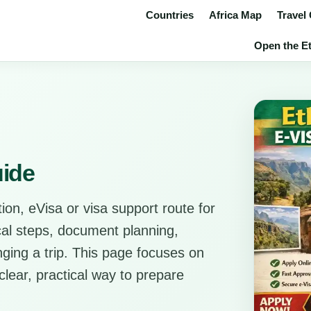
Countries
Africa Map
Travel
Open the Eth
uide
ion, eVisa or visa support route for
ical steps, document planning,
anging a trip. This page focuses on
clear, practical way to prepare