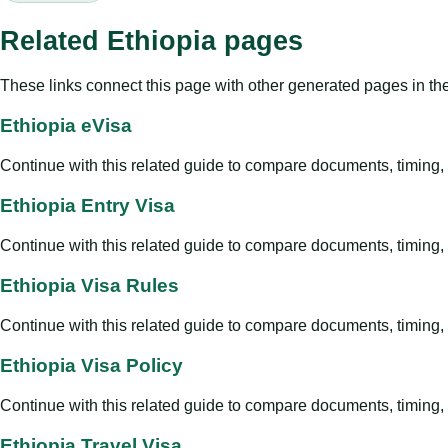
Related Ethiopia pages
These links connect this page with other generated pages in th
Ethiopia eVisa
Continue with this related guide to compare documents, timing, v
Ethiopia Entry Visa
Continue with this related guide to compare documents, timing, v
Ethiopia Visa Rules
Continue with this related guide to compare documents, timing, v
Ethiopia Visa Policy
Continue with this related guide to compare documents, timing, v
Ethiopia Travel Visa