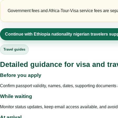
Government fees and Africa-Tour-Visa service fees are separa
Continue with Ethiopia nationality nigerian travelers sup
Travel guides
Detailed guidance for visa and tra
Before you apply
Confirm passport validity, names, dates, supporting documents a
While waiting
Monitor status updates, keep email access available, and avoid c
At arrival