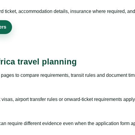
rd ticket, accommodation details, insurance where required, and 
ers
rica travel planning
pages to compare requirements, transit rules and document timi
visas, airport transfer rules or onward-ticket requirements apply
m can require different evidence even when the application form a