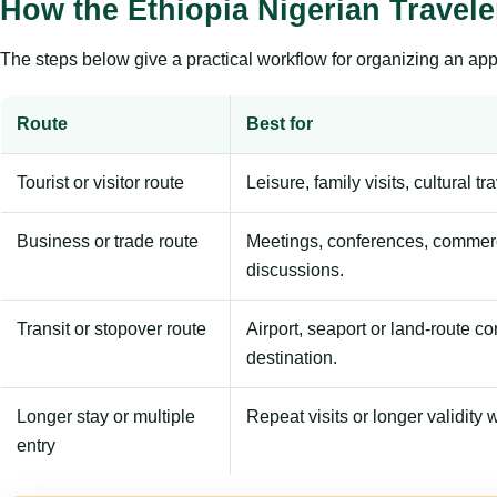
How the Ethiopia Nigerian Travel
The steps below give a practical workflow for organizing an appl
Route
Best for
Tourist or visitor route
Leisure, family visits, cultural tr
Business or trade route
Meetings, conferences, commerc
discussions.
Transit or stopover route
Airport, seaport or land-route c
destination.
Longer stay or multiple
Repeat visits or longer validity w
entry