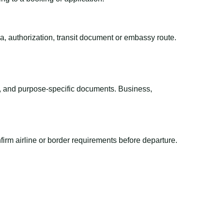
sa, authorization, transit document or embassy route.
el, and purpose-specific documents. Business,
irm airline or border requirements before departure.