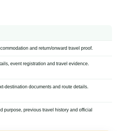
accommodation and return/onward travel proof.
tails, event registration and travel evidence.
xt-destination documents and route details.
 purpose, previous travel history and official