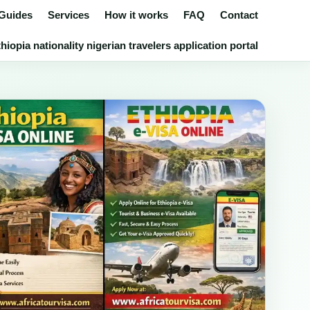
 Guides
Services
How it works
FAQ
Contact
iopia nationality nigerian travelers application portal