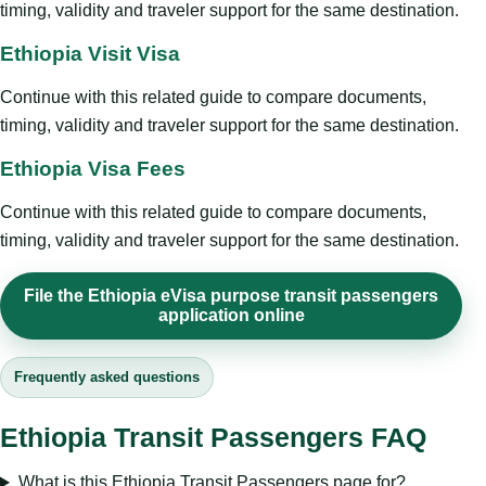
timing, validity and traveler support for the same destination.
Ethiopia Visit Visa
Continue with this related guide to compare documents,
timing, validity and traveler support for the same destination.
Ethiopia Visa Fees
Continue with this related guide to compare documents,
timing, validity and traveler support for the same destination.
File the Ethiopia eVisa purpose transit passengers
application online
Frequently asked questions
Ethiopia Transit Passengers FAQ
What is this Ethiopia Transit Passengers page for?