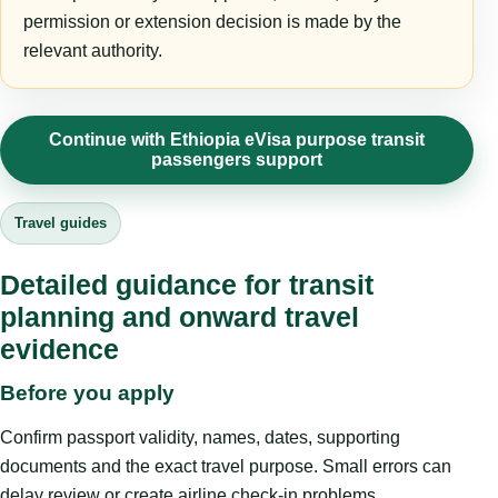
permission or extension decision is made by the
relevant authority.
Continue with Ethiopia eVisa purpose transit
passengers support
Travel guides
Detailed guidance for transit
planning and onward travel
evidence
Before you apply
Confirm passport validity, names, dates, supporting
documents and the exact travel purpose. Small errors can
delay review or create airline check-in problems.