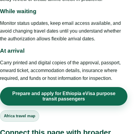
While waiting
Monitor status updates, keep email access available, and
avoid changing travel dates until you understand whether
the authorization allows flexible arrival dates.
At arrival
Carry printed and digital copies of the approval, passport,
onward ticket, accommodation details, insurance where
required, and funds or host information for inspection.
Prepare and apply for Ethiopia eVisa purpose
transit passengers
Africa travel map
Connect this page with broader