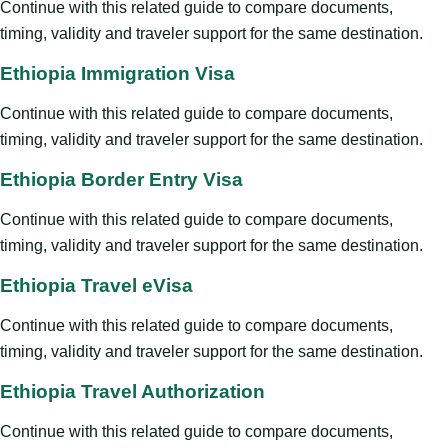
Continue with this related guide to compare documents,
timing, validity and traveler support for the same destination.
Ethiopia Immigration Visa
Continue with this related guide to compare documents,
timing, validity and traveler support for the same destination.
Ethiopia Border Entry Visa
Continue with this related guide to compare documents,
timing, validity and traveler support for the same destination.
Ethiopia Travel eVisa
Continue with this related guide to compare documents,
timing, validity and traveler support for the same destination.
Ethiopia Travel Authorization
Continue with this related guide to compare documents,