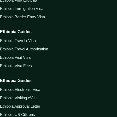
Ethiopia Visa Eligibility
Ethiopia Immigration Visa
Ethiopia Border Entry Visa
Ethiopia Guides
Ethiopia Travel eVisa
Ethiopia Travel Authorization
Ethiopia Visit Visa
Ethiopia Visa Fees
Ethiopia Guides
Ethiopia Electronic Visa
Ethiopia Visiting eVisa
Ethiopia Approval Letter
Ethiopia US Citizens