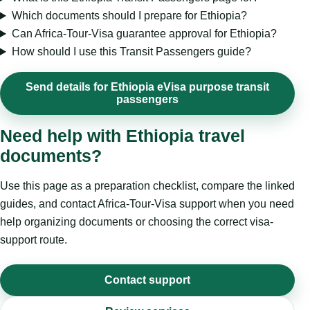
Which documents should I prepare for Ethiopia?
Can Africa-Tour-Visa guarantee approval for Ethiopia?
How should I use this Transit Passengers guide?
Send details for Ethiopia eVisa purpose transit
passengers
Need help with Ethiopia travel
documents?
Use this page as a preparation checklist, compare the linked
guides, and contact Africa-Tour-Visa support when you need
help organizing documents or choosing the correct visa-
support route.
Contact support