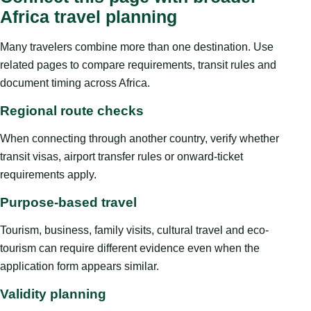
Africa travel planning
Many travelers combine more than one destination. Use
related pages to compare requirements, transit rules and
document timing across Africa.
Regional route checks
When connecting through another country, verify whether
transit visas, airport transfer rules or onward-ticket
requirements apply.
Purpose-based travel
Tourism, business, family visits, cultural travel and eco-
tourism can require different evidence even when the
application form appears similar.
Validity planning