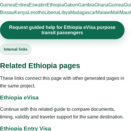
Guinea
Eritrea
Eswatini
Ethiopia
Gabon
Gambia
Ghana
Guinea
Gui
Bissau
Kenya
Lesotho
Liberia
Libya
Madagascar
Malawi
Mali
Mauri
Request guided help for Ethiopia eVisa purpose
transit passengers
Internal links
Related Ethiopia pages
These links connect this page with other generated pages in
the same project.
Ethiopia eVisa
Continue with this related guide to compare documents,
timing, validity and traveler support for the same destination.
Ethiopia Entry Visa