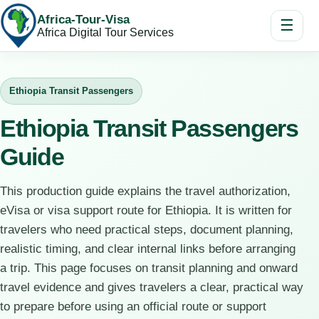
Africa-Tour-Visa
☰
Africa Digital Tour Services
Ethiopia Transit Passengers
Ethiopia Transit Passengers
Guide
This production guide explains the travel authorization,
eVisa or visa support route for Ethiopia. It is written for
travelers who need practical steps, document planning,
realistic timing, and clear internal links before arranging
a trip. This page focuses on transit planning and onward
travel evidence and gives travelers a clear, practical way
to prepare before using an official route or support