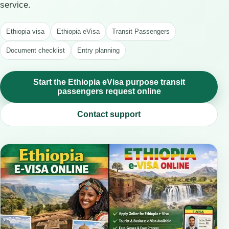
service.
Ethiopia visa
Ethiopia eVisa
Transit Passengers
Document checklist
Entry planning
Start the Ethiopia eVisa purpose transit
passengers request online
Contact support