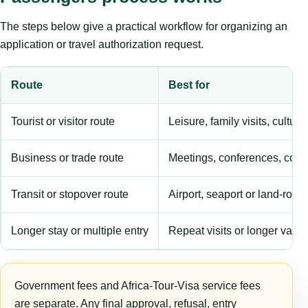
The steps below give a practical workflow for organizing an
application or travel authorization request.
Route
Best for
Tourist or visitor route
Leisure, family visits, cultura
Business or trade route
Meetings, conferences, comm
Transit or stopover route
Airport, seaport or land-rout
Longer stay or multiple entry
Repeat visits or longer validi
Government fees and Africa-Tour-Visa service fees
are separate. Any final approval, refusal, entry