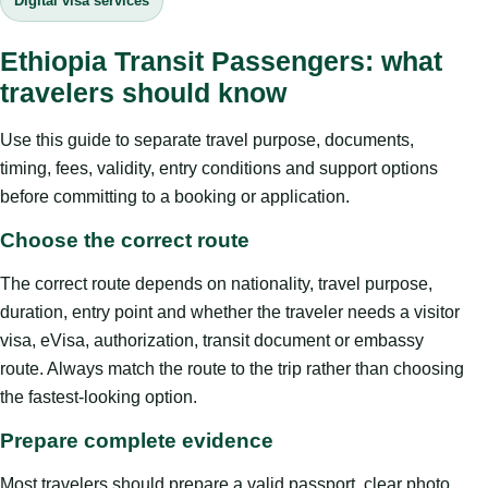
Digital visa services
Ethiopia Transit Passengers: what
travelers should know
Use this guide to separate travel purpose, documents,
timing, fees, validity, entry conditions and support options
before committing to a booking or application.
Choose the correct route
The correct route depends on nationality, travel purpose,
duration, entry point and whether the traveler needs a visitor
visa, eVisa, authorization, transit document or embassy
route. Always match the route to the trip rather than choosing
the fastest-looking option.
Prepare complete evidence
Most travelers should prepare a valid passport, clear photo,