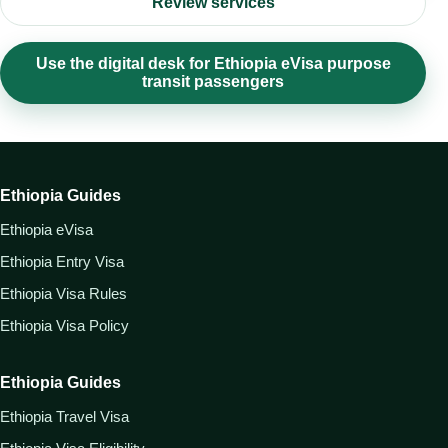
Review services
Use the digital desk for Ethiopia eVisa purpose
transit passengers
Ethiopia Guides
Ethiopia eVisa
Ethiopia Entry Visa
Ethiopia Visa Rules
Ethiopia Visa Policy
Ethiopia Guides
Ethiopia Travel Visa