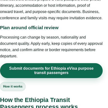
itinerary, accommodation or host information, proof of
onward travel, and purpose-specific documents. Business,
conference and family visits may require invitation evidence.
Plan around official review
Processing can change by season, nationality and
document quality. Apply early, keep copies of every approval
notice, and confirm airline or border requirements before
departure.
Submit documents for Ethiopia eVisa purpose
transit passengers
How it works
How the Ethiopia Transit
Passengers process works