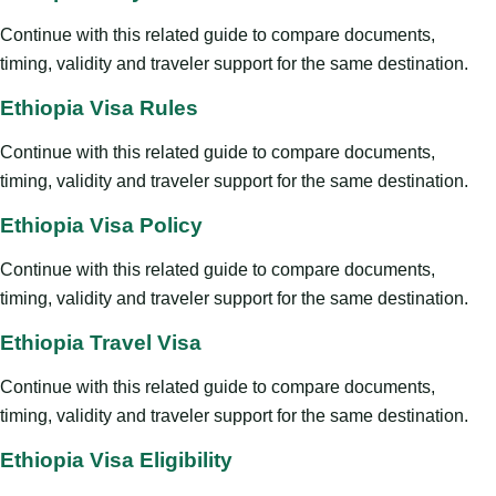
Continue with this related guide to compare documents,
timing, validity and traveler support for the same destination.
Ethiopia Visa Rules
Continue with this related guide to compare documents,
timing, validity and traveler support for the same destination.
Ethiopia Visa Policy
Continue with this related guide to compare documents,
timing, validity and traveler support for the same destination.
Ethiopia Travel Visa
Continue with this related guide to compare documents,
timing, validity and traveler support for the same destination.
Ethiopia Visa Eligibility