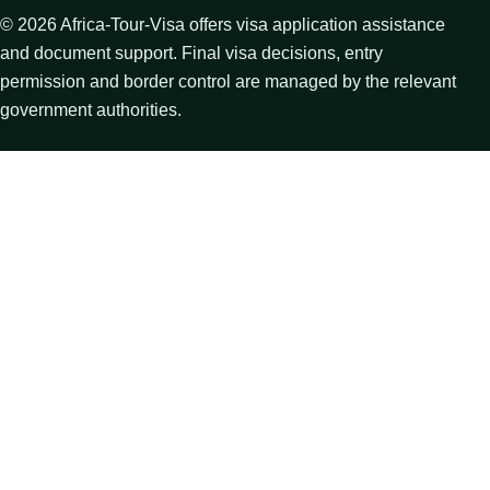
©
2026
Africa-Tour-Visa offers visa application assistance
and document support. Final visa decisions, entry
permission and border control are managed by the relevant
government authorities.