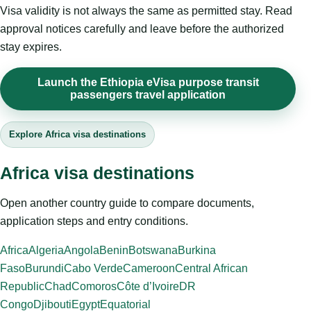
Visa validity is not always the same as permitted stay. Read
approval notices carefully and leave before the authorized
stay expires.
Launch the Ethiopia eVisa purpose transit
passengers travel application
Explore Africa visa destinations
Africa visa destinations
Open another country guide to compare documents,
application steps and entry conditions.
Africa
Algeria
Angola
Benin
Botswana
Burkina
Faso
Burundi
Cabo Verde
Cameroon
Central African
Republic
Chad
Comoros
Côte d’Ivoire
DR
Congo
Djibouti
Egypt
Equatorial