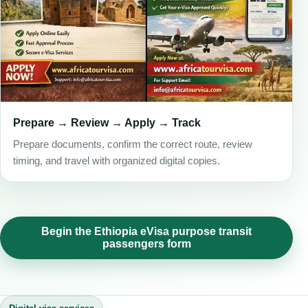
Prepare → Review → Apply → Track
Prepare documents, confirm the correct route, review
timing, and travel with organized digital copies.
Begin the Ethiopia eVisa purpose transit
passengers form