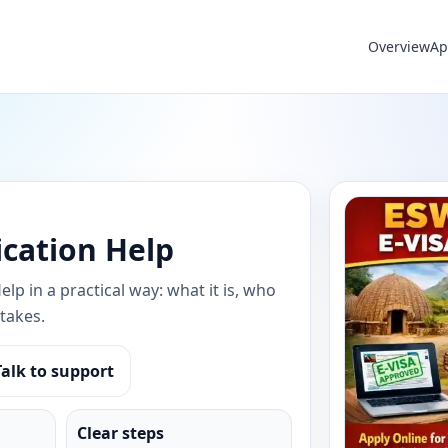
Overview
Ap
ication Help
lp in a practical way: what it is, who
takes.
Talk to support
Clear steps