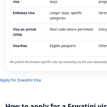
visa
stays
prog
Embassy visa
Longer stays, specific
Varie
categories
Visa on arrival
Short visits where permitted
Entry
(VOA)
Visa-free
Eligible passports
Often
We publish destination-specific rules by nationality via the visa nationali
Apply for Eswatini Visa
How to apply for a Eswatini vi