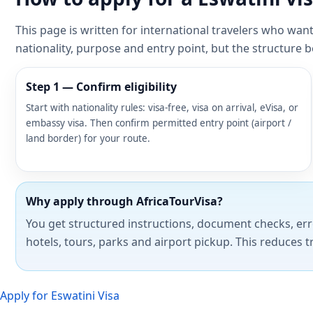
This page is written for international travelers who wan
nationality, purpose and entry point, but the structure 
Step 1 — Confirm eligibility
Start with nationality rules: visa-free, visa on arrival, eVisa, or
embassy visa. Then confirm permitted entry point (airport /
land border) for your route.
Why apply through AfricaTourVisa?
You get structured instructions, document checks, err
hotels, tours, parks and airport pickup. This reduces t
Apply for Eswatini Visa