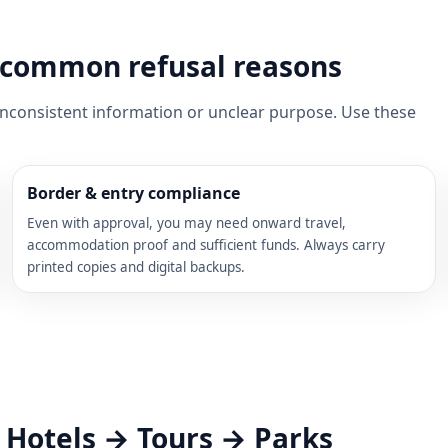
nd common refusal reasons
 inconsistent information or unclear purpose. Use these
Border & entry compliance
Even with approval, you may need onward travel,
accommodation proof and sufficient funds. Always carry
printed copies and digital backups.
→ Hotels → Tours → Parks