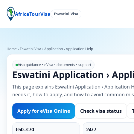
AfricaTourVisa
Eswatini Visa
Home
›
Eswatini Visa
›
Application › Application Help
Visa guidance • eVisa • documents • support
Eswatini Application › Appl
This page explains Eswatini Application › Application He
needs it, how to apply, and how to avoid common mis
Apply for eVisa Online
Check visa status
€50–€70
24/7