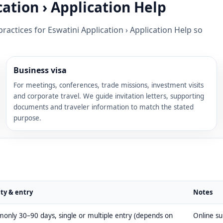
ation › Application Help
ractices for Eswatini Application › Application Help so
Business visa
For meetings, conferences, trade missions, investment visits
and corporate travel. We guide invitation letters, supporting
documents and traveler information to match the stated
purpose.
ity & entry
Notes
nly 30–90 days, single or multiple entry (depends on
Online s