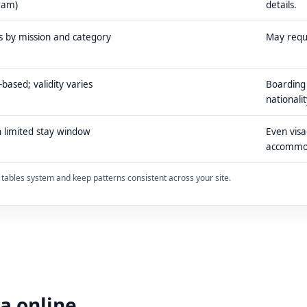
ram)
details.
s by mission and category
May requi
-based; validity varies
Boarding 
nationalit
 limited stay window
Even visa
accommo
ty tables system and keep patterns consistent across your site.
sa online