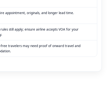
re appointment, originals, and longer lead time.
rules still apply; ensure airline accepts VOA for your
y.
-free travelers may need proof of onward travel and
dation.