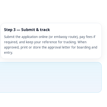
Step 3 — Submit & track
Submit the application online (or embassy route), pay fees if
required, and keep your reference for tracking. When
approved, print or store the approval letter for boarding and
entry.