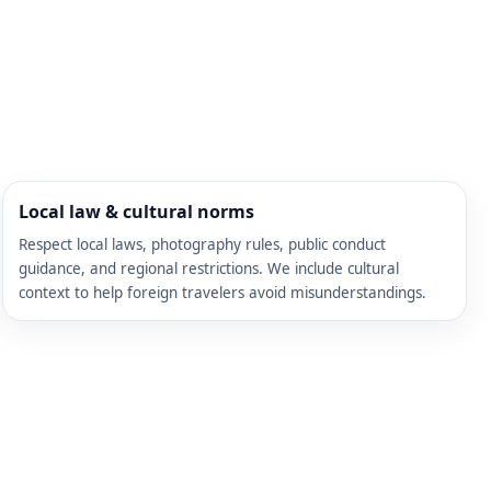
Local law & cultural norms
Respect local laws, photography rules, public conduct
guidance, and regional restrictions. We include cultural
context to help foreign travelers avoid misunderstandings.