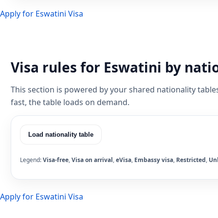
Apply for Eswatini Visa
Visa rules for Eswatini by nati
This section is powered by your shared nationality table
fast, the table loads on demand.
Load nationality table
Legend:
Visa-free
,
Visa on arrival
,
eVisa
,
Embassy visa
,
Restricted
,
Un
Apply for Eswatini Visa