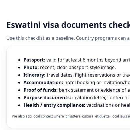
Eswatini visa documents check
Use this checklist as a baseline. Country programs can
Passport:
valid for at least 6 months beyond arr
Photo:
recent, clear passport-style image.
Itinerary:
travel dates, flight reservations or tra
Accommodation:
hotel booking or invitation/hos
Proof of funds:
bank statement or evidence of abi
Purpose documents:
invitation letter, conferenc
Health / entry compliance:
vaccinations or heal
We also add local context where it matters: cultural etiquette, local law