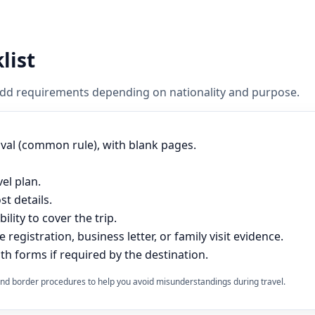
list
 add requirements depending on nationality and purpose.
ival (common rule), with blank pages.
vel plan.
t details.
lity to cover the trip.
e registration, business letter, or family visit evidence.
th forms if required by the destination.
s and border procedures to help you avoid misunderstandings during travel.