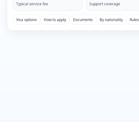
Typical service fee
Support coverage
Visa options
How to apply
Documents
By nationality
Rule