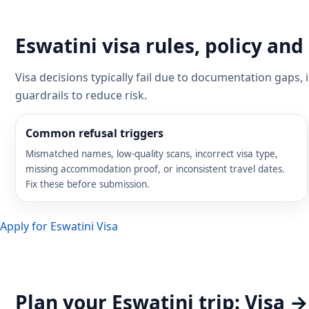
Eswatini visa rules, policy a
Visa decisions typically fail due to documentation gaps,
guardrails to reduce risk.
Common refusal triggers
Mismatched names, low-quality scans, incorrect visa type,
missing accommodation proof, or inconsistent travel dates.
Fix these before submission.
Apply for Eswatini Visa
Plan your Eswatini trip: Visa 