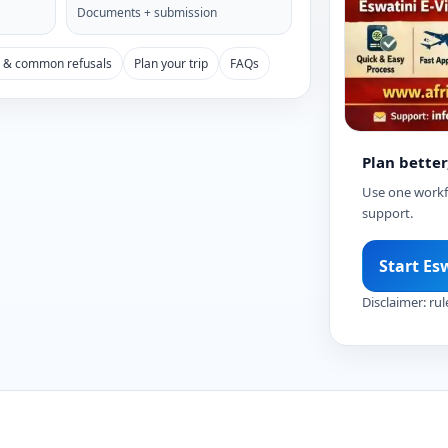
Documents + submission
s & common refusals
Plan your trip
FAQs
Plan better
Use one workfl
support.
Start Es
Disclaimer: rul