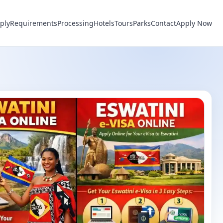
ply
Requirements
Processing
Hotels
Tours
Parks
Contact
Apply Now