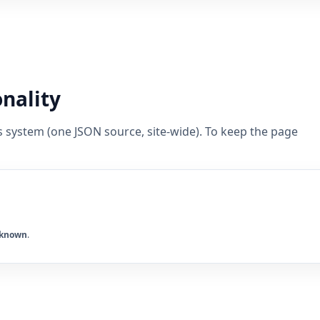
onality
s system (one JSON source, site-wide). To keep the page
known
.