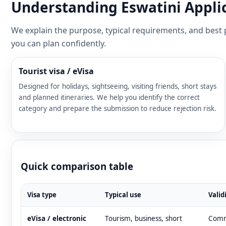
Understanding Eswatini Applic
We explain the purpose, typical requirements, and best p
you can plan confidently.
Tourist visa / eVisa
Designed for holidays, sightseeing, visiting friends, short stays
and planned itineraries. We help you identify the correct
category and prepare the submission to reduce rejection risk.
Quick comparison table
Visa type
Typical use
Valid
eVisa / electronic
Tourism, business, short
Commo