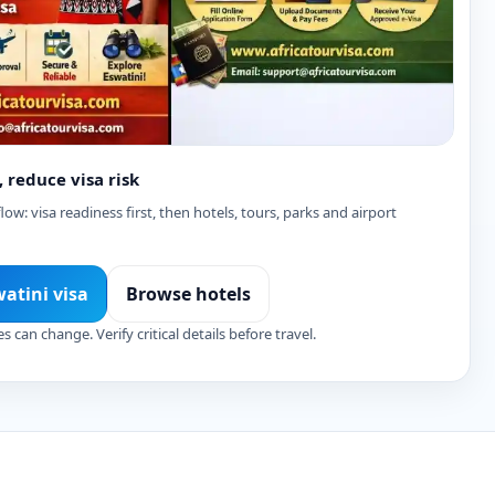
, reduce visa risk
ow: visa readiness first, then hotels, tours, parks and airport
watini visa
Browse hotels
es can change. Verify critical details before travel.