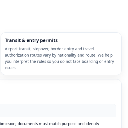
Transit & entry permits
Airport transit, stopover, border entry and travel
authorization routes vary by nationality and route. We help
you interpret the rules so you do not face boarding or entry
issues.
ubmission; documents must match purpose and identity