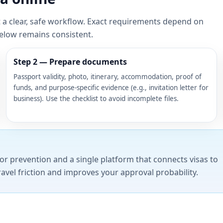
t a clear, safe workflow. Exact requirements depend on
below remains consistent.
Step 2 — Prepare documents
Passport validity, photo, itinerary, accommodation, proof of
funds, and purpose-specific evidence (e.g., invitation letter for
business). Use the checklist to avoid incomplete files.
or prevention and a single platform that connects visas to
ravel friction and improves your approval probability.