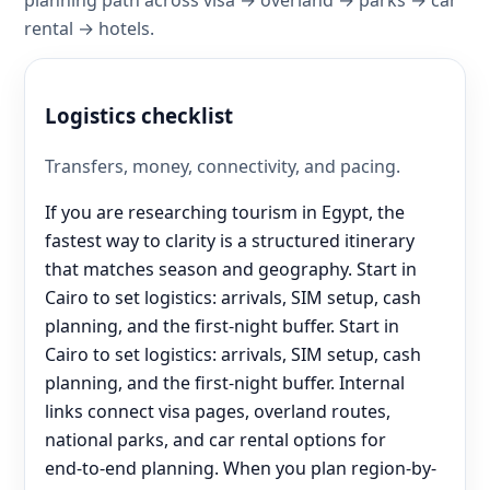
rental → hotels.
Logistics checklist
Transfers, money, connectivity, and pacing.
If you are researching tourism in Egypt, the
fastest way to clarity is a structured itinerary
that matches season and geography. Start in
Cairo to set logistics: arrivals, SIM setup, cash
planning, and the first-night buffer. Start in
Cairo to set logistics: arrivals, SIM setup, cash
planning, and the first-night buffer. Internal
links connect visa pages, overland routes,
national parks, and car rental options for
end‑to‑end planning. When you plan region-by-