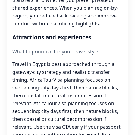
shared experiences. When you plan region-by-
region, you reduce backtracking and improve
comfort without sacrificing highlights.
Attractions and experiences
What to prioritize for your travel style.
Travel in Egypt is best approached through a
gateway-city strategy and realistic transfer
timing. AfricaTourVisa planning focuses on
sequencing: city days first, then nature blocks,
then coastal or cultural decompression if
relevant. AfricaTourVisa planning focuses on
sequencing: city days first, then nature blocks,
then coastal or cultural decompression if
relevant. Use the visa CTA early if your passport
requires entry authorization for Egypt. Key