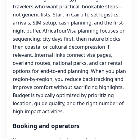
travelers who want practical, bookable steps—
not generic lists. Start in Cairo to set logistics:
arrivals, SIM setup, cash planning, and the first-
night buffer. AfricaTourVisa planning focuses on
sequencing: city days first, then nature blocks,
then coastal or cultural decompression if
relevant. Internal links connect visa pages,
overland routes, national parks, and car rental
options for end‑to‑end planning. When you plan
region-by-region, you reduce backtracking and
improve comfort without sacrificing highlights.
Budget is typically optimized by prioritizing
location, guide quality, and the right number of
high-impact activities.
Booking and operators