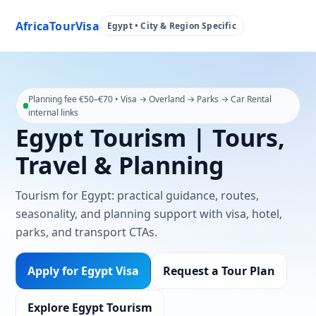
AfricaTourVisa
Egypt • City & Region Specific
Planning fee €50–€70 • Visa → Overland → Parks → Car Rental
internal links
Egypt Tourism | Tours,
Travel & Planning
Tourism for Egypt: practical guidance, routes,
seasonality, and planning support with visa, hotel,
parks, and transport CTAs.
Apply for Egypt Visa
Request a Tour Plan
Explore Egypt Tourism