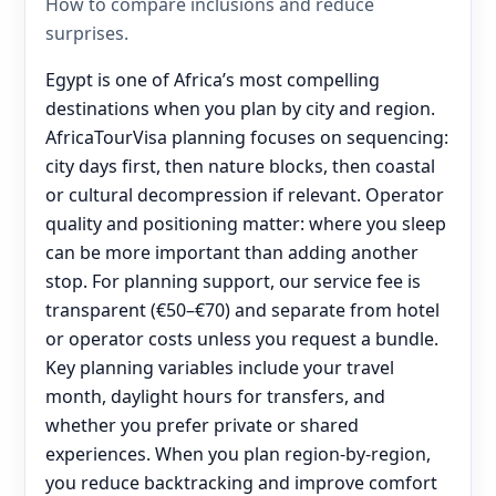
How to compare inclusions and reduce
surprises.
Egypt is one of Africa’s most compelling
destinations when you plan by city and region.
AfricaTourVisa planning focuses on sequencing:
city days first, then nature blocks, then coastal
or cultural decompression if relevant. Operator
quality and positioning matter: where you sleep
can be more important than adding another
stop. For planning support, our service fee is
transparent (€50–€70) and separate from hotel
or operator costs unless you request a bundle.
Key planning variables include your travel
month, daylight hours for transfers, and
whether you prefer private or shared
experiences. When you plan region-by-region,
you reduce backtracking and improve comfort