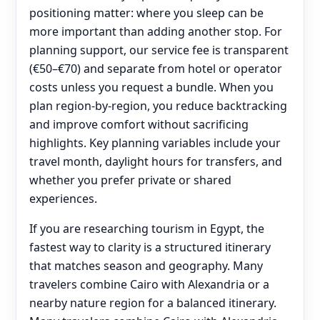
positioning matter: where you sleep can be
more important than adding another stop. For
planning support, our service fee is transparent
(€50–€70) and separate from hotel or operator
costs unless you request a bundle. When you
plan region-by-region, you reduce backtracking
and improve comfort without sacrificing
highlights. Key planning variables include your
travel month, daylight hours for transfers, and
whether you prefer private or shared
experiences.
If you are researching tourism in Egypt, the
fastest way to clarity is a structured itinerary
that matches season and geography. Many
travelers combine Cairo with Alexandria or a
nearby nature region for a balanced itinerary.