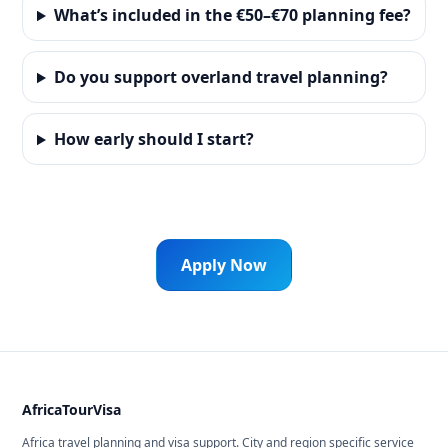
What’s included in the €50–€70 planning fee?
Do you support overland travel planning?
How early should I start?
Apply Now
AfricaTourVisa
Africa travel planning and visa support. City and region specific service