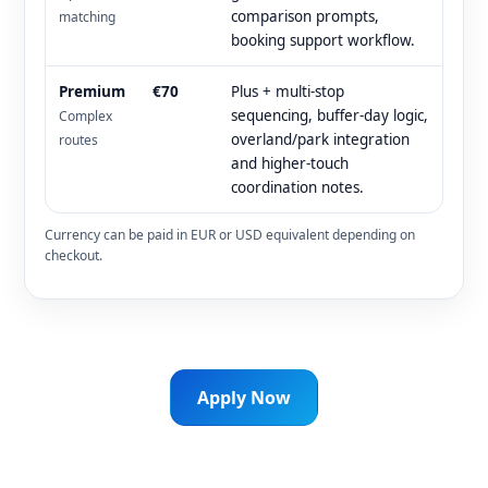
comparison prompts,
matching
booking support workflow.
Premium
€70
Plus + multi-stop
sequencing, buffer-day logic,
Complex
overland/park integration
routes
and higher-touch
coordination notes.
Currency can be paid in EUR or USD equivalent depending on
checkout.
Apply Now