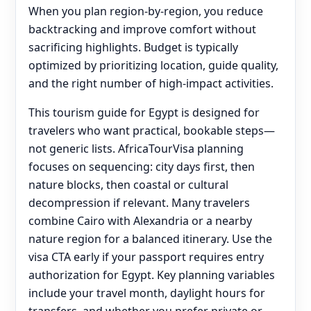
When you plan region-by-region, you reduce
backtracking and improve comfort without
sacrificing highlights. Budget is typically
optimized by prioritizing location, guide quality,
and the right number of high-impact activities.
This tourism guide for Egypt is designed for
travelers who want practical, bookable steps—
not generic lists. AfricaTourVisa planning
focuses on sequencing: city days first, then
nature blocks, then coastal or cultural
decompression if relevant. Many travelers
combine Cairo with Alexandria or a nearby
nature region for a balanced itinerary. Use the
visa CTA early if your passport requires entry
authorization for Egypt. Key planning variables
include your travel month, daylight hours for
transfers, and whether you prefer private or