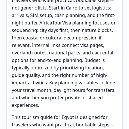
travelers who want practical, bookable steps—
not generic lists. Start in Cairo to set logistics:
arrivals, SIM setup, cash planning, and the first-
night buffer. AfricaTourVisa planning focuses on
sequencing: city days first, then nature blocks,
then coastal or cultural decompression if
relevant. Internal links connect visa pages,
overland routes, national parks, and car rental
options for end‑to‑end planning. Budget is
typically optimized by prioritizing location,
guide quality, and the right number of high-
impact activities. Key planning variables include
your travel month, daylight hours for transfers,
and whether you prefer private or shared
experiences.
This tourism guide for Egypt is designed for
travelers who want practical, bookable steps—