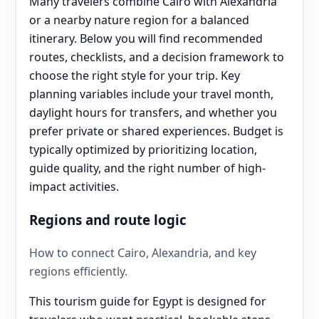
Many travelers combine Cairo with Alexandria
or a nearby nature region for a balanced
itinerary. Below you will find recommended
routes, checklists, and a decision framework to
choose the right style for your trip. Key
planning variables include your travel month,
daylight hours for transfers, and whether you
prefer private or shared experiences. Budget is
typically optimized by prioritizing location,
guide quality, and the right number of high-
impact activities.
Regions and route logic
How to connect Cairo, Alexandria, and key
regions efficiently.
This tourism guide for Egypt is designed for