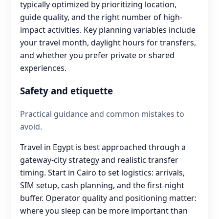
typically optimized by prioritizing location,
guide quality, and the right number of high-
impact activities. Key planning variables include
your travel month, daylight hours for transfers,
and whether you prefer private or shared
experiences.
Safety and etiquette
Practical guidance and common mistakes to
avoid.
Travel in Egypt is best approached through a
gateway-city strategy and realistic transfer
timing. Start in Cairo to set logistics: arrivals,
SIM setup, cash planning, and the first-night
buffer. Operator quality and positioning matter:
where you sleep can be more important than