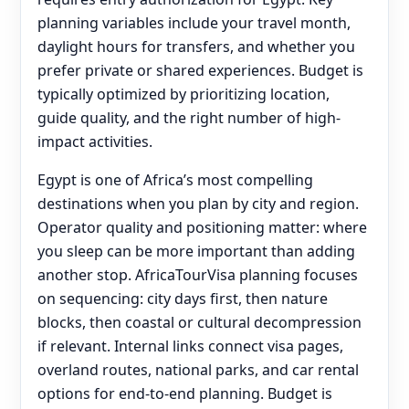
planning variables include your travel month,
daylight hours for transfers, and whether you
prefer private or shared experiences. Budget is
typically optimized by prioritizing location,
guide quality, and the right number of high-
impact activities.
Egypt is one of Africa’s most compelling
destinations when you plan by city and region.
Operator quality and positioning matter: where
you sleep can be more important than adding
another stop. AfricaTourVisa planning focuses
on sequencing: city days first, then nature
blocks, then coastal or cultural decompression
if relevant. Internal links connect visa pages,
overland routes, national parks, and car rental
options for end‑to‑end planning. Budget is