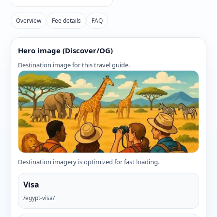
Overview
Fee details
FAQ
Hero image (Discover/OG)
Destination image for this travel guide.
Destination imagery is optimized for fast loading.
Visa
/egypt-visa/