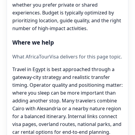
whether you prefer private or shared
experiences. Budget is typically optimized by
prioritizing location, guide quality, and the right
number of high-impact activities.
Where we help
What AfricaTourVisa delivers for this page topic.
Travel in Egypt is best approached through a
gateway-city strategy and realistic transfer
timing. Operator quality and positioning matter:
where you sleep can be more important than
adding another stop. Many travelers combine
Cairo with Alexandria or a nearby nature region
for a balanced itinerary. Internal links connect
visa pages, overland routes, national parks, and
car rental options for end‑to‑end planning.