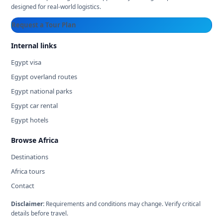
designed for real-world logistics.
Request a Tour Plan
Internal links
Egypt visa
Egypt overland routes
Egypt national parks
Egypt car rental
Egypt hotels
Browse Africa
Destinations
Africa tours
Contact
Disclaimer:
Requirements and conditions may change. Verify critical
details before travel.