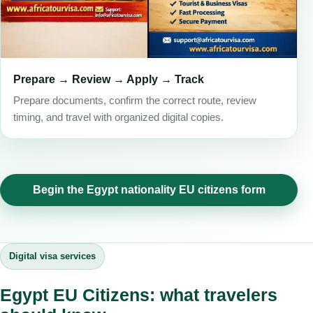
Prepare → Review → Apply → Track
Prepare documents, confirm the correct route, review
timing, and travel with organized digital copies.
Begin the Egypt nationality EU citizens form
Digital visa services
Egypt EU Citizens: what travelers