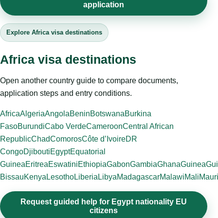
application
Explore Africa visa destinations
Africa visa destinations
Open another country guide to compare documents,
application steps and entry conditions.
Africa
Algeria
Angola
Benin
Botswana
Burkina
Faso
Burundi
Cabo Verde
Cameroon
Central African
Republic
Chad
Comoros
Côte d’Ivoire
DR
Congo
Djibouti
Egypt
Equatorial
Guinea
Eritrea
Eswatini
Ethiopia
Gabon
Gambia
Ghana
Guinea
Gui
Bissau
Kenya
Lesotho
Liberia
Libya
Madagascar
Malawi
Mali
Mauri
Request guided help for Egypt nationality EU
citizens