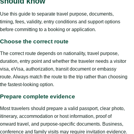
should know
Use this guide to separate travel purpose, documents,
timing, fees, validity, entry conditions and support options
before committing to a booking or application.
Choose the correct route
The correct route depends on nationality, travel purpose,
duration, entry point and whether the traveler needs a visitor
visa, eVisa, authorization, transit document or embassy
route. Always match the route to the trip rather than choosing
the fastest-looking option.
Prepare complete evidence
Most travelers should prepare a valid passport, clear photo,
itinerary, accommodation or host information, proof of
onward travel, and purpose-specific documents. Business,
conference and family visits may require invitation evidence.