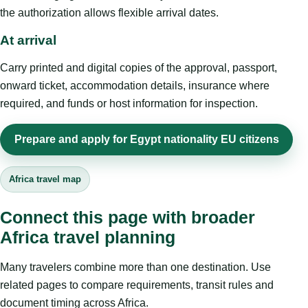
the authorization allows flexible arrival dates.
At arrival
Carry printed and digital copies of the approval, passport,
onward ticket, accommodation details, insurance where
required, and funds or host information for inspection.
Prepare and apply for Egypt nationality EU citizens
Africa travel map
Connect this page with broader
Africa travel planning
Many travelers combine more than one destination. Use
related pages to compare requirements, transit rules and
document timing across Africa.