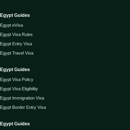
Egypt Guides
Egypt eVisa
Egypt Visa Rules
Egypt Entry Visa
Egypt Travel Visa
Egypt Guides
Egypt Visa Policy
Egypt Visa Eligibility
Egypt Immigration Visa
Egypt Border Entry Visa
Egypt Guides