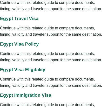
Continue with this related guide to compare documents,
timing, validity and traveler support for the same destination.
Egypt Travel Visa
Continue with this related guide to compare documents,
timing, validity and traveler support for the same destination.
Egypt Visa Policy
Continue with this related guide to compare documents,
timing, validity and traveler support for the same destination.
Egypt Visa Eligibility
Continue with this related guide to compare documents,
timing, validity and traveler support for the same destination.
Egypt Immigration Visa
Continue with this related guide to compare documents,