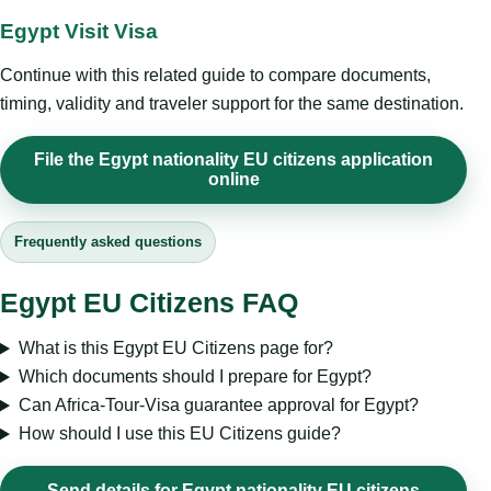
Egypt Visit Visa
Continue with this related guide to compare documents,
timing, validity and traveler support for the same destination.
File the Egypt nationality EU citizens application
online
Frequently asked questions
Egypt EU Citizens FAQ
What is this Egypt EU Citizens page for?
Which documents should I prepare for Egypt?
Can Africa-Tour-Visa guarantee approval for Egypt?
How should I use this EU Citizens guide?
Send details for Egypt nationality EU citizens