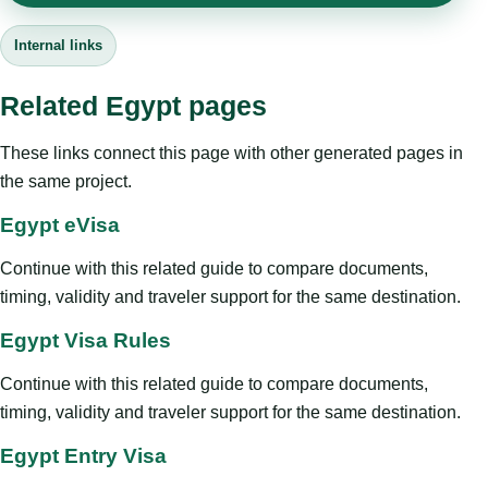
Internal links
Related Egypt pages
These links connect this page with other generated pages in
the same project.
Egypt eVisa
Continue with this related guide to compare documents,
timing, validity and traveler support for the same destination.
Egypt Visa Rules
Continue with this related guide to compare documents,
timing, validity and traveler support for the same destination.
Egypt Entry Visa