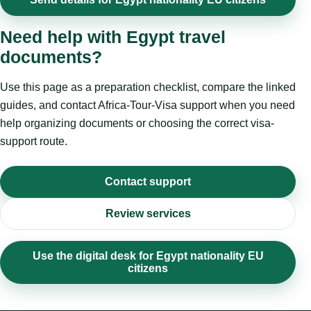
Need help with Egypt travel
documents?
Use this page as a preparation checklist, compare the linked
guides, and contact Africa-Tour-Visa support when you need
help organizing documents or choosing the correct visa-
support route.
Contact support
Review services
Use the digital desk for Egypt nationality EU
citizens