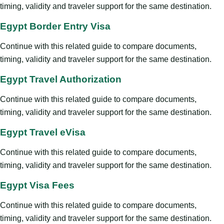
timing, validity and traveler support for the same destination.
Egypt Border Entry Visa
Continue with this related guide to compare documents,
timing, validity and traveler support for the same destination.
Egypt Travel Authorization
Continue with this related guide to compare documents,
timing, validity and traveler support for the same destination.
Egypt Travel eVisa
Continue with this related guide to compare documents,
timing, validity and traveler support for the same destination.
Egypt Visa Fees
Continue with this related guide to compare documents,
timing, validity and traveler support for the same destination.