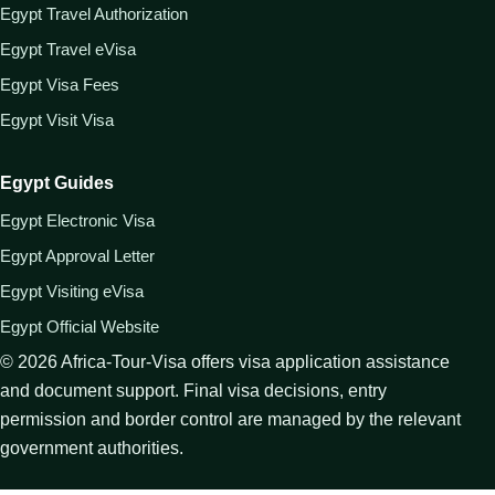
Egypt Travel Authorization
Egypt Travel eVisa
Egypt Visa Fees
Egypt Visit Visa
Egypt Guides
Egypt Electronic Visa
Egypt Approval Letter
Egypt Visiting eVisa
Egypt Official Website
©
2026
Africa-Tour-Visa offers visa application assistance
and document support. Final visa decisions, entry
permission and border control are managed by the relevant
government authorities.