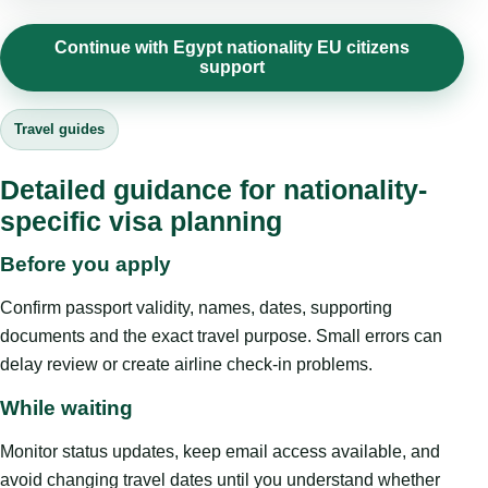
Continue with Egypt nationality EU citizens
support
Travel guides
Detailed guidance for nationality-
specific visa planning
Before you apply
Confirm passport validity, names, dates, supporting
documents and the exact travel purpose. Small errors can
delay review or create airline check-in problems.
While waiting
Monitor status updates, keep email access available, and
avoid changing travel dates until you understand whether