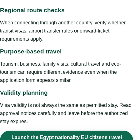
Regional route checks
When connecting through another country, verify whether
transit visas, airport transfer rules or onward-ticket
requirements apply.
Purpose-based travel
Tourism, business, family visits, cultural travel and eco-
tourism can require different evidence even when the
application form appears similar.
Validity planning
Visa validity is not always the same as permitted stay. Read
approval notices carefully and leave before the authorized
stay expires.
Launch the Egypt nationality EU citizens travel