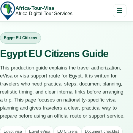
Africa-Tour-Visa
☰
Africa Digital Tour Services
Egypt EU Citizens
Egypt EU Citizens Guide
This production guide explains the travel authorization,
eVisa or visa support route for Egypt. It is written for
travelers who need practical steps, document planning,
realistic timing, and clear internal links before arranging
a trip. This page focuses on nationality-specific visa
planning and gives travelers a clear, practical way to
prepare before using an official route or support service.
Egypt visa
Egypt eVisa
EU Citizens
Document checklist