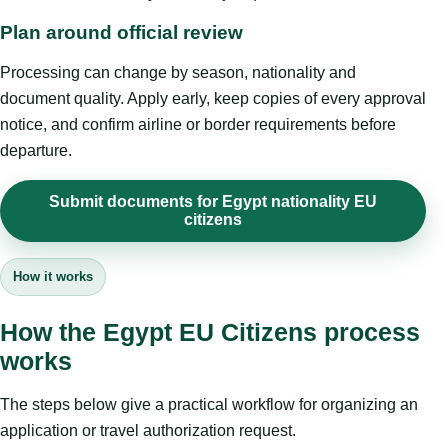
Plan around official review
Processing can change by season, nationality and
document quality. Apply early, keep copies of every approval
notice, and confirm airline or border requirements before
departure.
Submit documents for Egypt nationality EU
citizens
How it works
How the Egypt EU Citizens process
works
The steps below give a practical workflow for organizing an
application or travel authorization request.