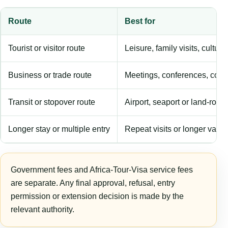
Route
Best for
Tourist or visitor route
Leisure, family visits, cultura
Business or trade route
Meetings, conferences, comm
Transit or stopover route
Airport, seaport or land-rout
Longer stay or multiple entry
Repeat visits or longer validi
Government fees and Africa-Tour-Visa service fees
are separate. Any final approval, refusal, entry
permission or extension decision is made by the
relevant authority.