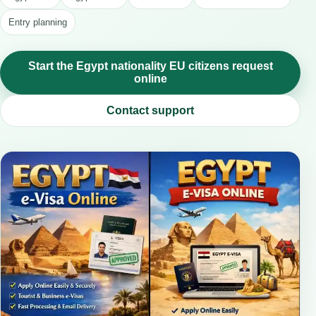
Entry planning
Start the Egypt nationality EU citizens request
online
Contact support