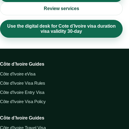
Review services
Use the digital desk for Cote d’Ivoire visa duration
visa validity 30-day
Côte d’Ivoire Guides
Côte d’Ivoire eVisa
Côte d’Ivoire Visa Rules
Côte d’Ivoire Entry Visa
Côte d’Ivoire Visa Policy
Côte d’Ivoire Guides
Côte d’Ivoire Travel Visa