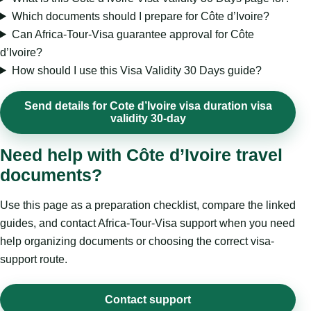
Which documents should I prepare for Côte d’Ivoire?
Can Africa-Tour-Visa guarantee approval for Côte
d’Ivoire?
How should I use this Visa Validity 30 Days guide?
Send details for Cote d’Ivoire visa duration visa
validity 30-day
Need help with Côte d’Ivoire travel
documents?
Use this page as a preparation checklist, compare the linked
guides, and contact Africa-Tour-Visa support when you need
help organizing documents or choosing the correct visa-
support route.
Contact support