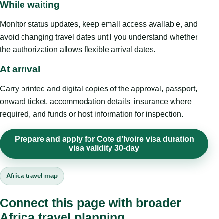
While waiting
Monitor status updates, keep email access available, and
avoid changing travel dates until you understand whether
the authorization allows flexible arrival dates.
At arrival
Carry printed and digital copies of the approval, passport,
onward ticket, accommodation details, insurance where
required, and funds or host information for inspection.
Prepare and apply for Cote d’Ivoire visa duration
visa validity 30-day
Africa travel map
Connect this page with broader
Africa travel planning