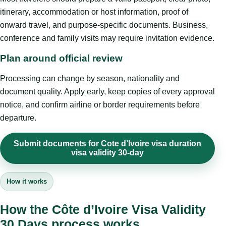
itinerary, accommodation or host information, proof of
onward travel, and purpose-specific documents. Business,
conference and family visits may require invitation evidence.
Plan around official review
Processing can change by season, nationality and
document quality. Apply early, keep copies of every approval
notice, and confirm airline or border requirements before
departure.
Submit documents for Cote d’Ivoire visa duration
visa validity 30-day
How it works
How the Côte d’Ivoire Visa Validity
30 Days process works