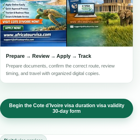
Prepare → Review → Apply → Track
Prepare documents, confirm the correct route, review
timing, and travel with organized digital copies.
Begin the Cote d’Ivoire visa duration visa validity
30-day form