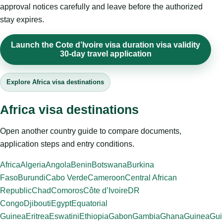
approval notices carefully and leave before the authorized
stay expires.
Launch the Cote d’Ivoire visa duration visa validity
30-day travel application
Explore Africa visa destinations
Africa visa destinations
Open another country guide to compare documents,
application steps and entry conditions.
Africa
Algeria
Angola
Benin
Botswana
Burkina
Faso
Burundi
Cabo Verde
Cameroon
Central African
Republic
Chad
Comoros
Côte d’Ivoire
DR
Congo
Djibouti
Egypt
Equatorial
Guinea
Eritrea
Eswatini
Ethiopia
Gabon
Gambia
Ghana
Guinea
Gui