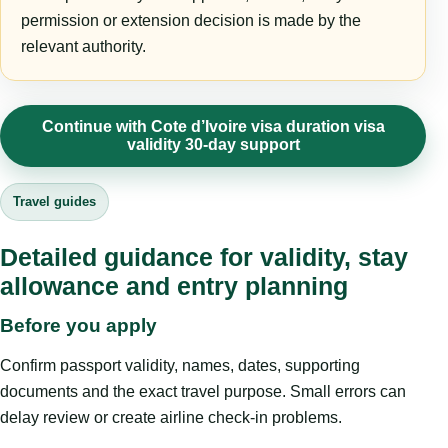
permission or extension decision is made by the
relevant authority.
Continue with Cote d’Ivoire visa duration visa
validity 30-day support
Travel guides
Detailed guidance for validity, stay
allowance and entry planning
Before you apply
Confirm passport validity, names, dates, supporting
documents and the exact travel purpose. Small errors can
delay review or create airline check-in problems.