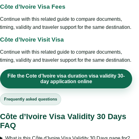
Côte d’Ivoire Visa Fees
Continue with this related guide to compare documents,
timing, validity and traveler support for the same destination.
Côte d’Ivoire Visit Visa
Continue with this related guide to compare documents,
timing, validity and traveler support for the same destination.
File the Cote d’Ivoire visa duration visa validity 30-
day application online
Frequently asked questions
Côte d’Ivoire Visa Validity 30 Days
FAQ
What is this Côte d’Ivoire Visa Validity 30 Days page for?