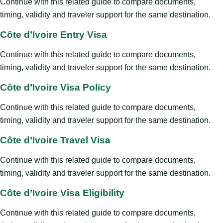
Continue with this related guide to compare documents,
timing, validity and traveler support for the same destination.
Côte d’Ivoire Entry Visa
Continue with this related guide to compare documents,
timing, validity and traveler support for the same destination.
Côte d’Ivoire Visa Policy
Continue with this related guide to compare documents,
timing, validity and traveler support for the same destination.
Côte d’Ivoire Travel Visa
Continue with this related guide to compare documents,
timing, validity and traveler support for the same destination.
Côte d’Ivoire Visa Eligibility
Continue with this related guide to compare documents,