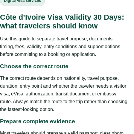
Digital visa services
Côte d’Ivoire Visa Validity 30 Days:
what travelers should know
Use this guide to separate travel purpose, documents,
timing, fees, validity, entry conditions and support options
before committing to a booking or application.
Choose the correct route
The correct route depends on nationality, travel purpose,
duration, entry point and whether the traveler needs a visitor
visa, eVisa, authorization, transit document or embassy
route. Always match the route to the trip rather than choosing
the fastest-looking option.
Prepare complete evidence
Most travelers should prepare a valid passport, clear photo,