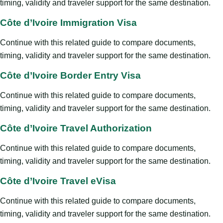
timing, validity and traveler support for the same destination.
Côte d’Ivoire Immigration Visa
Continue with this related guide to compare documents,
timing, validity and traveler support for the same destination.
Côte d’Ivoire Border Entry Visa
Continue with this related guide to compare documents,
timing, validity and traveler support for the same destination.
Côte d’Ivoire Travel Authorization
Continue with this related guide to compare documents,
timing, validity and traveler support for the same destination.
Côte d’Ivoire Travel eVisa
Continue with this related guide to compare documents,
timing, validity and traveler support for the same destination.