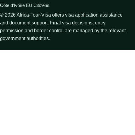
Côte d’Ivoire EU Citizens
©
2026
Africa-Tour-Visa offers visa application assistance
and document support. Final visa decisions, entry
permission and border control are managed by the relevant
government authorities.