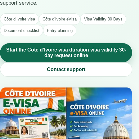
support service.
Côte d’Ivoire visa
Côte d’Ivoire eVisa
Visa Validity 30 Days
Document checklist
Entry planning
Start the Cote d’Ivoire visa duration visa validity 30-
day request online
Contact support