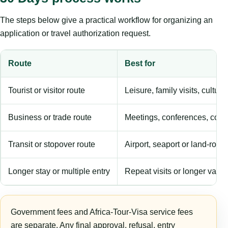
The steps below give a practical workflow for organizing an
application or travel authorization request.
Route
Best for
Tourist or visitor route
Leisure, family visits, cultura
Business or trade route
Meetings, conferences, comm
Transit or stopover route
Airport, seaport or land-rout
Longer stay or multiple entry
Repeat visits or longer validi
Government fees and Africa-Tour-Visa service fees
are separate. Any final approval, refusal, entry