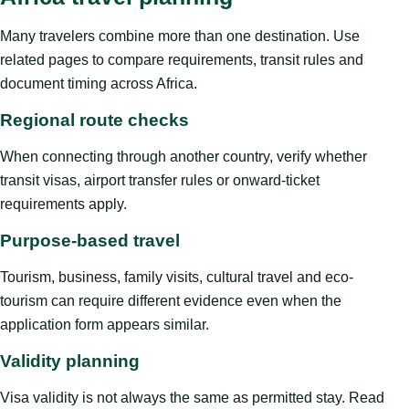
Many travelers combine more than one destination. Use
related pages to compare requirements, transit rules and
document timing across Africa.
Regional route checks
When connecting through another country, verify whether
transit visas, airport transfer rules or onward-ticket
requirements apply.
Purpose-based travel
Tourism, business, family visits, cultural travel and eco-
tourism can require different evidence even when the
application form appears similar.
Validity planning
Visa validity is not always the same as permitted stay. Read