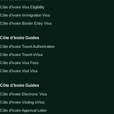
Côte d’Ivoire Visa Eligibility
Côte d’Ivoire Immigration Visa
Côte d’Ivoire Border Entry Visa
Côte d’Ivoire Guides
Côte d’Ivoire Travel Authorization
Côte d’Ivoire Travel eVisa
Côte d’Ivoire Visa Fees
Côte d’Ivoire Visit Visa
Côte d’Ivoire Guides
Côte d’Ivoire Electronic Visa
Côte d’Ivoire Visiting eVisa
Côte d’Ivoire Approval Letter