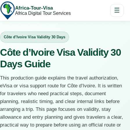
Africa-Tour-Visa
☰
Africa Digital Tour Services
Côte d’Ivoire Visa Validity 30 Days
Côte d’Ivoire Visa Validity 30
Days Guide
This production guide explains the travel authorization,
eVisa or visa support route for Côte d’Ivoire. It is written
for travelers who need practical steps, document
planning, realistic timing, and clear internal links before
arranging a trip. This page focuses on validity, stay
allowance and entry planning and gives travelers a clear,
practical way to prepare before using an official route or