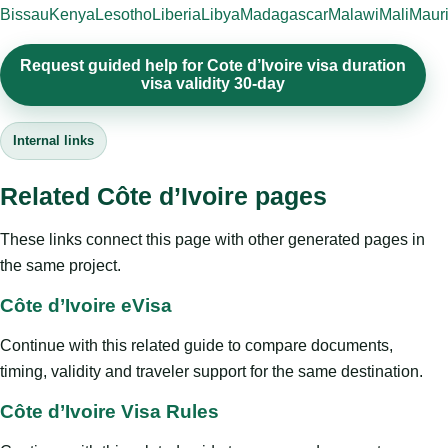
Bissau
Kenya
Lesotho
Liberia
Libya
Madagascar
Malawi
Mali
Mauri
Request guided help for Cote d’Ivoire visa duration
visa validity 30-day
Internal links
Related Côte d’Ivoire pages
These links connect this page with other generated pages in
the same project.
Côte d’Ivoire eVisa
Continue with this related guide to compare documents,
timing, validity and traveler support for the same destination.
Côte d’Ivoire Visa Rules