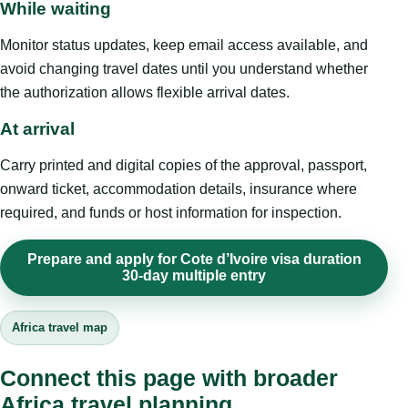
While waiting
Monitor status updates, keep email access available, and
avoid changing travel dates until you understand whether
the authorization allows flexible arrival dates.
At arrival
Carry printed and digital copies of the approval, passport,
onward ticket, accommodation details, insurance where
required, and funds or host information for inspection.
Prepare and apply for Cote d’Ivoire visa duration
30-day multiple entry
Africa travel map
Connect this page with broader
Africa travel planning