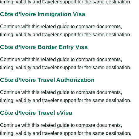
timing, validity and traveler support for the same destination.
Côte d’Ivoire Immigration Visa
Continue with this related guide to compare documents,
timing, validity and traveler support for the same destination.
Côte d’Ivoire Border Entry Visa
Continue with this related guide to compare documents,
timing, validity and traveler support for the same destination.
Côte d’Ivoire Travel Authorization
Continue with this related guide to compare documents,
timing, validity and traveler support for the same destination.
Côte d’Ivoire Travel eVisa
Continue with this related guide to compare documents,
timing, validity and traveler support for the same destination.