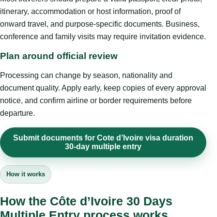
itinerary, accommodation or host information, proof of
onward travel, and purpose-specific documents. Business,
conference and family visits may require invitation evidence.
Plan around official review
Processing can change by season, nationality and
document quality. Apply early, keep copies of every approval
notice, and confirm airline or border requirements before
departure.
Submit documents for Cote d’Ivoire visa duration
30-day multiple entry
How it works
How the Côte d’Ivoire 30 Days
Multiple Entry process works