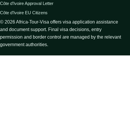
Côte d’Ivoire Approval Letter
Côte d’Ivoire EU Citizens
©
2026
Africa-Tour-Visa offers visa application assistance
and document support. Final visa decisions, entry
permission and border control are managed by the relevant
government authorities.