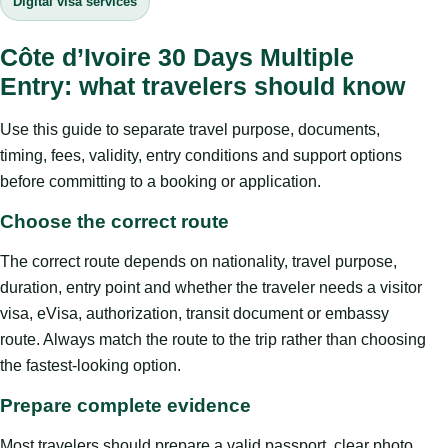
Digital visa services
Côte d’Ivoire 30 Days Multiple
Entry: what travelers should know
Use this guide to separate travel purpose, documents,
timing, fees, validity, entry conditions and support options
before committing to a booking or application.
Choose the correct route
The correct route depends on nationality, travel purpose,
duration, entry point and whether the traveler needs a visitor
visa, eVisa, authorization, transit document or embassy
route. Always match the route to the trip rather than choosing
the fastest-looking option.
Prepare complete evidence
Most travelers should prepare a valid passport, clear photo,