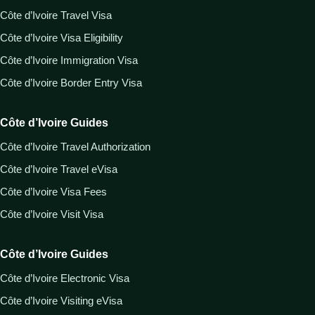
Côte d’Ivoire Travel Visa
Côte d’Ivoire Visa Eligibility
Côte d’Ivoire Immigration Visa
Côte d’Ivoire Border Entry Visa
Côte d’Ivoire Guides
Côte d’Ivoire Travel Authorization
Côte d’Ivoire Travel eVisa
Côte d’Ivoire Visa Fees
Côte d’Ivoire Visit Visa
Côte d’Ivoire Guides
Côte d’Ivoire Electronic Visa
Côte d’Ivoire Visiting eVisa