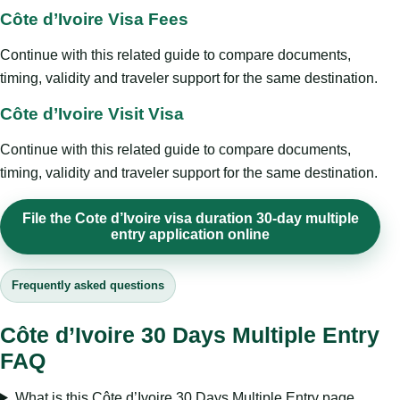
Côte d’Ivoire Visa Fees
Continue with this related guide to compare documents,
timing, validity and traveler support for the same destination.
Côte d’Ivoire Visit Visa
Continue with this related guide to compare documents,
timing, validity and traveler support for the same destination.
File the Cote d’Ivoire visa duration 30-day multiple
entry application online
Frequently asked questions
Côte d’Ivoire 30 Days Multiple Entry
FAQ
What is this Côte d’Ivoire 30 Days Multiple Entry page