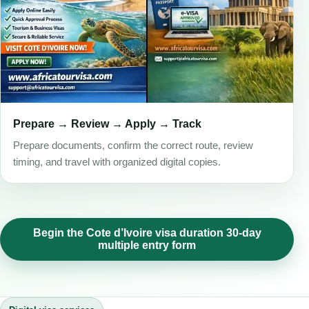
Prepare → Review → Apply → Track
Prepare documents, confirm the correct route, review
timing, and travel with organized digital copies.
Begin the Cote d’Ivoire visa duration 30-day
multiple entry form