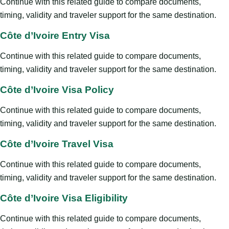
Continue with this related guide to compare documents,
timing, validity and traveler support for the same destination.
Côte d’Ivoire Entry Visa
Continue with this related guide to compare documents,
timing, validity and traveler support for the same destination.
Côte d’Ivoire Visa Policy
Continue with this related guide to compare documents,
timing, validity and traveler support for the same destination.
Côte d’Ivoire Travel Visa
Continue with this related guide to compare documents,
timing, validity and traveler support for the same destination.
Côte d’Ivoire Visa Eligibility
Continue with this related guide to compare documents,