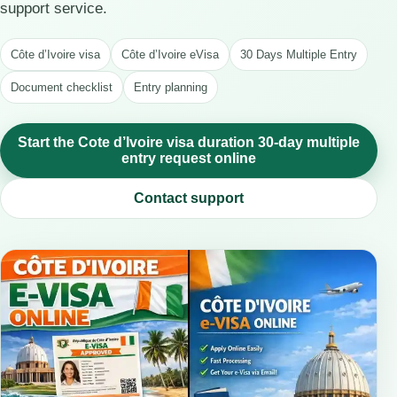
support service.
Côte d’Ivoire visa
Côte d’Ivoire eVisa
30 Days Multiple Entry
Document checklist
Entry planning
Start the Cote d’Ivoire visa duration 30-day multiple
entry request online
Contact support