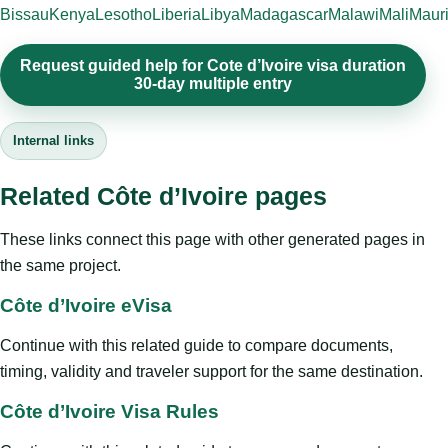
Bissau
Kenya
Lesotho
Liberia
Libya
Madagascar
Malawi
Mali
Mauri
Request guided help for Cote d’Ivoire visa duration
30-day multiple entry
Internal links
Related Côte d’Ivoire pages
These links connect this page with other generated pages in
the same project.
Côte d’Ivoire eVisa
Continue with this related guide to compare documents,
timing, validity and traveler support for the same destination.
Côte d’Ivoire Visa Rules