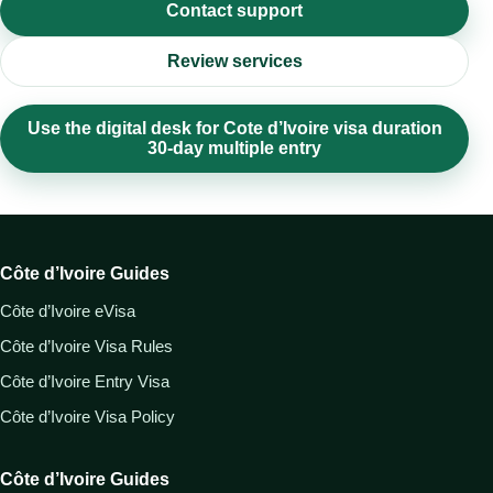
Contact support
Review services
Use the digital desk for Cote d’Ivoire visa duration
30-day multiple entry
Côte d’Ivoire Guides
Côte d’Ivoire eVisa
Côte d’Ivoire Visa Rules
Côte d’Ivoire Entry Visa
Côte d’Ivoire Visa Policy
Côte d’Ivoire Guides