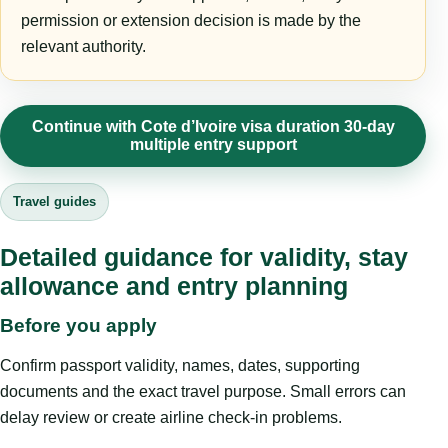
permission or extension decision is made by the
relevant authority.
Continue with Cote d’Ivoire visa duration 30-day
multiple entry support
Travel guides
Detailed guidance for validity, stay
allowance and entry planning
Before you apply
Confirm passport validity, names, dates, supporting
documents and the exact travel purpose. Small errors can
delay review or create airline check-in problems.