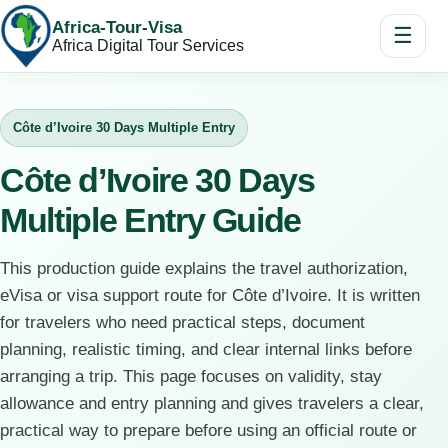
Africa-Tour-Visa
☰
Africa Digital Tour Services
Côte d’Ivoire 30 Days Multiple Entry
Côte d’Ivoire 30 Days
Multiple Entry Guide
This production guide explains the travel authorization,
eVisa or visa support route for Côte d’Ivoire. It is written
for travelers who need practical steps, document
planning, realistic timing, and clear internal links before
arranging a trip. This page focuses on validity, stay
allowance and entry planning and gives travelers a clear,
practical way to prepare before using an official route or