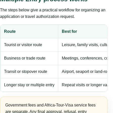
The steps below give a practical workflow for organizing an
application or travel authorization request.
Route
Best for
Tourist or visitor route
Leisure, family visits, cultura
Business or trade route
Meetings, conferences, comm
Transit or stopover route
Airport, seaport or land-rout
Longer stay or multiple entry
Repeat visits or longer validi
Government fees and Africa-Tour-Visa service fees
are separate. Any final approval, refusal, entry