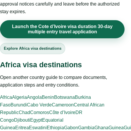
approval notices carefully and leave before the authorized
stay expires.
Launch the Cote d’Ivoire visa duration 30-day
multiple entry travel application
Explore Africa visa destinations
Africa visa destinations
Open another country guide to compare documents,
application steps and entry conditions.
Africa
Algeria
Angola
Benin
Botswana
Burkina
Faso
Burundi
Cabo Verde
Cameroon
Central African
Republic
Chad
Comoros
Côte d’Ivoire
DR
Congo
Djibouti
Egypt
Equatorial
Guinea
Eritrea
Eswatini
Ethiopia
Gabon
Gambia
Ghana
Guinea
Gui