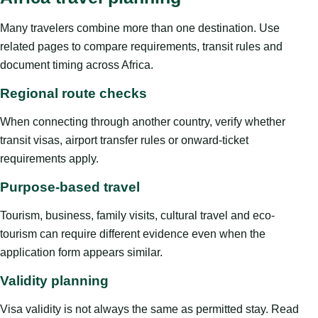
Many travelers combine more than one destination. Use
related pages to compare requirements, transit rules and
document timing across Africa.
Regional route checks
When connecting through another country, verify whether
transit visas, airport transfer rules or onward-ticket
requirements apply.
Purpose-based travel
Tourism, business, family visits, cultural travel and eco-
tourism can require different evidence even when the
application form appears similar.
Validity planning
Visa validity is not always the same as permitted stay. Read