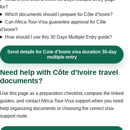
for?
Which documents should I prepare for Côte d’Ivoire?
Can Africa-Tour-Visa guarantee approval for Côte
d’Ivoire?
How should I use this 30 Days Multiple Entry guide?
Send details for Cote d’Ivoire visa duration 30-day
multiple entry
Need help with Côte d’Ivoire travel
documents?
Use this page as a preparation checklist, compare the linked
guides, and contact Africa-Tour-Visa support when you need
help organizing documents or choosing the correct visa-
support route.