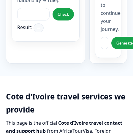
nationality → rule).
to
continue
Check
your
Result:
—
journey.
Generate
Cote d'Ivoire travel services we
provide
This page is the official
Cote d'Ivoire travel contact
and support hub
from AfricaTourVisa. Foreign