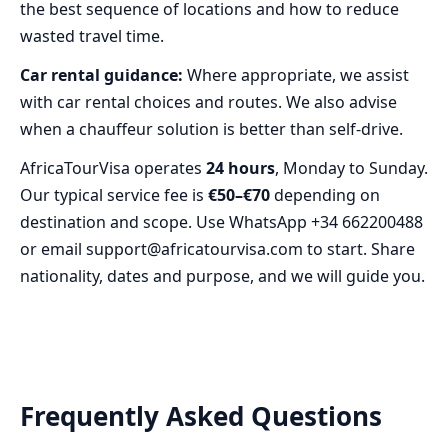
the best sequence of locations and how to reduce
wasted travel time.
Car rental guidance:
Where appropriate, we assist
with car rental choices and routes. We also advise
when a chauffeur solution is better than self-drive.
AfricaTourVisa operates
24 hours
, Monday to Sunday.
Our typical service fee is
€50–€70
depending on
destination and scope. Use WhatsApp +34 662200488
or email support@africatourvisa.com to start. Share
nationality, dates and purpose, and we will guide you.
Frequently Asked Questions