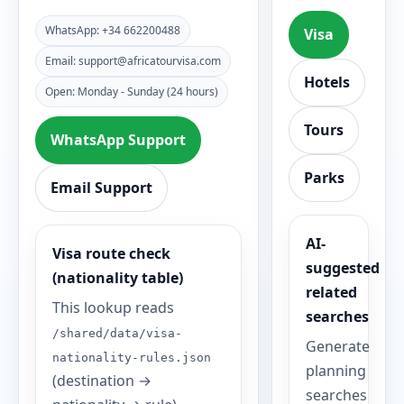
WhatsApp: +34 662200488
Visa
Email: support@africatourvisa.com
Hotels
Open: Monday - Sunday (24 hours)
Tours
WhatsApp Support
Parks
Email Support
AI-
Visa route check
suggested
(nationality table)
related
This lookup reads
searches
/shared/data/visa-
Generate
nationality-rules.json
planning
(destination →
searches