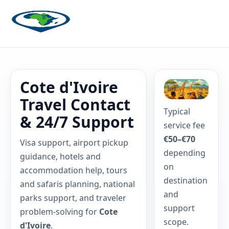
Cote d'Ivoire
Travel Contact
Typical
& 24/7 Support
service fee
€50–€70
Visa support, airport pickup
depending
guidance, hotels and
on
accommodation help, tours
destination
and safaris planning, national
and
parks support, and traveler
support
problem-solving for
Cote
scope.
d'Ivoire
.