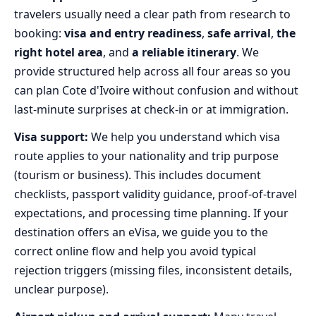
travelers usually need a clear path from research to
booking:
visa and entry readiness
,
safe arrival
,
the
right hotel area
, and
a reliable itinerary
. We
provide structured help across all four areas so you
can plan Cote d'Ivoire without confusion and without
last‑minute surprises at check‑in or at immigration.
Visa support:
We help you understand which visa
route applies to your nationality and trip purpose
(tourism or business). This includes document
checklists, passport validity guidance, proof-of-travel
expectations, and processing time planning. If your
destination offers an eVisa, we guide you to the
correct online flow and help you avoid typical
rejection triggers (missing files, inconsistent details,
unclear purpose).