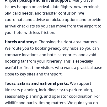
Airport pickup and arrival support:
Many travel
issues happen on arrival—late flights, new terminals,
SIM card needs, and transfer confusion. We
coordinate and advise on pickup options and provide
arrival checklists so you can move from the airport to
your hotel with less friction.
Hotels and stays:
Choosing the right area matters.
We route you to booking-ready city hubs so you can
compare locations and hotel categories, and avoid
booking far from your itinerary. This is especially
useful for first-time visitors who want a practical base
close to key sites and transport.
Tours, safaris and national parks:
We support
itinerary planning, including city-to-park routing,
seasonality planning, and operator coordination. For
wildlife and parks, timing matters. We guide you on