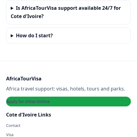
Is AfricaTourVisa support available 24/7 for
Cote d'Ivoire?
How do I start?
AfricaTourVisa
Africa travel support: visas, hotels, tours and parks.
Apply for eVisa Online
Cote d'Ivoire Links
Contact
Visa