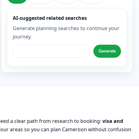
AI-suggested related searches
Generate planning searches to continue your
journey.
Generate
need a clear path from research to booking:
visa and
l four areas so you can plan Cameroon without confusion