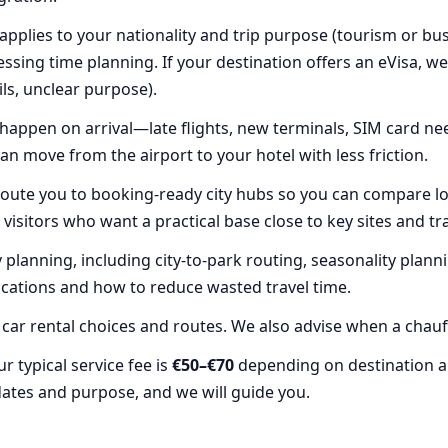
plies to your nationality and trip purpose (tourism or bus
essing time planning. If your destination offers an eVisa, w
ails, unclear purpose).
happen on arrival—late flights, new terminals, SIM card ne
an move from the airport to your hotel with less friction.
oute you to booking-ready city hubs so you can compare lo
me visitors who want a practical base close to key sites and t
planning, including city-to-park routing, seasonality plann
ocations and how to reduce wasted travel time.
ar rental choices and routes. We also advise when a chauffe
 typical service fee is
€50–€70
depending on destination a
dates and purpose, and we will guide you.