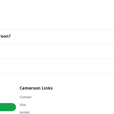
eroon?
Cameroon Links
Contact
Visa
Hotels