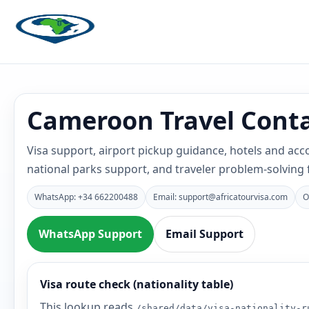
Cameroon Travel Conta
Visa support, airport pickup guidance, hotels and ac
national parks support, and traveler problem-solving
WhatsApp: +34 662200488
Email: support@africatourvisa.com
O
WhatsApp Support
Email Support
Visa route check (nationality table)
This lookup reads
/shared/data/visa-nationality-r