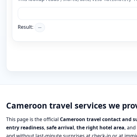
Result:
—
Cameroon travel services we pro
This page is the official
Cameroon travel contact and s
entry readiness
,
safe arrival
,
the right hotel area
, and
and without last‑minute surprises at check‑in or at immi