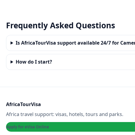
Frequently Asked Questions
Is AfricaTourVisa support available 24/7 for Cam
How do I start?
AfricaTourVisa
Africa travel support: visas, hotels, tours and parks.
Apply for eVisa Online