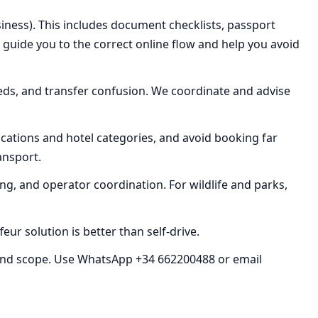
iness). This includes document checklists, passport
e guide you to the correct online flow and help you avoid
eds, and transfer confusion. We coordinate and advise
cations and hotel categories, and avoid booking far
ransport.
ing, and operator coordination. For wildlife and parks,
ur solution is better than self-drive.
nd scope. Use WhatsApp +34 662200488 or email