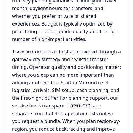
trip. Key planning variables include your travel
month, daylight hours for transfers, and
whether you prefer private or shared
experiences. Budget is typically optimized by
prioritizing location, guide quality, and the right
number of high-impact activities.
Travel in Comoros is best approached through a
gateway-city strategy and realistic transfer
timing. Operator quality and positioning matter:
where you sleep can be more important than
adding another stop. Start in Moroni to set
logistics: arrivals, SIM setup, cash planning, and
the first-night buffer. For planning support, our
service fee is transparent (€50–€70) and
separate from hotel or operator costs unless
you request a bundle. When you plan region-by-
region, you reduce backtracking and improve