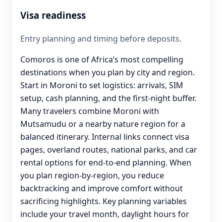
Visa readiness
Entry planning and timing before deposits.
Comoros is one of Africa’s most compelling
destinations when you plan by city and region.
Start in Moroni to set logistics: arrivals, SIM
setup, cash planning, and the first-night buffer.
Many travelers combine Moroni with
Mutsamudu or a nearby nature region for a
balanced itinerary. Internal links connect visa
pages, overland routes, national parks, and car
rental options for end‑to‑end planning. When
you plan region-by-region, you reduce
backtracking and improve comfort without
sacrificing highlights. Key planning variables
include your travel month, daylight hours for