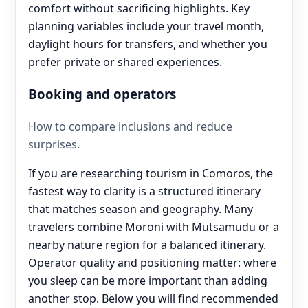
comfort without sacrificing highlights. Key
planning variables include your travel month,
daylight hours for transfers, and whether you
prefer private or shared experiences.
Booking and operators
How to compare inclusions and reduce
surprises.
If you are researching tourism in Comoros, the
fastest way to clarity is a structured itinerary
that matches season and geography. Many
travelers combine Moroni with Mutsamudu or a
nearby nature region for a balanced itinerary.
Operator quality and positioning matter: where
you sleep can be more important than adding
another stop. Below you will find recommended