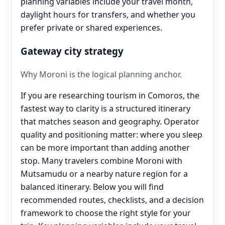
planning variables include your travel month,
daylight hours for transfers, and whether you
prefer private or shared experiences.
Gateway city strategy
Why Moroni is the logical planning anchor.
If you are researching tourism in Comoros, the
fastest way to clarity is a structured itinerary
that matches season and geography. Operator
quality and positioning matter: where you sleep
can be more important than adding another
stop. Many travelers combine Moroni with
Mutsamudu or a nearby nature region for a
balanced itinerary. Below you will find
recommended routes, checklists, and a decision
framework to choose the right style for your