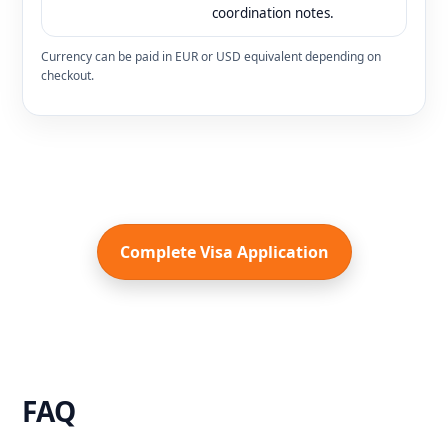
coordination notes.
Currency can be paid in EUR or USD equivalent depending on
checkout.
Complete Visa Application
FAQ