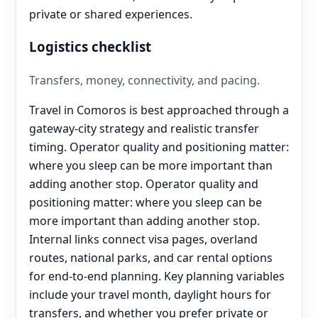
private or shared experiences.
Logistics checklist
Transfers, money, connectivity, and pacing.
Travel in Comoros is best approached through a
gateway-city strategy and realistic transfer
timing. Operator quality and positioning matter:
where you sleep can be more important than
adding another stop. Operator quality and
positioning matter: where you sleep can be
more important than adding another stop.
Internal links connect visa pages, overland
routes, national parks, and car rental options
for end‑to‑end planning. Key planning variables
include your travel month, daylight hours for
transfers, and whether you prefer private or