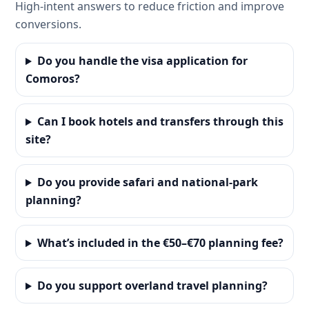
High-intent answers to reduce friction and improve
conversions.
Do you handle the visa application for
Comoros?
Can I book hotels and transfers through this
site?
Do you provide safari and national-park
planning?
What’s included in the €50–€70 planning fee?
Do you support overland travel planning?