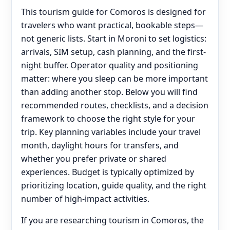
This tourism guide for Comoros is designed for
travelers who want practical, bookable steps—
not generic lists. Start in Moroni to set logistics:
arrivals, SIM setup, cash planning, and the first-
night buffer. Operator quality and positioning
matter: where you sleep can be more important
than adding another stop. Below you will find
recommended routes, checklists, and a decision
framework to choose the right style for your
trip. Key planning variables include your travel
month, daylight hours for transfers, and
whether you prefer private or shared
experiences. Budget is typically optimized by
prioritizing location, guide quality, and the right
number of high-impact activities.
If you are researching tourism in Comoros, the