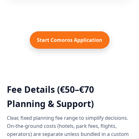
Start Comoros Application
Fee Details (€50–€70
Planning & Support)
Clear, fixed planning fee range to simplify decisions.
On-the-ground costs (hotels, park fees, flights,
operators) are separate unless bundled in a custom