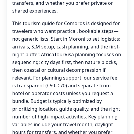
transfers, and whether you prefer private or
shared experiences.
This tourism guide for Comoros is designed for
travelers who want practical, bookable steps—
not generic lists. Start in Moroni to set logistics:
arrivals, SIM setup, cash planning, and the first-
night buffer. AfricaTourVisa planning focuses on
sequencing: city days first, then nature blocks,
then coastal or cultural decompression if
relevant. For planning support, our service fee
is transparent (€50–€70) and separate from
hotel or operator costs unless you request a
bundle. Budget is typically optimized by
prioritizing location, guide quality, and the right
number of high-impact activities. Key planning
variables include your travel month, daylight
hours for transfers, and whether you prefer