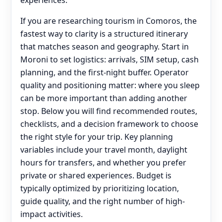
experiences.
If you are researching tourism in Comoros, the
fastest way to clarity is a structured itinerary
that matches season and geography. Start in
Moroni to set logistics: arrivals, SIM setup, cash
planning, and the first-night buffer. Operator
quality and positioning matter: where you sleep
can be more important than adding another
stop. Below you will find recommended routes,
checklists, and a decision framework to choose
the right style for your trip. Key planning
variables include your travel month, daylight
hours for transfers, and whether you prefer
private or shared experiences. Budget is
typically optimized by prioritizing location,
guide quality, and the right number of high-
impact activities.