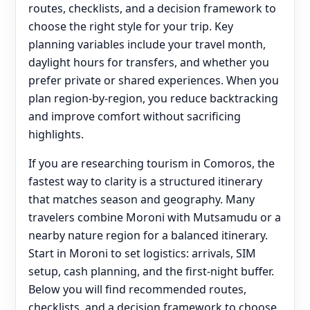
routes, checklists, and a decision framework to
choose the right style for your trip. Key
planning variables include your travel month,
daylight hours for transfers, and whether you
prefer private or shared experiences. When you
plan region-by-region, you reduce backtracking
and improve comfort without sacrificing
highlights.
If you are researching tourism in Comoros, the
fastest way to clarity is a structured itinerary
that matches season and geography. Many
travelers combine Moroni with Mutsamudu or a
nearby nature region for a balanced itinerary.
Start in Moroni to set logistics: arrivals, SIM
setup, cash planning, and the first-night buffer.
Below you will find recommended routes,
checklists, and a decision framework to choose