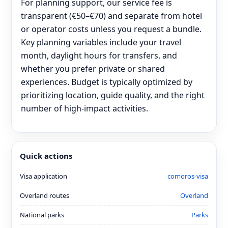
For planning support, our service fee is
transparent (€50–€70) and separate from hotel
or operator costs unless you request a bundle.
Key planning variables include your travel
month, daylight hours for transfers, and
whether you prefer private or shared
experiences. Budget is typically optimized by
prioritizing location, guide quality, and the right
number of high-impact activities.
Quick actions
Visa application
comoros-visa
Overland routes
Overland
National parks
Parks