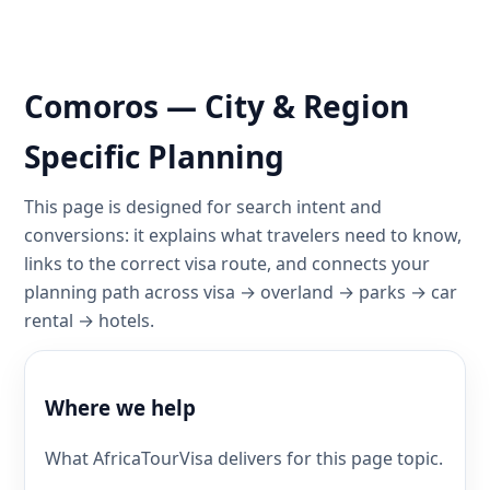
Comoros — City & Region
Specific Planning
This page is designed for search intent and
conversions: it explains what travelers need to know,
links to the correct visa route, and connects your
planning path across visa → overland → parks → car
rental → hotels.
Where we help
What AfricaTourVisa delivers for this page topic.