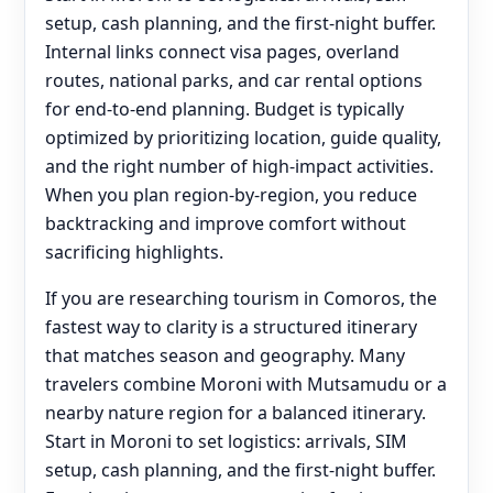
setup, cash planning, and the first-night buffer.
Internal links connect visa pages, overland
routes, national parks, and car rental options
for end‑to‑end planning. Budget is typically
optimized by prioritizing location, guide quality,
and the right number of high-impact activities.
When you plan region-by-region, you reduce
backtracking and improve comfort without
sacrificing highlights.
If you are researching tourism in Comoros, the
fastest way to clarity is a structured itinerary
that matches season and geography. Many
travelers combine Moroni with Mutsamudu or a
nearby nature region for a balanced itinerary.
Start in Moroni to set logistics: arrivals, SIM
setup, cash planning, and the first-night buffer.