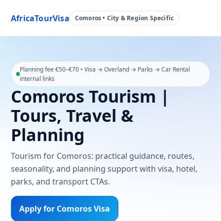
AfricaTourVisa
Comoros • City & Region Specific
Planning fee €50–€70 • Visa → Overland → Parks → Car Rental
internal links
Comoros Tourism |
Tours, Travel &
Planning
Tourism for Comoros: practical guidance, routes,
seasonality, and planning support with visa, hotel,
parks, and transport CTAs.
Apply for Comoros Visa