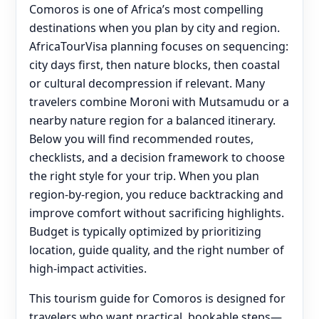
Comoros is one of Africa’s most compelling
destinations when you plan by city and region.
AfricaTourVisa planning focuses on sequencing:
city days first, then nature blocks, then coastal
or cultural decompression if relevant. Many
travelers combine Moroni with Mutsamudu or a
nearby nature region for a balanced itinerary.
Below you will find recommended routes,
checklists, and a decision framework to choose
the right style for your trip. When you plan
region-by-region, you reduce backtracking and
improve comfort without sacrificing highlights.
Budget is typically optimized by prioritizing
location, guide quality, and the right number of
high-impact activities.
This tourism guide for Comoros is designed for
travelers who want practical, bookable steps—