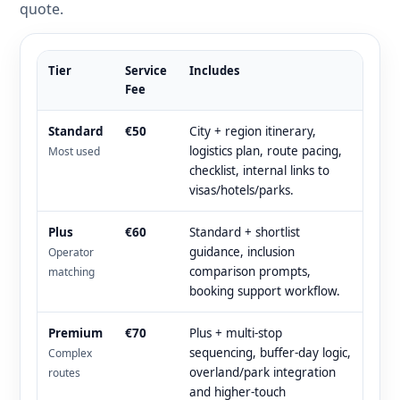
quote.
Tier
Service
Includes
Fee
Standard
€50
City + region itinerary,
logistics plan, route pacing,
Most used
checklist, internal links to
visas/hotels/parks.
Plus
€60
Standard + shortlist
guidance, inclusion
Operator
comparison prompts,
matching
booking support workflow.
Premium
€70
Plus + multi-stop
sequencing, buffer-day logic,
Complex
overland/park integration
routes
and higher-touch