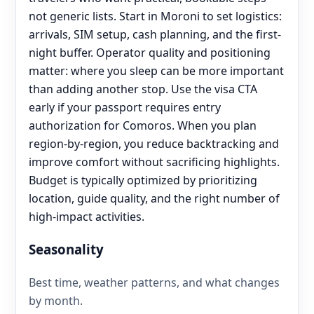
not generic lists. Start in Moroni to set logistics:
arrivals, SIM setup, cash planning, and the first-
night buffer. Operator quality and positioning
matter: where you sleep can be more important
than adding another stop. Use the visa CTA
early if your passport requires entry
authorization for Comoros. When you plan
region-by-region, you reduce backtracking and
improve comfort without sacrificing highlights.
Budget is typically optimized by prioritizing
location, guide quality, and the right number of
high-impact activities.
Seasonality
Best time, weather patterns, and what changes
by month.