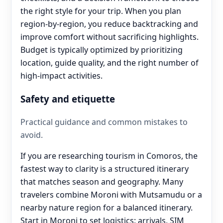
the right style for your trip. When you plan
region-by-region, you reduce backtracking and
improve comfort without sacrificing highlights.
Budget is typically optimized by prioritizing
location, guide quality, and the right number of
high-impact activities.
Safety and etiquette
Practical guidance and common mistakes to
avoid.
If you are researching tourism in Comoros, the
fastest way to clarity is a structured itinerary
that matches season and geography. Many
travelers combine Moroni with Mutsamudu or a
nearby nature region for a balanced itinerary.
Start in Moroni to set logistics: arrivals, SIM