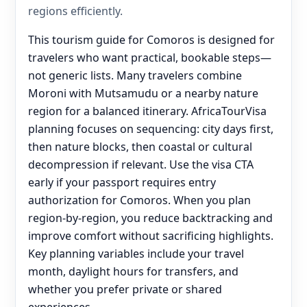
regions efficiently.
This tourism guide for Comoros is designed for
travelers who want practical, bookable steps—
not generic lists. Many travelers combine
Moroni with Mutsamudu or a nearby nature
region for a balanced itinerary. AfricaTourVisa
planning focuses on sequencing: city days first,
then nature blocks, then coastal or cultural
decompression if relevant. Use the visa CTA
early if your passport requires entry
authorization for Comoros. When you plan
region-by-region, you reduce backtracking and
improve comfort without sacrificing highlights.
Key planning variables include your travel
month, daylight hours for transfers, and
whether you prefer private or shared