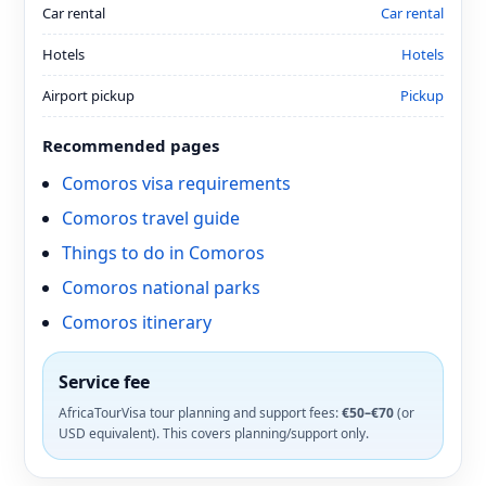
Car rental
Car rental
Hotels
Hotels
Airport pickup
Pickup
Recommended pages
Comoros visa requirements
Comoros travel guide
Things to do in Comoros
Comoros national parks
Comoros itinerary
Service fee
AfricaTourVisa tour planning and support fees:
€50–€70
(or
USD equivalent). This covers planning/support only.