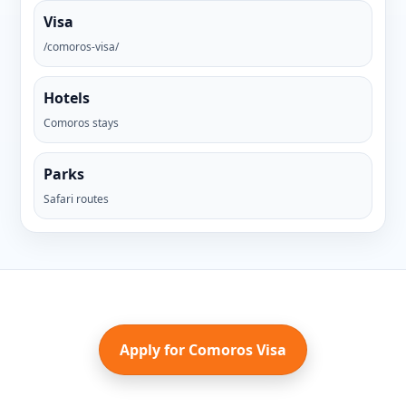
Visa
/comoros-visa/
Hotels
Comoros stays
Parks
Safari routes
Apply for Comoros Visa