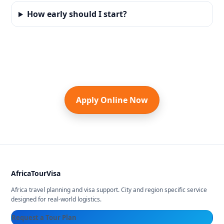
How early should I start?
Apply Online Now
AfricaTourVisa
Africa travel planning and visa support. City and region specific service
designed for real-world logistics.
Request a Tour Plan