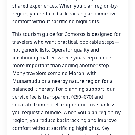
shared experiences. When you plan region-by-
region, you reduce backtracking and improve
comfort without sacrificing highlights.
This tourism guide for Comoros is designed for
travelers who want practical, bookable steps—
not generic lists. Operator quality and
positioning matter: where you sleep can be
more important than adding another stop.
Many travelers combine Moroni with
Mutsamudu or a nearby nature region for a
balanced itinerary. For planning support, our
service fee is transparent (€50–€70) and
separate from hotel or operator costs unless
you request a bundle. When you plan region-by-
region, you reduce backtracking and improve
comfort without sacrificing highlights. Key