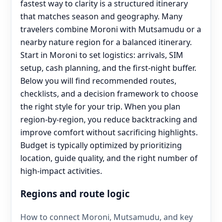
fastest way to clarity is a structured itinerary
that matches season and geography. Many
travelers combine Moroni with Mutsamudu or a
nearby nature region for a balanced itinerary.
Start in Moroni to set logistics: arrivals, SIM
setup, cash planning, and the first-night buffer.
Below you will find recommended routes,
checklists, and a decision framework to choose
the right style for your trip. When you plan
region-by-region, you reduce backtracking and
improve comfort without sacrificing highlights.
Budget is typically optimized by prioritizing
location, guide quality, and the right number of
high-impact activities.
Regions and route logic
How to connect Moroni, Mutsamudu, and key