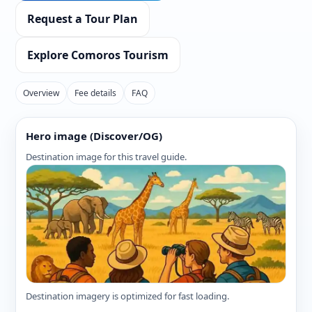
Request a Tour Plan
Explore Comoros Tourism
Overview
Fee details
FAQ
Hero image (Discover/OG)
Destination image for this travel guide.
Destination imagery is optimized for fast loading.