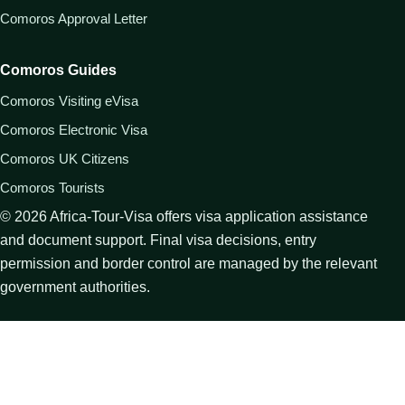
Comoros Approval Letter
Comoros Guides
Comoros Visiting eVisa
Comoros Electronic Visa
Comoros UK Citizens
Comoros Tourists
©
2026
Africa-Tour-Visa offers visa application assistance
and document support. Final visa decisions, entry
permission and border control are managed by the relevant
government authorities.