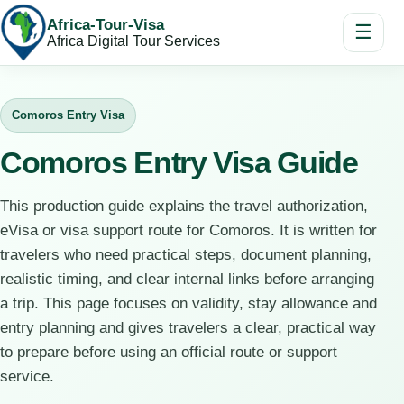
Africa-Tour-Visa
☰
Africa Digital Tour Services
Comoros Entry Visa
Comoros Entry Visa Guide
This production guide explains the travel authorization,
eVisa or visa support route for Comoros. It is written for
travelers who need practical steps, document planning,
realistic timing, and clear internal links before arranging
a trip. This page focuses on validity, stay allowance and
entry planning and gives travelers a clear, practical way
to prepare before using an official route or support
service.