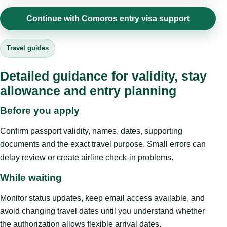
Continue with Comoros entry visa support
Travel guides
Detailed guidance for validity, stay
allowance and entry planning
Before you apply
Confirm passport validity, names, dates, supporting
documents and the exact travel purpose. Small errors can
delay review or create airline check-in problems.
While waiting
Monitor status updates, keep email access available, and
avoid changing travel dates until you understand whether
the authorization allows flexible arrival dates.