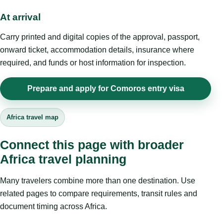
At arrival
Carry printed and digital copies of the approval, passport,
onward ticket, accommodation details, insurance where
required, and funds or host information for inspection.
Prepare and apply for Comoros entry visa
Africa travel map
Connect this page with broader
Africa travel planning
Many travelers combine more than one destination. Use
related pages to compare requirements, transit rules and
document timing across Africa.