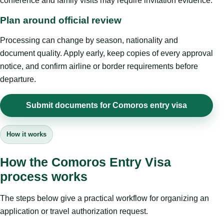
conference and family visits may require invitation evidence.
Plan around official review
Processing can change by season, nationality and
document quality. Apply early, keep copies of every approval
notice, and confirm airline or border requirements before
departure.
Submit documents for Comoros entry visa
How it works
How the Comoros Entry Visa
process works
The steps below give a practical workflow for organizing an
application or travel authorization request.