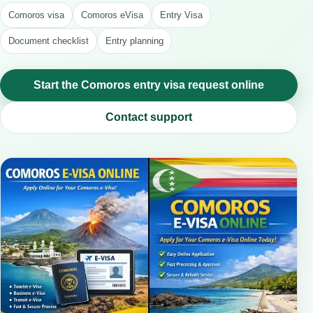
Comoros visa
Comoros eVisa
Entry Visa
Document checklist
Entry planning
Start the Comoros entry visa request online
Contact support