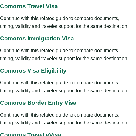
Comoros Travel Visa
Continue with this related guide to compare documents,
timing, validity and traveler support for the same destination.
Comoros Immigration Visa
Continue with this related guide to compare documents,
timing, validity and traveler support for the same destination.
Comoros Visa Eligibility
Continue with this related guide to compare documents,
timing, validity and traveler support for the same destination.
Comoros Border Entry Visa
Continue with this related guide to compare documents,
timing, validity and traveler support for the same destination.
Comoros Travel eVisa