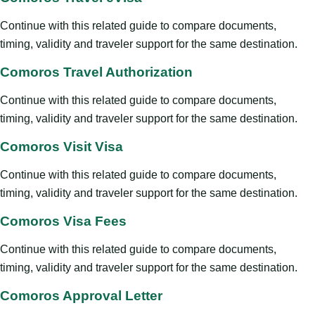
Continue with this related guide to compare documents,
timing, validity and traveler support for the same destination.
Comoros Travel Authorization
Continue with this related guide to compare documents,
timing, validity and traveler support for the same destination.
Comoros Visit Visa
Continue with this related guide to compare documents,
timing, validity and traveler support for the same destination.
Comoros Visa Fees
Continue with this related guide to compare documents,
timing, validity and traveler support for the same destination.
Comoros Approval Letter