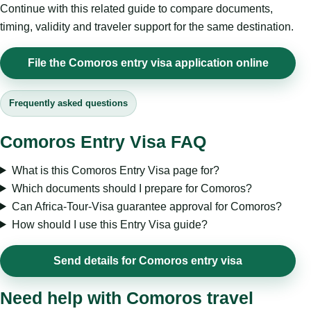
Continue with this related guide to compare documents,
timing, validity and traveler support for the same destination.
File the Comoros entry visa application online
Frequently asked questions
Comoros Entry Visa FAQ
What is this Comoros Entry Visa page for?
Which documents should I prepare for Comoros?
Can Africa-Tour-Visa guarantee approval for Comoros?
How should I use this Entry Visa guide?
Send details for Comoros entry visa
Need help with Comoros travel