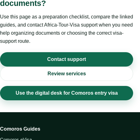
documents?
Use this page as a preparation checklist, compare the linked
guides, and contact Africa-Tour-Visa support when you need
help organizing documents or choosing the correct visa-
support route.
Contact support
Review services
Use the digital desk for Comoros entry visa
Comoros Guides
Comoros eVisa