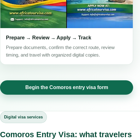
Prepare → Review → Apply → Track
Prepare documents, confirm the correct route, review
timing, and travel with organized digital copies.
Begin the Comoros entry visa form
Digital visa services
Comoros Entry Visa: what travelers