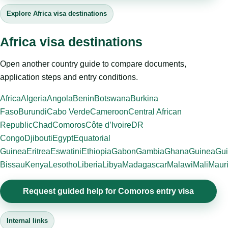
Explore Africa visa destinations
Africa visa destinations
Open another country guide to compare documents,
application steps and entry conditions.
Africa
Algeria
Angola
Benin
Botswana
Burkina
Faso
Burundi
Cabo Verde
Cameroon
Central African
Republic
Chad
Comoros
Côte d’Ivoire
DR
Congo
Djibouti
Egypt
Equatorial
Guinea
Eritrea
Eswatini
Ethiopia
Gabon
Gambia
Ghana
Guinea
Gui
Bissau
Kenya
Lesotho
Liberia
Libya
Madagascar
Malawi
Mali
Mauri
Request guided help for Comoros entry visa
Internal links