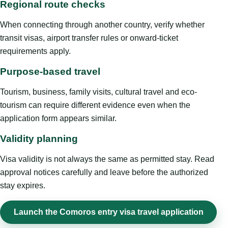
Regional route checks
When connecting through another country, verify whether
transit visas, airport transfer rules or onward-ticket
requirements apply.
Purpose-based travel
Tourism, business, family visits, cultural travel and eco-
tourism can require different evidence even when the
application form appears similar.
Validity planning
Visa validity is not always the same as permitted stay. Read
approval notices carefully and leave before the authorized
stay expires.
Launch the Comoros entry visa travel application