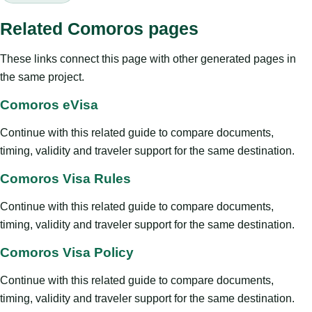
Related Comoros pages
These links connect this page with other generated pages in
the same project.
Comoros eVisa
Continue with this related guide to compare documents,
timing, validity and traveler support for the same destination.
Comoros Visa Rules
Continue with this related guide to compare documents,
timing, validity and traveler support for the same destination.
Comoros Visa Policy
Continue with this related guide to compare documents,
timing, validity and traveler support for the same destination.