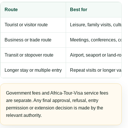
Route
Best for
Tourist or visitor route
Leisure, family visits, cultura
Business or trade route
Meetings, conferences, comm
Transit or stopover route
Airport, seaport or land-rout
Longer stay or multiple entry
Repeat visits or longer validi
Government fees and Africa-Tour-Visa service fees
are separate. Any final approval, refusal, entry
permission or extension decision is made by the
relevant authority.