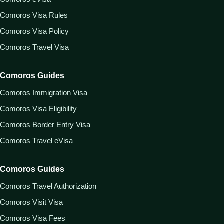
Comoros Visa Rules
Comoros Visa Policy
Comoros Travel Visa
Comoros Guides
Comoros Immigration Visa
Comoros Visa Eligibility
Comoros Border Entry Visa
Comoros Travel eVisa
Comoros Guides
Comoros Travel Authorization
Comoros Visit Visa
Comoros Visa Fees