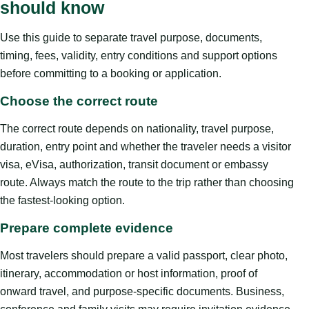
should know
Use this guide to separate travel purpose, documents,
timing, fees, validity, entry conditions and support options
before committing to a booking or application.
Choose the correct route
The correct route depends on nationality, travel purpose,
duration, entry point and whether the traveler needs a visitor
visa, eVisa, authorization, transit document or embassy
route. Always match the route to the trip rather than choosing
the fastest-looking option.
Prepare complete evidence
Most travelers should prepare a valid passport, clear photo,
itinerary, accommodation or host information, proof of
onward travel, and purpose-specific documents. Business,