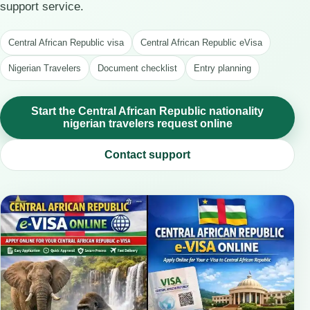
support service.
Central African Republic visa
Central African Republic eVisa
Nigerian Travelers
Document checklist
Entry planning
Start the Central African Republic nationality
nigerian travelers request online
Contact support