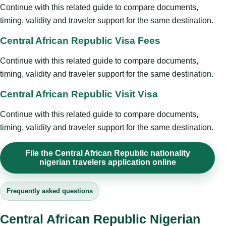
Continue with this related guide to compare documents,
timing, validity and traveler support for the same destination.
Central African Republic Visa Fees
Continue with this related guide to compare documents,
timing, validity and traveler support for the same destination.
Central African Republic Visit Visa
Continue with this related guide to compare documents,
timing, validity and traveler support for the same destination.
File the Central African Republic nationality
nigerian travelers application online
Frequently asked questions
Central African Republic Nigerian