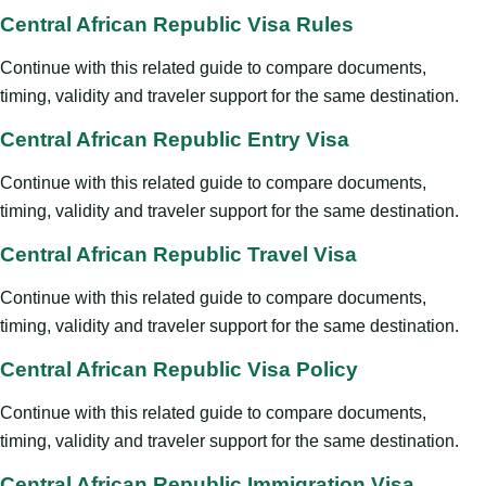
Central African Republic Visa Rules
Continue with this related guide to compare documents,
timing, validity and traveler support for the same destination.
Central African Republic Entry Visa
Continue with this related guide to compare documents,
timing, validity and traveler support for the same destination.
Central African Republic Travel Visa
Continue with this related guide to compare documents,
timing, validity and traveler support for the same destination.
Central African Republic Visa Policy
Continue with this related guide to compare documents,
timing, validity and traveler support for the same destination.
Central African Republic Immigration Visa