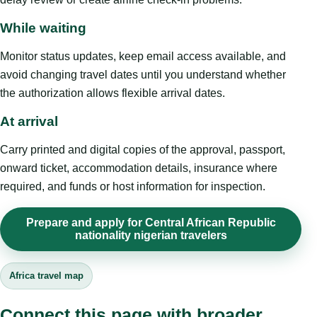
While waiting
Monitor status updates, keep email access available, and
avoid changing travel dates until you understand whether
the authorization allows flexible arrival dates.
At arrival
Carry printed and digital copies of the approval, passport,
onward ticket, accommodation details, insurance where
required, and funds or host information for inspection.
Prepare and apply for Central African Republic
nationality nigerian travelers
Africa travel map
Connect this page with broader