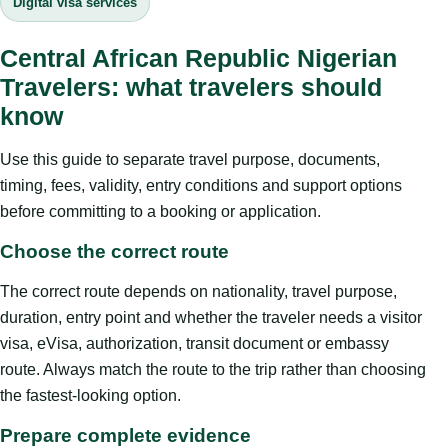
Digital visa services
Central African Republic Nigerian
Travelers: what travelers should
know
Use this guide to separate travel purpose, documents,
timing, fees, validity, entry conditions and support options
before committing to a booking or application.
Choose the correct route
The correct route depends on nationality, travel purpose,
duration, entry point and whether the traveler needs a visitor
visa, eVisa, authorization, transit document or embassy
route. Always match the route to the trip rather than choosing
the fastest-looking option.
Prepare complete evidence