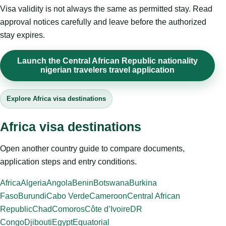
Visa validity is not always the same as permitted stay. Read
approval notices carefully and leave before the authorized
stay expires.
Launch the Central African Republic nationality
nigerian travelers travel application
Explore Africa visa destinations
Africa visa destinations
Open another country guide to compare documents,
application steps and entry conditions.
Africa
Algeria
Angola
Benin
Botswana
Burkina
Faso
Burundi
Cabo Verde
Cameroon
Central African
Republic
Chad
Comoros
Côte d’Ivoire
DR
Congo
Djibouti
Egypt
Equatorial