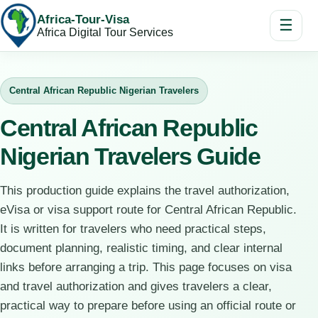
Africa-Tour-Visa
☰
Africa Digital Tour Services
Central African Republic Nigerian Travelers
Central African Republic
Nigerian Travelers Guide
This production guide explains the travel authorization,
eVisa or visa support route for Central African Republic.
It is written for travelers who need practical steps,
document planning, realistic timing, and clear internal
links before arranging a trip. This page focuses on visa
and travel authorization and gives travelers a clear,
practical way to prepare before using an official route or