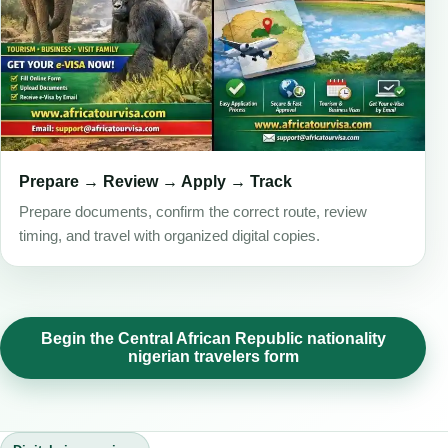
Prepare → Review → Apply → Track
Prepare documents, confirm the correct route, review
timing, and travel with organized digital copies.
Begin the Central African Republic nationality
nigerian travelers form