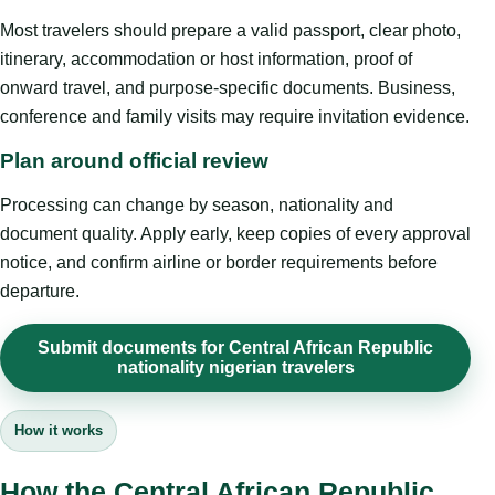
Most travelers should prepare a valid passport, clear photo,
itinerary, accommodation or host information, proof of
onward travel, and purpose-specific documents. Business,
conference and family visits may require invitation evidence.
Plan around official review
Processing can change by season, nationality and
document quality. Apply early, keep copies of every approval
notice, and confirm airline or border requirements before
departure.
Submit documents for Central African Republic
nationality nigerian travelers
How it works
How the Central African Republic