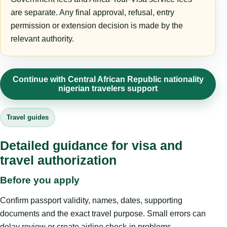
are separate. Any final approval, refusal, entry
permission or extension decision is made by the
relevant authority.
Continue with Central African Republic nationality
nigerian travelers support
Travel guides
Detailed guidance for visa and
travel authorization
Before you apply
Confirm passport validity, names, dates, supporting
documents and the exact travel purpose. Small errors can
delay review or create airline check-in problems.