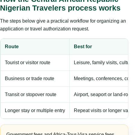
Nigerian Travelers process works
The steps below give a practical workflow for organizing an
application or travel authorization request.
Route
Best for
Tourist or visitor route
Leisure, family visits, cultura
Business or trade route
Meetings, conferences, comm
Transit or stopover route
Airport, seaport or land-rout
Longer stay or multiple entry
Repeat visits or longer validi
Government fees and Africa-Tour-Visa service fees