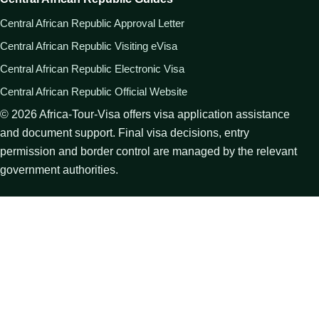
Central African Republic Approval Letter
Central African Republic Visiting eVisa
Central African Republic Electronic Visa
Central African Republic Official Website
©
2026
Africa-Tour-Visa offers visa application assistance
and document support. Final visa decisions, entry
permission and border control are managed by the relevant
government authorities.