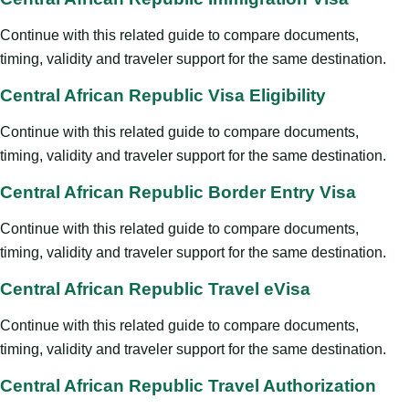
Continue with this related guide to compare documents,
timing, validity and traveler support for the same destination.
Central African Republic Visa Eligibility
Continue with this related guide to compare documents,
timing, validity and traveler support for the same destination.
Central African Republic Border Entry Visa
Continue with this related guide to compare documents,
timing, validity and traveler support for the same destination.
Central African Republic Travel eVisa
Continue with this related guide to compare documents,
timing, validity and traveler support for the same destination.
Central African Republic Travel Authorization