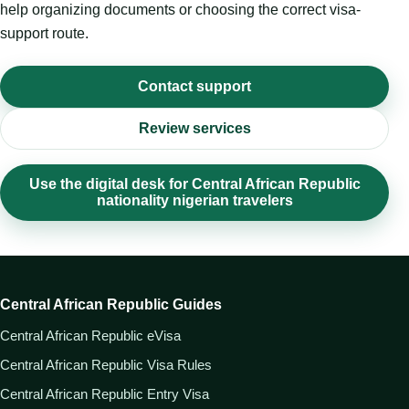
help organizing documents or choosing the correct visa-
support route.
Contact support
Review services
Use the digital desk for Central African Republic
nationality nigerian travelers
Central African Republic Guides
Central African Republic eVisa
Central African Republic Visa Rules
Central African Republic Entry Visa