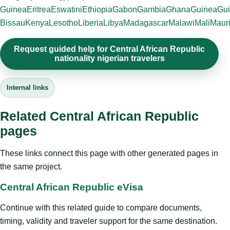
Guinea
Eritrea
Eswatini
Ethiopia
Gabon
Gambia
Ghana
Guinea
Gui
Bissau
Kenya
Lesotho
Liberia
Libya
Madagascar
Malawi
Mali
Mauri
Request guided help for Central African Republic
nationality nigerian travelers
Internal links
Related Central African Republic
pages
These links connect this page with other generated pages in
the same project.
Central African Republic eVisa
Continue with this related guide to compare documents,
timing, validity and traveler support for the same destination.