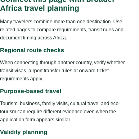
Africa travel planning
Many travelers combine more than one destination. Use
related pages to compare requirements, transit rules and
document timing across Africa.
Regional route checks
When connecting through another country, verify whether
transit visas, airport transfer rules or onward-ticket
requirements apply.
Purpose-based travel
Tourism, business, family visits, cultural travel and eco-
tourism can require different evidence even when the
application form appears similar.
Validity planning