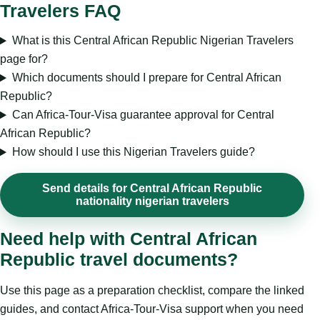
Travelers FAQ
What is this Central African Republic Nigerian Travelers
page for?
Which documents should I prepare for Central African
Republic?
Can Africa-Tour-Visa guarantee approval for Central
African Republic?
How should I use this Nigerian Travelers guide?
Send details for Central African Republic
nationality nigerian travelers
Need help with Central African
Republic travel documents?
Use this page as a preparation checklist, compare the linked
guides, and contact Africa-Tour-Visa support when you need