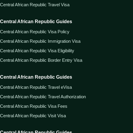
Central African Republic Travel Visa
Central African Republic Guides
Central African Republic Visa Policy
Central African Republic Immigration Visa
Central African Republic Visa Eligibility
Central African Republic Border Entry Visa
Central African Republic Guides
Central African Republic Travel eVisa
Central African Republic Travel Authorization
Central African Republic Visa Fees
Central African Republic Visit Visa
Central African Republic Guides