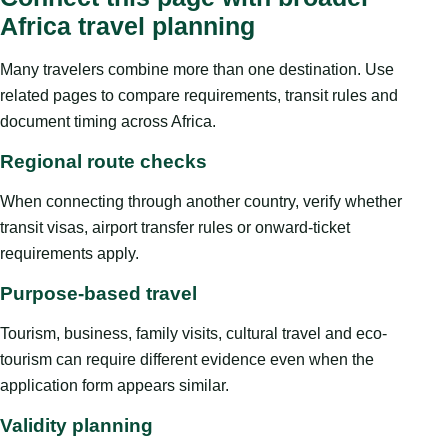
Africa travel planning
Many travelers combine more than one destination. Use
related pages to compare requirements, transit rules and
document timing across Africa.
Regional route checks
When connecting through another country, verify whether
transit visas, airport transfer rules or onward-ticket
requirements apply.
Purpose-based travel
Tourism, business, family visits, cultural travel and eco-
tourism can require different evidence even when the
application form appears similar.
Validity planning