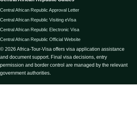
Central African Republic Approval Letter
Central African Republic Visiting eVisa
Central African Republic Electronic Visa
Central African Republic Official Website
©
2026
Africa-Tour-Visa offers visa application assistance
and document support. Final visa decisions, entry
permission and border control are managed by the relevant
government authorities.