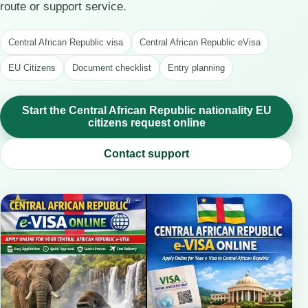
route or support service.
Central African Republic visa
Central African Republic eVisa
EU Citizens
Document checklist
Entry planning
Start the Central African Republic nationality EU
citizens request online
Contact support