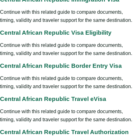
Continue with this related guide to compare documents,
timing, validity and traveler support for the same destination.
Central African Republic Visa Eligibility
Continue with this related guide to compare documents,
timing, validity and traveler support for the same destination.
Central African Republic Border Entry Visa
Continue with this related guide to compare documents,
timing, validity and traveler support for the same destination.
Central African Republic Travel eVisa
Continue with this related guide to compare documents,
timing, validity and traveler support for the same destination.
Central African Republic Travel Authorization