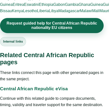
Guinea
Eritrea
Eswatini
Ethiopia
Gabon
Gambia
Ghana
Guinea
Gui
Bissau
Kenya
Lesotho
Liberia
Libya
Madagascar
Malawi
Mali
Mauri
Request guided help for Central African Republic
nationality EU citizens
Internal links
Related Central African Republic
pages
These links connect this page with other generated pages in
the same project.
Central African Republic eVisa
Continue with this related guide to compare documents,
timing, validity and traveler support for the same destination.