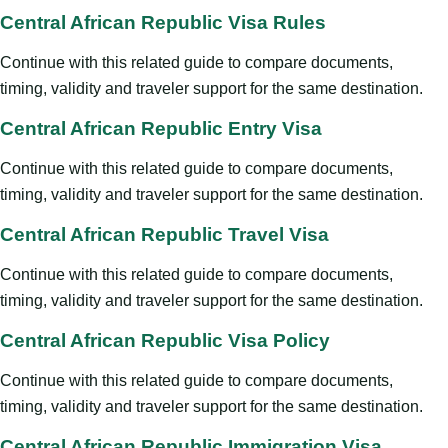
Central African Republic Visa Rules
Continue with this related guide to compare documents,
timing, validity and traveler support for the same destination.
Central African Republic Entry Visa
Continue with this related guide to compare documents,
timing, validity and traveler support for the same destination.
Central African Republic Travel Visa
Continue with this related guide to compare documents,
timing, validity and traveler support for the same destination.
Central African Republic Visa Policy
Continue with this related guide to compare documents,
timing, validity and traveler support for the same destination.
Central African Republic Immigration Visa