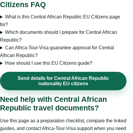
Citizens FAQ
What is this Central African Republic EU Citizens page
for?
Which documents should I prepare for Central African
Republic?
Can Africa-Tour-Visa guarantee approval for Central
African Republic?
How should I use this EU Citizens guide?
Send details for Central African Republic
nationality EU citizens
Need help with Central African
Republic travel documents?
Use this page as a preparation checklist, compare the linked
guides, and contact Africa-Tour-Visa support when you need