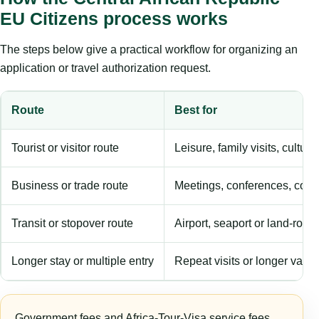
EU Citizens process works
The steps below give a practical workflow for organizing an
application or travel authorization request.
Route
Best for
Tourist or visitor route
Leisure, family visits, cultura
Business or trade route
Meetings, conferences, comm
Transit or stopover route
Airport, seaport or land-rout
Longer stay or multiple entry
Repeat visits or longer validi
Government fees and Africa-Tour-Visa service fees