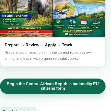
Prepare → Review → Apply → Track
Prepare documents, confirm the correct route, review
timing, and travel with organized digital copies.
Begin the Central African Republic nationality EU
citizens form