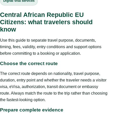
Digital visa services
Central African Republic EU
Citizens: what travelers should
know
Use this guide to separate travel purpose, documents,
timing, fees, validity, entry conditions and support options
before committing to a booking or application.
Choose the correct route
The correct route depends on nationality, travel purpose,
duration, entry point and whether the traveler needs a visitor
visa, eVisa, authorization, transit document or embassy
route. Always match the route to the trip rather than choosing
the fastest-looking option.
Prepare complete evidence