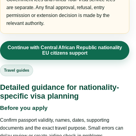
are separate. Any final approval, refusal, entry
permission or extension decision is made by the
relevant authority.
Continue with Central African Republic nationality
EU citizens support
Travel guides
Detailed guidance for nationality-
specific visa planning
Before you apply
Confirm passport validity, names, dates, supporting
documents and the exact travel purpose. Small errors can
delay review or create airline check-in problems.