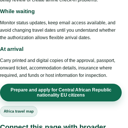
While waiting
Monitor status updates, keep email access available, and
avoid changing travel dates until you understand whether
the authorization allows flexible arrival dates.
At arrival
Carry printed and digital copies of the approval, passport,
onward ticket, accommodation details, insurance where
required, and funds or host information for inspection.
Prepare and apply for Central African Republic
nationality EU citizens
Africa travel map
Connect this page with broader