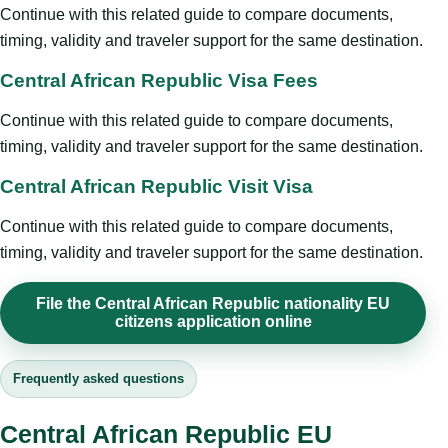
Continue with this related guide to compare documents,
timing, validity and traveler support for the same destination.
Central African Republic Visa Fees
Continue with this related guide to compare documents,
timing, validity and traveler support for the same destination.
Central African Republic Visit Visa
Continue with this related guide to compare documents,
timing, validity and traveler support for the same destination.
File the Central African Republic nationality EU
citizens application online
Frequently asked questions
Central African Republic EU