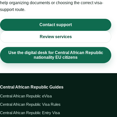
help organizing documents or choosing the correct visa-
support route.
Contact support
Review services
Use the digital desk for Central African Republic
nationality EU citizens
Central African Republic Guides
Central African Republic eVisa
Central African Republic Visa Rules
Central African Republic Entry Visa