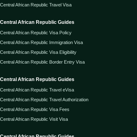
Central African Republic Travel Visa
Central African Republic Guides
Central African Republic Visa Policy
Central African Republic Immigration Visa
Central African Republic Visa Eligibility
Central African Republic Border Entry Visa
Central African Republic Guides
Central African Republic Travel eVisa
Central African Republic Travel Authorization
Central African Republic Visa Fees
Central African Republic Visit Visa
Central African Republic Guides