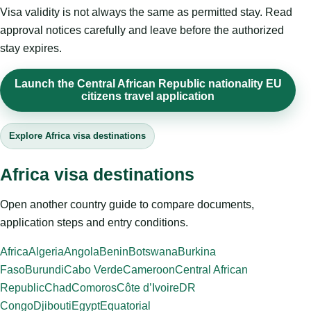
Visa validity is not always the same as permitted stay. Read
approval notices carefully and leave before the authorized
stay expires.
Launch the Central African Republic nationality EU
citizens travel application
Explore Africa visa destinations
Africa visa destinations
Open another country guide to compare documents,
application steps and entry conditions.
Africa
Algeria
Angola
Benin
Botswana
Burkina
Faso
Burundi
Cabo Verde
Cameroon
Central African
Republic
Chad
Comoros
Côte d’Ivoire
DR
Congo
Djibouti
Egypt
Equatorial