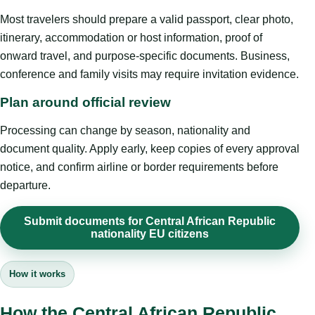
Most travelers should prepare a valid passport, clear photo,
itinerary, accommodation or host information, proof of
onward travel, and purpose-specific documents. Business,
conference and family visits may require invitation evidence.
Plan around official review
Processing can change by season, nationality and
document quality. Apply early, keep copies of every approval
notice, and confirm airline or border requirements before
departure.
Submit documents for Central African Republic
nationality EU citizens
How it works
How the Central African Republic