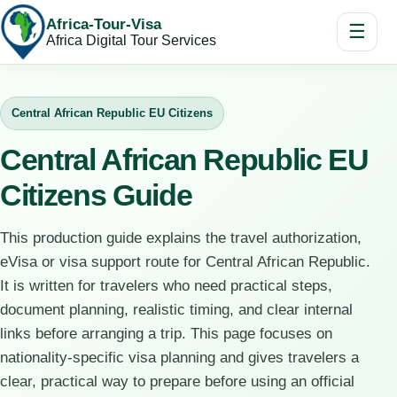
Africa-Tour-Visa
☰
Africa Digital Tour Services
Central African Republic EU Citizens
Central African Republic EU
Citizens Guide
This production guide explains the travel authorization,
eVisa or visa support route for Central African Republic.
It is written for travelers who need practical steps,
document planning, realistic timing, and clear internal
links before arranging a trip. This page focuses on
nationality-specific visa planning and gives travelers a
clear, practical way to prepare before using an official