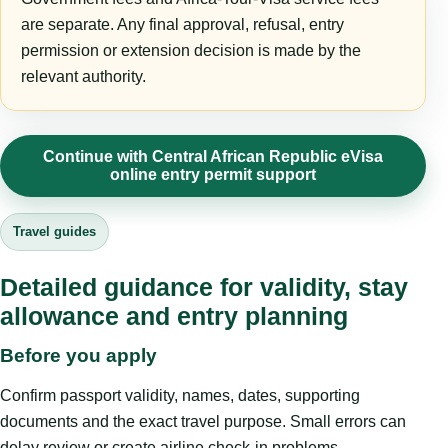
are separate. Any final approval, refusal, entry
permission or extension decision is made by the
relevant authority.
Continue with Central African Republic eVisa
online entry permit support
Travel guides
Detailed guidance for validity, stay
allowance and entry planning
Before you apply
Confirm passport validity, names, dates, supporting
documents and the exact travel purpose. Small errors can
delay review or create airline check-in problems.