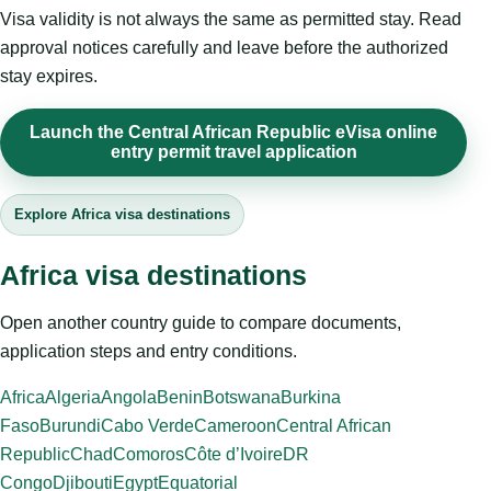
Visa validity is not always the same as permitted stay. Read
approval notices carefully and leave before the authorized
stay expires.
Launch the Central African Republic eVisa online
entry permit travel application
Explore Africa visa destinations
Africa visa destinations
Open another country guide to compare documents,
application steps and entry conditions.
Africa
Algeria
Angola
Benin
Botswana
Burkina
Faso
Burundi
Cabo Verde
Cameroon
Central African
Republic
Chad
Comoros
Côte d’Ivoire
DR
Congo
Djibouti
Egypt
Equatorial