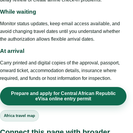
While waiting
Monitor status updates, keep email access available, and
avoid changing travel dates until you understand whether
the authorization allows flexible arrival dates.
At arrival
Carry printed and digital copies of the approval, passport,
onward ticket, accommodation details, insurance where
required, and funds or host information for inspection.
Prepare and apply for Central African Republic
eVisa online entry permit
Africa travel map
Connect this page with broader