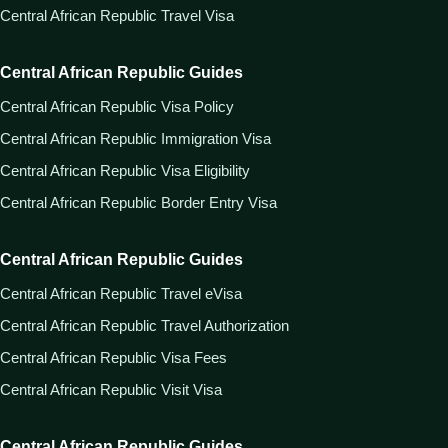
Central African Republic Travel Visa
Central African Republic Guides
Central African Republic Visa Policy
Central African Republic Immigration Visa
Central African Republic Visa Eligibility
Central African Republic Border Entry Visa
Central African Republic Guides
Central African Republic Travel eVisa
Central African Republic Travel Authorization
Central African Republic Visa Fees
Central African Republic Visit Visa
Central African Republic Guides