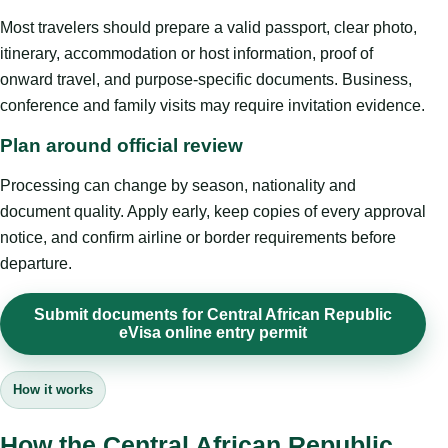
Most travelers should prepare a valid passport, clear photo,
itinerary, accommodation or host information, proof of
onward travel, and purpose-specific documents. Business,
conference and family visits may require invitation evidence.
Plan around official review
Processing can change by season, nationality and
document quality. Apply early, keep copies of every approval
notice, and confirm airline or border requirements before
departure.
Submit documents for Central African Republic
eVisa online entry permit
How it works
How the Central African Republic