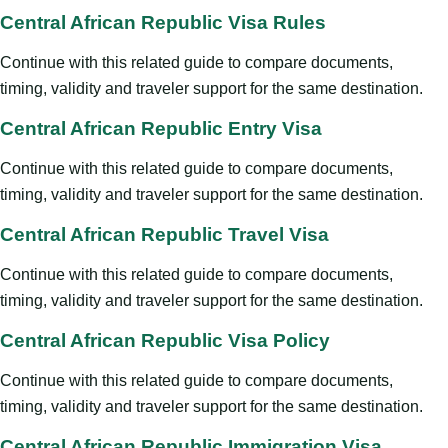
Central African Republic Visa Rules
Continue with this related guide to compare documents,
timing, validity and traveler support for the same destination.
Central African Republic Entry Visa
Continue with this related guide to compare documents,
timing, validity and traveler support for the same destination.
Central African Republic Travel Visa
Continue with this related guide to compare documents,
timing, validity and traveler support for the same destination.
Central African Republic Visa Policy
Continue with this related guide to compare documents,
timing, validity and traveler support for the same destination.
Central African Republic Immigration Visa