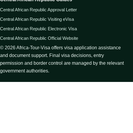
Central African Republic Approval Letter
Central African Republic Visiting eVisa
Central African Republic Electronic Visa
Central African Republic Official Website
©
2026
Africa-Tour-Visa offers visa application assistance
and document support. Final visa decisions, entry
permission and border control are managed by the relevant
government authorities.