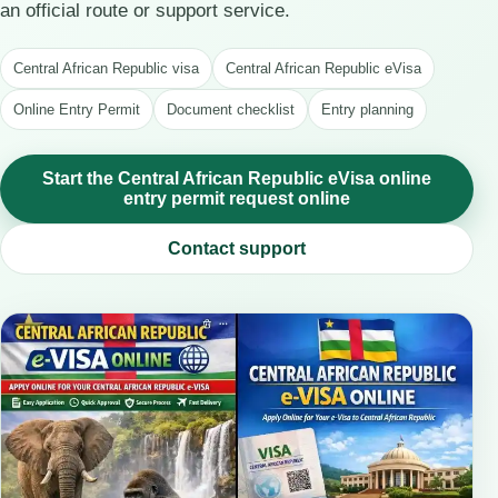
an official route or support service.
Central African Republic visa
Central African Republic eVisa
Online Entry Permit
Document checklist
Entry planning
Start the Central African Republic eVisa online
entry permit request online
Contact support