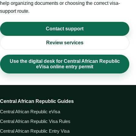
help organizing documents or choosing the correct visa-
support route.
Contact support
Review services
Use the digital desk for Central African Republic
eVisa online entry permit
Central African Republic Guides
Central African Republic eVisa
Central African Republic Visa Rules
Central African Republic Entry Visa