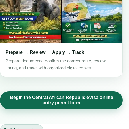
Prepare → Review → Apply → Track
Prepare documents, confirm the correct route, review
timing, and travel with organized digital copies.
Begin the Central African Republic eVisa online
entry permit form