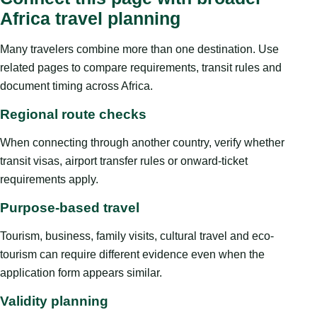
Africa travel planning
Many travelers combine more than one destination. Use
related pages to compare requirements, transit rules and
document timing across Africa.
Regional route checks
When connecting through another country, verify whether
transit visas, airport transfer rules or onward-ticket
requirements apply.
Purpose-based travel
Tourism, business, family visits, cultural travel and eco-
tourism can require different evidence even when the
application form appears similar.
Validity planning