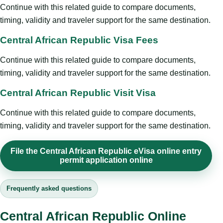
Continue with this related guide to compare documents,
timing, validity and traveler support for the same destination.
Central African Republic Visa Fees
Continue with this related guide to compare documents,
timing, validity and traveler support for the same destination.
Central African Republic Visit Visa
Continue with this related guide to compare documents,
timing, validity and traveler support for the same destination.
File the Central African Republic eVisa online entry
permit application online
Frequently asked questions
Central African Republic Online