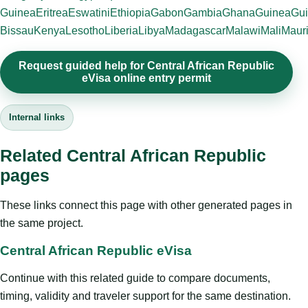
Guinea
Eritrea
Eswatini
Ethiopia
Gabon
Gambia
Ghana
Guinea
Gui
Bissau
Kenya
Lesotho
Liberia
Libya
Madagascar
Malawi
Mali
Mauri
Request guided help for Central African Republic
eVisa online entry permit
Internal links
Related Central African Republic
pages
These links connect this page with other generated pages in
the same project.
Central African Republic eVisa
Continue with this related guide to compare documents,
timing, validity and traveler support for the same destination.