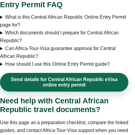
Entry Permit FAQ
What is this Central African Republic Online Entry Permit
page for?
Which documents should I prepare for Central African
Republic?
Can Africa-Tour-Visa guarantee approval for Central
African Republic?
How should I use this Online Entry Permit guide?
Send details for Central African Republic eVisa
online entry permit
Need help with Central African
Republic travel documents?
Use this page as a preparation checklist, compare the linked
guides, and contact Africa-Tour-Visa support when you need