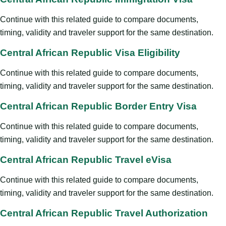
Continue with this related guide to compare documents,
timing, validity and traveler support for the same destination.
Central African Republic Visa Eligibility
Continue with this related guide to compare documents,
timing, validity and traveler support for the same destination.
Central African Republic Border Entry Visa
Continue with this related guide to compare documents,
timing, validity and traveler support for the same destination.
Central African Republic Travel eVisa
Continue with this related guide to compare documents,
timing, validity and traveler support for the same destination.
Central African Republic Travel Authorization