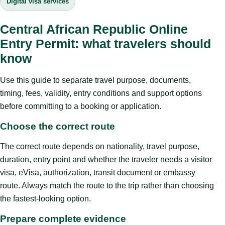
Digital visa services
Central African Republic Online
Entry Permit: what travelers should
know
Use this guide to separate travel purpose, documents,
timing, fees, validity, entry conditions and support options
before committing to a booking or application.
Choose the correct route
The correct route depends on nationality, travel purpose,
duration, entry point and whether the traveler needs a visitor
visa, eVisa, authorization, transit document or embassy
route. Always match the route to the trip rather than choosing
the fastest-looking option.
Prepare complete evidence