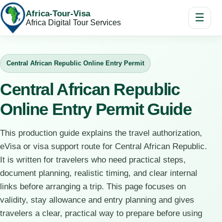
Africa-Tour-Visa
☰
Africa Digital Tour Services
Central African Republic Online Entry Permit
Central African Republic
Online Entry Permit Guide
This production guide explains the travel authorization,
eVisa or visa support route for Central African Republic.
It is written for travelers who need practical steps,
document planning, realistic timing, and clear internal
links before arranging a trip. This page focuses on
validity, stay allowance and entry planning and gives
travelers a clear, practical way to prepare before using