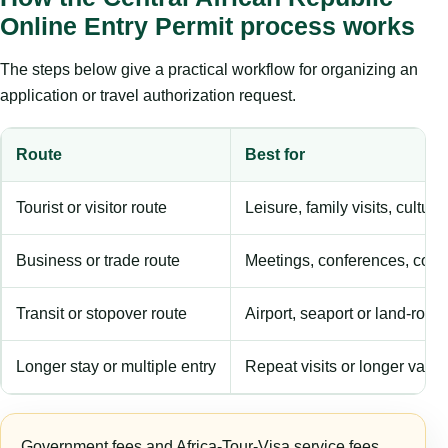
Online Entry Permit process works
The steps below give a practical workflow for organizing an
application or travel authorization request.
Route
Best for
Tourist or visitor route
Leisure, family visits, cultura
Business or trade route
Meetings, conferences, comm
Transit or stopover route
Airport, seaport or land-rout
Longer stay or multiple entry
Repeat visits or longer validi
Government fees and Africa-Tour-Visa service fees