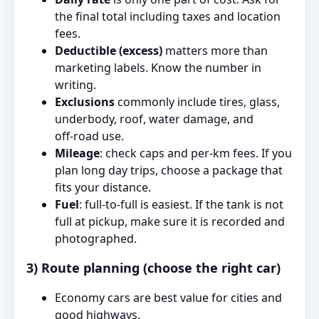
the final total including taxes and location
fees.
Deductible (excess)
matters more than
marketing labels. Know the number in
writing.
Exclusions
commonly include tires, glass,
underbody, roof, water damage, and
off‑road use.
Mileage
: check caps and per‑km fees. If you
plan long day trips, choose a package that
fits your distance.
Fuel
: full‑to‑full is easiest. If the tank is not
full at pickup, make sure it is recorded and
photographed.
3) Route planning (choose the right car)
Economy cars are best value for cities and
good highways.