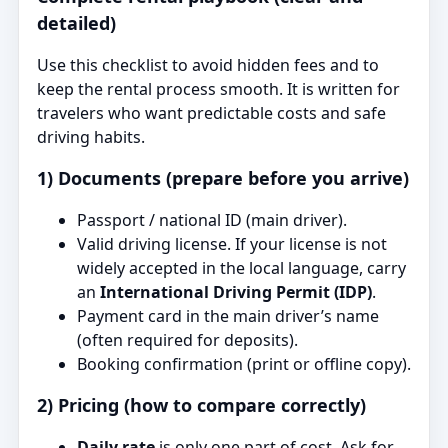
detailed)
Use this checklist to avoid hidden fees and to
keep the rental process smooth. It is written for
travelers who want predictable costs and safe
driving habits.
1) Documents (prepare before you arrive)
Passport / national ID (main driver).
Valid driving license. If your license is not
widely accepted in the local language, carry
an
International Driving Permit (IDP)
.
Payment card in the main driver’s name
(often required for deposits).
Booking confirmation (print or offline copy).
2) Pricing (how to compare correctly)
Daily rate
is only one part of cost. Ask for