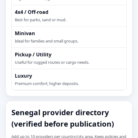
4x4 / Off-road
Best for parks, sand or mud.
Minivan
Ideal for families and small groups.
Pickup / Utility
Useful for rugged routes or cargo needs.
Luxury
Premium comfort; higher deposits.
Senegal provider directory
(verified before publication)
Add up to 10 providers per country/city area. Keep policies and