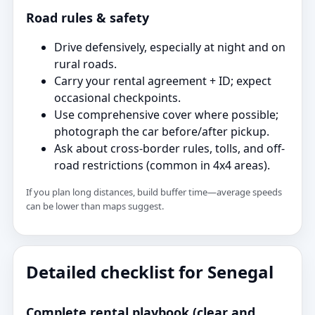
Road rules & safety
Drive defensively, especially at night and on
rural roads.
Carry your rental agreement + ID; expect
occasional checkpoints.
Use comprehensive cover where possible;
photograph the car before/after pickup.
Ask about cross-border rules, tolls, and off-
road restrictions (common in 4x4 areas).
If you plan long distances, build buffer time—average speeds
can be lower than maps suggest.
Detailed checklist for Senegal
Complete rental playbook (clear and