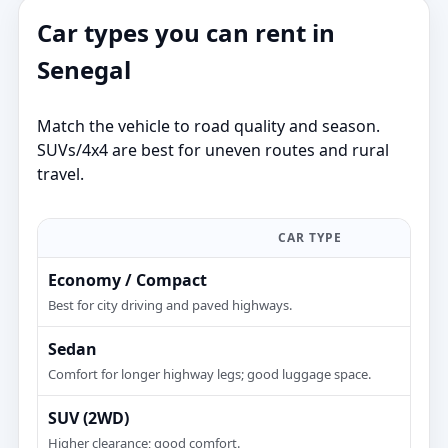
Car types you can rent in
Senegal
Match the vehicle to road quality and season.
SUVs/4x4 are best for uneven routes and rural
travel.
CAR TYPE
Economy / Compact
Best for city driving and paved highways.
Sedan
Comfort for longer highway legs; good luggage space.
SUV (2WD)
Higher clearance; good comfort.