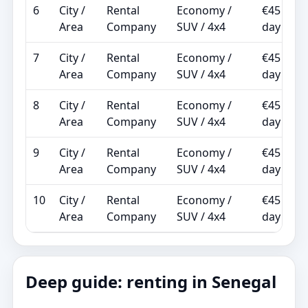
6
City /
Rental
Economy /
€45 /
Area
Company
SUV / 4x4
day
7
City /
Rental
Economy /
€45 /
Area
Company
SUV / 4x4
day
8
City /
Rental
Economy /
€45 /
Area
Company
SUV / 4x4
day
9
City /
Rental
Economy /
€45 /
Area
Company
SUV / 4x4
day
10
City /
Rental
Economy /
€45 /
Area
Company
SUV / 4x4
day
Deep guide: renting in Senegal