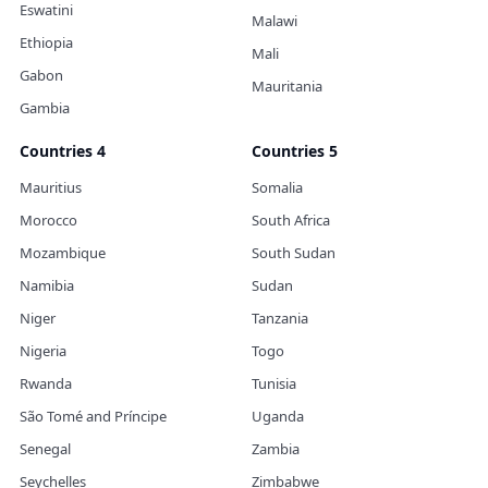
Eswatini
Malawi
Ethiopia
Mali
Gabon
Mauritania
Gambia
Countries 4
Countries 5
Mauritius
Somalia
Morocco
South Africa
Mozambique
South Sudan
Namibia
Sudan
Niger
Tanzania
Nigeria
Togo
Rwanda
Tunisia
São Tomé and Príncipe
Uganda
Senegal
Zambia
Seychelles
Zimbabwe