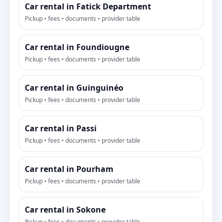
Car rental in Fatick Department
Pickup • fees • documents • provider table
Car rental in Foundiougne
Pickup • fees • documents • provider table
Car rental in Guinguinéo
Pickup • fees • documents • provider table
Car rental in Passi
Pickup • fees • documents • provider table
Car rental in Pourham
Pickup • fees • documents • provider table
Car rental in Sokone
Pickup • fees • documents • provider table