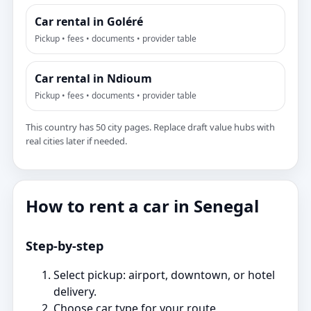
Car rental in Goléré
Pickup • fees • documents • provider table
Car rental in Ndioum
Pickup • fees • documents • provider table
This country has 50 city pages. Replace draft value hubs with
real cities later if needed.
How to rent a car in Senegal
Step‑by‑step
Select pickup: airport, downtown, or hotel
delivery.
Choose car type for your route