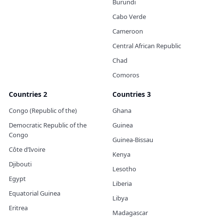
Burundi
Cabo Verde
Cameroon
Central African Republic
Chad
Comoros
Countries 2
Countries 3
Congo (Republic of the)
Ghana
Democratic Republic of the
Guinea
Congo
Guinea-Bissau
Côte d’Ivoire
Kenya
Djibouti
Lesotho
Egypt
Liberia
Equatorial Guinea
Libya
Eritrea
Madagascar