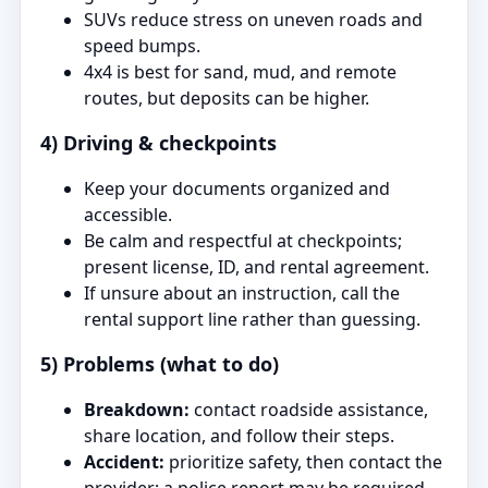
SUVs reduce stress on uneven roads and
speed bumps.
4x4 is best for sand, mud, and remote
routes, but deposits can be higher.
4) Driving & checkpoints
Keep your documents organized and
accessible.
Be calm and respectful at checkpoints;
present license, ID, and rental agreement.
If unsure about an instruction, call the
rental support line rather than guessing.
5) Problems (what to do)
Breakdown:
contact roadside assistance,
share location, and follow their steps.
Accident:
prioritize safety, then contact the