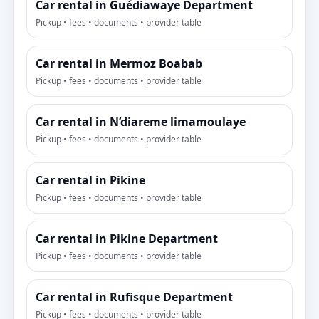
Car rental in Guédiawaye Department
Pickup • fees • documents • provider table
Car rental in Mermoz Boabab
Pickup • fees • documents • provider table
Car rental in N’diareme limamoulaye
Pickup • fees • documents • provider table
Car rental in Pikine
Pickup • fees • documents • provider table
Car rental in Pikine Department
Pickup • fees • documents • provider table
Car rental in Rufisque Department
Pickup • fees • documents • provider table