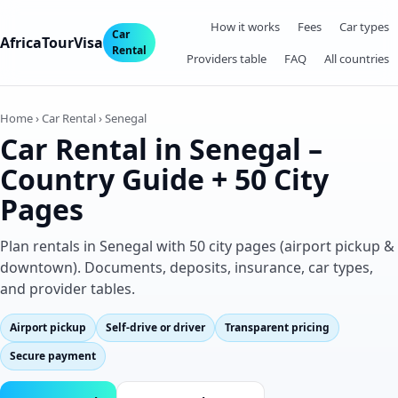
How it works
Fees
Car types
Car
AfricaTourVisa
Rental
Providers table
FAQ
All countries
Home › Car Rental › Senegal
Car Rental in Senegal –
Country Guide + 50 City
Pages
Plan rentals in Senegal with 50 city pages (airport pickup &
downtown). Documents, deposits, insurance, car types,
and provider tables.
Airport pickup
Self‑drive or driver
Transparent pricing
Secure payment