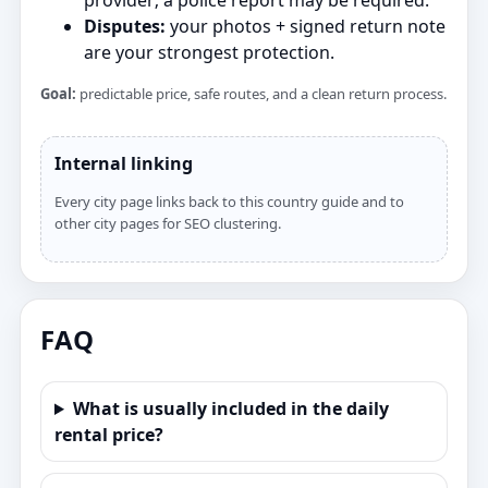
provider; a police report may be required.
Disputes:
your photos + signed return note
are your strongest protection.
Goal:
predictable price, safe routes, and a clean return process.
Internal linking
Every city page links back to this country guide and to
other city pages for SEO clustering.
FAQ
What is usually included in the daily
rental price?