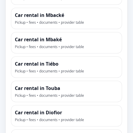
Car rental in Mbacké
Pickup • fees • documents • provider table
Car rental in Mbaké
Pickup • fees • documents • provider table
Car rental in Tiébo
Pickup • fees • documents • provider table
Car rental in Touba
Pickup • fees • documents • provider table
Car rental in Diofior
Pickup • fees • documents • provider table