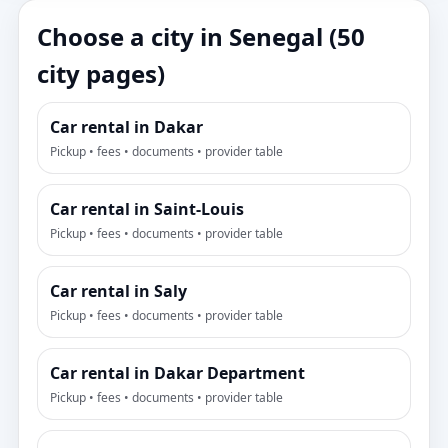
Choose a city in Senegal (50
city pages)
Car rental in Dakar
Pickup • fees • documents • provider table
Car rental in Saint-Louis
Pickup • fees • documents • provider table
Car rental in Saly
Pickup • fees • documents • provider table
Car rental in Dakar Department
Pickup • fees • documents • provider table