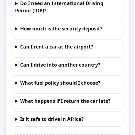
Do I need an International Driving
Permit (IDP)?
How much is the security deposit?
Can I rent a car at the airport?
Can I drive into another country?
What fuel policy should I choose?
What happens if I return the car late?
Is it safe to drive in Africa?