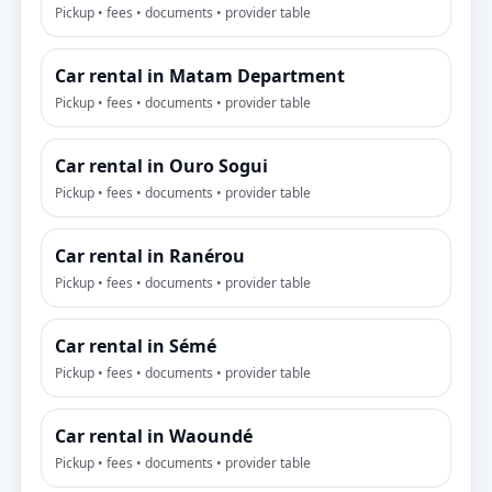
Pickup • fees • documents • provider table
Car rental in Matam Department
Pickup • fees • documents • provider table
Car rental in Ouro Sogui
Pickup • fees • documents • provider table
Car rental in Ranérou
Pickup • fees • documents • provider table
Car rental in Sémé
Pickup • fees • documents • provider table
Car rental in Waoundé
Pickup • fees • documents • provider table