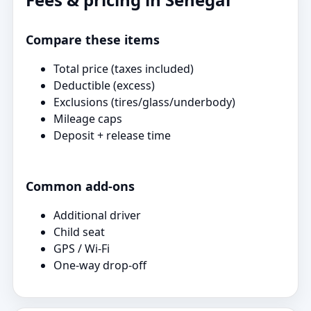
Compare these items
Total price (taxes included)
Deductible (excess)
Exclusions (tires/glass/underbody)
Mileage caps
Deposit + release time
Common add‑ons
Additional driver
Child seat
GPS / Wi‑Fi
One‑way drop‑off