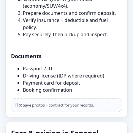
(economy/SUV/4x4).
Prepare documents and confirm deposit.
Verify insurance + deductible and fuel
policy.
Pay securely, then pickup and inspect.
Documents
Passport / ID
Driving license (IDP where required)
Payment card for deposit
Booking confirmation
Tip:
Save photos + contract for your records.
Fees & pricing in Senegal