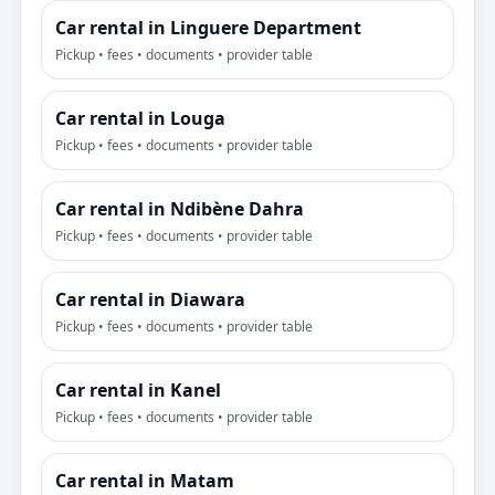
Car rental in Linguere Department
Pickup • fees • documents • provider table
Car rental in Louga
Pickup • fees • documents • provider table
Car rental in Ndibène Dahra
Pickup • fees • documents • provider table
Car rental in Diawara
Pickup • fees • documents • provider table
Car rental in Kanel
Pickup • fees • documents • provider table
Car rental in Matam