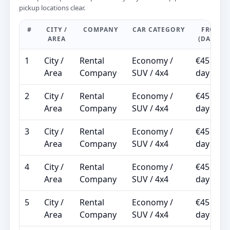
pickup locations clear.
#
CITY /
COMPANY
CAR CATEGORY
FROM
AREA
(DAILY)
1
City /
Rental
Economy /
€45 /
Area
Company
SUV / 4x4
day
2
City /
Rental
Economy /
€45 /
Area
Company
SUV / 4x4
day
3
City /
Rental
Economy /
€45 /
Area
Company
SUV / 4x4
day
4
City /
Rental
Economy /
€45 /
Area
Company
SUV / 4x4
day
5
City /
Rental
Economy /
€45 /
Area
Company
SUV / 4x4
day