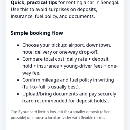
Quick, practical tips
for renting a car in Senegal.
Use this to avoid surprises on deposits,
insurance, fuel policy, and documents.
Simple booking flow
Choose your pickup: airport, downtown,
hotel delivery or one-way drop-off.
Compare total cost: daily rate + deposit
hold + insurance + young-driver fees + one-
way fee.
Confirm mileage and fuel policy in writing
(full-to-full is usually best).
Upload/bring documents and pay securely
(card recommended for deposit holds).
Tip: if your card limit is low, ask for a smaller deposit (often
possible) or choose a local provider with flexible terms.