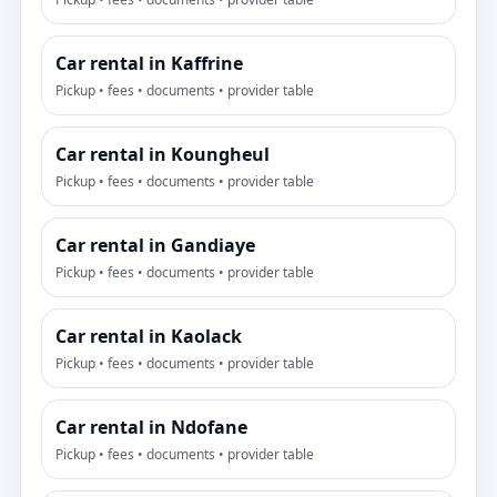
Car rental in Kaffrine
Pickup • fees • documents • provider table
Car rental in Koungheul
Pickup • fees • documents • provider table
Car rental in Gandiaye
Pickup • fees • documents • provider table
Car rental in Kaolack
Pickup • fees • documents • provider table
Car rental in Ndofane
Pickup • fees • documents • provider table