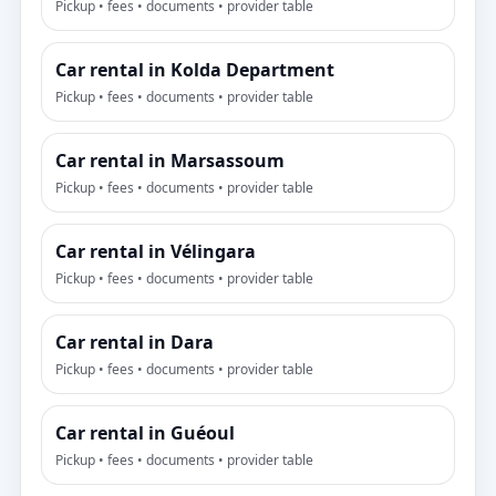
Pickup • fees • documents • provider table
Car rental in Kolda Department
Pickup • fees • documents • provider table
Car rental in Marsassoum
Pickup • fees • documents • provider table
Car rental in Vélingara
Pickup • fees • documents • provider table
Car rental in Dara
Pickup • fees • documents • provider table
Car rental in Guéoul
Pickup • fees • documents • provider table