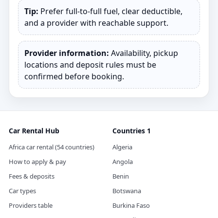
Tip:
Prefer full‑to‑full fuel, clear deductible,
and a provider with reachable support.
Provider information:
Availability, pickup
locations and deposit rules must be
confirmed before booking.
Car Rental Hub
Countries 1
Africa car rental (54 countries)
Algeria
How to apply & pay
Angola
Fees & deposits
Benin
Car types
Botswana
Providers table
Burkina Faso