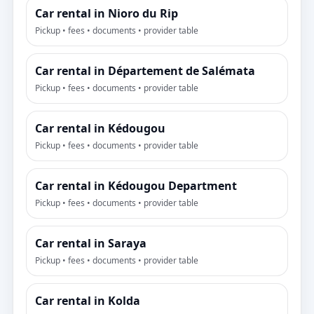
Car rental in Nioro du Rip
Pickup • fees • documents • provider table
Car rental in Département de Salémata
Pickup • fees • documents • provider table
Car rental in Kédougou
Pickup • fees • documents • provider table
Car rental in Kédougou Department
Pickup • fees • documents • provider table
Car rental in Saraya
Pickup • fees • documents • provider table
Car rental in Kolda