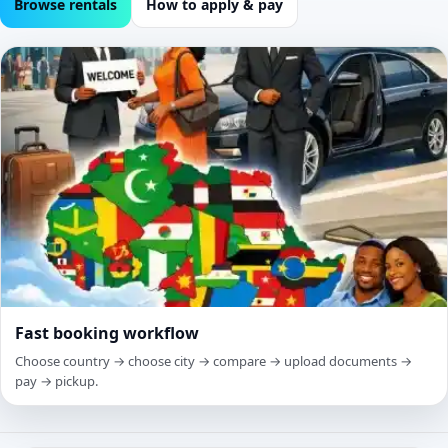
Browse rentals
How to apply & pay
Fast booking workflow
Choose country → choose city → compare → upload documents →
pay → pickup.