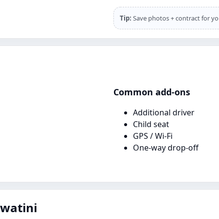
Tip:
Save photos + contract for yo
Common add‑ons
Additional driver
Child seat
GPS / Wi‑Fi
One‑way drop‑off
swatini