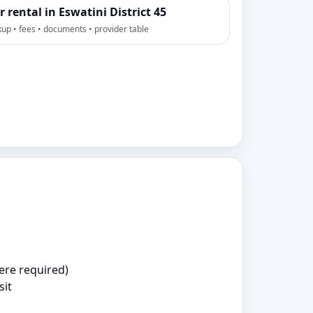
r rental in Eswatini District 45
kup • fees • documents • provider table
ere required)
sit