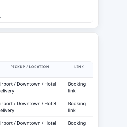
2–5
B
.
PICKUP / LOCATION
LINK
irport / Downtown / Hotel
Booking
elivery
link
irport / Downtown / Hotel
Booking
elivery
link
irport / Downtown / Hotel
Booking