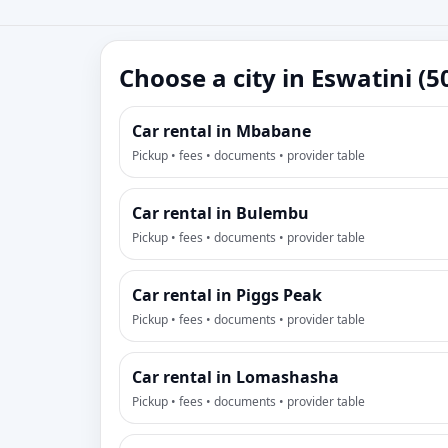
Choose a city in Eswatini (5
Car rental in Mbabane
Pickup • fees • documents • provider table
Car rental in Bulembu
Pickup • fees • documents • provider table
Car rental in Piggs Peak
Pickup • fees • documents • provider table
Car rental in Lomashasha
Pickup • fees • documents • provider table