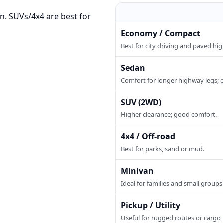
n. SUVs/4x4 are best for
Economy / Compact
Best for city driving and paved hi
Sedan
Comfort for longer highway legs; 
SUV (2WD)
Higher clearance; good comfort.
4x4 / Off-road
Best for parks, sand or mud.
Minivan
Ideal for families and small groups
Pickup / Utility
Useful for rugged routes or cargo