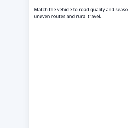
Match the vehicle to road quality and seaso
uneven routes and rural travel.