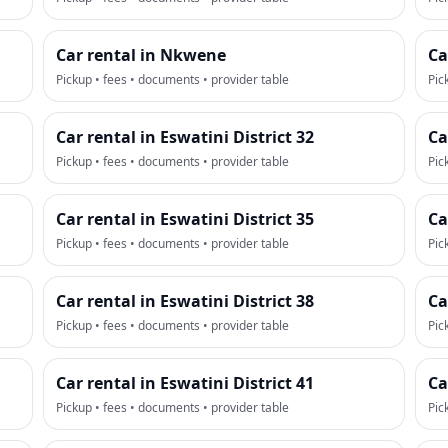
Car rental in Nkwene
Ca
Pickup • fees • documents • provider table
Pic
Car rental in Eswatini District 32
Ca
Pickup • fees • documents • provider table
Pic
Car rental in Eswatini District 35
Ca
Pickup • fees • documents • provider table
Pic
Car rental in Eswatini District 38
Ca
Pickup • fees • documents • provider table
Pic
Car rental in Eswatini District 41
Ca
Pickup • fees • documents • provider table
Pic