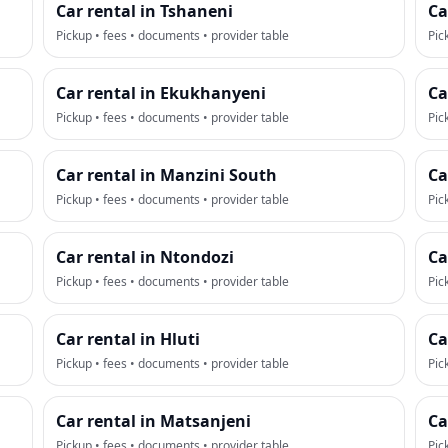
Car rental in Tshaneni
Ca
Pickup • fees • documents • provider table
Pic
Car rental in Ekukhanyeni
Ca
Pickup • fees • documents • provider table
Pic
Car rental in Manzini South
Ca
Pickup • fees • documents • provider table
Pic
Car rental in Ntondozi
Ca
Pickup • fees • documents • provider table
Pic
Car rental in Hluti
Ca
Pickup • fees • documents • provider table
Pic
Car rental in Matsanjeni
Ca
Pickup • fees • documents • provider table
Pic