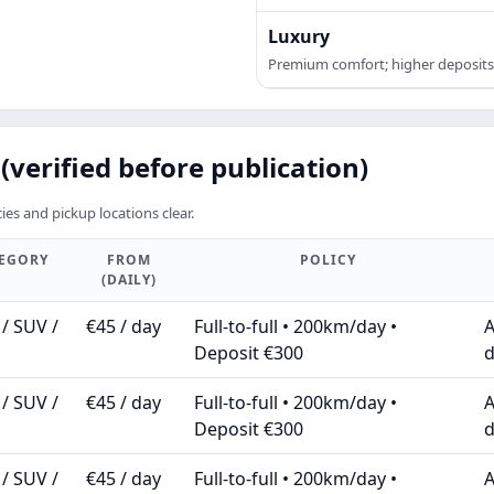
Luxury
Premium comfort; higher deposits
(verified before publication)
ies and pickup locations clear.
TEGORY
FROM
POLICY
(DAILY)
/ SUV /
€45 / day
Full-to-full • 200km/day •
A
Deposit €300
d
/ SUV /
€45 / day
Full-to-full • 200km/day •
A
Deposit €300
d
/ SUV /
€45 / day
Full-to-full • 200km/day •
A