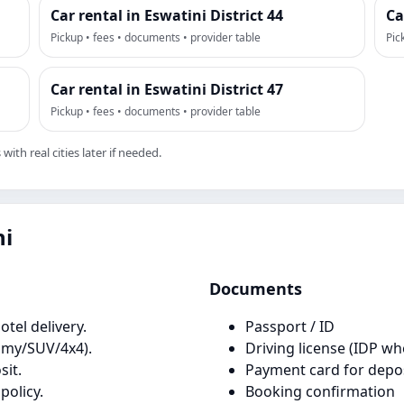
Car rental in Eswatini District 44
Ca
Pickup • fees • documents • provider table
Pic
Car rental in Eswatini District 47
Pickup • fees • documents • provider table
ith real cities later if needed.
ni
Documents
tel delivery.
Passport / ID
omy/SUV/4x4).
Driving license (IDP wh
it.
Payment card for depo
policy.
Booking confirmation