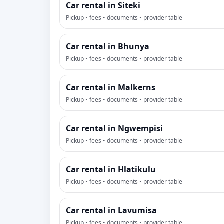
Car rental in Siteki
Pickup • fees • documents • provider table
Car rental in Bhunya
Pickup • fees • documents • provider table
Car rental in Malkerns
Pickup • fees • documents • provider table
Car rental in Ngwempisi
Pickup • fees • documents • provider table
Car rental in Hlatikulu
Pickup • fees • documents • provider table
Car rental in Lavumisa
Pickup • fees • documents • provider table