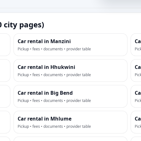
0 city pages)
Car rental in Manzini
Ca
Pickup • fees • documents • provider table
Pic
Car rental in Hhukwini
Ca
Pickup • fees • documents • provider table
Pic
Car rental in Big Bend
Ca
Pickup • fees • documents • provider table
Pic
Car rental in Mhlume
Ca
Pickup • fees • documents • provider table
Pic