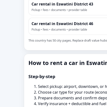
Car rental in Eswatini District 43
Pickup • fees • documents • provider table
Car rental in Eswatini District 46
Pickup • fees • documents • provider table
This country has 50 city pages. Replace draft value hubs w
How to rent a car in Eswati
Step‑by‑step
Select pickup: airport, downtown, or ho
Choose car type for your route (econ
Prepare documents and confirm depos
Verify insurance + deductible and fuel 