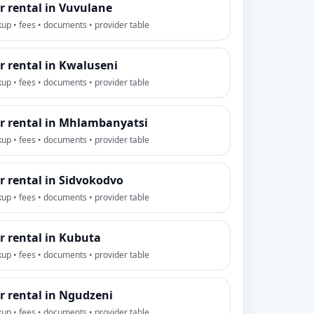
r rental in Vuvulane
kup • fees • documents • provider table
r rental in Kwaluseni
kup • fees • documents • provider table
r rental in Mhlambanyatsi
kup • fees • documents • provider table
r rental in Sidvokodvo
kup • fees • documents • provider table
r rental in Kubuta
kup • fees • documents • provider table
r rental in Ngudzeni
kup • fees • documents • provider table