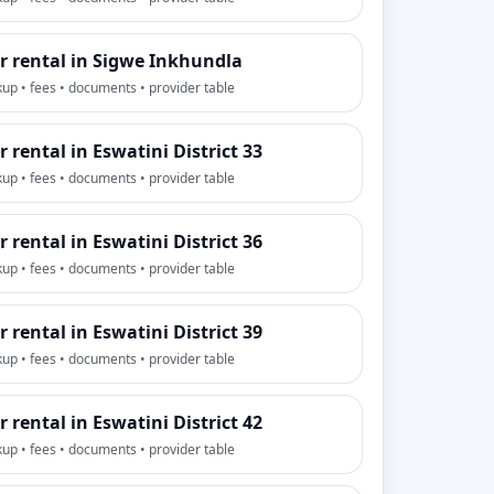
r rental in Sigwe Inkhundla
kup • fees • documents • provider table
r rental in Eswatini District 33
kup • fees • documents • provider table
r rental in Eswatini District 36
kup • fees • documents • provider table
r rental in Eswatini District 39
kup • fees • documents • provider table
r rental in Eswatini District 42
kup • fees • documents • provider table