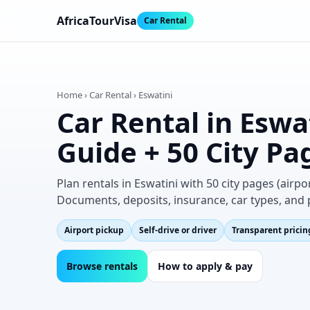
AfricaTourVisa
Car Rental
Home › Car Rental › Eswatini
Car Rental in Eswa
Guide + 50 City Pa
Plan rentals in Eswatini with 50 city pages (air
Documents, deposits, insurance, car types, and 
Airport pickup
Self‑drive or driver
Transparent pricin
Browse rentals
How to apply & pay