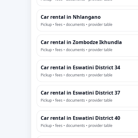
Car rental in Nhlangano
Pickup • fees • documents • provider table
Car rental in Zombodze Ikhundla
Pickup • fees • documents • provider table
Car rental in Eswatini District 34
Pickup • fees • documents • provider table
Car rental in Eswatini District 37
Pickup • fees • documents • provider table
Car rental in Eswatini District 40
Pickup • fees • documents • provider table