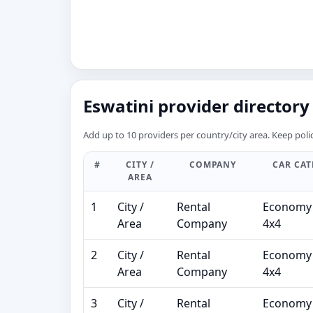
Eswatini provider directory 
Add up to 10 providers per country/city area. Keep polic
#
CITY /
COMPANY
CAR CA
AREA
1
City /
Rental
Economy 
Area
Company
4x4
2
City /
Rental
Economy 
Area
Company
4x4
3
City /
Rental
Economy 