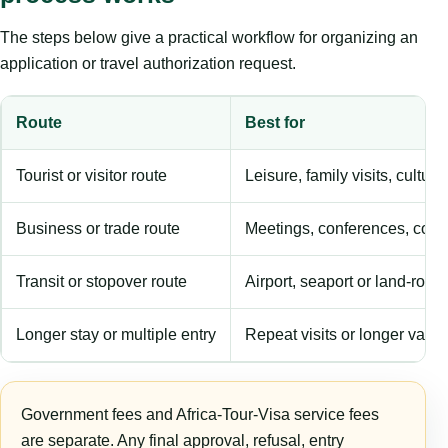
The steps below give a practical workflow for organizing an
application or travel authorization request.
Route
Best for
Tourist or visitor route
Leisure, family visits, cultura
Business or trade route
Meetings, conferences, comm
Transit or stopover route
Airport, seaport or land-rout
Longer stay or multiple entry
Repeat visits or longer validi
Government fees and Africa-Tour-Visa service fees
are separate. Any final approval, refusal, entry