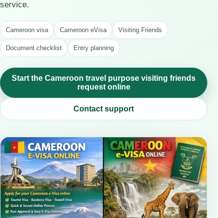
service.
Cameroon visa
Cameroon eVisa
Visiting Friends
Document checklist
Entry planning
Start the Cameroon travel purpose visiting friends
request online
Contact support