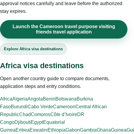
approval notices carefully and leave before the authorized
stay expires.
Launch the Cameroon travel purpose visiting
friends travel application
Explore Africa visa destinations
Africa visa destinations
Open another country guide to compare documents,
application steps and entry conditions.
Africa
Algeria
Angola
Benin
Botswana
Burkina
Faso
Burundi
Cabo Verde
Cameroon
Central African
Republic
Chad
Comoros
Côte d’Ivoire
DR
Congo
Djibouti
Egypt
Equatorial
Guinea
Eritrea
Eswatini
Ethiopia
Gabon
Gambia
Ghana
Guinea
Gui