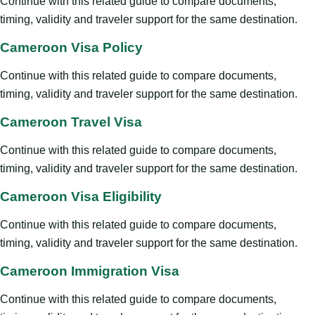
Continue with this related guide to compare documents,
timing, validity and traveler support for the same destination.
Cameroon Visa Policy
Continue with this related guide to compare documents,
timing, validity and traveler support for the same destination.
Cameroon Travel Visa
Continue with this related guide to compare documents,
timing, validity and traveler support for the same destination.
Cameroon Visa Eligibility
Continue with this related guide to compare documents,
timing, validity and traveler support for the same destination.
Cameroon Immigration Visa
Continue with this related guide to compare documents,