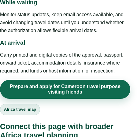
While waiting
Monitor status updates, keep email access available, and
avoid changing travel dates until you understand whether
the authorization allows flexible arrival dates.
At arrival
Carry printed and digital copies of the approval, passport,
onward ticket, accommodation details, insurance where
required, and funds or host information for inspection.
Prepare and apply for Cameroon travel purpose
visiting friends
Africa travel map
Connect this page with broader
Africa travel planning