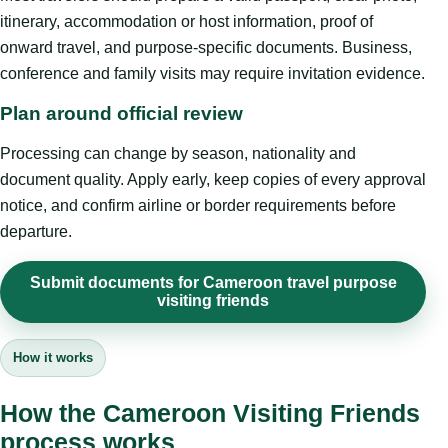
itinerary, accommodation or host information, proof of
onward travel, and purpose-specific documents. Business,
conference and family visits may require invitation evidence.
Plan around official review
Processing can change by season, nationality and
document quality. Apply early, keep copies of every approval
notice, and confirm airline or border requirements before
departure.
Submit documents for Cameroon travel purpose
visiting friends
How it works
How the Cameroon Visiting Friends
process works