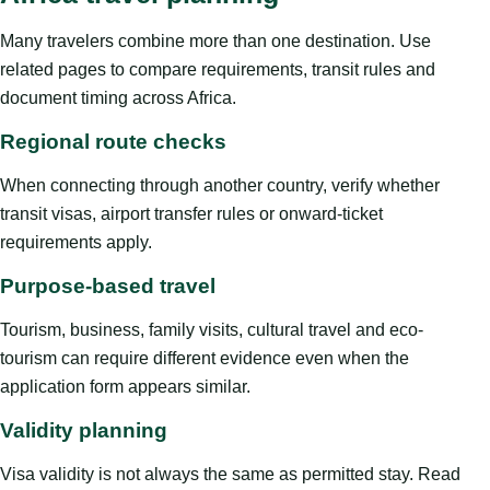
Many travelers combine more than one destination. Use
related pages to compare requirements, transit rules and
document timing across Africa.
Regional route checks
When connecting through another country, verify whether
transit visas, airport transfer rules or onward-ticket
requirements apply.
Purpose-based travel
Tourism, business, family visits, cultural travel and eco-
tourism can require different evidence even when the
application form appears similar.
Validity planning
Visa validity is not always the same as permitted stay. Read