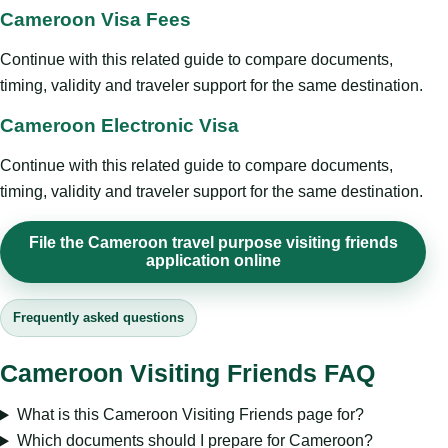
Cameroon Visa Fees
Continue with this related guide to compare documents,
timing, validity and traveler support for the same destination.
Cameroon Electronic Visa
Continue with this related guide to compare documents,
timing, validity and traveler support for the same destination.
File the Cameroon travel purpose visiting friends
application online
Frequently asked questions
Cameroon Visiting Friends FAQ
What is this Cameroon Visiting Friends page for?
Which documents should I prepare for Cameroon?