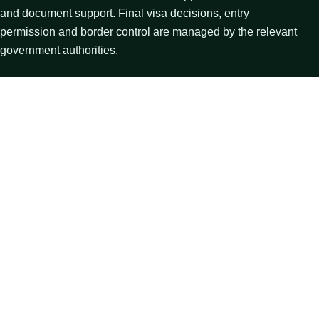
and document support. Final visa decisions, entry
permission and border control are managed by the relevant
government authorities.