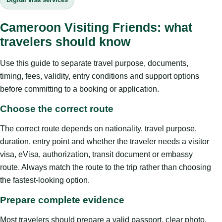
Cameroon Visiting Friends: what
travelers should know
Use this guide to separate travel purpose, documents,
timing, fees, validity, entry conditions and support options
before committing to a booking or application.
Choose the correct route
The correct route depends on nationality, travel purpose,
duration, entry point and whether the traveler needs a visitor
visa, eVisa, authorization, transit document or embassy
route. Always match the route to the trip rather than choosing
the fastest-looking option.
Prepare complete evidence
Most travelers should prepare a valid passport, clear photo,