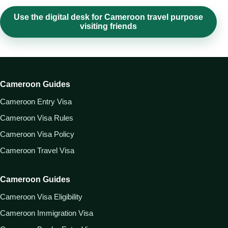
Use the digital desk for Cameroon travel purpose
visiting friends
Cameroon Guides
Cameroon Entry Visa
Cameroon Visa Rules
Cameroon Visa Policy
Cameroon Travel Visa
Cameroon Guides
Cameroon Visa Eligibility
Cameroon Immigration Visa