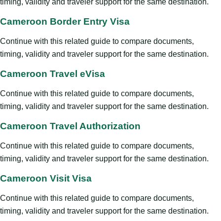
timing, validity and traveler support for the same destination.
Cameroon Border Entry Visa
Continue with this related guide to compare documents,
timing, validity and traveler support for the same destination.
Cameroon Travel eVisa
Continue with this related guide to compare documents,
timing, validity and traveler support for the same destination.
Cameroon Travel Authorization
Continue with this related guide to compare documents,
timing, validity and traveler support for the same destination.
Cameroon Visit Visa
Continue with this related guide to compare documents,
timing, validity and traveler support for the same destination.