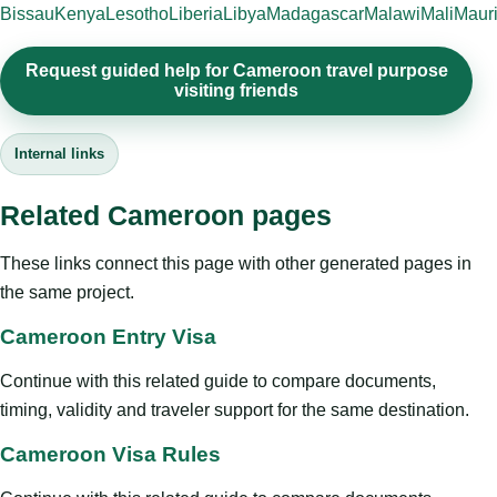
Bissau
Kenya
Lesotho
Liberia
Libya
Madagascar
Malawi
Mali
Mauri
Request guided help for Cameroon travel purpose
visiting friends
Internal links
Related Cameroon pages
These links connect this page with other generated pages in
the same project.
Cameroon Entry Visa
Continue with this related guide to compare documents,
timing, validity and traveler support for the same destination.
Cameroon Visa Rules