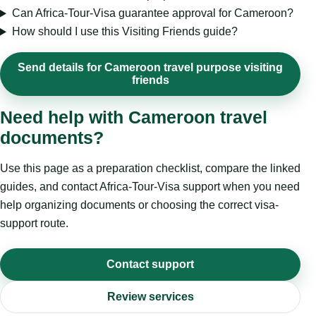
Can Africa-Tour-Visa guarantee approval for Cameroon?
How should I use this Visiting Friends guide?
Send details for Cameroon travel purpose visiting
friends
Need help with Cameroon travel
documents?
Use this page as a preparation checklist, compare the linked
guides, and contact Africa-Tour-Visa support when you need
help organizing documents or choosing the correct visa-
support route.
Contact support
Review services