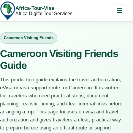
Africa-Tour-Visa
☰
Africa Digital Tour Services
Cameroon Visiting Friends
Cameroon Visiting Friends
Guide
This production guide explains the travel authorization,
eVisa or visa support route for Cameroon. It is written
for travelers who need practical steps, document
planning, realistic timing, and clear internal links before
arranging a trip. This page focuses on visa and travel
authorization and gives travelers a clear, practical way
to prepare before using an official route or support