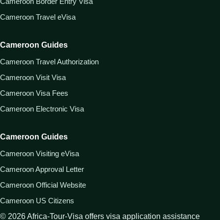
Cameroon Border Entry Visa
Cameroon Travel eVisa
Cameroon Guides
Cameroon Travel Authorization
Cameroon Visit Visa
Cameroon Visa Fees
Cameroon Electronic Visa
Cameroon Guides
Cameroon Visiting eVisa
Cameroon Approval Letter
Cameroon Official Website
Cameroon US Citizens
©
2026
Africa-Tour-Visa offers visa application assistance