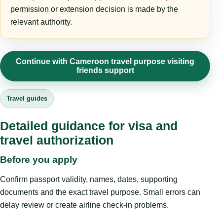
permission or extension decision is made by the
relevant authority.
Continue with Cameroon travel purpose visiting
friends support
Travel guides
Detailed guidance for visa and
travel authorization
Before you apply
Confirm passport validity, names, dates, supporting
documents and the exact travel purpose. Small errors can
delay review or create airline check-in problems.