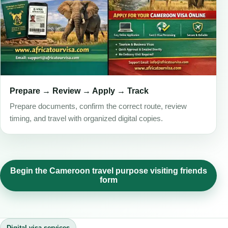
Prepare → Review → Apply → Track
Prepare documents, confirm the correct route, review
timing, and travel with organized digital copies.
Begin the Cameroon travel purpose visiting friends
form
Digital visa services