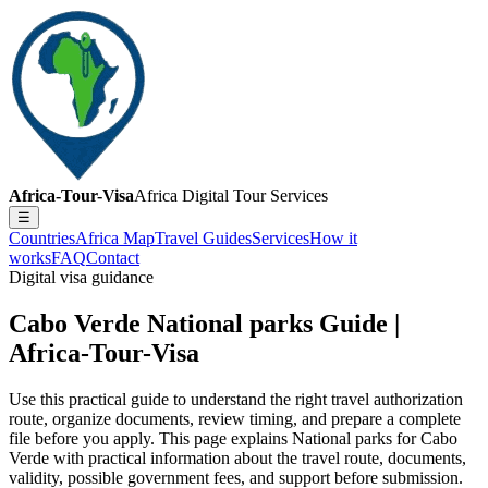
Africa-Tour-Visa
Africa Digital Tour Services
☰
Countries
Africa Map
Travel Guides
Services
How it
works
FAQ
Contact
Digital visa guidance
Cabo Verde National parks Guide |
Africa-Tour-Visa
Use this practical guide to understand the right travel authorization
route, organize documents, review timing, and prepare a complete
file before you apply. This page explains National parks for Cabo
Verde with practical information about the travel route, documents,
validity, possible government fees, and support before submission.