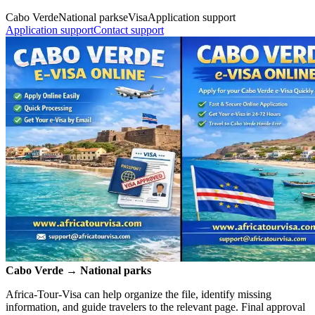
Cabo Verde
National parks
eVisa
Application support
Application support
Contact support
Cabo Verde → National parks
Africa-Tour-Visa can help organize the file, identify missing
information, and guide travelers to the relevant page. Final approval