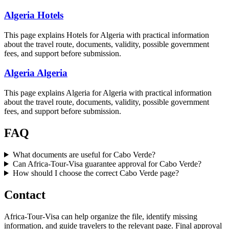
Algeria Hotels
This page explains Hotels for Algeria with practical information
about the travel route, documents, validity, possible government
fees, and support before submission.
Algeria Algeria
This page explains Algeria for Algeria with practical information
about the travel route, documents, validity, possible government
fees, and support before submission.
FAQ
What documents are useful for Cabo Verde?
Can Africa-Tour-Visa guarantee approval for Cabo Verde?
How should I choose the correct Cabo Verde page?
Contact
Africa-Tour-Visa can help organize the file, identify missing
information, and guide travelers to the relevant page. Final approval