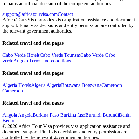
remains an official decision of the competent authorities.
support@africatourvisa.com
Contact
Africa-Tour-Visa provides visa application assistance and document
support. Final visa decisions and entry permission are controlled by
the relevant government authorities.
Related travel and visa pages
Cabo Verde Hotels
Cabo Verde Tourism
Cabo Verde Cabo
verde
Angola Terms and conditions
Related travel and visa pages
Algeria Hotels
Algeria Algeria
Botswana Botswana
Cameroon
Cameroon
Related travel and visa pages
Angola Angola
Burkina Faso Burkina faso
Burundi Burundi
Benin
Benin
©
2026
Africa-Tour-Visa provides visa application assistance and
document support. Final visa decisions and entry permission are
controlled by the relevant government authorities.