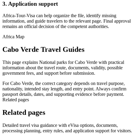
3. Application support
Africa-Tour-Visa can help organize the file, identify missing
information, and guide travelers to the relevant page. Final approval
remains an official decision of the competent authorities.
Africa Map
Cabo Verde Travel Guides
This page explains National parks for Cabo Verde with practical
information about the travel route, documents, validity, possible
government fees, and support before submission.
For Cabo Verde, the correct category depends on travel purpose,
nationality, intended stay length, and entry point. Always confirm
passport details, dates, and supporting evidence before payment.
Related pages
Related pages
Detailed travel visa guidance with eVisa options, documents,
processing planning, entry rules, and application support for visitors.