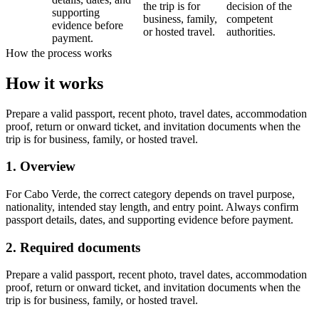
the trip is for
decision of the
supporting
business, family,
competent
evidence before
or hosted travel.
authorities.
payment.
How the process works
How it works
Prepare a valid passport, recent photo, travel dates, accommodation
proof, return or onward ticket, and invitation documents when the
trip is for business, family, or hosted travel.
1. Overview
For Cabo Verde, the correct category depends on travel purpose,
nationality, intended stay length, and entry point. Always confirm
passport details, dates, and supporting evidence before payment.
2. Required documents
Prepare a valid passport, recent photo, travel dates, accommodation
proof, return or onward ticket, and invitation documents when the
trip is for business, family, or hosted travel.