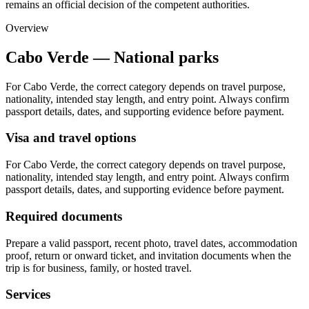
remains an official decision of the competent authorities.
Overview
Cabo Verde — National parks
For Cabo Verde, the correct category depends on travel purpose,
nationality, intended stay length, and entry point. Always confirm
passport details, dates, and supporting evidence before payment.
Visa and travel options
For Cabo Verde, the correct category depends on travel purpose,
nationality, intended stay length, and entry point. Always confirm
passport details, dates, and supporting evidence before payment.
Required documents
Prepare a valid passport, recent photo, travel dates, accommodation
proof, return or onward ticket, and invitation documents when the
trip is for business, family, or hosted travel.
Services