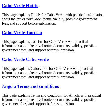
Cabo Verde Hotels
This page explains Hotels for Cabo Verde with practical information
about the travel route, documents, validity, possible government
fees, and support before submission.
Cabo Verde Tourism
This page explains Tourism for Cabo Verde with practical
information about the travel route, documents, validity, possible
government fees, and support before submission.
Cabo Verde Cabo verde
This page explains Cabo verde for Cabo Verde with practical
information about the travel route, documents, validity, possible
government fees, and support before submission.
Angola Terms and conditions
This page explains Terms and conditions for Angola with practical
information about the travel route, documents, validity, possible
government fees, and support before submission.