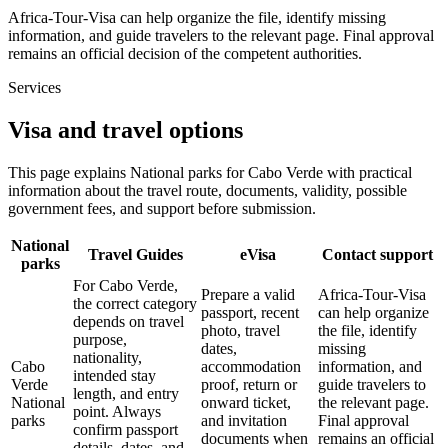
Africa-Tour-Visa can help organize the file, identify missing
information, and guide travelers to the relevant page. Final approval
remains an official decision of the competent authorities.
Services
Visa and travel options
This page explains National parks for Cabo Verde with practical
information about the travel route, documents, validity, possible
government fees, and support before submission.
National
Travel Guides
eVisa
Contact support
parks
For Cabo Verde,
Prepare a valid
Africa-Tour-Visa
the correct category
passport, recent
can help organize
depends on travel
photo, travel
the file, identify
purpose,
dates,
missing
nationality,
Cabo
accommodation
information, and
intended stay
Verde
proof, return or
guide travelers to
length, and entry
National
onward ticket,
the relevant page.
point. Always
parks
and invitation
Final approval
confirm passport
documents when
remains an official
details, dates, and