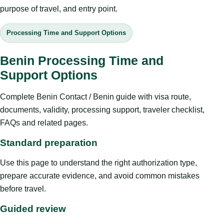
purpose of travel, and entry point.
Processing Time and Support Options
Benin Processing Time and
Support Options
Complete Benin Contact / Benin guide with visa route,
documents, validity, processing support, traveler checklist,
FAQs and related pages.
Standard preparation
Use this page to understand the right authorization type,
prepare accurate evidence, and avoid common mistakes
before travel.
Guided review