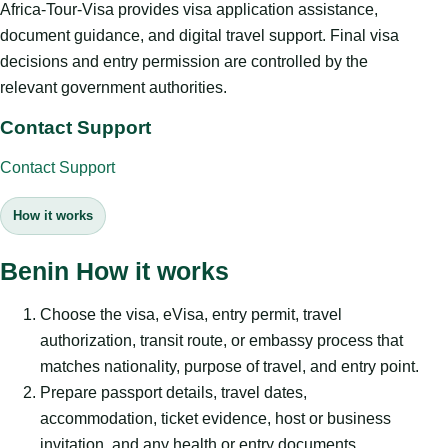
Africa-Tour-Visa provides visa application assistance,
document guidance, and digital travel support. Final visa
decisions and entry permission are controlled by the
relevant government authorities.
Contact Support
Contact Support
How it works
Benin How it works
Choose the visa, eVisa, entry permit, travel
authorization, transit route, or embassy process that
matches nationality, purpose of travel, and entry point.
Prepare passport details, travel dates,
accommodation, ticket evidence, host or business
invitation, and any health or entry documents