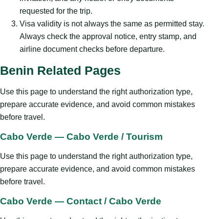
requested for the trip.
Visa validity is not always the same as permitted stay.
Always check the approval notice, entry stamp, and
airline document checks before departure.
Benin Related Pages
Use this page to understand the right authorization type,
prepare accurate evidence, and avoid common mistakes
before travel.
Cabo Verde — Cabo Verde / Tourism
Use this page to understand the right authorization type,
prepare accurate evidence, and avoid common mistakes
before travel.
Cabo Verde — Contact / Cabo Verde