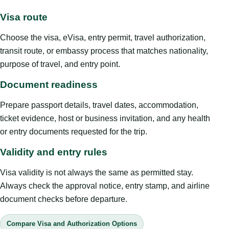
Visa route
Choose the visa, eVisa, entry permit, travel authorization,
transit route, or embassy process that matches nationality,
purpose of travel, and entry point.
Document readiness
Prepare passport details, travel dates, accommodation,
ticket evidence, host or business invitation, and any health
or entry documents requested for the trip.
Validity and entry rules
Visa validity is not always the same as permitted stay.
Always check the approval notice, entry stamp, and airline
document checks before departure.
Compare Visa and Authorization Options