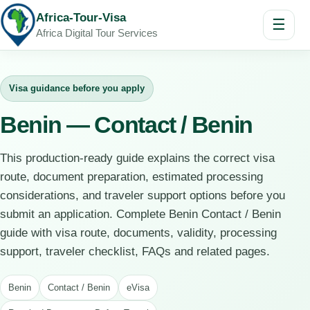
Africa-Tour-Visa
☰
Africa Digital Tour Services
Visa guidance before you apply
Benin — Contact / Benin
This production-ready guide explains the correct visa
route, document preparation, estimated processing
considerations, and traveler support options before you
submit an application. Complete Benin Contact / Benin
guide with visa route, documents, validity, processing
support, traveler checklist, FAQs and related pages.
Benin
Contact / Benin
eVisa