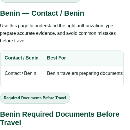
Benin — Contact / Benin
Use this page to understand the right authorization type,
prepare accurate evidence, and avoid common mistakes
before travel.
Contact / Benin
Best For
Contact / Benin
Benin travelers preparing documents bef
Required Documents Before Travel
Benin Required Documents Before
Travel