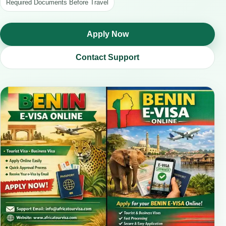
Required Documents Before Travel
Apply Now
Contact Support