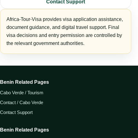
Contact Support
Africa-Tour-Visa provides visa application assistance,
document guidance, and digital travel support. Final
visa decisions and entry permission are controlled by
the relevant government authorities.
Benin Related Pages
Cabo Verde / Tourism
Contact / Cabo Verde
Contact Support
Benin Related Pages