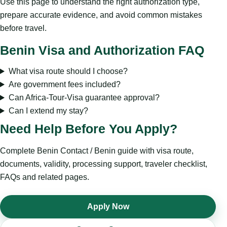
Use this page to understand the right authorization type,
prepare accurate evidence, and avoid common mistakes
before travel.
Benin Visa and Authorization FAQ
What visa route should I choose?
Are government fees included?
Can Africa-Tour-Visa guarantee approval?
Can I extend my stay?
Need Help Before You Apply?
Complete Benin Contact / Benin guide with visa route,
documents, validity, processing support, traveler checklist,
FAQs and related pages.
Apply Now