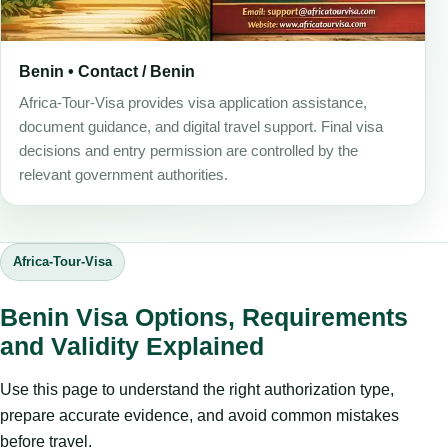
Benin • Contact / Benin
Africa-Tour-Visa provides visa application assistance,
document guidance, and digital travel support. Final visa
decisions and entry permission are controlled by the
relevant government authorities.
Africa-Tour-Visa
Benin Visa Options, Requirements
and Validity Explained
Use this page to understand the right authorization type,
prepare accurate evidence, and avoid common mistakes
before travel.