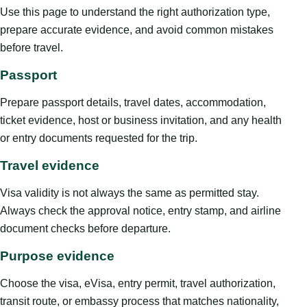
Use this page to understand the right authorization type,
prepare accurate evidence, and avoid common mistakes
before travel.
Passport
Prepare passport details, travel dates, accommodation,
ticket evidence, host or business invitation, and any health
or entry documents requested for the trip.
Travel evidence
Visa validity is not always the same as permitted stay.
Always check the approval notice, entry stamp, and airline
document checks before departure.
Purpose evidence
Choose the visa, eVisa, entry permit, travel authorization,
transit route, or embassy process that matches nationality,