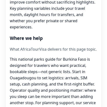
improve comfort without sacrificing highlights.
Key planning variables include your travel
month, daylight hours for transfers, and
whether you prefer private or shared
experiences.
Where we help
What AfricaTourVisa delivers for this page topic.
This national parks guide for Burkina Faso is
designed for travelers who want practical,
bookable steps—not generic lists. Start in
Ouagadougou to set logistics: arrivals, SIM
setup, cash planning, and the first-night buffer.
Operator quality and positioning matter: where
you sleep can be more important than adding
another stop. For planning support, our service