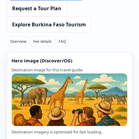
Request a Tour Plan
Explore Burkina Faso Tourism
Overview
Fee details
FAQ
Hero image (Discover/OG)
Destination image for this travel guide.
Destination imagery is optimized for fast loading.