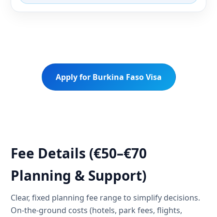
Apply for Burkina Faso Visa
Fee Details (€50–€70
Planning & Support)
Clear, fixed planning fee range to simplify decisions.
On-the-ground costs (hotels, park fees, flights,