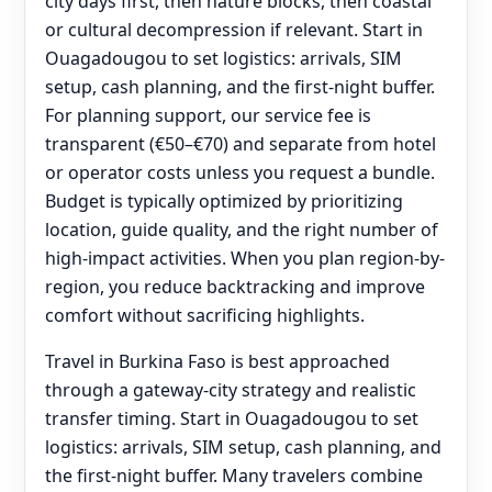
city days first, then nature blocks, then coastal
or cultural decompression if relevant. Start in
Ouagadougou to set logistics: arrivals, SIM
setup, cash planning, and the first-night buffer.
For planning support, our service fee is
transparent (€50–€70) and separate from hotel
or operator costs unless you request a bundle.
Budget is typically optimized by prioritizing
location, guide quality, and the right number of
high-impact activities. When you plan region-by-
region, you reduce backtracking and improve
comfort without sacrificing highlights.
Travel in Burkina Faso is best approached
through a gateway-city strategy and realistic
transfer timing. Start in Ouagadougou to set
logistics: arrivals, SIM setup, cash planning, and
the first-night buffer. Many travelers combine