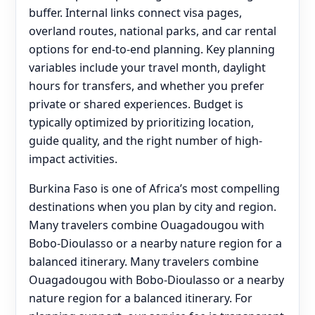
buffer. Internal links connect visa pages,
overland routes, national parks, and car rental
options for end‑to‑end planning. Key planning
variables include your travel month, daylight
hours for transfers, and whether you prefer
private or shared experiences. Budget is
typically optimized by prioritizing location,
guide quality, and the right number of high-
impact activities.
Burkina Faso is one of Africa’s most compelling
destinations when you plan by city and region.
Many travelers combine Ouagadougou with
Bobo-Dioulasso or a nearby nature region for a
balanced itinerary. Many travelers combine
Ouagadougou with Bobo-Dioulasso or a nearby
nature region for a balanced itinerary. For