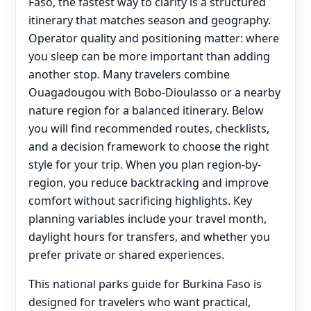
Faso, the fastest way to clarity is a structured
itinerary that matches season and geography.
Operator quality and positioning matter: where
you sleep can be more important than adding
another stop. Many travelers combine
Ouagadougou with Bobo-Dioulasso or a nearby
nature region for a balanced itinerary. Below
you will find recommended routes, checklists,
and a decision framework to choose the right
style for your trip. When you plan region-by-
region, you reduce backtracking and improve
comfort without sacrificing highlights. Key
planning variables include your travel month,
daylight hours for transfers, and whether you
prefer private or shared experiences.
This national parks guide for Burkina Faso is
designed for travelers who want practical,