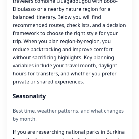
travelers combine Ouagadougou with Bobo-
Dioulasso or a nearby nature region for a
balanced itinerary. Below you will find
recommended routes, checklists, and a decision
framework to choose the right style for your
trip. When you plan region-by-region, you
reduce backtracking and improve comfort
without sacrificing highlights. Key planning
variables include your travel month, daylight
hours for transfers, and whether you prefer
private or shared experiences.
Seasonality
Best time, weather patterns, and what changes
by month.
If you are researching national parks in Burkina