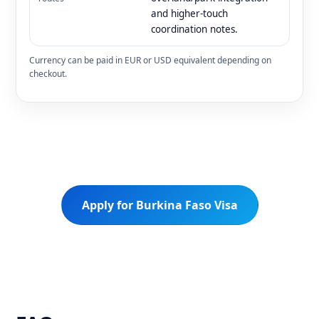
and higher-touch
coordination notes.
Currency can be paid in EUR or USD equivalent depending on
checkout.
Apply for Burkina Faso Visa