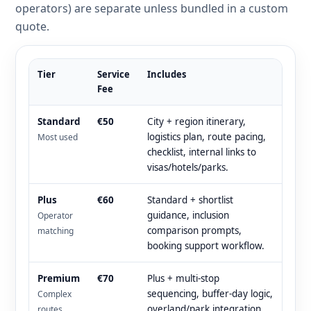
operators) are separate unless bundled in a custom
quote.
Tier
Service
Includes
Fee
Standard
€50
City + region itinerary,
logistics plan, route pacing,
Most used
checklist, internal links to
visas/hotels/parks.
Plus
€60
Standard + shortlist
guidance, inclusion
Operator
comparison prompts,
matching
booking support workflow.
Premium
€70
Plus + multi-stop
sequencing, buffer-day logic,
Complex
overland/park integration
routes