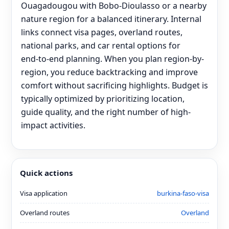
Ouagadougou with Bobo-Dioulasso or a nearby
nature region for a balanced itinerary. Internal
links connect visa pages, overland routes,
national parks, and car rental options for
end‑to‑end planning. When you plan region-by-
region, you reduce backtracking and improve
comfort without sacrificing highlights. Budget is
typically optimized by prioritizing location,
guide quality, and the right number of high-
impact activities.
Quick actions
Visa application
burkina-faso-visa
Overland routes
Overland