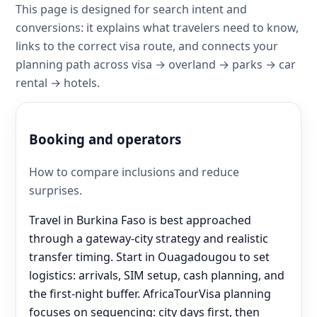
This page is designed for search intent and
conversions: it explains what travelers need to know,
links to the correct visa route, and connects your
planning path across visa → overland → parks → car
rental → hotels.
Booking and operators
How to compare inclusions and reduce
surprises.
Travel in Burkina Faso is best approached
through a gateway-city strategy and realistic
transfer timing. Start in Ouagadougou to set
logistics: arrivals, SIM setup, cash planning, and
the first-night buffer. AfricaTourVisa planning
focuses on sequencing: city days first, then