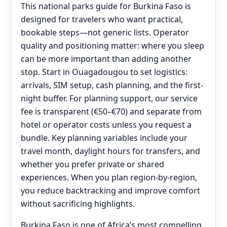
This national parks guide for Burkina Faso is
designed for travelers who want practical,
bookable steps—not generic lists. Operator
quality and positioning matter: where you sleep
can be more important than adding another
stop. Start in Ouagadougou to set logistics:
arrivals, SIM setup, cash planning, and the first-
night buffer. For planning support, our service
fee is transparent (€50–€70) and separate from
hotel or operator costs unless you request a
bundle. Key planning variables include your
travel month, daylight hours for transfers, and
whether you prefer private or shared
experiences. When you plan region-by-region,
you reduce backtracking and improve comfort
without sacrificing highlights.
Burkina Faso is one of Africa’s most compelling