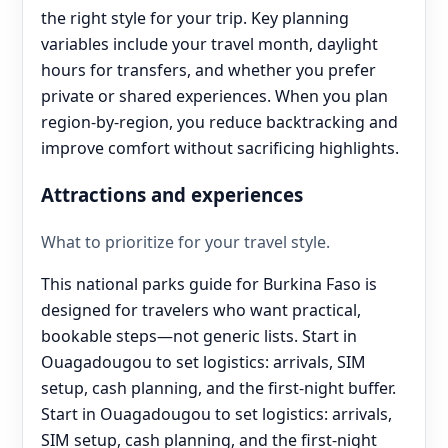
the right style for your trip. Key planning
variables include your travel month, daylight
hours for transfers, and whether you prefer
private or shared experiences. When you plan
region-by-region, you reduce backtracking and
improve comfort without sacrificing highlights.
Attractions and experiences
What to prioritize for your travel style.
This national parks guide for Burkina Faso is
designed for travelers who want practical,
bookable steps—not generic lists. Start in
Ouagadougou to set logistics: arrivals, SIM
setup, cash planning, and the first-night buffer.
Start in Ouagadougou to set logistics: arrivals,
SIM setup, cash planning, and the first-night