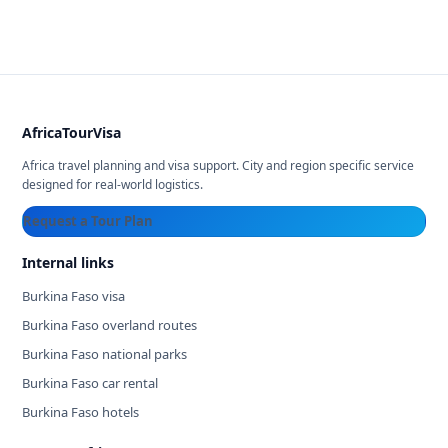
AfricaTourVisa
Africa travel planning and visa support. City and region specific service
designed for real-world logistics.
Request a Tour Plan
Internal links
Burkina Faso visa
Burkina Faso overland routes
Burkina Faso national parks
Burkina Faso car rental
Burkina Faso hotels