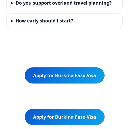
Do you support overland travel planning?
How early should I start?
Apply for Burkina Faso Visa
Apply for Burkina Faso Visa