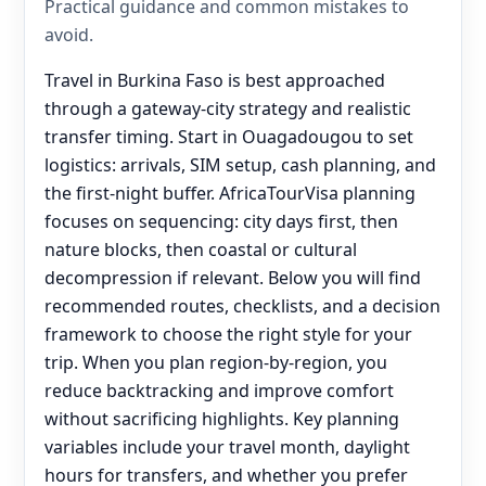
Practical guidance and common mistakes to
avoid.
Travel in Burkina Faso is best approached
through a gateway-city strategy and realistic
transfer timing. Start in Ouagadougou to set
logistics: arrivals, SIM setup, cash planning, and
the first-night buffer. AfricaTourVisa planning
focuses on sequencing: city days first, then
nature blocks, then coastal or cultural
decompression if relevant. Below you will find
recommended routes, checklists, and a decision
framework to choose the right style for your
trip. When you plan region-by-region, you
reduce backtracking and improve comfort
without sacrificing highlights. Key planning
variables include your travel month, daylight
hours for transfers, and whether you prefer