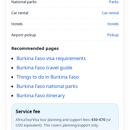
National parks
Parks
Car rental
Car rental
Hotels
Hotels
Airport pickup
Pickup
Recommended pages
Burkina Faso visa requirements
Burkina Faso travel guide
Things to do in Burkina Faso
Burkina Faso national parks
Burkina Faso itinerary
Service fee
AfricaTourVisa tour planning and support fees:
€50–€70
(or
USD equivalent). This covers planning/support only.