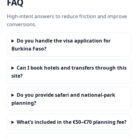
FAQ
High-intent answers to reduce friction and improve
conversions.
Do you handle the visa application for
Burkina Faso?
Can I book hotels and transfers through this
site?
Do you provide safari and national-park
planning?
What’s included in the €50–€70 planning fee?