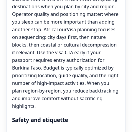
destinations when you plan by city and region.
Operator quality and positioning matter: where
you sleep can be more important than adding
another stop. AfricaTourVisa planning focuses
on sequencing: city days first, then nature
blocks, then coastal or cultural decompression
if relevant. Use the visa CTA early if your
passport requires entry authorization for
Burkina Faso. Budget is typically optimized by
prioritizing location, guide quality, and the right
number of high-impact activities. When you
plan region-by-region, you reduce backtracking
and improve comfort without sacrificing
highlights.
Safety and etiquette