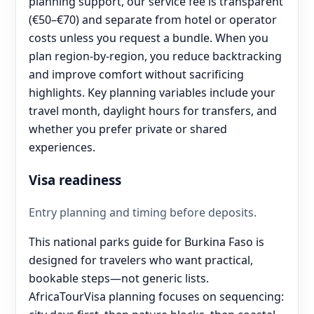
planning support, our service fee is transparent
(€50–€70) and separate from hotel or operator
costs unless you request a bundle. When you
plan region-by-region, you reduce backtracking
and improve comfort without sacrificing
highlights. Key planning variables include your
travel month, daylight hours for transfers, and
whether you prefer private or shared
experiences.
Visa readiness
Entry planning and timing before deposits.
This national parks guide for Burkina Faso is
designed for travelers who want practical,
bookable steps—not generic lists.
AfricaTourVisa planning focuses on sequencing: