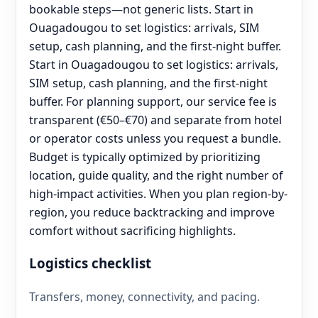
bookable steps—not generic lists. Start in
Ouagadougou to set logistics: arrivals, SIM
setup, cash planning, and the first-night buffer.
Start in Ouagadougou to set logistics: arrivals,
SIM setup, cash planning, and the first-night
buffer. For planning support, our service fee is
transparent (€50–€70) and separate from hotel
or operator costs unless you request a bundle.
Budget is typically optimized by prioritizing
location, guide quality, and the right number of
high-impact activities. When you plan region-by-
region, you reduce backtracking and improve
comfort without sacrificing highlights.
Logistics checklist
Transfers, money, connectivity, and pacing.