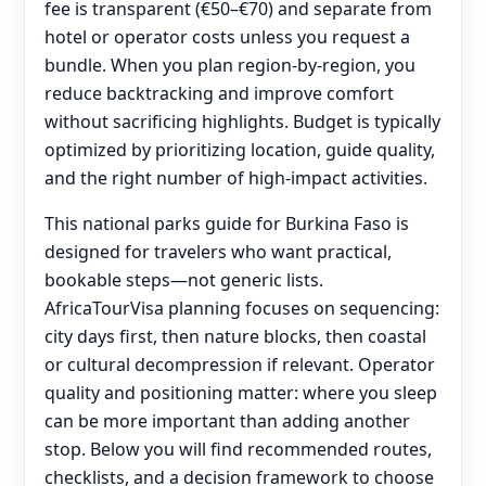
fee is transparent (€50–€70) and separate from
hotel or operator costs unless you request a
bundle. When you plan region-by-region, you
reduce backtracking and improve comfort
without sacrificing highlights. Budget is typically
optimized by prioritizing location, guide quality,
and the right number of high-impact activities.
This national parks guide for Burkina Faso is
designed for travelers who want practical,
bookable steps—not generic lists.
AfricaTourVisa planning focuses on sequencing:
city days first, then nature blocks, then coastal
or cultural decompression if relevant. Operator
quality and positioning matter: where you sleep
can be more important than adding another
stop. Below you will find recommended routes,
checklists, and a decision framework to choose