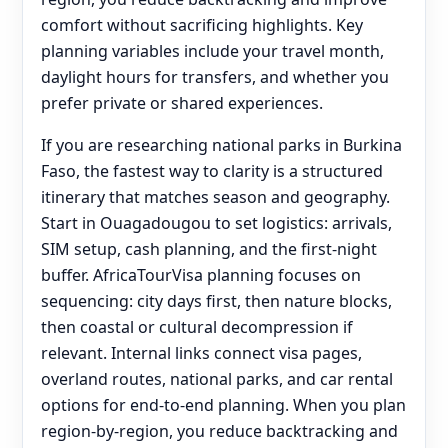
comfort without sacrificing highlights. Key
planning variables include your travel month,
daylight hours for transfers, and whether you
prefer private or shared experiences.
If you are researching national parks in Burkina
Faso, the fastest way to clarity is a structured
itinerary that matches season and geography.
Start in Ouagadougou to set logistics: arrivals,
SIM setup, cash planning, and the first-night
buffer. AfricaTourVisa planning focuses on
sequencing: city days first, then nature blocks,
then coastal or cultural decompression if
relevant. Internal links connect visa pages,
overland routes, national parks, and car rental
options for end‑to‑end planning. When you plan
region-by-region, you reduce backtracking and