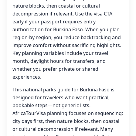
nature blocks, then coastal or cultural
decompression if relevant. Use the visa CTA
early if your passport requires entry
authorization for Burkina Faso. When you plan
region-by-region, you reduce backtracking and
improve comfort without sacrificing highlights.
Key planning variables include your travel
month, daylight hours for transfers, and
whether you prefer private or shared
experiences.
This national parks guide for Burkina Faso is
designed for travelers who want practical,
bookable steps—not generic lists.
AfricaTourVisa planning focuses on sequencing:
city days first, then nature blocks, then coastal
or cultural decompression if relevant. Many