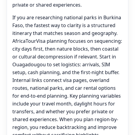
private or shared experiences.
If you are researching national parks in Burkina
Faso, the fastest way to clarity is a structured
itinerary that matches season and geography.
AfricaTourVisa planning focuses on sequencing:
city days first, then nature blocks, then coastal
or cultural decompression if relevant. Start in
Ouagadougou to set logistics: arrivals, SIM
setup, cash planning, and the first-night buffer.
Internal links connect visa pages, overland
routes, national parks, and car rental options
for end‑to‑end planning. Key planning variables
include your travel month, daylight hours for
transfers, and whether you prefer private or
shared experiences. When you plan region-by-
region, you reduce backtracking and improve
comfort without sacrificing highlights.