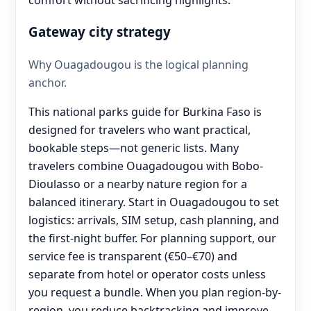
Gateway city strategy
Why Ouagadougou is the logical planning
anchor.
This national parks guide for Burkina Faso is
designed for travelers who want practical,
bookable steps—not generic lists. Many
travelers combine Ouagadougou with Bobo-
Dioulasso or a nearby nature region for a
balanced itinerary. Start in Ouagadougou to set
logistics: arrivals, SIM setup, cash planning, and
the first-night buffer. For planning support, our
service fee is transparent (€50–€70) and
separate from hotel or operator costs unless
you request a bundle. When you plan region-by-
region, you reduce backtracking and improve