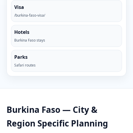
Visa
/burkina-faso-visa/
Hotels
Burkina Faso stays
Parks
Safari routes
Burkina Faso — City &
Region Specific Planning