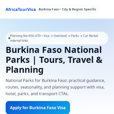
AfricaTourVisa
Burkina Faso • City & Region Specific
Planning fee €50–€70 • Visa → Overland → Parks → Car Rental
internal links
Burkina Faso National
Parks | Tours, Travel &
Planning
National Parks for Burkina Faso: practical guidance,
routes, seasonality, and planning support with visa,
hotel, parks, and transport CTAs.
Apply for Burkina Faso Visa