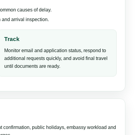
 common causes of delay.
 and arrival inspection.
Track
Monitor email and application status, respond to
additional requests quickly, and avoid final travel
until documents are ready.
ent confirmation, public holidays, embassy workload and