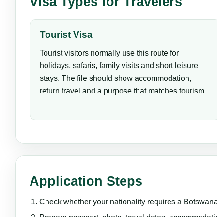
Visa Types for Travelers
Tourist Visa
Tourist visitors normally use this route for
holidays, safaris, family visits and short leisure
stays. The file should show accommodation,
return travel and a purpose that matches tourism.
Application Steps
Check whether your nationality requires a Botswana v