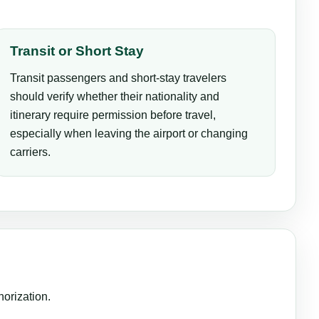
Transit or Short Stay
Transit passengers and short-stay travelers
should verify whether their nationality and
itinerary require permission before travel,
especially when leaving the airport or changing
carriers.
horization.