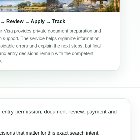
 → Review → Apply → Track
ur-Visa provides private document preparation and
on support. The service helps organize information,
idable errors and explain the next steps, but final
and entry decisions remain with the competent
s.
, entry permission, document review, payment and
ions that matter for this exact search intent.