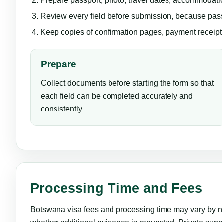
Prepare passport, photo, travel dates, accommodatio
Review every field before submission, because pas
Keep copies of confirmation pages, payment receipts,
Prepare
Collect documents before starting the form so that
each field can be completed accurately and
consistently.
Processing Time and Fees
Botswana visa fees and processing time may vary by nat