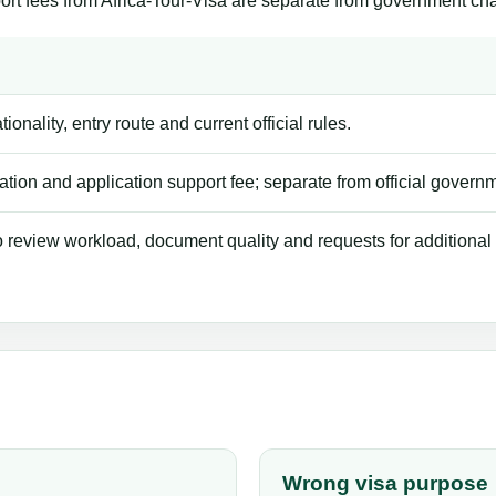
ort fees from Africa-Tour-Visa are separate from government ch
ionality, entry route and current official rules.
tion and application support fee; separate from official govern
review workload, document quality and requests for additional
Wrong visa purpose