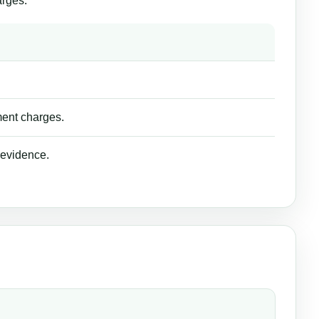
arges.
ment charges.
 evidence.