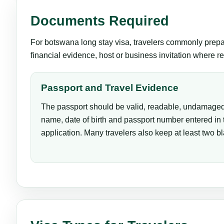
Documents Required
For botswana long stay visa, travelers commonly prepare
financial evidence, host or business invitation where re
Passport and Travel Evidence
The passport should be valid, readable, undamaged
name, date of birth and passport number entered in
application. Many travelers also keep at least two b