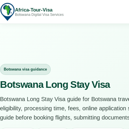
Africa-Tour-Visa
Botswana Digital Visa Services
Botswana visa guidance
Botswana Long Stay Visa
Botswana Long Stay Visa guide for Botswana trav
eligibility, processing time, fees, online applicatio
guide before booking flights, submitting documents