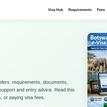
Visa Hub
Requirements
Fees
elers: requirements, documents,
n support and entry advice. Read this
, or paying visa fees.