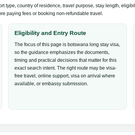
 type, country of residence, travel purpose, stay length, eligibi
fore paying fees or booking non-refundable travel.
Eligibility and Entry Route
The focus of this page is botswana long stay visa,
so the guidance emphasizes the documents,
timing and practical decisions that matter for this
exact search intent. The right route may be visa-
free travel, online support, visa on arrival where
available, or embassy submission.