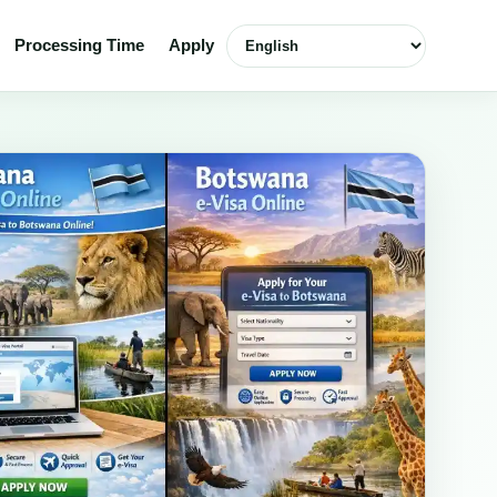
Select language
Processing Time
Apply