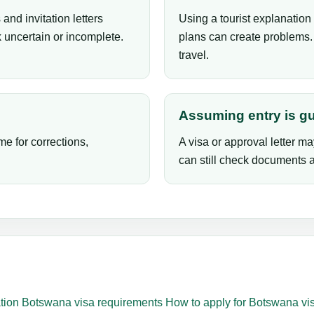
and invitation letters
Using a tourist explanation 
 uncertain or incomplete.
plans can create problems. 
travel.
Assuming entry is g
me for corrections,
A visa or approval letter ma
can still check documents an
tion
Botswana visa requirements
How to apply for Botswana vi