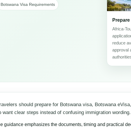
Botswana Visa Requirements
Prepare
Africa-To
applicati
reduce avo
approval 
authoritie
ravelers should prepare for Botswana visa, Botswana eVisa
 who want clear steps instead of confusing immigration wording.
he guidance emphasizes the documents, timing and practical decis