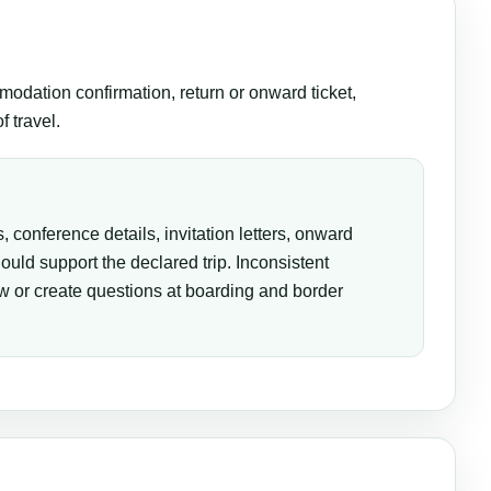
modation confirmation, return or onward ticket,
 travel.
, conference details, invitation letters, onward
hould support the declared trip. Inconsistent
 or create questions at boarding and border