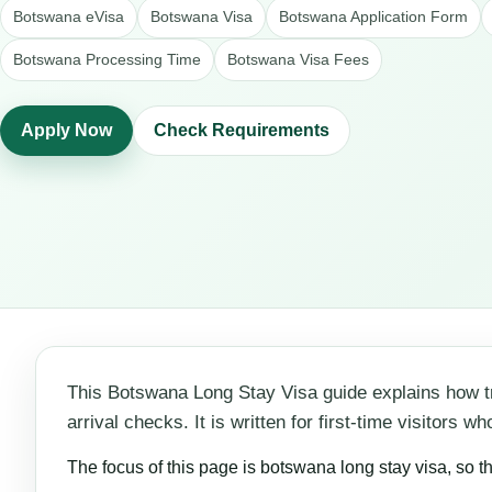
Botswana eVisa
Botswana Visa
Botswana Application Form
Botswana Processing Time
Botswana Visa Fees
Apply Now
Check Requirements
This Botswana Long Stay Visa guide explains how t
arrival checks. It is written for first-time visitors
The focus of this page is botswana long stay visa, so t