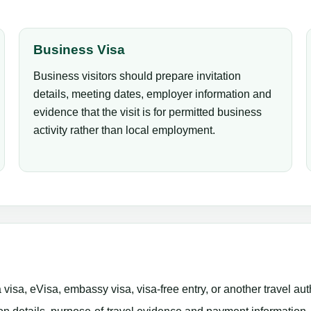
Business Visa
Business visitors should prepare invitation
details, meeting dates, employer information and
evidence that the visit is for permitted business
activity rather than local employment.
isa, eVisa, embassy visa, visa-free entry, or another travel aut