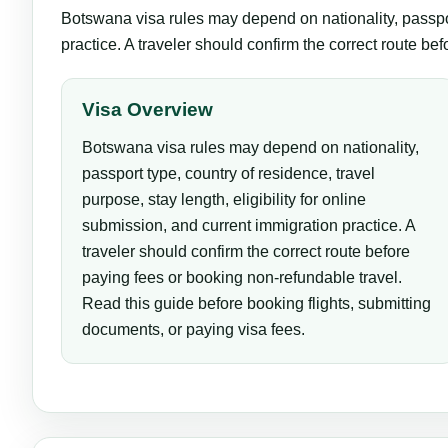
Botswana visa rules may depend on nationality, passport
practice. A traveler should confirm the correct route be
Visa Overview
Botswana visa rules may depend on nationality,
passport type, country of residence, travel
purpose, stay length, eligibility for online
submission, and current immigration practice. A
traveler should confirm the correct route before
paying fees or booking non-refundable travel.
Read this guide before booking flights, submitting
documents, or paying visa fees.