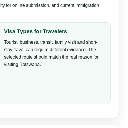
lity for online submission, and current immigration
Visa Types for Travelers
Tourist, business, transit, family visit and short-
stay travel can require different evidence. The
selected route should match the real reason for
visiting Botswana.