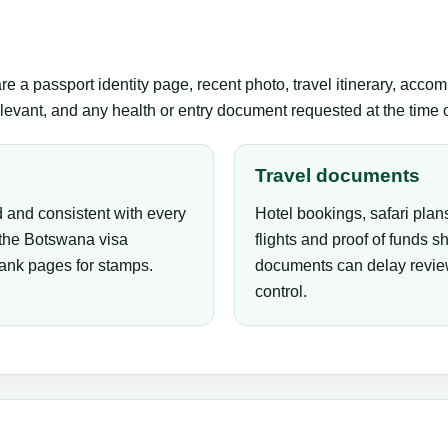
 a passport identity page, recent photo, travel itinerary, accom
levant, and any health or entry document requested at the time of
Travel documents
 and consistent with every
Hotel bookings, safari plans
 the Botswana visa
flights and proof of funds s
lank pages for stamps.
documents can delay review
control.