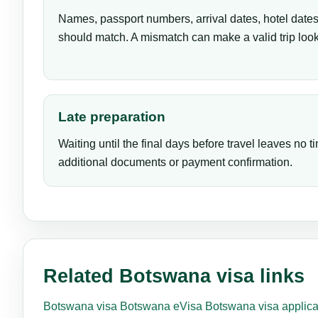
Names, passport numbers, arrival dates, hotel dates 
should match. A mismatch can make a valid trip look
Late preparation
Waiting until the final days before travel leaves no ti
additional documents or payment confirmation.
Related Botswana visa links
Botswana visa
Botswana eVisa
Botswana visa applica