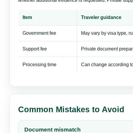
whether additional evidence is requested. Private supp
Item
Traveler guidance
Government fee
May vary by visa type, nat
Support fee
Private document prepara
Processing time
Can change according to 
Common Mistakes to Avoid
Document mismatch