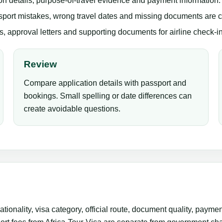
n details, purpose-of-travel evidence and payment information.
sport mistakes, wrong travel dates and missing documents are
 approval letters and supporting documents for airline check-in
Review
Compare application details with passport and
bookings. Small spelling or date differences can
create avoidable questions.
ionality, visa category, official route, document quality, paym