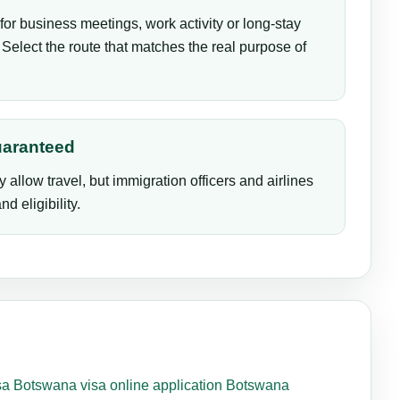
for business meetings, work activity or long-stay
Select the route that matches the real purpose of
uaranteed
y allow travel, but immigration officers and airlines
d eligibility.
sa
Botswana visa online application
Botswana