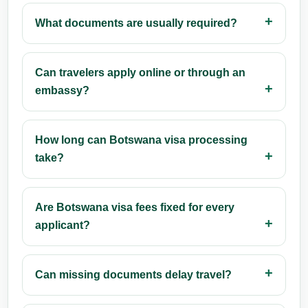
What documents are usually required?
Can travelers apply online or through an
embassy?
How long can Botswana visa processing
take?
Are Botswana visa fees fixed for every
applicant?
Can missing documents delay travel?