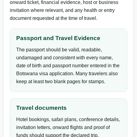
onward ticket, financial evidence, host or business
invitation where relevant, and any health or entry
document requested at the time of travel.
Passport and Travel Evidence
The passport should be valid, readable,
undamaged and consistent with every name,
date of birth and passport number entered in the
Botswana visa application. Many travelers also
keep at least two blank pages for stamps.
Travel documents
Hotel bookings, safari plans, conference details,
invitation letters, onward flights and proof of
funds should support the declared trip.