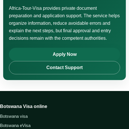
Africa-Tour-Visa provides private document
preparation and application support. The service helps
organize information, reduce avoidable errors and
explain the next steps, but final approval and entry
decisions remain with the competent authorities.
Apply Now
Contact Support
Botswana Visa online
Botswana visa
Botswana eVisa