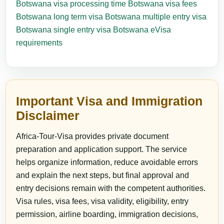
Botswana visa processing time
Botswana visa fees
Botswana long term visa
Botswana multiple entry visa
Botswana single entry visa
Botswana eVisa
requirements
Important Visa and Immigration
Disclaimer
Africa-Tour-Visa provides private document
preparation and application support. The service
helps organize information, reduce avoidable errors
and explain the next steps, but final approval and
entry decisions remain with the competent authorities.
Visa rules, visa fees, visa validity, eligibility, entry
permission, airline boarding, immigration decisions,