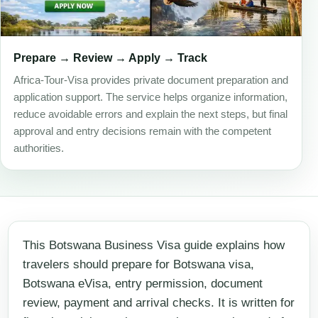
Prepare → Review → Apply → Track
Africa-Tour-Visa provides private document preparation and
application support. The service helps organize information,
reduce avoidable errors and explain the next steps, but final
approval and entry decisions remain with the competent
authorities.
This Botswana Business Visa guide explains how
travelers should prepare for Botswana visa,
Botswana eVisa, entry permission, document
review, payment and arrival checks. It is written for