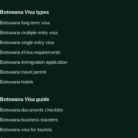
Botswana Visa types
Botswana long term visa
Botswana multiple entry visa
Botswana single entry visa
Botswana eVisa requirements
Botswana immigration application
Botswana travel permit
Botswana hotels
Botswana Visa guide
Botswana documents checklist
Botswana business travelers
Botswana visa for tourists