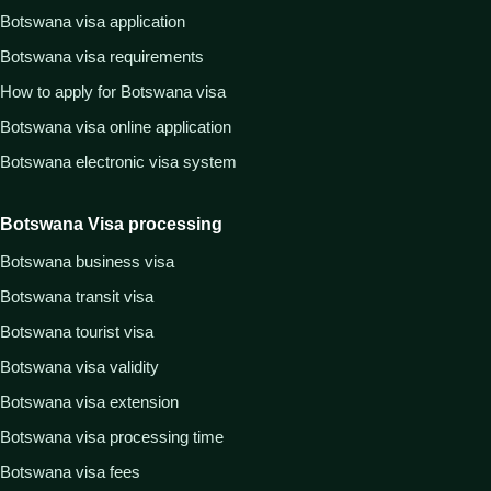
Botswana visa application
Botswana visa requirements
How to apply for Botswana visa
Botswana visa online application
Botswana electronic visa system
Botswana Visa processing
Botswana business visa
Botswana transit visa
Botswana tourist visa
Botswana visa validity
Botswana visa extension
Botswana visa processing time
Botswana visa fees