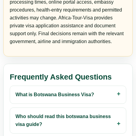
processing times, online portal access, embassy
procedures, health-entry requirements and permitted
activities may change. Africa-Tour-Visa provides
private visa application assistance and document
support only. Final decisions remain with the relevant
government, airline and immigration authorities.
Frequently Asked Questions
What is Botswana Business Visa?
Who should read this botswana business
visa guide?