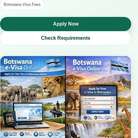
Botswana Visa Fees
Apply Now
Check Requirements