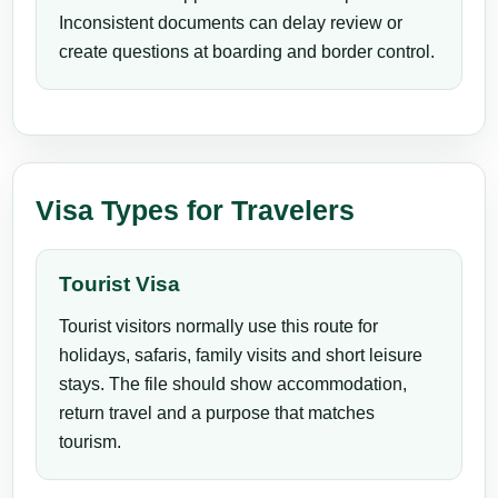
Inconsistent documents can delay review or
create questions at boarding and border control.
Visa Types for Travelers
Tourist Visa
Tourist visitors normally use this route for
holidays, safaris, family visits and short leisure
stays. The file should show accommodation,
return travel and a purpose that matches
tourism.