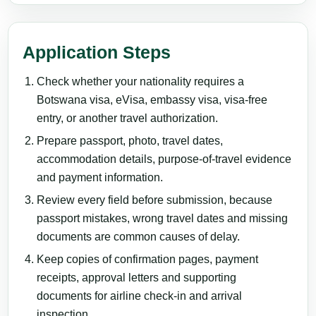
Application Steps
Check whether your nationality requires a
Botswana visa, eVisa, embassy visa, visa-free
entry, or another travel authorization.
Prepare passport, photo, travel dates,
accommodation details, purpose-of-travel evidence
and payment information.
Review every field before submission, because
passport mistakes, wrong travel dates and missing
documents are common causes of delay.
Keep copies of confirmation pages, payment
receipts, approval letters and supporting
documents for airline check-in and arrival
inspection.