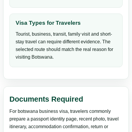
Visa Types for Travelers
Tourist, business, transit, family visit and short-
stay travel can require different evidence. The
selected route should match the real reason for
visiting Botswana.
Documents Required
For botswana business visa, travelers commonly
prepare a passport identity page, recent photo, travel
itinerary, accommodation confirmation, return or