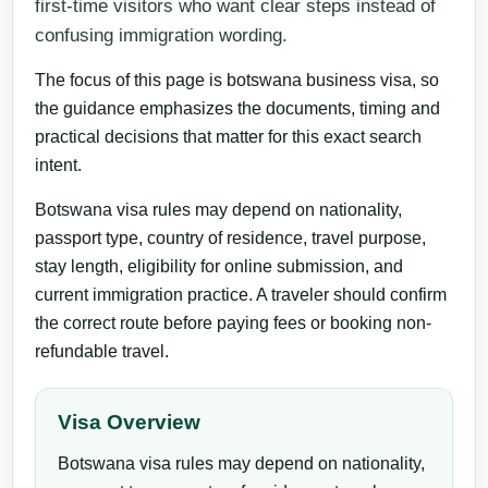
first-time visitors who want clear steps instead of
confusing immigration wording.
The focus of this page is botswana business visa, so
the guidance emphasizes the documents, timing and
practical decisions that matter for this exact search
intent.
Botswana visa rules may depend on nationality,
passport type, country of residence, travel purpose,
stay length, eligibility for online submission, and
current immigration practice. A traveler should confirm
the correct route before paying fees or booking non-
refundable travel.
Visa Overview
Botswana visa rules may depend on nationality,