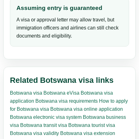
Assuming entry is guaranteed
A visa or approval letter may allow travel, but
immigration officers and airlines can still check
documents and eligibility.
Related Botswana visa links
Botswana visa
Botswana eVisa
Botswana visa
application
Botswana visa requirements
How to apply
for Botswana visa
Botswana visa online application
Botswana electronic visa system
Botswana business
visa
Botswana transit visa
Botswana tourist visa
Botswana visa validity
Botswana visa extension