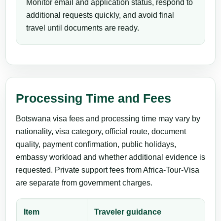
Monitor email and application status, respond to
additional requests quickly, and avoid final
travel until documents are ready.
Processing Time and Fees
Botswana visa fees and processing time may vary by
nationality, visa category, official route, document
quality, payment confirmation, public holidays,
embassy workload and whether additional evidence is
requested. Private support fees from Africa-Tour-Visa
are separate from government charges.
Item
Traveler guidance