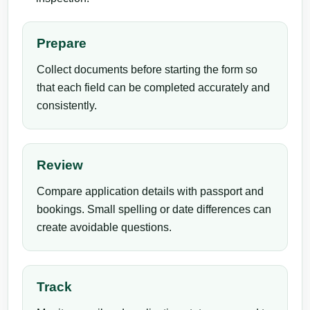
Prepare
Collect documents before starting the form so
that each field can be completed accurately and
consistently.
Review
Compare application details with passport and
bookings. Small spelling or date differences can
create avoidable questions.
Track