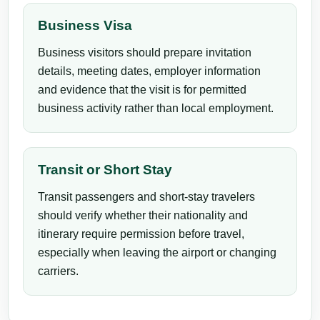
Business Visa
Business visitors should prepare invitation
details, meeting dates, employer information
and evidence that the visit is for permitted
business activity rather than local employment.
Transit or Short Stay
Transit passengers and short-stay travelers
should verify whether their nationality and
itinerary require permission before travel,
especially when leaving the airport or changing
carriers.