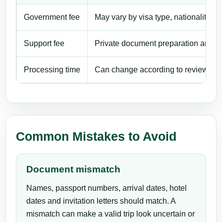
Government fee
May vary by visa type, nationality, ent
Support fee
Private document preparation and app
Processing time
Can change according to review work
Common Mistakes to Avoid
Document mismatch
Names, passport numbers, arrival dates, hotel
dates and invitation letters should match. A
mismatch can make a valid trip look uncertain or