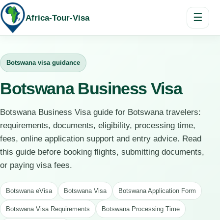
☰
Africa-Tour-Visa
Botswana visa guidance
Botswana Business Visa
Botswana Business Visa guide for Botswana travelers:
requirements, documents, eligibility, processing time,
fees, online application support and entry advice. Read
this guide before booking flights, submitting documents,
or paying visa fees.
Botswana eVisa
Botswana Visa
Botswana Application Form
Botswana Visa Requirements
Botswana Processing Time