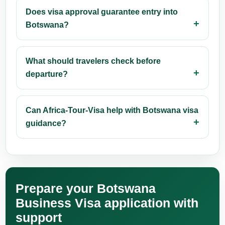
Does visa approval guarantee entry into
Botswana?
What should travelers check before
departure?
Can Africa-Tour-Visa help with Botswana visa
guidance?
Prepare your Botswana
Business Visa application with
support