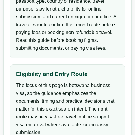
passport type, country of residence, travel
purpose, stay length, eligibility for online
submission, and current immigration practice. A
traveler should confirm the correct route before
paying fees or booking non-refundable travel.
Read this guide before booking flights,
submitting documents, or paying visa fees.
Eligibility and Entry Route
The focus of this page is botswana business
visa, so the guidance emphasizes the
documents, timing and practical decisions that
matter for this exact search intent. The right
route may be visa-free travel, online support,
visa on arrival where available, or embassy
submission.