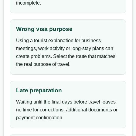
incomplete.
Wrong visa purpose
Using a tourist explanation for business
meetings, work activity or long-stay plans can
create problems. Select the route that matches
the real purpose of travel.
Late preparation
Waiting until the final days before travel leaves
no time for corrections, additional documents or
payment confirmation.