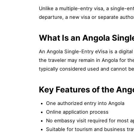
Unlike a multiple-entry visa, a single-en
departure, a new visa or separate author
What Is an Angola Singl
An Angola Single-Entry eVisa is a digital 
the traveler may remain in Angola for th
typically considered used and cannot be
Key Features of the Ang
One authorized entry into Angola
Online application process
No embassy visit required for most a
Suitable for tourism and business tra