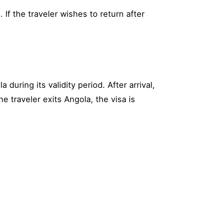
 If the traveler wishes to return after
during its validity period. After arrival,
e traveler exits Angola, the visa is