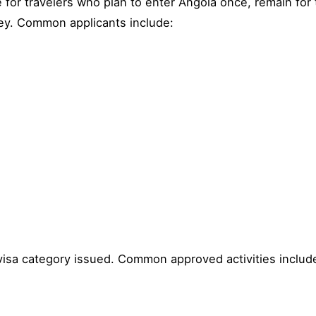
e for travelers who plan to enter Angola once, remain for t
ney. Common applicants include:
visa category issued. Common approved activities includ