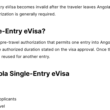
try eVisa becomes invalid after the traveler leaves Angola.
ization is generally required.
e-Entry eVisa?
pre-travel authorization that permits one entry into Angola 
e authorized duration stated on the visa approval. Once th
 reused for another entry.
ola Single-Entry eVisa
pplicants
vel