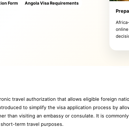
tion Form
Angola Visa Requirements
Prepa
Africa
online
decisi
onic travel authorization that allows eligible foreign nat
roduced to simplify the visa application process by allow
her than visiting an embassy or consulate. It is commonly 
 short-term travel purposes.