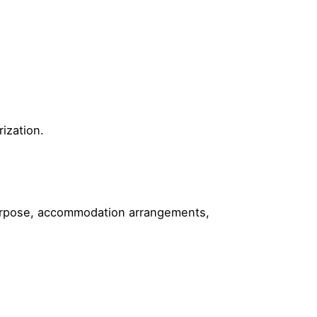
ization.
 purpose, accommodation arrangements,