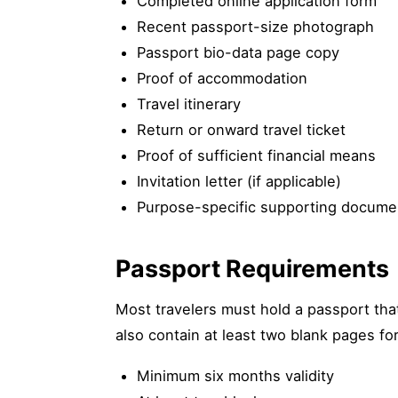
Completed online application form
Recent passport-size photograph
Passport bio-data page copy
Proof of accommodation
Travel itinerary
Return or onward travel ticket
Proof of sufficient financial means
Invitation letter (if applicable)
Purpose-specific supporting docume
Passport Requirements
Most travelers must hold a passport that
also contain at least two blank pages fo
Minimum six months validity