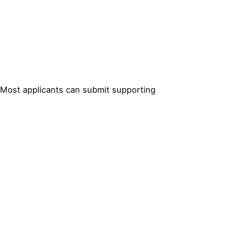
. Most applicants can submit supporting