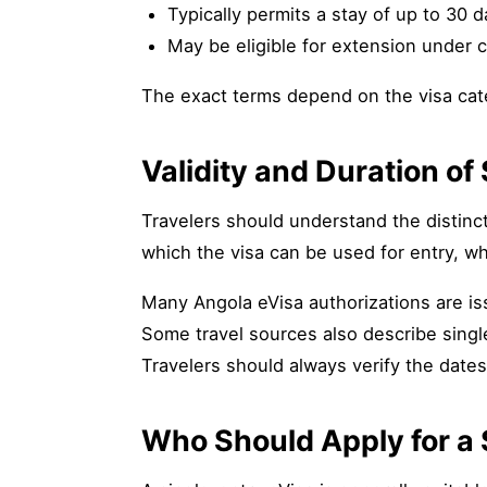
Typically permits a stay of up to 30 
May be eligible for extension under c
The exact terms depend on the visa categ
Validity and Duration of
Travelers should understand the distincti
which the visa can be used for entry, whi
Many Angola eVisa authorizations are iss
Some travel sources also describe singl
Travelers should always verify the date
Who Should Apply for a 