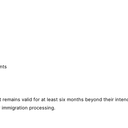
nts
 remains valid for at least six months beyond their inte
r immigration processing.