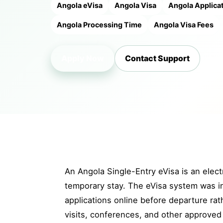
Angola eVisa
Angola Visa
Angola Applica
Angola Processing Time
Angola Visa Fees
Apply Now
Contact Support
An Angola Single-Entry eVisa is an electr
temporary stay. The eVisa system was int
applications online before departure rat
visits, conferences, and other approved