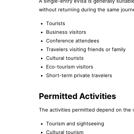
A single-entry eVisa is generally suitabl
without returning during the same jour
Tourists
Business visitors
Conference attendees
Travelers visiting friends or family
Cultural tourists
Eco-tourism visitors
Short-term private travelers
Permitted Activities
The activities permitted depend on the 
Tourism and sightseeing
Cultural tourism