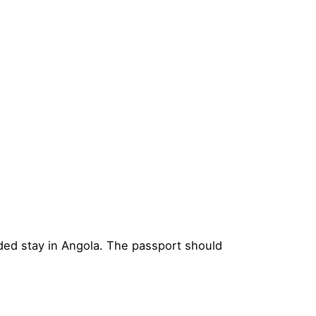
nded stay in Angola. The passport should