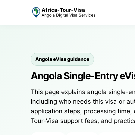
Africa-Tour-Visa
Angola Digital Visa Services
Angola eVisa guidance
Angola Single-Entry eVi
This page explains angola single-en
including who needs this visa or auth
application steps, processing time, 
Tour-Visa support fees, and practi