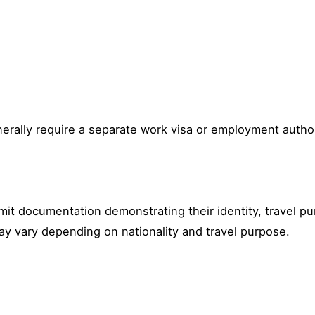
erally require a separate work visa or employment author
bmit documentation demonstrating their identity, travel
ay vary depending on nationality and travel purpose.