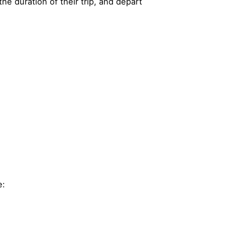
he duration of their trip, and depart
e: