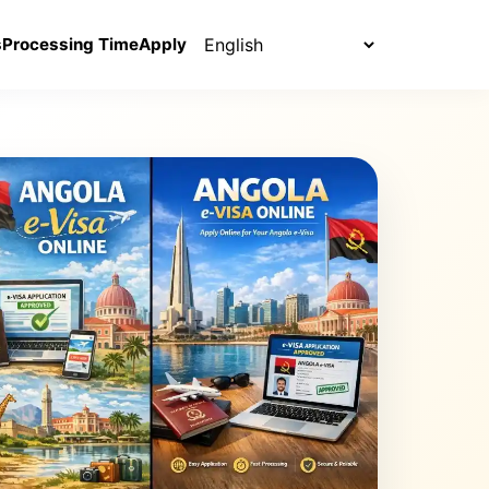
Select language
s
Processing Time
Apply