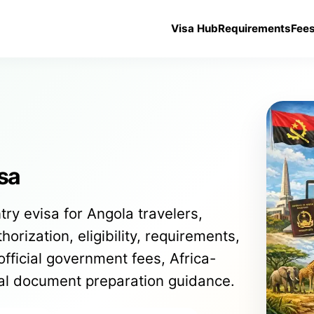
Visa Hub
Requirements
Fee
sa
try evisa for Angola travelers,
orization, eligibility, requirements,
official government fees, Africa-
cal document preparation guidance.