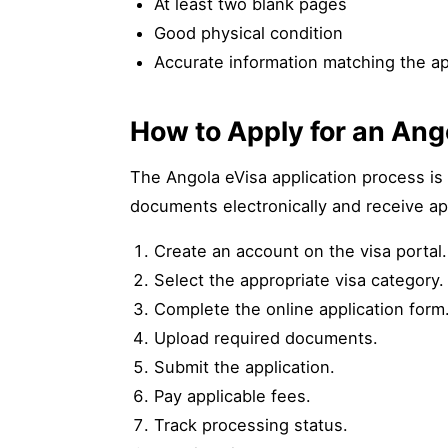
At least two blank pages
Good physical condition
Accurate information matching the ap
How to Apply for an Ang
The Angola eVisa application process is 
documents electronically and receive ap
Create an account on the visa portal.
Select the appropriate visa category.
Complete the online application form
Upload required documents.
Submit the application.
Pay applicable fees.
Track processing status.