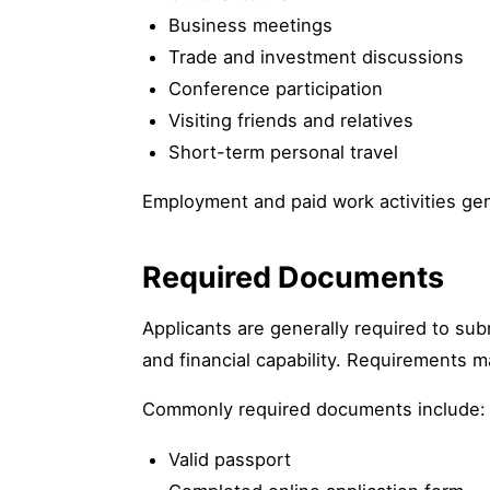
Business meetings
Trade and investment discussions
Conference participation
Visiting friends and relatives
Short-term personal travel
Employment and paid work activities gen
Required Documents
Applicants are generally required to su
and financial capability. Requirements m
Commonly required documents include:
Valid passport