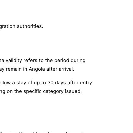
ration authorities.
a validity refers to the period during
y remain in Angola after arrival.
llow a stay of up to 30 days after entry.
ng on the specific category issued.