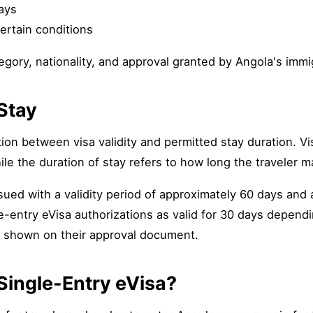
days
ertain conditions
ory, nationality, and approval granted by Angola's immig
 Stay
on between visa validity and permitted stay duration. Vis
le the duration of stay refers to how long the traveler ma
ued with a validity period of approximately 60 days and a
e-entry eVisa authorizations as valid for 30 days dependi
s shown on their approval document.
Single-Entry eVisa?