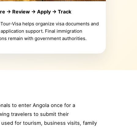
re → Review → Apply → Track
-Tour-Visa helps organize visa documents and
 application support. Final immigration
ons remain with government authorities.
ionals to enter Angola once for a
ing travelers to submit their
used for tourism, business visits, family