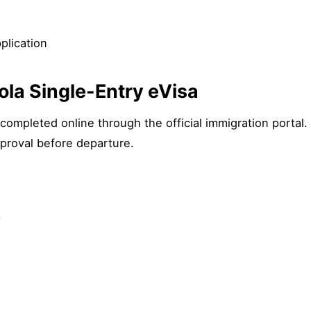
plication
ola Single-Entry eVisa
completed online through the official immigration portal
proval before departure.
.