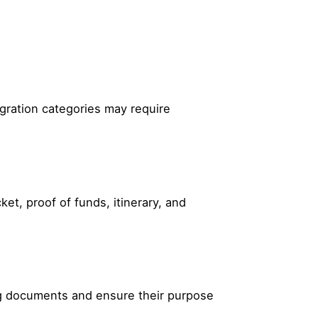
igration categories may require
t, proof of funds, itinerary, and
ing documents and ensure their purpose