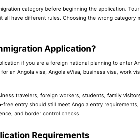
migration category before beginning the application. Tou
sit all have different rules. Choosing the wrong category 
migration Application?
cation if you are a foreign national planning to enter Ang
for an Angola visa, Angola eVisa, business visa, work vis
ness travelers, foreign workers, students, family visitor
sa-free entry should still meet Angola entry requirements, 
ence, and border control checks.
lication Requirements