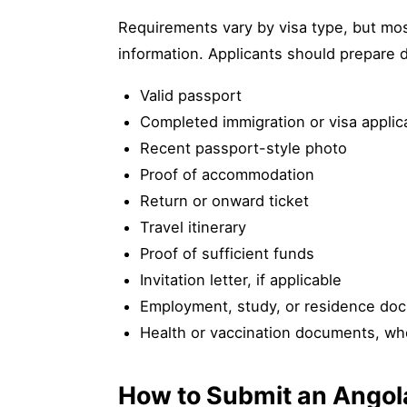
Requirements vary by visa type, but most
information. Applicants should prepare 
Valid passport
Completed immigration or visa applic
Recent passport-style photo
Proof of accommodation
Return or onward ticket
Travel itinerary
Proof of sufficient funds
Invitation letter, if applicable
Employment, study, or residence doc
Health or vaccination documents, wh
How to Submit an Angol