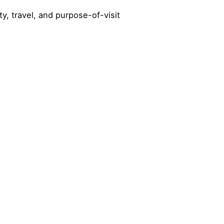
y, travel, and purpose-of-visit