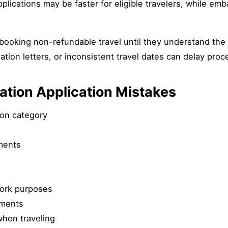
pplications may be faster for eligible travelers, while em
 booking non-refundable travel until they understand th
ation letters, or inconsistent travel dates can delay proc
ion Application Mistakes
ion category
ments
work purposes
uments
when traveling