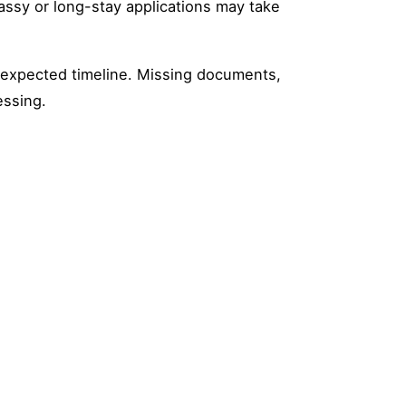
bassy or long-stay applications may take
e expected timeline. Missing documents,
essing.