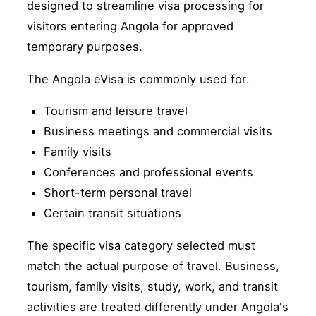
designed to streamline visa processing for
visitors entering Angola for approved
temporary purposes.
The Angola eVisa is commonly used for:
Tourism and leisure travel
Business meetings and commercial visits
Family visits
Conferences and professional events
Short-term personal travel
Certain transit situations
The specific visa category selected must
match the actual purpose of travel. Business,
tourism, family visits, study, work, and transit
activities are treated differently under Angola's