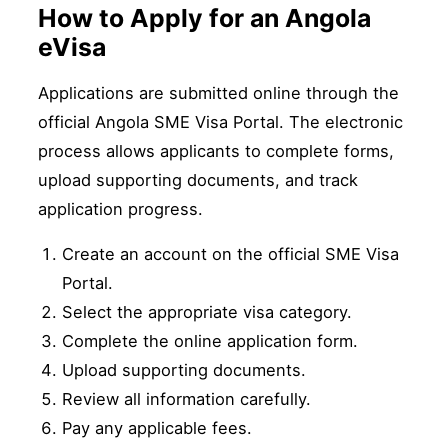
How to Apply for an Angola
eVisa
Applications are submitted online through the
official Angola SME Visa Portal. The electronic
process allows applicants to complete forms,
upload supporting documents, and track
application progress.
Create an account on the official SME Visa
Portal.
Select the appropriate visa category.
Complete the online application form.
Upload supporting documents.
Review all information carefully.
Pay any applicable fees.