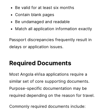
Be valid for at least six months
Contain blank pages
Be undamaged and readable
Match all application information exactly
Passport discrepancies frequently result in
delays or application issues.
Required Documents
Most Angola eVisa applications require a
similar set of core supporting documents.
Purpose-specific documentation may be
required depending on the reason for travel.
Commonly required documents include: