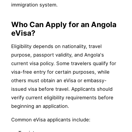
immigration system.
Who Can Apply for an Angola
eVisa?
Eligibility depends on nationality, travel
purpose, passport validity, and Angola's
current visa policy. Some travelers qualify for
visa-free entry for certain purposes, while
others must obtain an eVisa or embassy-
issued visa before travel. Applicants should
verify current eligibility requirements before
beginning an application.
Common eVisa applicants include: