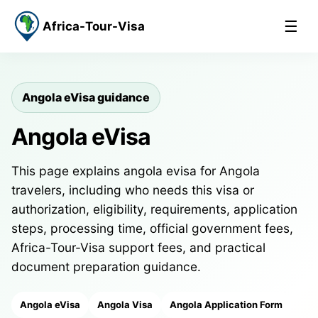
☰
Africa-Tour-Visa
Angola eVisa guidance
Angola eVisa
This page explains angola evisa for Angola
travelers, including who needs this visa or
authorization, eligibility, requirements, application
steps, processing time, official government fees,
Africa-Tour-Visa support fees, and practical
document preparation guidance.
Angola eVisa
Angola Visa
Angola Application Form