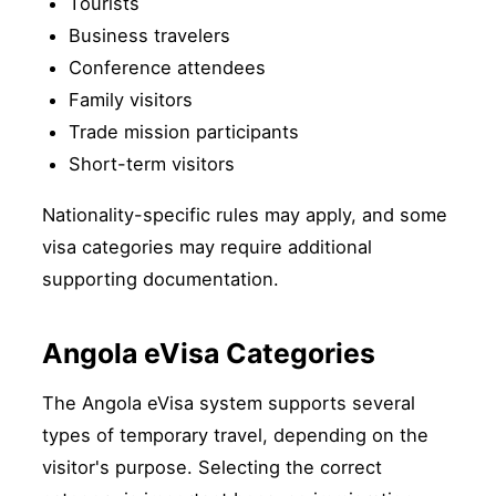
Tourists
Business travelers
Conference attendees
Family visitors
Trade mission participants
Short-term visitors
Nationality-specific rules may apply, and some
visa categories may require additional
supporting documentation.
Angola eVisa Categories
The Angola eVisa system supports several
types of temporary travel, depending on the
visitor's purpose. Selecting the correct