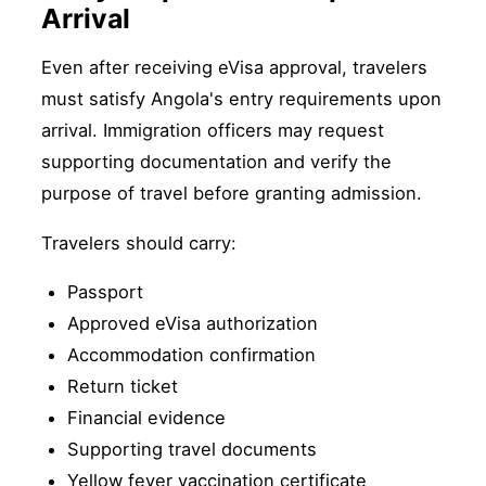
Arrival
Even after receiving eVisa approval, travelers
must satisfy Angola's entry requirements upon
arrival. Immigration officers may request
supporting documentation and verify the
purpose of travel before granting admission.
Travelers should carry:
Passport
Approved eVisa authorization
Accommodation confirmation
Return ticket
Financial evidence
Supporting travel documents
Yellow fever vaccination certificate