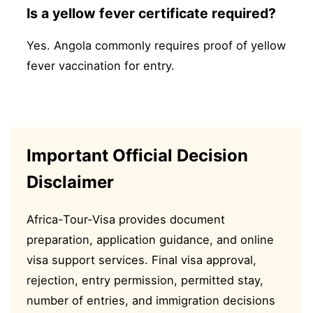
Is a yellow fever certificate required?
Yes. Angola commonly requires proof of yellow
fever vaccination for entry.
Important Official Decision
Disclaimer
Africa-Tour-Visa provides document
preparation, application guidance, and online
visa support services. Final visa approval,
rejection, entry permission, permitted stay,
number of entries, and immigration decisions