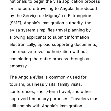
nationals to begin the visa application process
online before traveling to Angola. Introduced
by the Serviço de Migração e Estrangeiros
(SME), Angola's immigration authority, the
eVisa system simplifies travel planning by
allowing applicants to submit information
electronically, upload supporting documents,
and receive travel authorization without
completing the entire process through an
embassy.
The Angola eVisa is commonly used for
tourism, business visits, family visits,
conferences, short-term travel, and other
approved temporary purposes. Travelers must
still comply with Angola's immigration