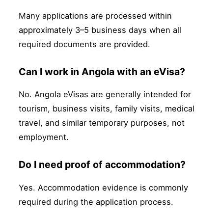
Many applications are processed within
approximately 3–5 business days when all
required documents are provided.
Can I work in Angola with an eVisa?
No. Angola eVisas are generally intended for
tourism, business visits, family visits, medical
travel, and similar temporary purposes, not
employment.
Do I need proof of accommodation?
Yes. Accommodation evidence is commonly
required during the application process.