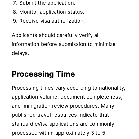
Submit the application.
Monitor application status.
Receive visa authorization.
Applicants should carefully verify all
information before submission to minimize
delays.
Processing Time
Processing times vary according to nationality,
application volume, document completeness,
and immigration review procedures. Many
published travel resources indicate that
standard eVisa applications are commonly
processed within approximately 3 to 5