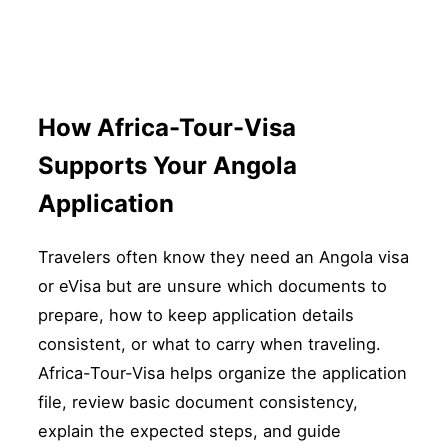
How Africa-Tour-Visa
Supports Your Angola
Application
Travelers often know they need an Angola visa
or eVisa but are unsure which documents to
prepare, how to keep application details
consistent, or what to carry when traveling.
Africa-Tour-Visa helps organize the application
file, review basic document consistency,
explain the expected steps, and guide