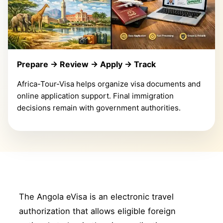
Prepare → Review → Apply → Track
Africa-Tour-Visa helps organize visa documents and
online application support. Final immigration
decisions remain with government authorities.
The Angola eVisa is an electronic travel
authorization that allows eligible foreign