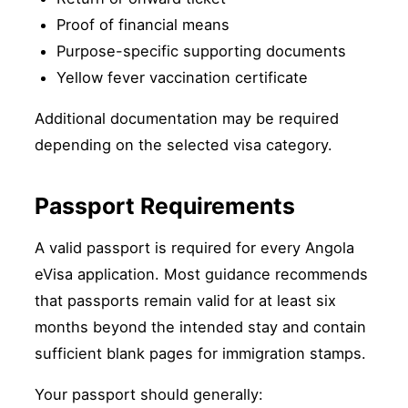
Proof of financial means
Purpose-specific supporting documents
Yellow fever vaccination certificate
Additional documentation may be required
depending on the selected visa category.
Passport Requirements
A valid passport is required for every Angola
eVisa application. Most guidance recommends
that passports remain valid for at least six
months beyond the intended stay and contain
sufficient blank pages for immigration stamps.
Your passport should generally: