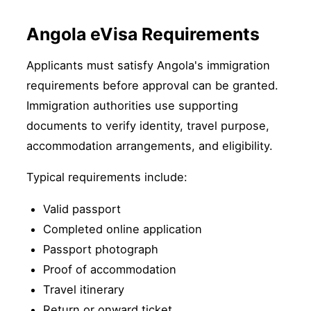
Angola eVisa Requirements
Applicants must satisfy Angola's immigration
requirements before approval can be granted.
Immigration authorities use supporting
documents to verify identity, travel purpose,
accommodation arrangements, and eligibility.
Typical requirements include:
Valid passport
Completed online application
Passport photograph
Proof of accommodation
Travel itinerary
Return or onward ticket