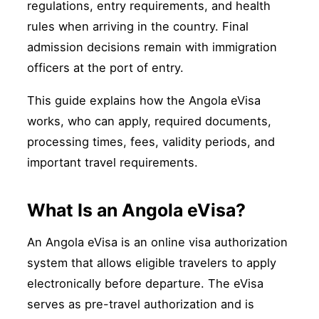
regulations, entry requirements, and health
rules when arriving in the country. Final
admission decisions remain with immigration
officers at the port of entry.
This guide explains how the Angola eVisa
works, who can apply, required documents,
processing times, fees, validity periods, and
important travel requirements.
What Is an Angola eVisa?
An Angola eVisa is an online visa authorization
system that allows eligible travelers to apply
electronically before departure. The eVisa
serves as pre-travel authorization and is