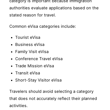
category is important because immigration
authorities evaluate applications based on the
stated reason for travel.
Common eVisa categories include:
Tourist eVisa
Business eVisa
Family Visit eVisa
Conference Travel eVisa
Trade Mission eVisa
Transit eVisa
Short-Stay Visitor eVisa
Travelers should avoid selecting a category
that does not accurately reflect their planned
activities.