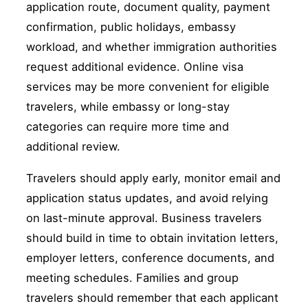
application route, document quality, payment
confirmation, public holidays, embassy
workload, and whether immigration authorities
request additional evidence. Online visa
services may be more convenient for eligible
travelers, while embassy or long-stay
categories can require more time and
additional review.
Travelers should apply early, monitor email and
application status updates, and avoid relying
on last-minute approval. Business travelers
should build in time to obtain invitation letters,
employer letters, conference documents, and
meeting schedules. Families and group
travelers should remember that each applicant