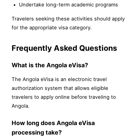
Undertake long-term academic programs
Travelers seeking these activities should apply
for the appropriate visa category.
Frequently Asked Questions
What is the Angola eVisa?
The Angola eVisa is an electronic travel
authorization system that allows eligible
travelers to apply online before traveling to
Angola.
How long does Angola eVisa
processing take?