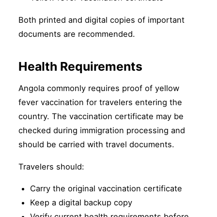
Both printed and digital copies of important
documents are recommended.
Health Requirements
Angola commonly requires proof of yellow
fever vaccination for travelers entering the
country. The vaccination certificate may be
checked during immigration processing and
should be carried with travel documents.
Travelers should:
Carry the original vaccination certificate
Keep a digital backup copy
Verify current health requirements before