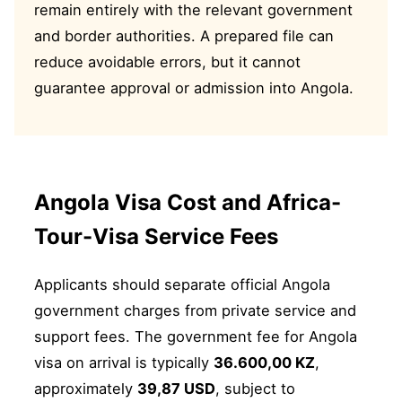
remain entirely with the relevant government
and border authorities. A prepared file can
reduce avoidable errors, but it cannot
guarantee approval or admission into Angola.
Angola Visa Cost and Africa-
Tour-Visa Service Fees
Applicants should separate official Angola
government charges from private service and
support fees. The government fee for Angola
visa on arrival is typically
36.600,00 KZ
,
approximately
39,87 USD
, subject to