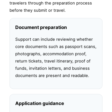
travelers through the preparation process
before they submit or travel.
Document preparation
Support can include reviewing whether
core documents such as passport scans,
photographs, accommodation proof,
return tickets, travel itinerary, proof of
funds, invitation letters, and business
documents are present and readable.
Application guidance