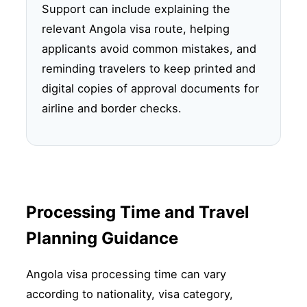
Support can include explaining the
relevant Angola visa route, helping
applicants avoid common mistakes, and
reminding travelers to keep printed and
digital copies of approval documents for
airline and border checks.
Processing Time and Travel
Planning Guidance
Angola visa processing time can vary
according to nationality, visa category,