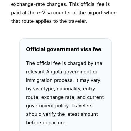
exchange-rate changes. This official fee is
paid at the e-Visa counter at the airport when
that route applies to the traveler.
Official government visa fee
The official fee is charged by the
relevant Angola government or
immigration process. It may vary
by visa type, nationality, entry
route, exchange rate, and current
government policy. Travelers
should verify the latest amount
before departure.