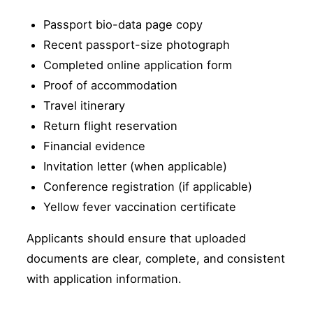
Passport bio-data page copy
Recent passport-size photograph
Completed online application form
Proof of accommodation
Travel itinerary
Return flight reservation
Financial evidence
Invitation letter (when applicable)
Conference registration (if applicable)
Yellow fever vaccination certificate
Applicants should ensure that uploaded
documents are clear, complete, and consistent
with application information.