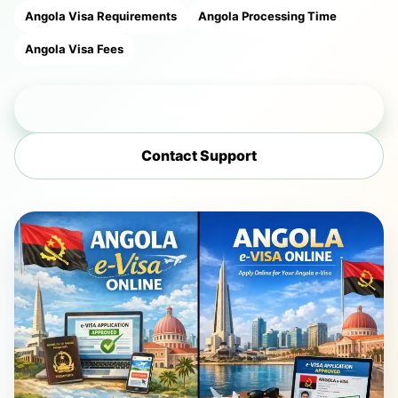
Angola Visa Requirements
Angola Processing Time
Angola Visa Fees
Apply Now
Contact Support