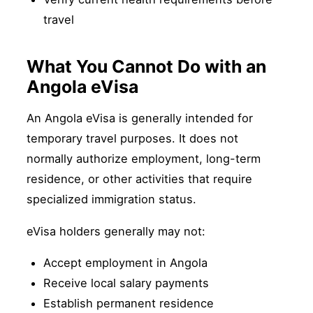
travel
What You Cannot Do with an
Angola eVisa
An Angola eVisa is generally intended for
temporary travel purposes. It does not
normally authorize employment, long-term
residence, or other activities that require
specialized immigration status.
eVisa holders generally may not:
Accept employment in Angola
Receive local salary payments
Establish permanent residence