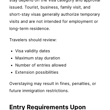
stay depend on the visa category and approval
issued. Tourist, business, family visit, and
short-stay visas generally authorize temporary
visits and are not intended for employment or
long-term residence.
Travelers should review:
Visa validity dates
Maximum stay duration
Number of entries allowed
Extension possibilities
Overstaying may result in fines, penalties, or
future immigration restrictions.
Entry Requirements Upon