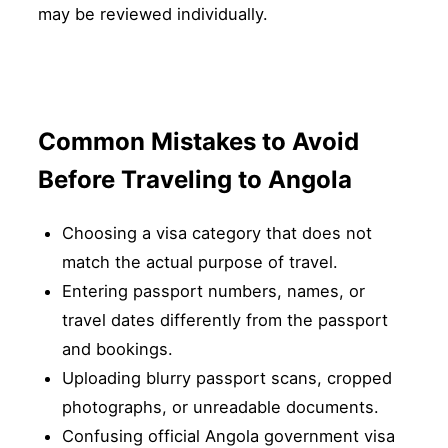
may be reviewed individually.
Common Mistakes to Avoid
Before Traveling to Angola
Choosing a visa category that does not
match the actual purpose of travel.
Entering passport numbers, names, or
travel dates differently from the passport
and bookings.
Uploading blurry passport scans, cropped
photographs, or unreadable documents.
Confusing official Angola government visa