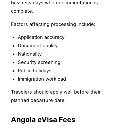
business days when documentation is
complete.
Factors affecting processing include:
Application accuracy
Document quality
Nationality
Security screening
Public holidays
Immigration workload
Travelers should apply well before their
planned departure date.
Angola eVisa Fees