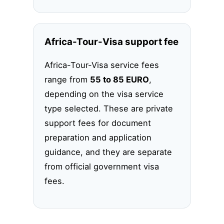
Africa-Tour-Visa support fee
Africa-Tour-Visa service fees
range from
55 to 85 EURO
,
depending on the visa service
type selected. These are private
support fees for document
preparation and application
guidance, and they are separate
from official government visa
fees.