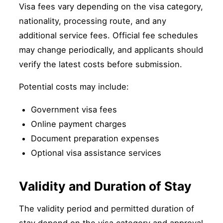
Visa fees vary depending on the visa category,
nationality, processing route, and any
additional service fees. Official fee schedules
may change periodically, and applicants should
verify the latest costs before submission.
Potential costs may include:
Government visa fees
Online payment charges
Document preparation expenses
Optional visa assistance services
Validity and Duration of Stay
The validity period and permitted duration of