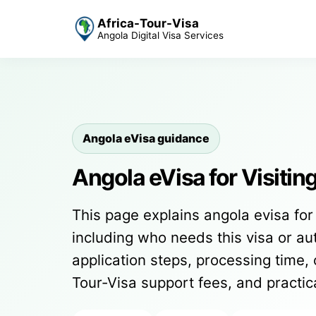
Africa-Tour-Visa
Angola Digital Visa Services
Angola eVisa guidance
Angola eVisa for Visitin
This page explains angola evisa for 
including who needs this visa or auth
application steps, processing time, 
Tour-Visa support fees, and practi