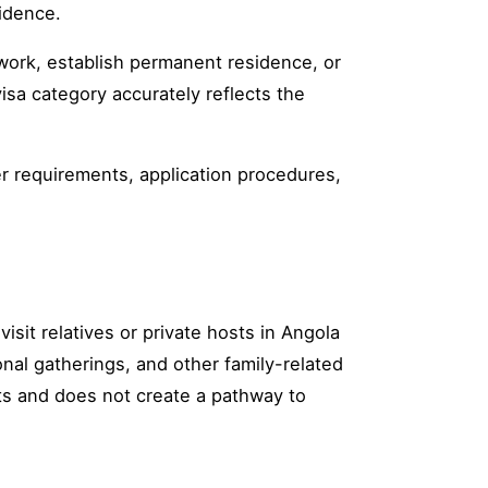
idence.
 work, establish permanent residence, or
isa category accurately reflects the
tter requirements, application procedures,
visit relatives or private hosts in Angola
onal gatherings, and other family-related
its and does not create a pathway to