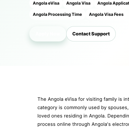
Angola eVisa
Angola Visa
Angola Applica
Angola Processing Time
Angola Visa Fees
Apply Now
Contact Support
The Angola eVisa for visiting family is i
category is commonly used by spouses, p
loved ones residing in Angola. Depending
process online through Angola's electron