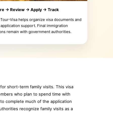
re → Review → Apply → Track
-Tour-Visa helps organize visa documents and
 application support. Final immigration
ons remain with government authorities.
for short-term family visits. This visa
members who plan to spend time with
e to complete much of the application
horities recognize family visits as a