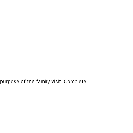
purpose of the family visit. Complete