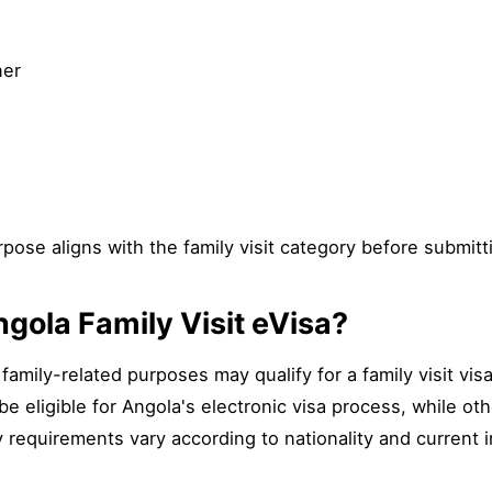
ner
pose aligns with the family visit category before submitt
gola Family Visit eVisa?
 family-related purposes may qualify for a family visit vi
e eligible for Angola's electronic visa process, while o
y requirements vary according to nationality and current 