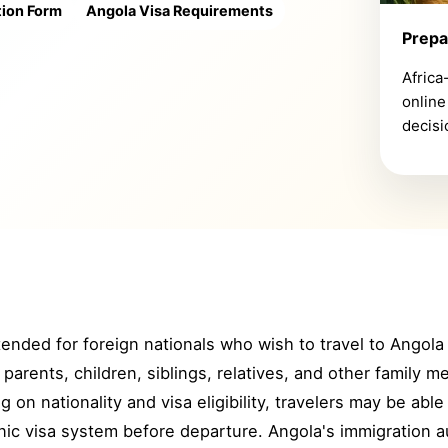
tion Form
Angola Visa Requirements
Prepa
Africa
online
decisi
ntended for foreign nationals who wish to travel to Angola 
arents, children, siblings, relatives, and other family 
 on nationality and visa eligibility, travelers may be abl
ic visa system before departure. Angola's immigration aut