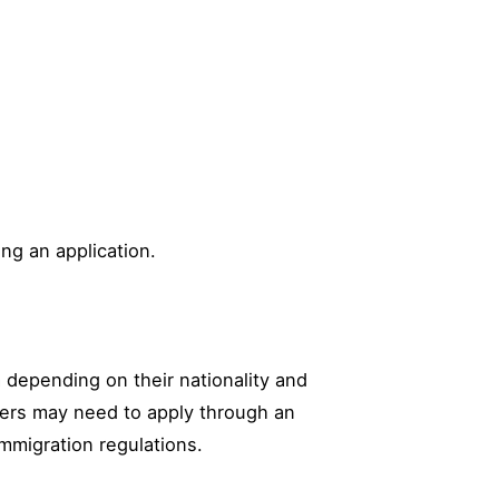
ing an application.
sa depending on their nationality and
thers may need to apply through an
immigration regulations.