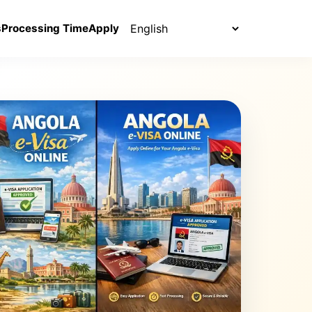
Select language
s
Processing Time
Apply