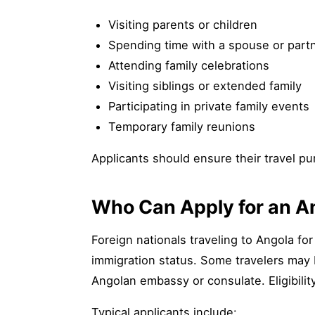
Visiting parents or children
Spending time with a spouse or part
Attending family celebrations
Visiting siblings or extended family
Participating in private family events
Temporary family reunions
Applicants should ensure their travel pur
Who Can Apply for an An
Foreign nationals traveling to Angola for
immigration status. Some travelers may b
Angolan embassy or consulate. Eligibilit
Typical applicants include: