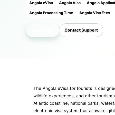
Angola eVisa
Angola Visa
Angola Applica
Angola Processing Time
Angola Visa Fees
Apply Now
Contact Support
The Angola eVisa for tourists is designed
wildlife experiences, and other tourism-
Atlantic coastline, national parks, waterf
electronic visa system that allows eligib