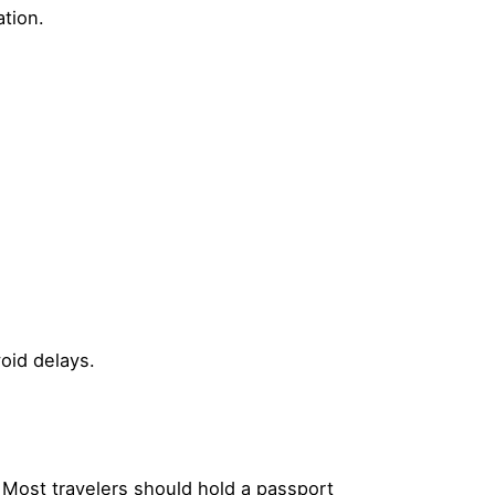
tion.
oid delays.
. Most travelers should hold a passport