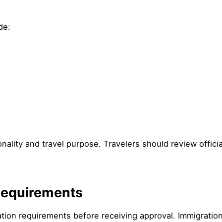
de:
ionality and travel purpose. Travelers should review offic
y Requirements
tion requirements before receiving approval. Immigration