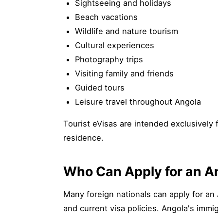
Sightseeing and holidays
Beach vacations
Wildlife and nature tourism
Cultural experiences
Photography trips
Visiting family and friends
Guided tours
Leisure travel throughout Angola
Tourist eVisas are intended exclusively 
residence.
Who Can Apply for an An
Many foreign nationals can apply for an 
and current visa policies. Angola's immig