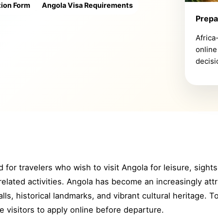
tion Form
Angola Visa Requirements
Prepa
Africa
online
decisi
 for travelers who wish to visit Angola for leisure, sights
related activities. Angola has become an increasingly attr
alls, historical landmarks, and vibrant cultural heritage. T
le visitors to apply online before departure.