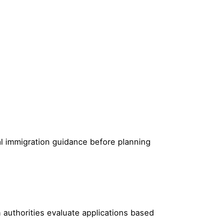
ial immigration guidance before planning
 authorities evaluate applications based