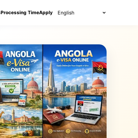
Select language
s
Processing Time
Apply