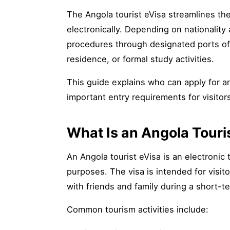
The Angola tourist eVisa streamlines th
electronically. Depending on nationality
procedures through designated ports of 
residence, or formal study activities.
This guide explains who can apply for an 
important entry requirements for visitor
What Is an Angola Touri
An Angola tourist eVisa is an electronic 
purposes. The visa is intended for visito
with friends and family during a short-te
Common tourism activities include: