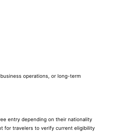
, business operations, or long-term
ree entry depending on their nationality
or travelers to verify current eligibility