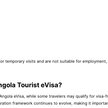
for temporary visits and are not suitable for employment
gola Tourist eVisa?
Angola eVisa, while some travelers may qualify for visa-f
ration framework continues to evolve, making it important f