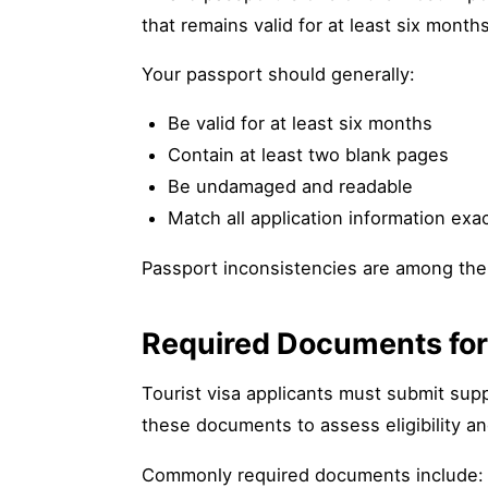
that remains valid for at least six mont
Your passport should generally:
Be valid for at least six months
Contain at least two blank pages
Be undamaged and readable
Match all application information exac
Passport inconsistencies are among the
Required Documents for 
Tourist visa applicants must submit supp
these documents to assess eligibility and
Commonly required documents include: