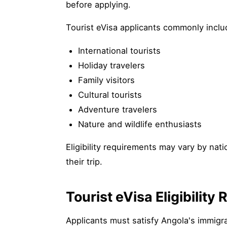
before applying.
Tourist eVisa applicants commonly inclu
International tourists
Holiday travelers
Family visitors
Cultural tourists
Adventure travelers
Nature and wildlife enthusiasts
Eligibility requirements may vary by nat
their trip.
Tourist eVisa Eligibilit
Applicants must satisfy Angola's immigra