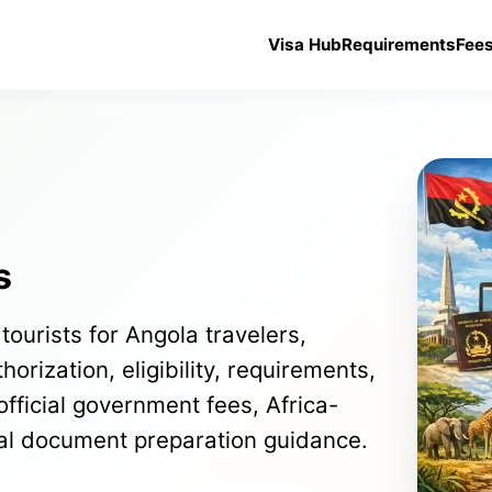
Visa Hub
Requirements
Fee
s
tourists for Angola travelers,
orization, eligibility, requirements,
official government fees, Africa-
cal document preparation guidance.