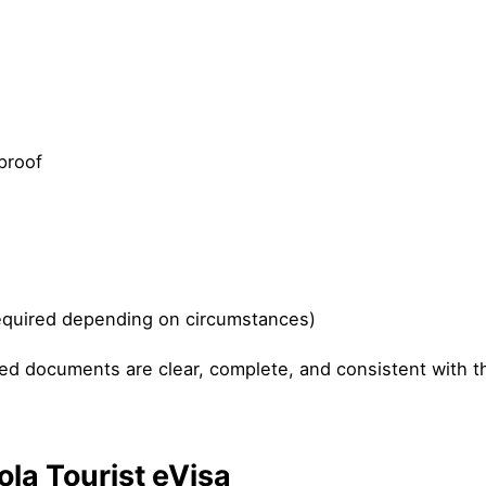
proof
equired depending on circumstances)
ded documents are clear, complete, and consistent with t
ola Tourist eVisa