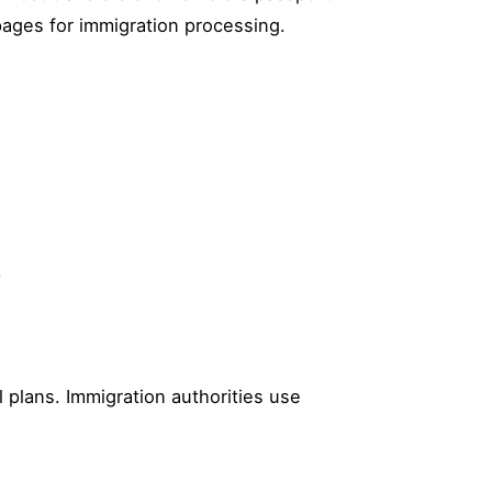
pages for immigration processing.
.
 plans. Immigration authorities use