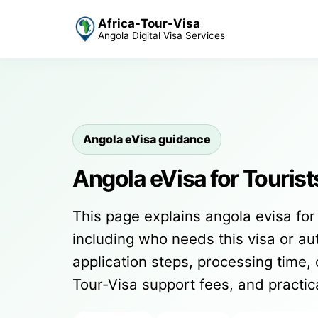
Africa-Tour-Visa
Angola Digital Visa Services
Angola eVisa guidance
Angola eVisa for Tourist
This page explains angola evisa for 
including who needs this visa or auth
application steps, processing time, 
Tour-Visa support fees, and practi