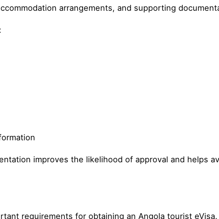
e, accommodation arrangements, and supporting documenta
:
formation
tation improves the likelihood of approval and helps av
rtant requirements for obtaining an Angola tourist eVisa