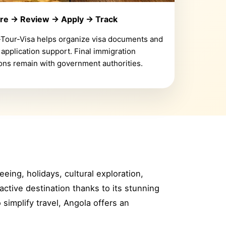
re → Review → Apply → Track
-Tour-Visa helps organize visa documents and
 application support. Final immigration
ons remain with government authorities.
eeing, holidays, cultural exploration,
active destination thanks to its stunning
o simplify travel, Angola offers an