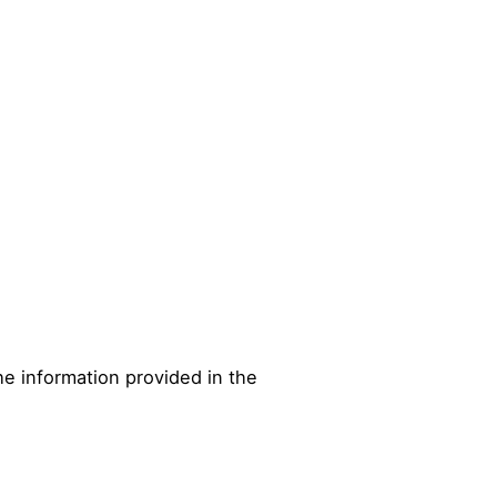
he information provided in the