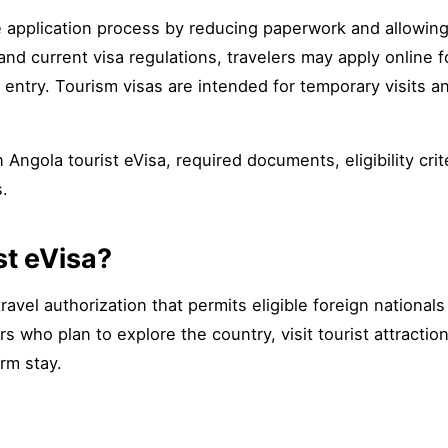
e application process by reducing paperwork and allowin
 and current visa regulations, travelers may apply online 
entry. Tourism visas are intended for temporary visits 
Angola tourist eVisa, required documents, eligibility crite
s.
st eVisa?
travel authorization that permits eligible foreign national
rs who plan to explore the country, visit tourist attractio
rm stay.