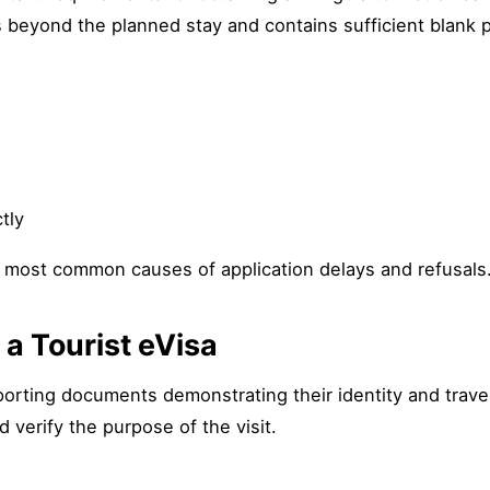
hs beyond the planned stay and contains sufficient blank 
tly
 most common causes of application delays and refusals
a Tourist eVisa
orting documents demonstrating their identity and travel
 verify the purpose of the visit.