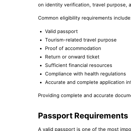
on identity verification, travel purpos
Common eligibility requirements include
Valid passport
Tourism-related travel purpose
Proof of accommodation
Return or onward ticket
Sufficient financial resources
Compliance with health regulations
Accurate and complete application in
Providing complete and accurate documen
Passport Requirements
A valid passport is one of the most impo