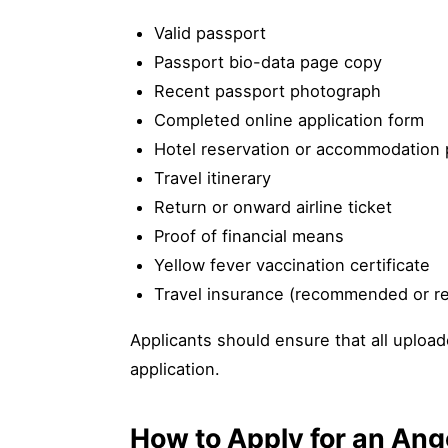
Valid passport
Passport bio-data page copy
Recent passport photograph
Completed online application form
Hotel reservation or accommodation 
Travel itinerary
Return or onward airline ticket
Proof of financial means
Yellow fever vaccination certificate
Travel insurance (recommended or r
Applicants should ensure that all uploa
application.
How to Apply for an Ang