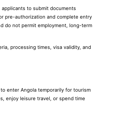
g applicants to submit documents
for pre-authorization and complete entry
and do not permit employment, long-term
ria, processing times, visa validity, and
s to enter Angola temporarily for tourism
ns, enjoy leisure travel, or spend time