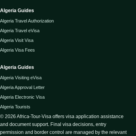
Algeria Guides
Algeria Travel Authorization
Algeria Travel eVisa
Algeria Visit Visa
Algeria Visa Fees
Algeria Guides
Algeria Visiting eVisa
Algeria Approval Letter
Algeria Electronic Visa
Algeria Tourists
©
2026
Africa-Tour-Visa offers visa application assistance
and document support. Final visa decisions, entry
permission and border control are managed by the relevant