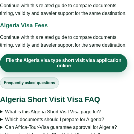
Continue with this related guide to compare documents,
timing, validity and traveler support for the same destination.
Algeria Visa Fees
Continue with this related guide to compare documents,
timing, validity and traveler support for the same destination.
File the Algeria visa type short visit visa application
online
Frequently asked questions
Algeria Short Visit Visa FAQ
What is this Algeria Short Visit Visa page for?
Which documents should I prepare for Algeria?
Can Africa-Tour-Visa guarantee approval for Algeria?