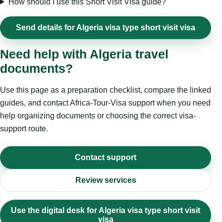
How should I use this Short Visit Visa guide?
Send details for Algeria visa type short visit visa
Need help with Algeria travel
documents?
Use this page as a preparation checklist, compare the linked
guides, and contact Africa-Tour-Visa support when you need
help organizing documents or choosing the correct visa-
support route.
Contact support
Review services
Use the digital desk for Algeria visa type short visit
visa