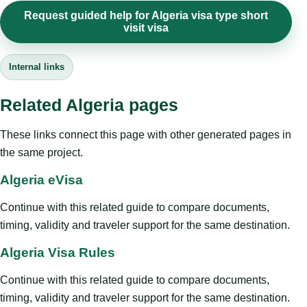
Request guided help for Algeria visa type short
visit visa
Internal links
Related Algeria pages
These links connect this page with other generated pages in
the same project.
Algeria eVisa
Continue with this related guide to compare documents,
timing, validity and traveler support for the same destination.
Algeria Visa Rules
Continue with this related guide to compare documents,
timing, validity and traveler support for the same destination.