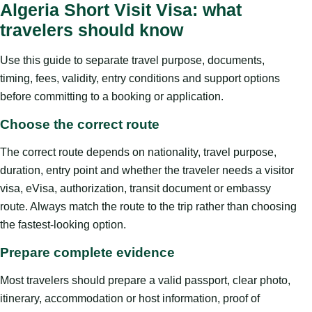
Algeria Short Visit Visa: what
travelers should know
Use this guide to separate travel purpose, documents,
timing, fees, validity, entry conditions and support options
before committing to a booking or application.
Choose the correct route
The correct route depends on nationality, travel purpose,
duration, entry point and whether the traveler needs a visitor
visa, eVisa, authorization, transit document or embassy
route. Always match the route to the trip rather than choosing
the fastest-looking option.
Prepare complete evidence
Most travelers should prepare a valid passport, clear photo,
itinerary, accommodation or host information, proof of