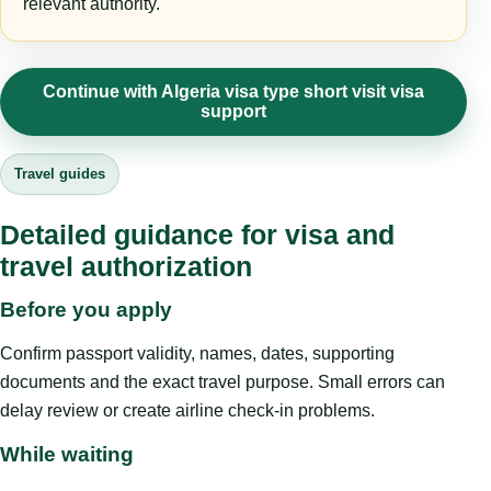
relevant authority.
Continue with Algeria visa type short visit visa
support
Travel guides
Detailed guidance for visa and
travel authorization
Before you apply
Confirm passport validity, names, dates, supporting
documents and the exact travel purpose. Small errors can
delay review or create airline check-in problems.
While waiting