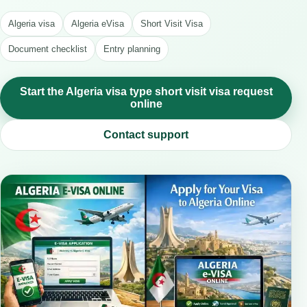
Algeria visa
Algeria eVisa
Short Visit Visa
Document checklist
Entry planning
Start the Algeria visa type short visit visa request
online
Contact support