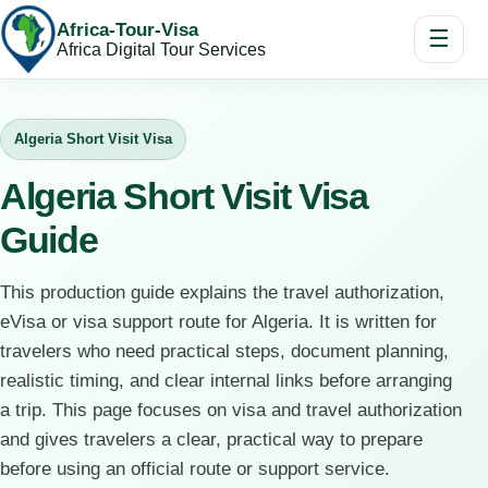
Africa-Tour-Visa
☰
Africa Digital Tour Services
Algeria Short Visit Visa
Algeria Short Visit Visa
Guide
This production guide explains the travel authorization,
eVisa or visa support route for Algeria. It is written for
travelers who need practical steps, document planning,
realistic timing, and clear internal links before arranging
a trip. This page focuses on visa and travel authorization
and gives travelers a clear, practical way to prepare
before using an official route or support service.