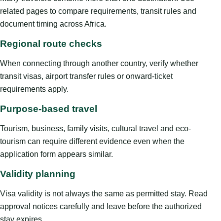
related pages to compare requirements, transit rules and
document timing across Africa.
Regional route checks
When connecting through another country, verify whether
transit visas, airport transfer rules or onward-ticket
requirements apply.
Purpose-based travel
Tourism, business, family visits, cultural travel and eco-
tourism can require different evidence even when the
application form appears similar.
Validity planning
Visa validity is not always the same as permitted stay. Read
approval notices carefully and leave before the authorized
stay expires.