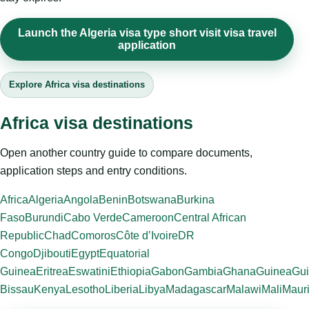
Launch the Algeria visa type short visit visa travel
application
Explore Africa visa destinations
Africa visa destinations
Open another country guide to compare documents,
application steps and entry conditions.
Africa
Algeria
Angola
Benin
Botswana
Burkina
Faso
Burundi
Cabo Verde
Cameroon
Central African
Republic
Chad
Comoros
Côte d’Ivoire
DR
Congo
Djibouti
Egypt
Equatorial
Guinea
Eritrea
Eswatini
Ethiopia
Gabon
Gambia
Ghana
Guinea
Gui
Bissau
Kenya
Lesotho
Liberia
Libya
Madagascar
Malawi
Mali
Mauri