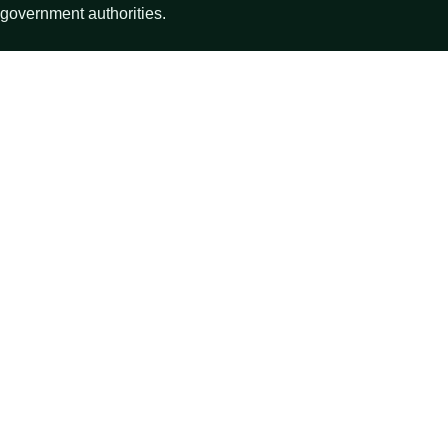
government authorities.