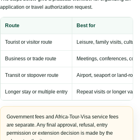
application or travel authorization request.
Route
Best for
Tourist or visitor route
Leisure, family visits, cultura
Business or trade route
Meetings, conferences, comm
Transit or stopover route
Airport, seaport or land-rout
Longer stay or multiple entry
Repeat visits or longer validi
Government fees and Africa-Tour-Visa service fees
are separate. Any final approval, refusal, entry
permission or extension decision is made by the