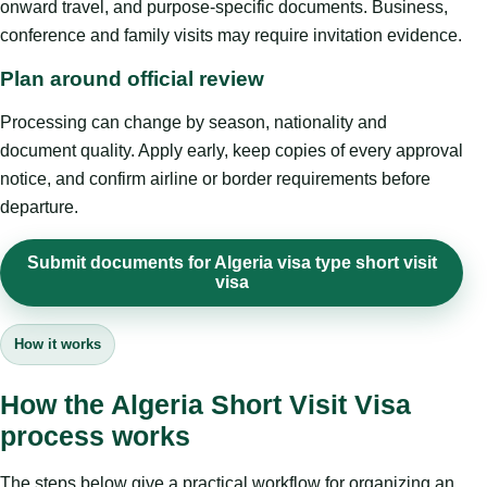
onward travel, and purpose-specific documents. Business,
conference and family visits may require invitation evidence.
Plan around official review
Processing can change by season, nationality and
document quality. Apply early, keep copies of every approval
notice, and confirm airline or border requirements before
departure.
Submit documents for Algeria visa type short visit
visa
How it works
How the Algeria Short Visit Visa
process works
The steps below give a practical workflow for organizing an