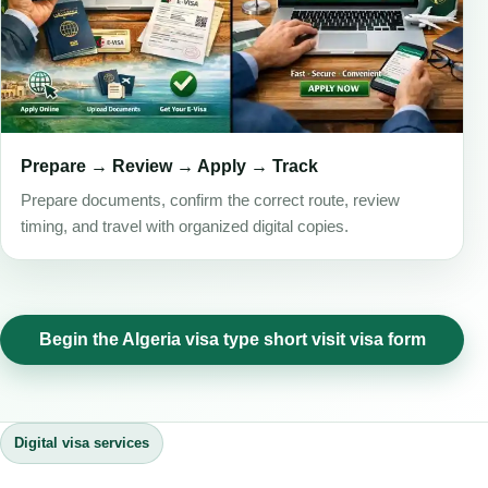
Prepare → Review → Apply → Track
Prepare documents, confirm the correct route, review
timing, and travel with organized digital copies.
Begin the Algeria visa type short visit visa form
Digital visa services