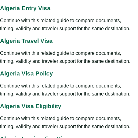
Algeria Entry Visa
Continue with this related guide to compare documents,
timing, validity and traveler support for the same destination.
Algeria Travel Visa
Continue with this related guide to compare documents,
timing, validity and traveler support for the same destination.
Algeria Visa Policy
Continue with this related guide to compare documents,
timing, validity and traveler support for the same destination.
Algeria Visa Eligibility
Continue with this related guide to compare documents,
timing, validity and traveler support for the same destination.