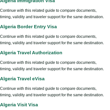
Algeria Immigration Visa
Continue with this related guide to compare documents,
timing, validity and traveler support for the same destination.
Algeria Border Entry Visa
Continue with this related guide to compare documents,
timing, validity and traveler support for the same destination.
Algeria Travel Authorization
Continue with this related guide to compare documents,
timing, validity and traveler support for the same destination.
Algeria Travel eVisa
Continue with this related guide to compare documents,
timing, validity and traveler support for the same destination.
Algeria Visit Visa