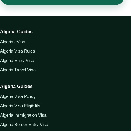
Algeria Guides
Algeria eVisa
Algeria Visa Rules
Algeria Entry Visa
Algeria Travel Visa
Algeria Guides
Algeria Visa Policy
Algeria Visa Eligibility
Algeria Immigration Visa
Algeria Border Entry Visa