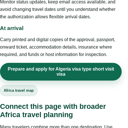
Monitor status updates, keep email access available, and
avoid changing travel dates until you understand whether
the authorization allows flexible arrival dates.
At arrival
Carry printed and digital copies of the approval, passport,
onward ticket, accommodation details, insurance where
required, and funds or host information for inspection.
Prepare and apply for Algeria visa type short visit
visa
Africa travel map
Connect this page with broader
Africa travel planning
Many travelers combine more than one destination. Use