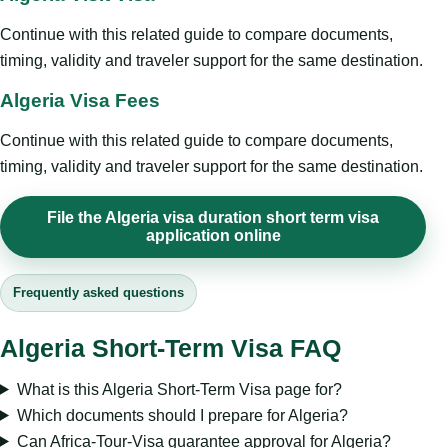
Continue with this related guide to compare documents,
timing, validity and traveler support for the same destination.
Algeria Visa Fees
Continue with this related guide to compare documents,
timing, validity and traveler support for the same destination.
File the Algeria visa duration short term visa
application online
Frequently asked questions
Algeria Short-Term Visa FAQ
What is this Algeria Short-Term Visa page for?
Which documents should I prepare for Algeria?
Can Africa-Tour-Visa guarantee approval for Algeria?