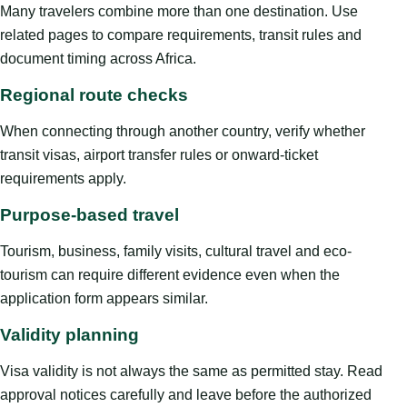
Many travelers combine more than one destination. Use
related pages to compare requirements, transit rules and
document timing across Africa.
Regional route checks
When connecting through another country, verify whether
transit visas, airport transfer rules or onward-ticket
requirements apply.
Purpose-based travel
Tourism, business, family visits, cultural travel and eco-
tourism can require different evidence even when the
application form appears similar.
Validity planning
Visa validity is not always the same as permitted stay. Read
approval notices carefully and leave before the authorized