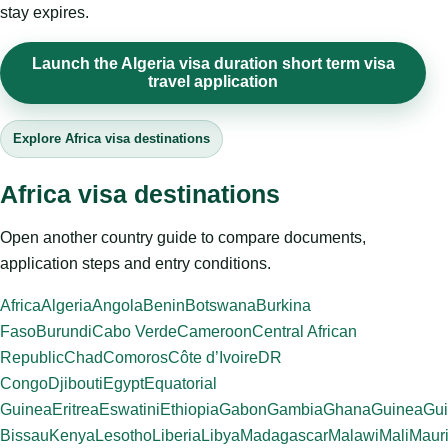
stay expires.
Launch the Algeria visa duration short term visa
travel application
Explore Africa visa destinations
Africa visa destinations
Open another country guide to compare documents,
application steps and entry conditions.
Africa
Algeria
Angola
Benin
Botswana
Burkina
Faso
Burundi
Cabo Verde
Cameroon
Central African
Republic
Chad
Comoros
Côte d’Ivoire
DR
Congo
Djibouti
Egypt
Equatorial
Guinea
Eritrea
Eswatini
Ethiopia
Gabon
Gambia
Ghana
Guinea
Gui
Bissau
Kenya
Lesotho
Liberia
Libya
Madagascar
Malawi
Mali
Mauri