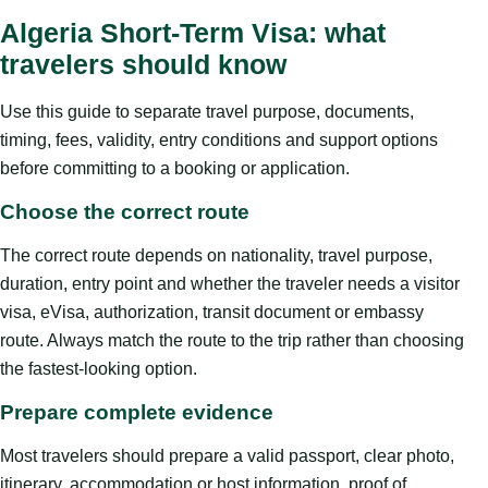
Algeria Short-Term Visa: what
travelers should know
Use this guide to separate travel purpose, documents,
timing, fees, validity, entry conditions and support options
before committing to a booking or application.
Choose the correct route
The correct route depends on nationality, travel purpose,
duration, entry point and whether the traveler needs a visitor
visa, eVisa, authorization, transit document or embassy
route. Always match the route to the trip rather than choosing
the fastest-looking option.
Prepare complete evidence
Most travelers should prepare a valid passport, clear photo,
itinerary, accommodation or host information, proof of