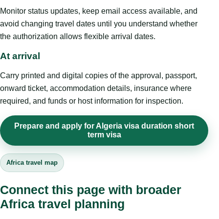
Monitor status updates, keep email access available, and
avoid changing travel dates until you understand whether
the authorization allows flexible arrival dates.
At arrival
Carry printed and digital copies of the approval, passport,
onward ticket, accommodation details, insurance where
required, and funds or host information for inspection.
Prepare and apply for Algeria visa duration short
term visa
Africa travel map
Connect this page with broader
Africa travel planning