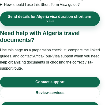
How should I use this Short-Term Visa guide?
Send details for Algeria visa duration short term
visa
Need help with Algeria travel
documents?
Use this page as a preparation checklist, compare the linked
guides, and contact Africa-Tour-Visa support when you need
help organizing documents or choosing the correct visa-
support route.
Contact support
Review services