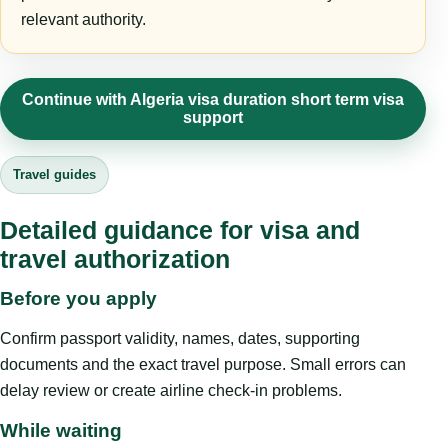
relevant authority.
Continue with Algeria visa duration short term visa
support
Travel guides
Detailed guidance for visa and
travel authorization
Before you apply
Confirm passport validity, names, dates, supporting
documents and the exact travel purpose. Small errors can
delay review or create airline check-in problems.
While waiting