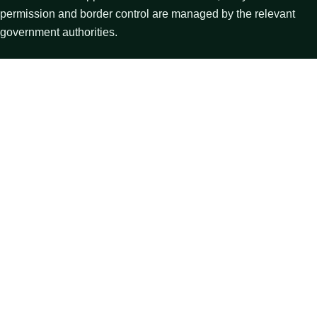
permission and border control are managed by the relevant
government authorities.