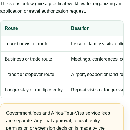
The steps below give a practical workflow for organizing an
application or travel authorization request.
Route
Best for
Tourist or visitor route
Leisure, family visits, cultura
Business or trade route
Meetings, conferences, comm
Transit or stopover route
Airport, seaport or land-rout
Longer stay or multiple entry
Repeat visits or longer validi
Government fees and Africa-Tour-Visa service fees
are separate. Any final approval, refusal, entry
permission or extension decision is made by the