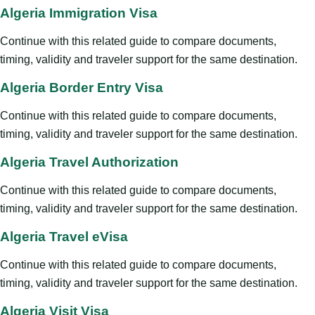
Algeria Immigration Visa
Continue with this related guide to compare documents,
timing, validity and traveler support for the same destination.
Algeria Border Entry Visa
Continue with this related guide to compare documents,
timing, validity and traveler support for the same destination.
Algeria Travel Authorization
Continue with this related guide to compare documents,
timing, validity and traveler support for the same destination.
Algeria Travel eVisa
Continue with this related guide to compare documents,
timing, validity and traveler support for the same destination.
Algeria Visit Visa