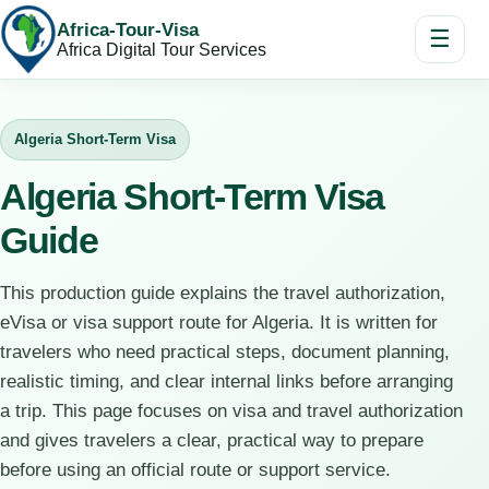
Africa-Tour-Visa
☰
Africa Digital Tour Services
Algeria Short-Term Visa
Algeria Short-Term Visa
Guide
This production guide explains the travel authorization,
eVisa or visa support route for Algeria. It is written for
travelers who need practical steps, document planning,
realistic timing, and clear internal links before arranging
a trip. This page focuses on visa and travel authorization
and gives travelers a clear, practical way to prepare
before using an official route or support service.