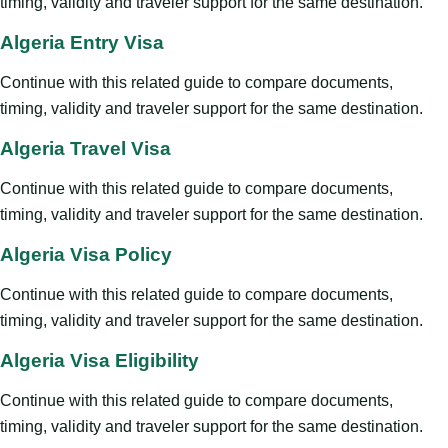
timing, validity and traveler support for the same destination.
Algeria Entry Visa
Continue with this related guide to compare documents,
timing, validity and traveler support for the same destination.
Algeria Travel Visa
Continue with this related guide to compare documents,
timing, validity and traveler support for the same destination.
Algeria Visa Policy
Continue with this related guide to compare documents,
timing, validity and traveler support for the same destination.
Algeria Visa Eligibility
Continue with this related guide to compare documents,
timing, validity and traveler support for the same destination.