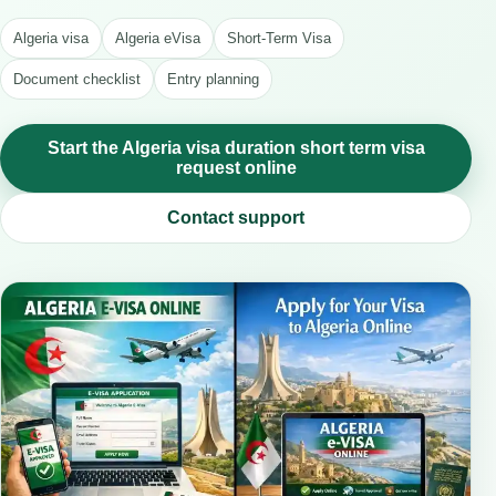
Algeria visa
Algeria eVisa
Short-Term Visa
Document checklist
Entry planning
Start the Algeria visa duration short term visa
request online
Contact support