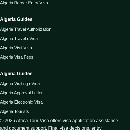
Algeria Border Entry Visa
Algeria Guides
Algeria Travel Authorization
Algeria Travel eVisa
Algeria Visit Visa
Algeria Visa Fees
Algeria Guides
Algeria Visiting eVisa
Algeria Approval Letter
Algeria Electronic Visa
Algeria Tourists
©
2026
Africa-Tour-Visa offers visa application assistance
and document support. Final visa decisions, entry