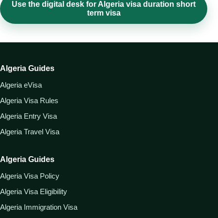
Use the digital desk for Algeria visa duration short
term visa
Algeria Guides
Algeria eVisa
Algeria Visa Rules
Algeria Entry Visa
Algeria Travel Visa
Algeria Guides
Algeria Visa Policy
Algeria Visa Eligibility
Algeria Immigration Visa