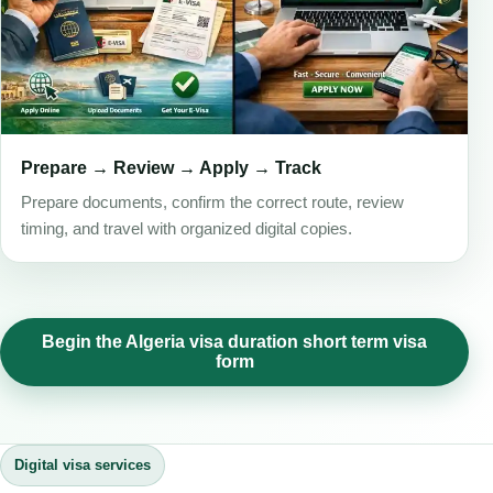
Prepare → Review → Apply → Track
Prepare documents, confirm the correct route, review
timing, and travel with organized digital copies.
Begin the Algeria visa duration short term visa
form
Digital visa services