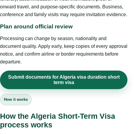
onward travel, and purpose-specific documents. Business,
conference and family visits may require invitation evidence.
Plan around official review
Processing can change by season, nationality and
document quality. Apply early, keep copies of every approval
notice, and confirm airline or border requirements before
departure.
Submit documents for Algeria visa duration short
term visa
How it works
How the Algeria Short-Term Visa
process works