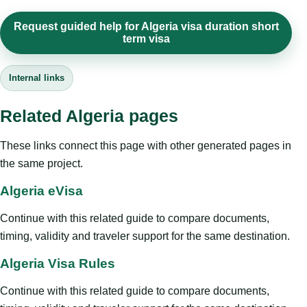
Request guided help for Algeria visa duration short
term visa
Internal links
Related Algeria pages
These links connect this page with other generated pages in
the same project.
Algeria eVisa
Continue with this related guide to compare documents,
timing, validity and traveler support for the same destination.
Algeria Visa Rules
Continue with this related guide to compare documents,