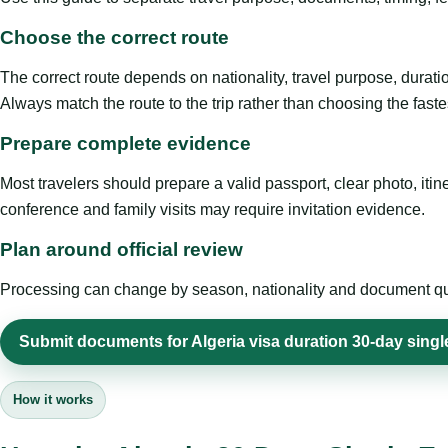
Choose the correct route
The correct route depends on nationality, travel purpose, duratio
Always match the route to the trip rather than choosing the faste
Prepare complete evidence
Most travelers should prepare a valid passport, clear photo, it
conference and family visits may require invitation evidence.
Plan around official review
Processing can change by season, nationality and document quali
Submit documents for Algeria visa duration 30-day singl
How it works