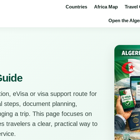
Countries
Africa Map
Travel
Open the Alger
Guide
ion, eVisa or visa support route for
cal steps, document planning,
anging a trip. This page focuses on
s travelers a clear, practical way to
rvice.