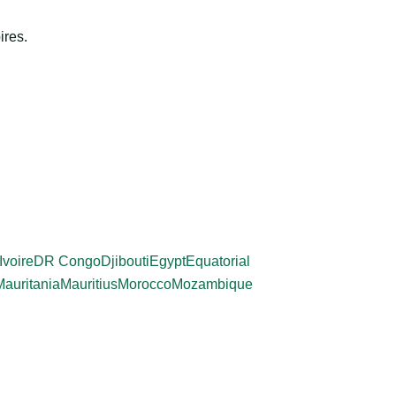
ires.
Ivoire
DR Congo
Djibouti
Egypt
Equatorial
Mauritania
Mauritius
Morocco
Mozambique