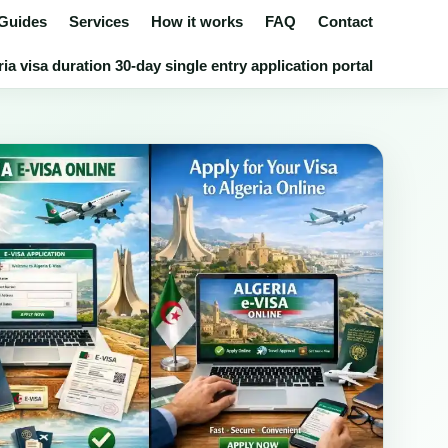
 Guides
Services
How it works
FAQ
Contact
ia visa duration 30-day single entry application portal