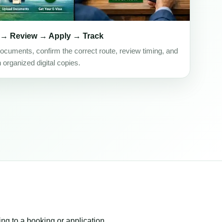
 → Review → Apply → Track
ocuments, confirm the correct route, review timing, and
h organized digital copies.
ing to a booking or application.