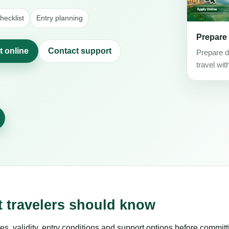
ecklist
Entry planning
Prepare
t online
Contact support
Prepare d
travel wit
t travelers should know
es, validity, entry conditions and support options before committ