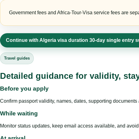
Government fees and Africa-Tour-Visa service fees are separa
Continue with Algeria visa duration 30-day single entry 
Travel guides
Detailed guidance for validity, st
Before you apply
Confirm passport validity, names, dates, supporting documents a
While waiting
Monitor status updates, keep email access available, and avoid c
At arrival