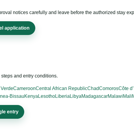
roval notices carefully and leave before the authorized stay exp
el application
steps and entry conditions.
 Verde
Cameroon
Central African Republic
Chad
Comoros
Côte d’
nea-Bissau
Kenya
Lesotho
Liberia
Libya
Madagascar
Malawi
Mali
gle entry