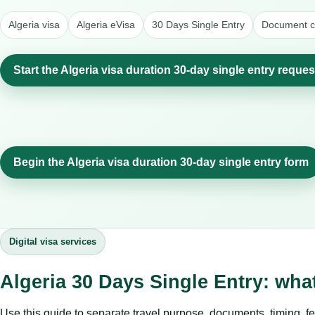
Algeria visa
Algeria eVisa
30 Days Single Entry
Document ch
Start the Algeria visa duration 30-day single entry reques
Begin the Algeria visa duration 30-day single entry form
Digital visa services
Algeria 30 Days Single Entry: wha
Use this guide to separate travel purpose, documents, timing, fe