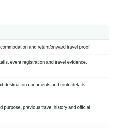
accommodation and return/onward travel proof.
tails, event registration and travel evidence.
xt-destination documents and route details.
 purpose, previous travel history and official