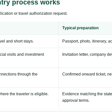
ntry process works
ication or travel authorization request.
Typical preparation
avel and short stays.
Passport, photo, itinerary, 
ial visits and investment
Invitation letter, company de
onnections through the
Confirmed onward ticket, ne
here the traveler is eligible.
Evidence matching the stated
approval terms.