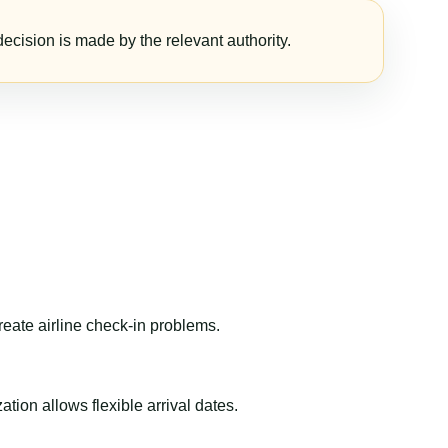
ecision is made by the relevant authority.
reate airline check-in problems.
ion allows flexible arrival dates.