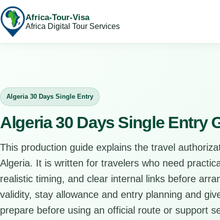
Africa-Tour-Visa
Africa Digital Tour Services
Algeria 30 Days Single Entry
Algeria 30 Days Single Entry 
This production guide explains the travel authorizat
Algeria. It is written for travelers who need practi
realistic timing, and clear internal links before arr
validity, stay allowance and entry planning and give
prepare before using an official route or support se