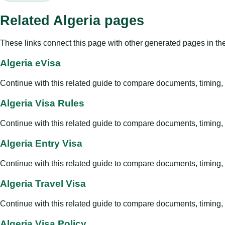
Related Algeria pages
These links connect this page with other generated pages in th
Algeria eVisa
Continue with this related guide to compare documents, timing, v
Algeria Visa Rules
Continue with this related guide to compare documents, timing, v
Algeria Entry Visa
Continue with this related guide to compare documents, timing, v
Algeria Travel Visa
Continue with this related guide to compare documents, timing, v
Algeria Visa Policy