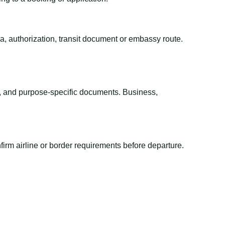
sa, authorization, transit document or embassy route.
el, and purpose-specific documents. Business,
irm airline or border requirements before departure.