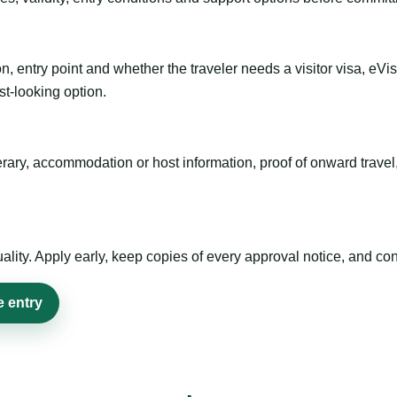
n, entry point and whether the traveler needs a visitor visa, eVi
st-looking option.
inerary, accommodation or host information, proof of onward trav
ty. Apply early, keep copies of every approval notice, and conf
e entry