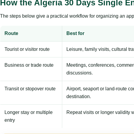
How the Algeria 30 Days Single E
The steps below give a practical workflow for organizing an appl
Route
Best for
Tourist or visitor route
Leisure, family visits, cultural tr
Business or trade route
Meetings, conferences, commerc
discussions.
Transit or stopover route
Airport, seaport or land-route c
destination.
Longer stay or multiple
Repeat visits or longer validity w
entry