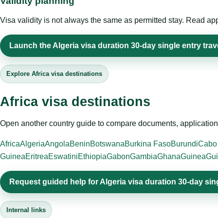
Validity planning
Visa validity is not always the same as permitted stay. Read app
Launch the Algeria visa duration 30-day single entry trav
Explore Africa visa destinations
Africa visa destinations
Open another country guide to compare documents, application 
Africa
Algeria
Angola
Benin
Botswana
Burkina Faso
Burundi
Cabo
Guinea
Eritrea
Eswatini
Ethiopia
Gabon
Gambia
Ghana
Guinea
Gui
Request guided help for Algeria visa duration 30-day sin
Internal links