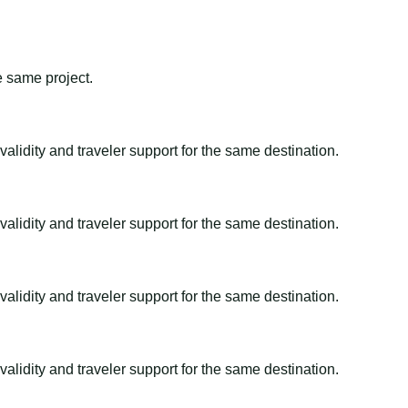
e same project.
alidity and traveler support for the same destination.
alidity and traveler support for the same destination.
alidity and traveler support for the same destination.
alidity and traveler support for the same destination.