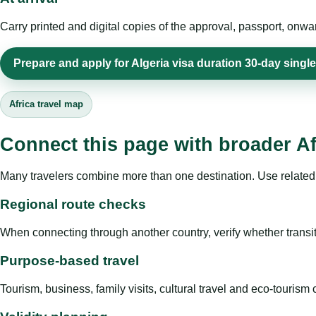
Carry printed and digital copies of the approval, passport, onwa
Prepare and apply for Algeria visa duration 30-day single
Africa travel map
Connect this page with broader Af
Many travelers combine more than one destination. Use related 
Regional route checks
When connecting through another country, verify whether transit 
Purpose-based travel
Tourism, business, family visits, cultural travel and eco-touris