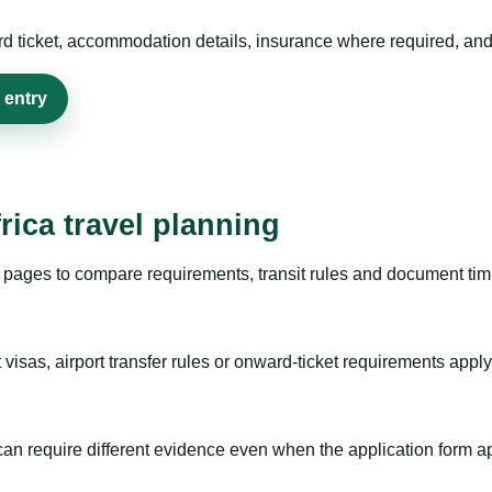
rd ticket, accommodation details, insurance where required, and 
 entry
rica travel planning
pages to compare requirements, transit rules and document timi
visas, airport transfer rules or onward-ticket requirements apply
m can require different evidence even when the application form a