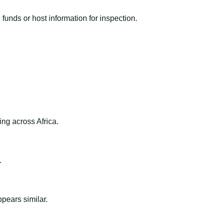
funds or host information for inspection.
ng across Africa.
.
ppears similar.