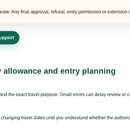
te. Any final approval, refusal, entry permission or extension d
support
ay allowance and entry planning
nd the exact travel purpose. Small errors can delay review or c
hanging travel dates until you understand whether the authorizat