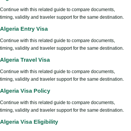
Continue with this related guide to compare documents,
timing, validity and traveler support for the same destination.
Algeria Entry Visa
Continue with this related guide to compare documents,
timing, validity and traveler support for the same destination.
Algeria Travel Visa
Continue with this related guide to compare documents,
timing, validity and traveler support for the same destination.
Algeria Visa Policy
Continue with this related guide to compare documents,
timing, validity and traveler support for the same destination.
Algeria Visa Eligibility