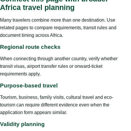
Africa travel planning
Many travelers combine more than one destination. Use
related pages to compare requirements, transit rules and
document timing across Africa.
Regional route checks
When connecting through another country, verify whether
transit visas, airport transfer rules or onward-ticket
requirements apply.
Purpose-based travel
Tourism, business, family visits, cultural travel and eco-
tourism can require different evidence even when the
application form appears similar.
Validity planning