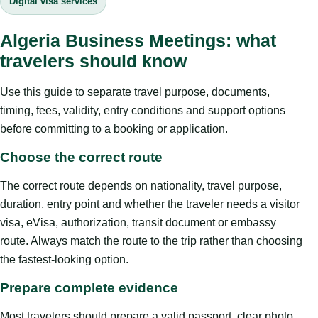
Digital visa services
Algeria Business Meetings: what
travelers should know
Use this guide to separate travel purpose, documents,
timing, fees, validity, entry conditions and support options
before committing to a booking or application.
Choose the correct route
The correct route depends on nationality, travel purpose,
duration, entry point and whether the traveler needs a visitor
visa, eVisa, authorization, transit document or embassy
route. Always match the route to the trip rather than choosing
the fastest-looking option.
Prepare complete evidence
Most travelers should prepare a valid passport, clear photo,