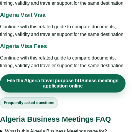
timing, validity and traveler support for the same destination.
Algeria Visit Visa
Continue with this related guide to compare documents,
timing, validity and traveler support for the same destination.
Algeria Visa Fees
Continue with this related guide to compare documents,
timing, validity and traveler support for the same destination.
File the Algeria travel purpose bUSiness meetings
application online
Frequently asked questions
Algeria Business Meetings FAQ
What is this Algeria Business Meetings page for?