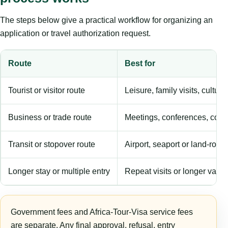
The steps below give a practical workflow for organizing an
application or travel authorization request.
Route
Best for
Tourist or visitor route
Leisure, family visits, cultura
Business or trade route
Meetings, conferences, comm
Transit or stopover route
Airport, seaport or land-rout
Longer stay or multiple entry
Repeat visits or longer validi
Government fees and Africa-Tour-Visa service fees
are separate. Any final approval, refusal, entry