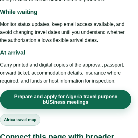
While waiting
Monitor status updates, keep email access available, and
avoid changing travel dates until you understand whether
the authorization allows flexible arrival dates.
At arrival
Carry printed and digital copies of the approval, passport,
onward ticket, accommodation details, insurance where
required, and funds or host information for inspection.
Prepare and apply for Algeria travel purpose
bUSiness meetings
Africa travel map
Connect this page with broader