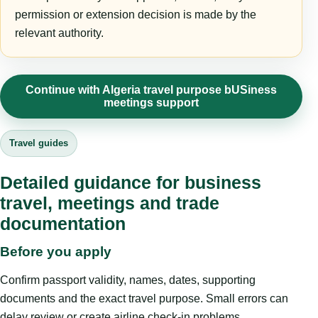
permission or extension decision is made by the
relevant authority.
Continue with Algeria travel purpose bUSiness
meetings support
Travel guides
Detailed guidance for business
travel, meetings and trade
documentation
Before you apply
Confirm passport validity, names, dates, supporting
documents and the exact travel purpose. Small errors can
delay review or create airline check-in problems.