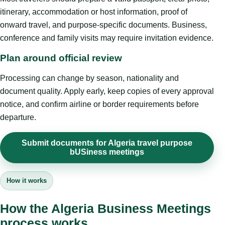
itinerary, accommodation or host information, proof of
onward travel, and purpose-specific documents. Business,
conference and family visits may require invitation evidence.
Plan around official review
Processing can change by season, nationality and
document quality. Apply early, keep copies of every approval
notice, and confirm airline or border requirements before
departure.
Submit documents for Algeria travel purpose
bUSiness meetings
How it works
How the Algeria Business Meetings
process works