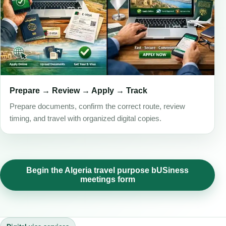
Prepare → Review → Apply → Track
Prepare documents, confirm the correct route, review
timing, and travel with organized digital copies.
Begin the Algeria travel purpose bUSiness
meetings form