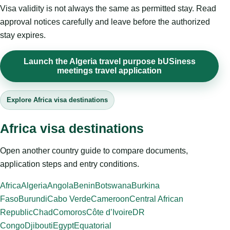
Visa validity is not always the same as permitted stay. Read
approval notices carefully and leave before the authorized
stay expires.
Launch the Algeria travel purpose bUSiness
meetings travel application
Explore Africa visa destinations
Africa visa destinations
Open another country guide to compare documents,
application steps and entry conditions.
Africa
Algeria
Angola
Benin
Botswana
Burkina
Faso
Burundi
Cabo Verde
Cameroon
Central African
Republic
Chad
Comoros
Côte d’Ivoire
DR
Congo
Djibouti
Egypt
Equatorial