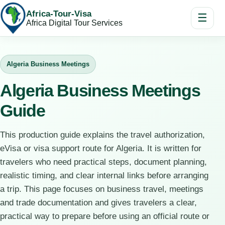
Africa-Tour-Visa
☰
Africa Digital Tour Services
Algeria Business Meetings
Algeria Business Meetings
Guide
This production guide explains the travel authorization,
eVisa or visa support route for Algeria. It is written for
travelers who need practical steps, document planning,
realistic timing, and clear internal links before arranging
a trip. This page focuses on business travel, meetings
and trade documentation and gives travelers a clear,
practical way to prepare before using an official route or