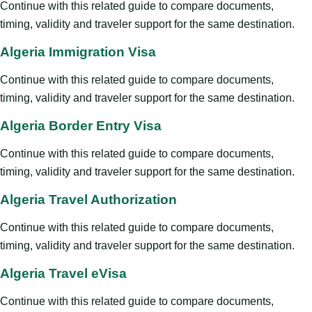
Continue with this related guide to compare documents,
timing, validity and traveler support for the same destination.
Algeria Immigration Visa
Continue with this related guide to compare documents,
timing, validity and traveler support for the same destination.
Algeria Border Entry Visa
Continue with this related guide to compare documents,
timing, validity and traveler support for the same destination.
Algeria Travel Authorization
Continue with this related guide to compare documents,
timing, validity and traveler support for the same destination.
Algeria Travel eVisa
Continue with this related guide to compare documents,