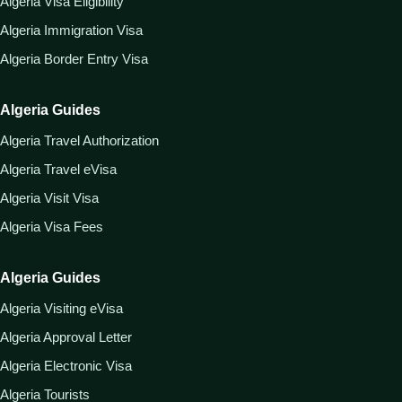
Algeria Visa Eligibility
Algeria Immigration Visa
Algeria Border Entry Visa
Algeria Guides
Algeria Travel Authorization
Algeria Travel eVisa
Algeria Visit Visa
Algeria Visa Fees
Algeria Guides
Algeria Visiting eVisa
Algeria Approval Letter
Algeria Electronic Visa
Algeria Tourists