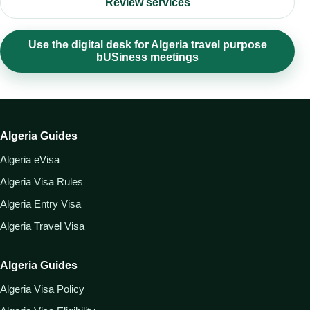
Review services
Use the digital desk for Algeria travel purpose
bUSiness meetings
Algeria Guides
Algeria eVisa
Algeria Visa Rules
Algeria Entry Visa
Algeria Travel Visa
Algeria Guides
Algeria Visa Policy