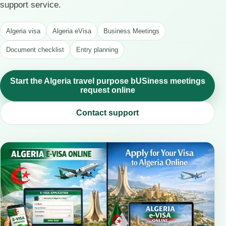
support service.
Algeria visa
Algeria eVisa
Business Meetings
Document checklist
Entry planning
Start the Algeria travel purpose bUSiness meetings
request online
Contact support