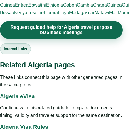
Guinea
Eritrea
Eswatini
Ethiopia
Gabon
Gambia
Ghana
Guinea
Gui
Bissau
Kenya
Lesotho
Liberia
Libya
Madagascar
Malawi
Mali
Mauri
Request guided help for Algeria travel purpose
bUSiness meetings
Internal links
Related Algeria pages
These links connect this page with other generated pages in
the same project.
Algeria eVisa
Continue with this related guide to compare documents,
timing, validity and traveler support for the same destination.
Algeria Visa Rules