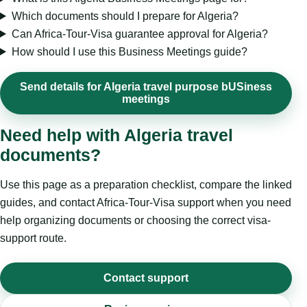
Which documents should I prepare for Algeria?
Can Africa-Tour-Visa guarantee approval for Algeria?
How should I use this Business Meetings guide?
Send details for Algeria travel purpose bUSiness
meetings
Need help with Algeria travel
documents?
Use this page as a preparation checklist, compare the linked
guides, and contact Africa-Tour-Visa support when you need
help organizing documents or choosing the correct visa-
support route.
Contact support