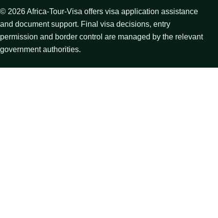
©
2026
Africa-Tour-Visa offers visa application assistance
and document support. Final visa decisions, entry
permission and border control are managed by the relevant
government authorities.